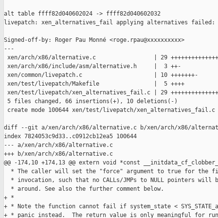
alt table ffff82d040602024 -> ffff82d040602032

livepatch: xen_alternatives_fail applying alternatives failed: 
Signed-off-by: Roger Pau Monné <roge.rpau@xxxxxxxxxx>

---

 xen/arch/x86/alternative.c                 | 29 ++++++++++++++
 xen/arch/x86/include/asm/alternative.h     |  3 ++-

 xen/common/livepatch.c                     | 10 +++++++-

 xen/test/livepatch/Makefile                |  5 ++++

 xen/test/livepatch/xen_alternatives_fail.c | 29 ++++++++++++++
 5 files changed, 66 insertions(+), 10 deletions(-)

 create mode 100644 xen/test/livepatch/xen_alternatives_fail.c

diff --git a/xen/arch/x86/alternative.c b/xen/arch/x86/alternat
index 7824053c9d33..c0912cb12ea5 100644

--- a/xen/arch/x86/alternative.c

+++ b/xen/arch/x86/alternative.c

@@ -174,10 +174,13 @@ extern void *const __initdata_cf_clobber_
  * The caller will set the "force" argument to true for the fi
  * invocation, such that no CALLs/JMPs to NULL pointers will b
  * around. See also the further comment below.

+ *

+ * Note the function cannot fail if system_state < SYS_STATE_a
+ * panic instead.  The return value is only meaningful for run