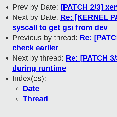
Prev by Date:
[PATCH 2/3] xen
Next by Date:
Re: [KERNEL PA
syscall to get gsi from dev
Previous by thread:
Re: [PATCH
check earlier
Next by thread:
Re: [PATCH 3/
during runtime
Index(es):
Date
Thread