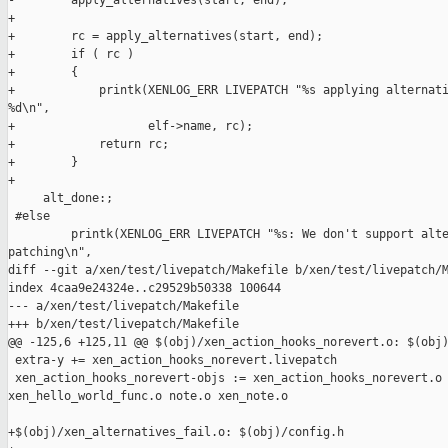
-        apply_alternatives(start, end);

+

+        rc = apply_alternatives(start, end);

+        if ( rc )

+        {

+            printk(XENLOG_ERR LIVEPATCH "%s applying alternati
%d\n",

+                   elf->name, rc);

+            return rc;

+        }

+

     alt_done:;

 #else

         printk(XENLOG_ERR LIVEPATCH "%s: We don't support alte
patching\n",

diff --git a/xen/test/livepatch/Makefile b/xen/test/livepatch/M
index 4caa9e24324e..c29529b50338 100644

--- a/xen/test/livepatch/Makefile

+++ b/xen/test/livepatch/Makefile

@@ -125,6 +125,11 @@ $(obj)/xen_action_hooks_norevert.o: $(obj)
 extra-y += xen_action_hooks_norevert.livepatch

 xen_action_hooks_norevert-objs := xen_action_hooks_norevert.o 
xen_hello_world_func.o note.o xen_note.o

+$(obj)/xen_alternatives_fail.o: $(obj)/config.h
