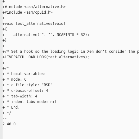
+

+#include <asm/alternative.h>

+#include <asm/cpuid.h>

+

+void test_alternatives(void)

+{

+    alternative("", "", NCAPINTS * 32);

+}

+

+/* Set a hook so the loading logic in Xen don't consider the p
+LIVEPATCH_LOAD_HOOK(test_alternatives);

+

+/*

+ * Local variables:

+ * mode: C

+ * c-file-style: "BSD"

+ * c-basic-offset: 4

+ * tab-width: 4

+ * indent-tabs-mode: nil

+ * End:

+ */

-- 

2.46.0
