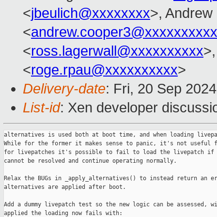
<
jbeulich@xxxxxxxx
>, Andrew
<
andrew.cooper3@xxxxxxxxx
<
ross.lagerwall@xxxxxxxxxx
>
<
roge.rpau@xxxxxxxxxx
>
Delivery-date
: Fri, 20 Sep 202
List-id
: Xen developer discussio
alternatives is used both at boot time, and when loading livepa
While for the former it makes sense to panic, it's not useful f
for livepatches it's possible to fail to load the livepatch if 
cannot be resolved and continue operating normally.

Relax the BUGs in _apply_alternatives() to instead return an er
alternatives are applied after boot.

Add a dummy livepatch test so the new logic can be assessed, wi
applied the loading now fails with:
