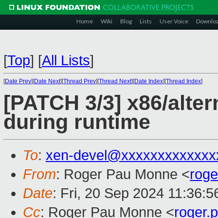
Home
Wiki
Blog
Lists
User Voice
Downlo
[
Top
]
[
All Lists
]
[
Date Prev
][
Date Next
][
Thread Prev
][
Thread Next
][
Date Index
][
Thread Index
]
[PATCH 3/3] x86/alter
during runtime
To
:
xen-devel@xxxxxxxxxxxxx
From
: Roger Pau Monne <
rog
Date
: Fri, 20 Sep 2024 11:36:
Cc
: Roger Pau Monne <
roger