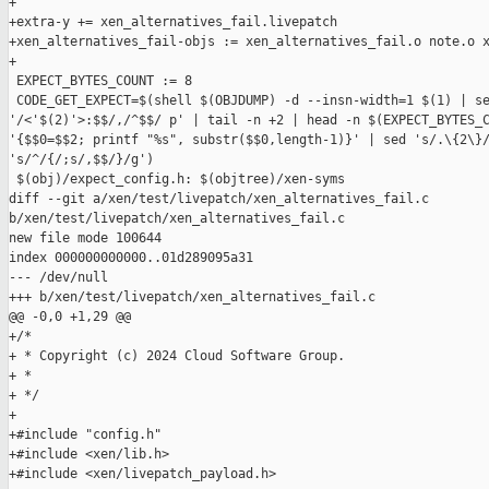
+

+extra-y += xen_alternatives_fail.livepatch

+xen_alternatives_fail-objs := xen_alternatives_fail.o note.o x
+

 EXPECT_BYTES_COUNT := 8

 CODE_GET_EXPECT=$(shell $(OBJDUMP) -d --insn-width=1 $(1) | se
'/<'$(2)'>:$$/,/^$$/ p' | tail -n +2 | head -n $(EXPECT_BYTES_C
'{$$0=$$2; printf "%s", substr($$0,length-1)}' | sed 's/.\{2\}/
's/^/{/;s/,$$/}/g')

 $(obj)/expect_config.h: $(objtree)/xen-syms

diff --git a/xen/test/livepatch/xen_alternatives_fail.c 

b/xen/test/livepatch/xen_alternatives_fail.c

new file mode 100644

index 000000000000..01d289095a31

--- /dev/null

+++ b/xen/test/livepatch/xen_alternatives_fail.c

@@ -0,0 +1,29 @@

+/*

+ * Copyright (c) 2024 Cloud Software Group.

+ *

+ */

+

+#include "config.h"

+#include <xen/lib.h>

+#include <xen/livepatch_payload.h>
