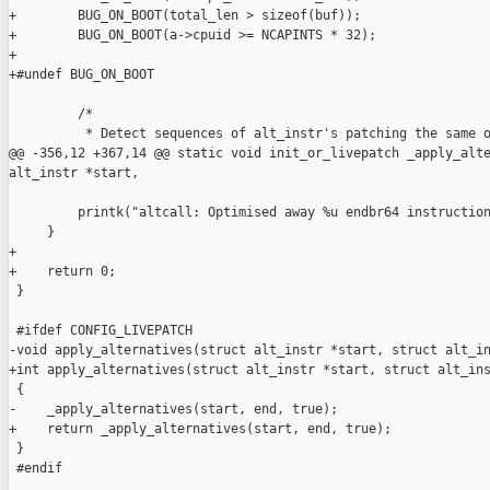
+        BUG_ON_BOOT(total_len > sizeof(buf));

+        BUG_ON_BOOT(a->cpuid >= NCAPINTS * 32);

+

+#undef BUG_ON_BOOT

         /*

          * Detect sequences of alt_instr's patching the same o
@@ -356,12 +367,14 @@ static void init_or_livepatch _apply_alte
alt_instr *start,

         printk("altcall: Optimised away %u endbr64 instruction
     }

+

+    return 0;

 }

 #ifdef CONFIG_LIVEPATCH

-void apply_alternatives(struct alt_instr *start, struct alt_in
+int apply_alternatives(struct alt_instr *start, struct alt_ins
 {

-    _apply_alternatives(start, end, true);

+    return _apply_alternatives(start, end, true);

 }

 #endif
