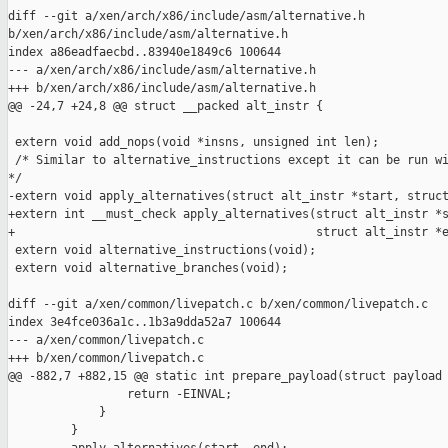
diff --git a/xen/arch/x86/include/asm/alternative.h 

b/xen/arch/x86/include/asm/alternative.h

index a86eadfaecbd..83940e1849c6 100644

--- a/xen/arch/x86/include/asm/alternative.h

+++ b/xen/arch/x86/include/asm/alternative.h

@@ -24,7 +24,8 @@ struct __packed alt_instr {

 extern void add_nops(void *insns, unsigned int len);

 /* Similar to alternative_instructions except it can be run wi
*/

-extern void apply_alternatives(struct alt_instr *start, struct
+extern int __must_check apply_alternatives(struct alt_instr *s
+                                           struct alt_instr *e
 extern void alternative_instructions(void);

 extern void alternative_branches(void);

diff --git a/xen/common/livepatch.c b/xen/common/livepatch.c

index 3e4fce036a1c..1b3a9dda52a7 100644

--- a/xen/common/livepatch.c

+++ b/xen/common/livepatch.c

@@ -882,7 +882,15 @@ static int prepare_payload(struct payload 
                 return -EINVAL;

             }

         }
