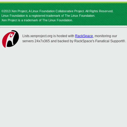
©2013 Xen Project, A Linux Foundation Collaborative Project. All Rights Reserved.
Linux Foundation is a registered trademark of The Linux Foundation.
Xen Project is a trademark of The Linux Foundation.
Lists.xenproject.org is hosted with
RackSpace
, monitoring our
servers 24x7x365 and backed by RackSpace's Fanatical Support®.