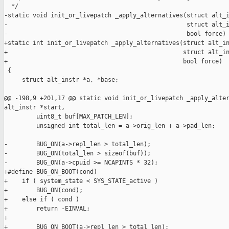
  */

-static void init_or_livepatch _apply_alternatives(struct alt_i
-                                                  struct alt_i
-                                                  bool force)

+static int init_or_livepatch _apply_alternatives(struct alt_in
+                                                 struct alt_in
+                                                 bool force)

 {

     struct alt_instr *a, *base;

@@ -198,9 +201,17 @@ static void init_or_livepatch _apply_alter
alt_instr *start,

         uint8_t buf[MAX_PATCH_LEN];

         unsigned int total_len = a->orig_len + a->pad_len;

-        BUG_ON(a->repl_len > total_len);

-        BUG_ON(total_len > sizeof(buf));

-        BUG_ON(a->cpuid >= NCAPINTS * 32);

+#define BUG_ON_BOOT(cond)                                     
+    if ( system_state < SYS_STATE_active )                    
+        BUG_ON(cond);                                         
+    else if ( cond )                                          
+        return -EINVAL;

+

+        BUG_ON_BOOT(a->repl_len > total_len);
