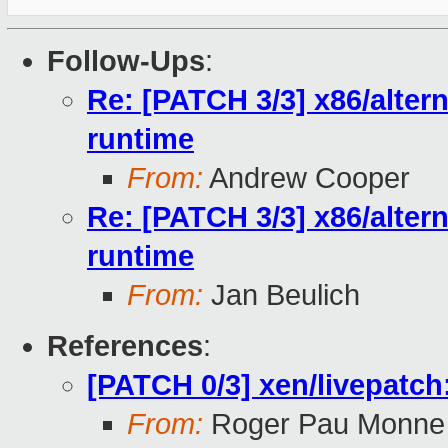
Follow-Ups
:
Re: [PATCH 3/3] x86/alter
runtime
From:
Andrew Cooper
Re: [PATCH 3/3] x86/alter
runtime
From:
Jan Beulich
References
:
[PATCH 0/3] xen/livepatch
From:
Roger Pau Monne