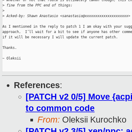
>
 Whether or not that route is ultimately taken though, this c
>
 fine from the PPC end of things:
>
>
 Acked-by: Shawn Anastasio <sanastasio@xxxxxxxxxxxxxxxxxxxxx>
As I mentioned in the reply to patch 1 I am okay with your sugg
approach,  I’ll wait for a bit to see if anyone has other comme
if it will be necessary I will update the current patch.

Thanks.

~ Oleksii

References
:
[PATCH v2 0/5] Move {acpi
to common code
From:
Oleksii Kurochko
[PATCH v2 3/5] xen/ppc: a