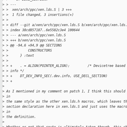
>
 > ---
>
 >  xen/arch/ppc/xen.lds.S | 3 +++
>
 >  1 file changed, 3 insertions(+)
>
 > 
>
 > diff --git a/xen/arch/ppc/xen.lds.S b/xen/arch/ppc/xen.lds
>
 > index 38cd857187..6e5582c3e4 100644
>
 > --- a/xen/arch/ppc/xen.lds.S
>
 > +++ b/xen/arch/ppc/xen.lds.S
>
 > @@ -94,6 +94,9 @@ SECTIONS
>
 >          CONSTRUCTORS
>
 >      } :text
>
 >  
>
 > +    . = ALIGN(POINTER_ALIGN);         /* Devicetree based
>
 > info */
>
 > +    DT_DEV_INFO_SEC(.dev.info, USE_DECL_SECTION)
>
 > +
>
>
 As I mentioned in my comment on patch 1, I think this should
>
 in
>
 the same style as the other xen.lds.h macros, which leaves t
>
 section declaration here in xen.lds.S and just uses the macr
>
 in
>
 the definition.
>