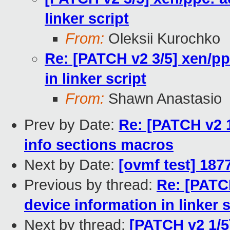
linker script
From:
Oleksii Kurochko
Re: [PATCH v2 3/5] xen/pp
in linker script
From:
Shawn Anastasio
Prev by Date:
Re: [PATCH v2 1
info sections macros
Next by Date:
[ovmf test] 187
Previous by thread:
Re: [PATCH
device information in linker s
Next by thread:
[PATCH v2 1/5