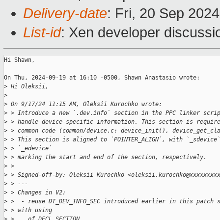
Delivery-date
: Fri, 20 Sep 202
List-id
: Xen developer discussio
Hi Shawn,

On Thu, 2024-09-19 at 16:10 -0500, Shawn Anastasio wrote:

>
 Hi Oleksii,
>
>
 On 9/17/24 11:15 AM, Oleksii Kurochko wrote:
>
 > Introduce a new `.dev.info` section in the PPC linker scri
>
 > handle device-specific information. This section is requir
>
 > common code (common/device.c: device_init(), device_get_cl
>
 > This section is aligned to `POINTER_ALIGN`, with `_sdevice
>
 > `_edevice`
>
 > marking the start and end of the section, respectively.
>
 > 
>
 > Signed-off-by: Oleksii Kurochko <oleksii.kurochko@xxxxxxxx
>
 > ---
>
 > Changes in V2:
>
 >  - reuse DT_DEV_INFO_SEC introduced earlier in this patch 
>
 > with using
>
 >    of DECL_SECTION.  