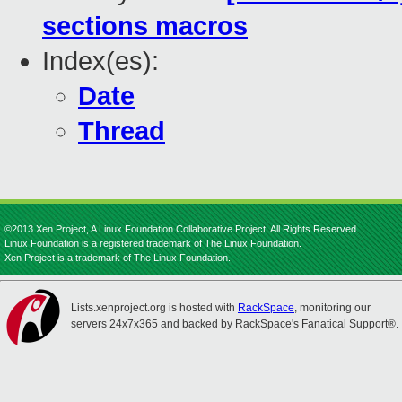
sections macros
Index(es):
Date
Thread
©2013 Xen Project, A Linux Foundation Collaborative Project. All Rights Reserved.
Linux Foundation is a registered trademark of The Linux Foundation.
Xen Project is a trademark of The Linux Foundation.
Lists.xenproject.org is hosted with
RackSpace
, monitoring our
servers 24x7x365 and backed by RackSpace's Fanatical Support®.