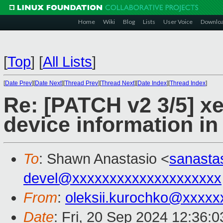
Home
Wiki
Blog
Lists
User Voice
Downlo
[
Top
]
[
All Lists
]
[
Date Prev
][
Date Next
][
Thread Prev
][
Thread Next
][
Date Index
][
Thread Index
]
Re: [PATCH v2 3/5] xe
device information in 
To
: Shawn Anastasio <
sanasta
devel@xxxxxxxxxxxxxxxxxxxx
From
:
oleksii.kurochko@xxxxx
Date
: Fri, 20 Sep 2024 12:36: