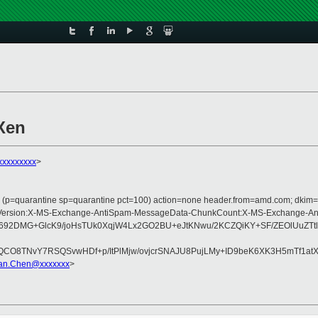
Xen
xxxxxxxxx
>
ss (p=quarantine sp=quarantine pct=100) action=none header.from=amd.com; dkim=
ype:MIME-Version:X-MS-Exchange-AntiSpam-MessageData-ChunkCount:X-MS-Excha
K692DMG+GlcK9/joHsTUk0XqjW4Lx2GO2BU+eJtKNwu/2KCZQiKY+SF/ZEOlUuZTt
TNvY7RSQSvwHDf+p/ItPlMjw/ovjcrSNAJU8PujLMy+ID9beK6XK3H5mTf1atX1b
ian.Chen@xxxxxxx
>