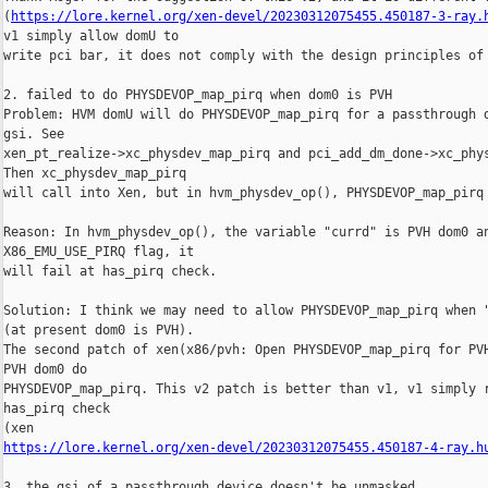
(
https://lore.kernel.org/xen-devel/20230312075455.450187-3-ray.
v1 simply allow domU to

write pci bar, it does not comply with the design principles of 
2. failed to do PHYSDEVOP_map_pirq when dom0 is PVH

Problem: HVM domU will do PHYSDEVOP_map_pirq for a passthrough d
gsi. See

xen_pt_realize->xc_physdev_map_pirq and pci_add_dm_done->xc_phys
Then xc_physdev_map_pirq

will call into Xen, but in hvm_physdev_op(), PHYSDEVOP_map_pirq 
Reason: In hvm_physdev_op(), the variable "currd" is PVH dom0 an
X86_EMU_USE_PIRQ flag, it

will fail at has_pirq check.

Solution: I think we may need to allow PHYSDEVOP_map_pirq when "
(at present dom0 is PVH).

The second patch of xen(x86/pvh: Open PHYSDEVOP_map_pirq for PVH
PVH dom0 do

PHYSDEVOP_map_pirq. This v2 patch is better than v1, v1 simply r
has_pirq check

https://lore.kernel.org/xen-devel/20230312075455.450187-4-ray.h
3. the gsi of a passthrough device doesn't be unmasked
