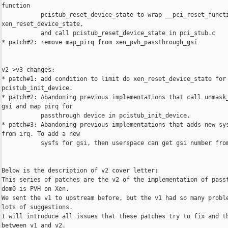
function

           pcistub_reset_device_state to wrap __pci_reset_functi
xen_reset_device_state,

           and call pcistub_reset_device_state in pci_stub.c

* patch#2: remove map_pirq from xen_pvh_passthrough_gsi

v2->v3 changes:

* patch#1: add condition to limit do xen_reset_device_state for 
pcistub_init_device.

* patch#2: Abandoning previous implementations that call unmask_
gsi and map pirq for

           passthrough device in pcistub_init_device.

* patch#3: Abandoning previous implementations that adds new sys
from irq. To add a new

           sysfs for gsi, then userspace can get gsi number from
Below is the description of v2 cover letter:

This series of patches are the v2 of the implementation of passt
dom0 is PVH on Xen.

We sent the v1 to upstream before, but the v1 had so many proble
lots of suggestions.

I will introduce all issues that these patches try to fix and th
between v1 and v2.
