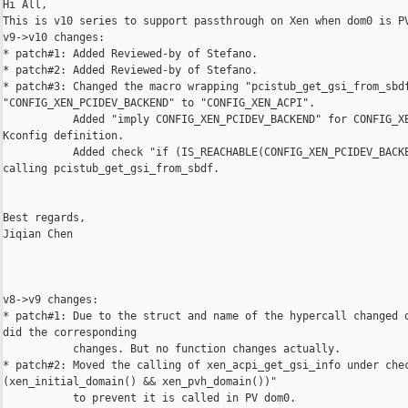
Hi All,

This is v10 series to support passthrough on Xen when dom0 is PV
v9->v10 changes:

* patch#1: Added Reviewed-by of Stefano.

* patch#2: Added Reviewed-by of Stefano.

* patch#3: Changed the macro wrapping "pcistub_get_gsi_from_sbdf
"CONFIG_XEN_PCIDEV_BACKEND" to "CONFIG_XEN_ACPI".

           Added "imply CONFIG_XEN_PCIDEV_BACKEND" for CONFIG_XE
Kconfig definition.

           Added check "if (IS_REACHABLE(CONFIG_XEN_PCIDEV_BACKE
calling pcistub_get_gsi_from_sbdf.

Best regards,

Jiqian Chen

v8->v9 changes:

* patch#1: Due to the struct and name of the hypercall changed o
did the corresponding

           changes. But no function changes actually.

* patch#2: Moved the calling of xen_acpi_get_gsi_info under chec
(xen_initial_domain() && xen_pvh_domain())"

           to prevent it is called in PV dom0.
