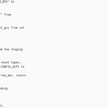
_DEV" to 

" from 

t_gsi from int 

m the staging 

reset types.

CONFIG_ACPI to 

rom_dev, return 

ding.

t.
