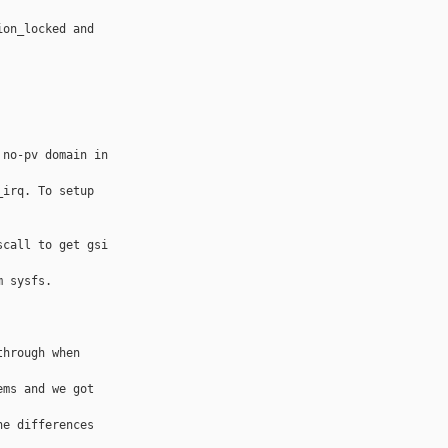
on_locked and 

no-pv domain in 

irq. To setup 

call to get gsi 

 sysfs.

hrough when 

ms and we got 

e differences 
