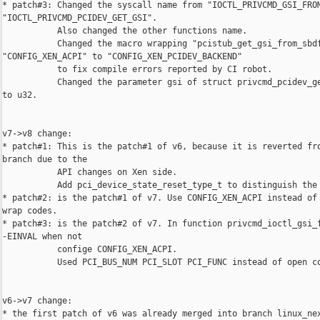
* patch#3: Changed the syscall name from "IOCTL_PRIVCMD_GSI_FROM
"IOCTL_PRIVCMD_PCIDEV_GET_GSI".

           Also changed the other functions name.

           Changed the macro wrapping "pcistub_get_gsi_from_sbdf
"CONFIG_XEN_ACPI" to "CONFIG_XEN_PCIDEV_BACKEND"

           to fix compile errors reported by CI robot.

           Changed the parameter gsi of struct privcmd_pcidev_ge
to u32.

v7->v8 change:

* patch#1: This is the patch#1 of v6, because it is reverted fro
branch due to the

           API changes on Xen side.

           Add pci_device_state_reset_type_t to distinguish the 
* patch#2: is the patch#1 of v7. Use CONFIG_XEN_ACPI instead of 
wrap codes.

* patch#3: is the patch#2 of v7. In function privcmd_ioctl_gsi_f
-EINVAL when not

           confige CONFIG_XEN_ACPI.

           Used PCI_BUS_NUM PCI_SLOT PCI_FUNC instead of open co
v6->v7 change:

* the first patch of v6 was already merged into branch linux_nex