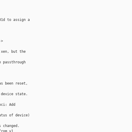
1d to assign a 

> 

xen, but the 

 passthrough 

s been reset, 

device state.

ci: Add 

tus of device) 

 changed.

rom v1
