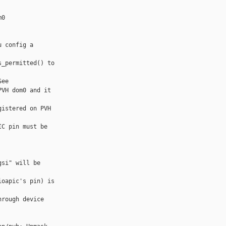
0

 config a 

_permitted() to 

ee

VH dom0 and it 

istered on PVH 

C pin must be 

si" will be 

oapic's pin) is 

rough device 
