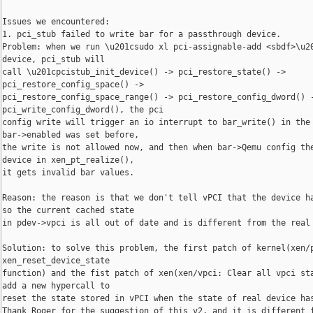
Issues we encountered:

1. pci_stub failed to write bar for a passthrough device.

Problem: when we run \u201csudo xl pci-assignable-add <sbdf>\u20
device, pci_stub will

call \u201cpcistub_init_device() -> pci_restore_state() -> 

pci_restore_config_space() ->

pci_restore_config_space_range() -> pci_restore_config_dword() -
pci_write_config_dword(), the pci

config write will trigger an io interrupt to bar_write() in the 
bar->enabled was set before,

the write is not allowed now, and then when bar->Qemu config the
device in xen_pt_realize(),

it gets invalid bar values.

Reason: the reason is that we don't tell vPCI that the device ha
so the current cached state

in pdev->vpci is all out of date and is different from the real 
Solution: to solve this problem, the first patch of kernel(xen/p
xen_reset_device_state

function) and the fist patch of xen(xen/vpci: Clear all vpci sta
add a new hypercall to

reset the state stored in vPCI when the state of real device has
Thank Roger for the suggestion of this v2, and it is different f