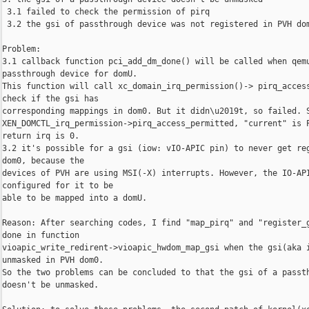
 3.1 failed to check the permission of pirq

 3.2 the gsi of passthrough device was not registered in PVH dom
Problem:

3.1 callback function pci_add_dm_done() will be called when qemu
passthrough device for domU.

This function will call xc_domain_irq_permission()-> pirq_access
check if the gsi has

corresponding mappings in dom0. But it didn\u2019t, so failed. S
XEN_DOMCTL_irq_permission->pirq_access_permitted, "current" is P
return irq is 0.

3.2 it's possible for a gsi (iow: vIO-APIC pin) to never get reg
dom0, because the

devices of PVH are using MSI(-X) interrupts. However, the IO-API
configured for it to be

able to be mapped into a domU.

Reason: After searching codes, I find "map_pirq" and "register_g
done in function

vioapic_write_redirent->vioapic_hwdom_map_gsi when the gsi(aka i
unmasked in PVH dom0.

So the two problems can be concluded to that the gsi of a passth
doesn't be unmasked.
