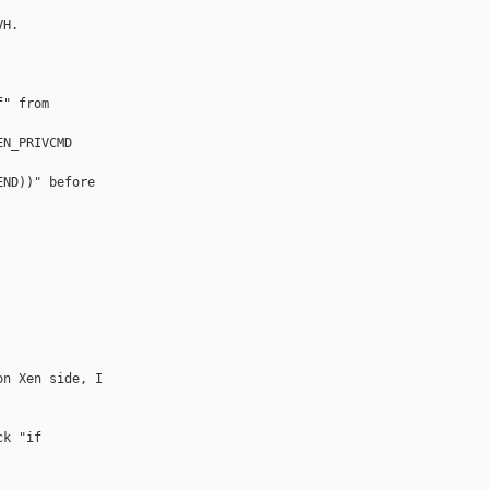
H.

" from 

N_PRIVCMD 

ND))" before 

n Xen side, I 

k "if 
