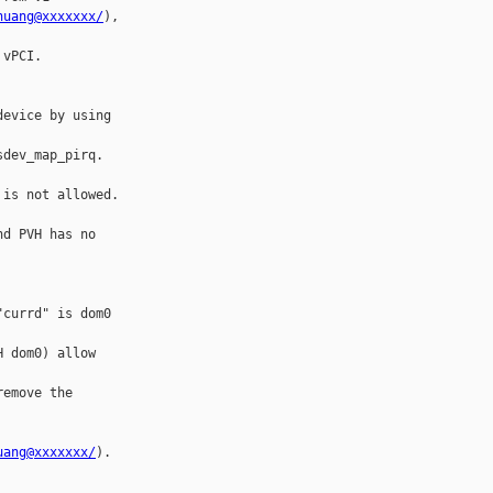
huang@xxxxxxx/
), 

vPCI.

evice by using 

dev_map_pirq. 

is not allowed.

d PVH has no 

currd" is dom0 

 dom0) allow 

emove the 

uang@xxxxxxx/
).
