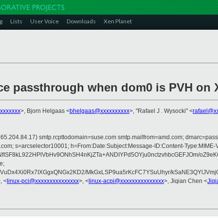
g
Lists
User Voice
Downloads
Xen Planet
ce passthrough when dom0 is PVH on 
xxxxxxxx
>, Bjorn Helgaas <
bhelgaas@xxxxxxxxxx
>, "Rafael J . Wysocki" <
rafael@x
 is 165.204.84.17) smtp.rcpttodomain=suse.com smtp.mailfrom=amd.com; dmarc=pa
rosoft.com; s=arcselector10001; h=From:Date:Subject:Message-ID:Content-T
NfISF8kL922HPlVbHv9ONhSH4nKjZTa+ANDIYPd5OYju0nctzvhbcGEFJOm/oZ9e
e;
x4Xi0Rx7IXGgxQNGx2KD2/MkGxLSP9ua5rKcFC7YSuUhyr/kSaNE3QYlJVmjQCO8
, <
linux-pci@xxxxxxxxxxxxxxx
>, <
linux-acpi@xxxxxxxxxxxxxxx
>, Jiqian Chen <
Jiq