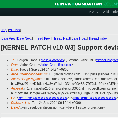
Home
Wiki
Blo
[
Top
]
[
All Lists
]
[
Date Prev
][
Date Next
][
Thread Prev
][
Thread Next
][
Date Index
][
Thread Index
]
[KERNEL PATCH v10 0/3] Support devi
To
: Juergen Gross <
jgross@xxxxxxxx
>, Stefano Stabellini <
sstabellini@xx
From
: Jiqian Chen <
Jiqian.Chen@xxxxxxx
>
Date
: Tue, 24 Sep 2024 14:14:34 +0800
Arc-authentication-results
: i=1; mx.microsoft.com 1; spf=pass (sender ip
Arc-message-signature
: i=1; a=rsa-sha256; c=relaxed/relaxed; d=mic
b=wBWrJP6pdvD4dkorHw3+q/51sLnQDUjqGQyFSsZ9ZJpkrr9PzNxPJPt4
Arc-seal
: i=1; a=rsa-sha256; s=arcselector10001; d=microsoft.com; cv=non
b=rGVwHbaBdmqnckAlOWpo5yscyVPWAxdDXQERge646nUaMGZj5wTWVuD
Cc
: <
xen-devel@xxxxxxxxxxxxxxxxxxxx
>, <
linux-kernel@xxxxxxxxxxxxxxx
>
Delivery-date
: Tue, 24 Sep 2024 06:15:14 +0000
List-id
: Xen developer discussion <xen-devel.lists.xenproject.org>