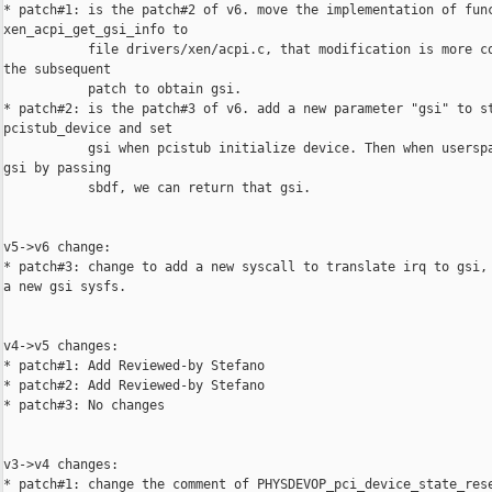
* patch#1: is the patch#2 of v6. move the implementation of func
xen_acpi_get_gsi_info to

           file drivers/xen/acpi.c, that modification is more co
the subsequent

           patch to obtain gsi.

* patch#2: is the patch#3 of v6. add a new parameter "gsi" to st
pcistub_device and set

           gsi when pcistub initialize device. Then when userspa
gsi by passing

           sbdf, we can return that gsi.

v5->v6 change:

* patch#3: change to add a new syscall to translate irq to gsi, 
a new gsi sysfs.

v4->v5 changes:

* patch#1: Add Reviewed-by Stefano

* patch#2: Add Reviewed-by Stefano

* patch#3: No changes

v3->v4 changes:

* patch#1: change the comment of PHYSDEVOP_pci_device_state_rese