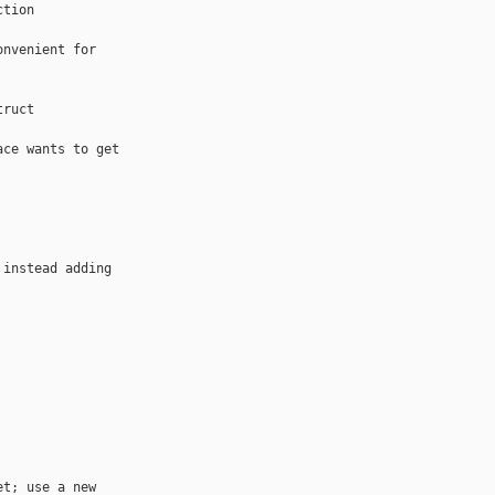
tion 

nvenient for 

ruct 

ce wants to get 

instead adding 

t; use a new 
