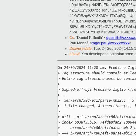
b9rxL9wPmpN/t2IPaEKoAc0FTQZS36
4ZlEXQ2fVp3XrtocHqhu4UZR4koCij
4JzW0Bzq/WXY3XMOzUTYApGQpnUpd
nvjREdh84qycnx0/6dDroYhp0DFv4udx
B8WrhBLXDiYlyJT6zOV2yZFuW47VrLs
d5bD8kMSCYsTqtTfT6W4A3qHGvIDta3
Cc
: "Daniel P. Smith" <
dpsmith@xxxxxxx
Pau Monné <
roger.pau@xxxxxxxxxx
>
Delivery-date
: Tue, 24 Sep 2024 14:15:
List-id
: Xen developer discussion <xen-d
On 24/09/2024 11:28 am, Frediano Zigl
>
 Tag structure should contain at le
>
 Entire tag structure must be conta
>
>
 Signed-off-by: Frediano Ziglio <fr
>
 ---
>
  xen/arch/x86/efi/parse-mbi2.c | 5
>
  1 file changed, 4 insertions(+), 
>
>
 diff --git a/xen/arch/x86/efi/pars
>
 index 6038f35b16..7efda8fab2 10064
>
 --- a/xen/arch/x86/efi/parse-mbi2.
>
 +++ b/xen/arch/x86/efi/parse-mbi2.