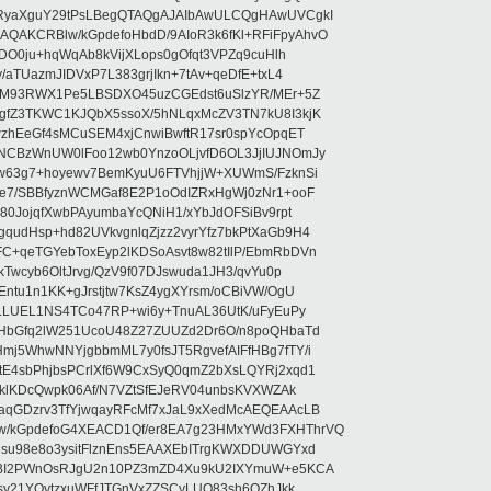
RyaXguY29tPsLBegQTAQgAJAIbAwULCQgHAwUVCgkI
AKCRBlw/kGpdefoHbdD/9AIoR3k6fKl+RFiFpyAhvO
SDO0ju+hqWqAb8kVijXLops0gOfqt3VPZq9cuHlh
aTUazmJIDVxP7L383grjIkn+7tAv+qeDfE+txL4
ilM93RWX1Pe5LBSDXO45uzCGEdst6uSlzYR/MEr+5Z
gfZ3TKWC1KJQbX5ssoX/5hNLqxMcZV3TN7kU8I3kjK
wzhEeGf4sMCuSEM4xjCnwiBwftR17sr0spYcOpqET
NCBzWnUW0lFoo12wb0YnzoOLjvfD6OL3JjIUJNOmJy
lw63g7+hoyewv7BemKyuU6FTVhjjW+XUWmS/FzknSi
e7/SBBfyznWCMGaf8E2P1oOdIZRxHgWj0zNr1+ooF
80JojqfXwbPAyumbaYcQNiH1/xYbJdOFSiBv9rpt
udHsp+hd82UVkvgnlqZjzz2vyrYfz7bkPtXaGb9H4
+qeTGYebToxEyp2lKDSoAsvt8w82tIlP/EbmRbDVn
Twcyb6OltJrvg/QzV9f07DJswuda1JH3/qvYu0p
ntu1n1KK+gJrstjtw7KsZ4ygXYrsm/oCBiVW/OgU
hLLUEL1NS4TCo47RP+wi6y+TnuAL36UtK/uFyEuPy
aHbGfq2lW251UcoU48Z27ZUUZd2Dr6O/n8poQHbaTd
j5WhwNNYjgbbmML7y0fsJT5RgvefAIFfHBg7fTY/i
E4sbPhjbsPCrlXf6W9CxSyQ0qmZ2bXsLQYRj2xqd1
EklKDcQwpk06Af/N7VZtSfEJeRV04unbsKVXWZAk
aqGDzrv3TfYjwqayRFcMf7xJaL9xXedMcAEQEAAcLB
/kGpdefoG4XEACD1Qf/er8EA7g23HMxYWd3FXHThrVQ
su98e8o3ysitFlznEns5EAAXEbITrgKWXDDUWGYxd
bBI2PWnOsRJgU2n10PZ3mZD4Xu9kU2IXYmuW+e5KCA
asy21YOytzxuWFfJTGnVxZZSCyLUO83sh6OZhJkk