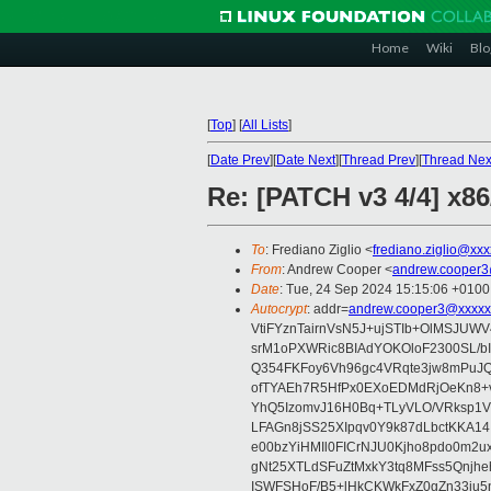
Home
Wiki
Blo
[
Top
]
[
All Lists
]
[
Date Prev
][
Date Next
][
Thread Prev
][
Thread Nex
Re: [PATCH v3 4/4] x8
To
: Frediano Ziglio <
frediano.ziglio@xx
From
: Andrew Cooper <
andrew.cooper3
Date
: Tue, 24 Sep 2024 15:15:06 +0100
Autocrypt
: addr=
andrew.cooper3@xxxxx
VtiFYznTairnVsN5J+ujSTIb+OlMSJU
srM1oPXWRic8BIAdYOKOloF2300SL/b
Q354FKFoy6Vh96gc4VRqte3jw8mPuJQ
ofTYAEh7R5HfPx0EXoEDMdRjOeKn8+v
YhQ5IzomvJ16H0Bq+TLyVLO/VRksp1
LFAGn8jSS25XIpqv0Y9k87dLbctKKA14
e00bzYiHMIl0FICrNJU0Kjho8pdo0m2
gNt25XTLdSFuZtMxkY3tq8MFss5Qnjh
ISWFSHoF/B5+lHkCKWkFxZ0gZn33ju