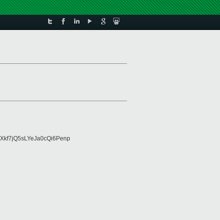
Xkf7jQ5sLYeJa0cQi6Penp