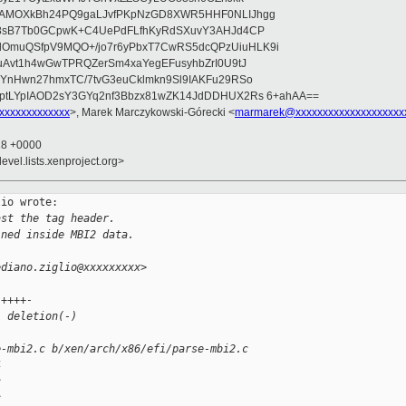
wAMOXkBh24PQ9gaLJvfPKpNzGD8XWR5HHF0NLIJhgg
gB8sB7Tb0GCpwK+C4UePdFLfhKyRdSXuvY3AHJd4CP
OmuQSfpV9MQO+/jo7r6yPbxT7CwRS5dcQPzUiuHLK9i
uAvt1h4wGwTPRQZerSm4xaYegEFusyhbZrI0U9tJ
jYnHwn27hmxTC/7tvG3euCklmkn9Sl9IAKFu29RSo
ptLYpIAOD2sY3GYq2nf3Bbzx81wZK14JdDDHUX2Rs 6+ahAA==
xxxxxxxxxxxxx
>, Marek Marczykowski-Górecki <
marmarek@xxxxxxxxxxxxxxxxxxxx
18 +0000
evel.lists.xenproject.org>
io wrote:

ast the tag header.
ined inside MBI2 data.
ediano.ziglio@xxxxxxxxx>
 ++++-
1 deletion(-)
e-mbi2.c b/xen/arch/x86/efi/parse-mbi2.c
4
c
c