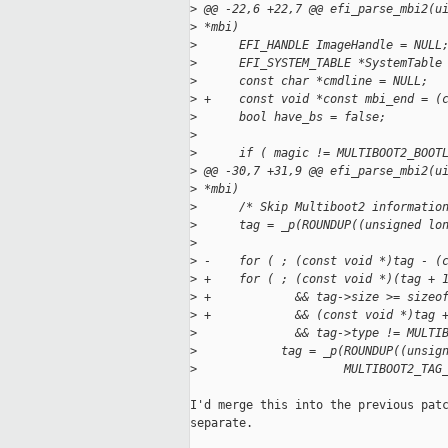
>
 @@ -22,6 +22,7 @@ efi_parse_mbi2(u
>
 *mbi)
>
      EFI_HANDLE ImageHandle = NULL
>
      EFI_SYSTEM_TABLE *SystemTable
>
      const char *cmdline = NULL;
>
 +    const void *const mbi_end = (
>
      bool have_bs = false;
>
>
      if ( magic != MULTIBOOT2_BOOT
>
 @@ -30,7 +31,9 @@ efi_parse_mbi2(u
>
 *mbi)
>
      /* Skip Multiboot2 informatio
>
      tag = _p(ROUNDUP((unsigned lo
>
>
 -    for ( ; (const void *)tag - (
>
 +    for ( ; (const void *)(tag + 
>
 +            && tag->size >= sizeo
>
 +            && (const void *)tag 
>
              && tag->type != MULTI
>
            tag = _p(ROUNDUP((unsig
>
                     MULTIBOOT2_TAG
I'd merge this into the previous patc
separate.
