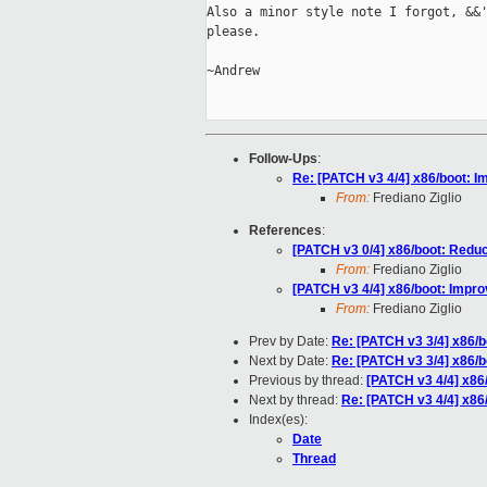
Also a minor style note I forgot, &&'
please.

~Andrew

Follow-Ups
:
Re: [PATCH v3 4/4] x86/boot: I
From:
Frediano Ziglio
References
:
[PATCH v3 0/4] x86/boot: Red
From:
Frediano Ziglio
[PATCH v3 4/4] x86/boot: Impr
From:
Frediano Ziglio
Prev by Date:
Re: [PATCH v3 3/4] x86/b
Next by Date:
Re: [PATCH v3 3/4] x86/b
Previous by thread:
[PATCH v3 4/4] x86
Next by thread:
Re: [PATCH v3 4/4] x86
Index(es):
Date
Thread