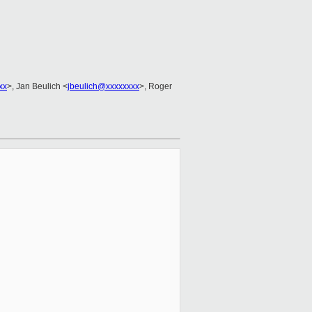
xx
>, Jan Beulich <
jbeulich@xxxxxxxx
>, Roger