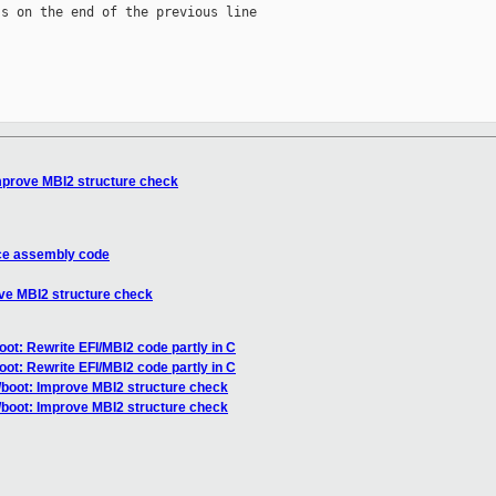
s on the end of the previous line

mprove MBI2 structure check
uce assembly code
ove MBI2 structure check
oot: Rewrite EFI/MBI2 code partly in C
oot: Rewrite EFI/MBI2 code partly in C
/boot: Improve MBI2 structure check
/boot: Improve MBI2 structure check