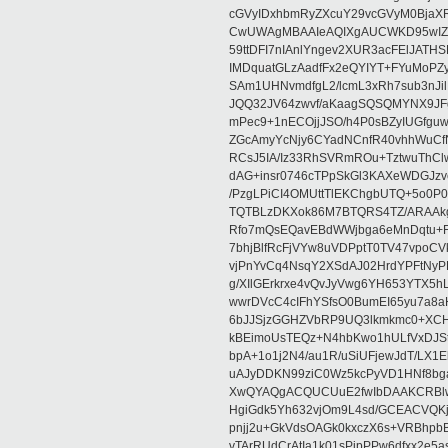
cGVyIDxhbmRyZXcuY29vcGVyM0BjaX
CwUWAgMBAAIeAQIXgAUCWKD95wIZAQ
59ttDFI7nIAnlYngev2XUR3acFElJATH
IMDquatGLzAadfFx2eQYIYT+FYuMoPZy/
SAm1UHNvmdfgL2/lcmL3xRh7sub3nJ
JQQ32JV64zwvf/aKaagSQSQMYNX9JF
mPec9+1nECOjjJSO/h4P0sBZyIUGfgu
ZGcAmyYcNjy6CYadNCnfR40vhhWuCf
RCsJ5IA/Iz33RhSVRmROu+TztwuThC
dAG+insr0746cTPpSkGl3KAXeWDGJzv
/PzgLPiCI4OMUttTlEKChgbUTQ+5o0P0
TQTBLzDKXok86M7BTQRS4TZ/ARAAkgq
Rfo7mQsEQavEBdWWjbga6eMnDqtu+FC
7bhjBlfRcFjVYw8uVDPptT0TV47vpoCVk
vjPnYvCq4NsqY2XSdAJ02HrdYPFtNyPE
g/XIlGErkrxe4vQvJyVwg6YH653YTX5
wwrDVcC4cIFhYSfsO0BumEI65yu7a8
6bJJSjzGGHZVbRP9UQ3lkmkmc0+XCHm
kBEimoUsTEQz+N4hbKwo1hULfVxDJSt
bpA+1o1j2N4/au1R/uSiUFjewJdT/LX1
uAJyDDKN99ziC0Wz5kcPyVD1HNf8bg
XwQYAQgACQUCUuE2fwIbDAAKCRBlw
HgiGdk5Yh632vjOm9L4sd/GCEACVQKj
pnjj2u+GkVdsOAGk0kxczX6s+VRBhp
vTArRUdCrAtIa1k01sPipPPw6dfxx2e5