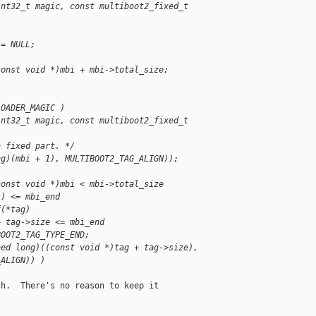
int32_t magic, const multiboot2_fixed_t 
;
 = NULL;
const void *)mbi + mbi->total_size;
LOADER_MAGIC )
int32_t magic, const multiboot2_fixed_t 
n fixed part. */
ng)(mbi + 1), MULTIBOOT2_TAG_ALIGN));
const void *)mbi < mbi->total_size
1) <= mbi_end
f(*tag)
+ tag->size <= mbi_end
BOOT2_TAG_TYPE_END;
ned long)((const void *)tag + tag->size),
_ALIGN)) )
h.  There's no reason to keep it
