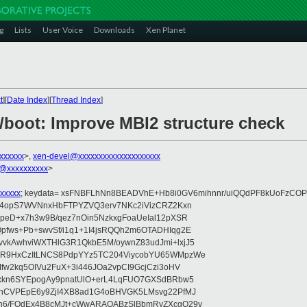
g
Lists
User Voice
Downloads
Xen Planet
t
][
Date Index
][
Thread Index
]
6/boot: Improve MBI2 structure check
xxxxxxx
>,
xen-devel@xxxxxxxxxxxxxxxxxxxx
@xxxxxxxxxx
>
xxxxx
; keydata= xsFNBFLhNn8BEADVhE+Hb8i0GV6mihnnr/uiQQdPF8kUoFzCOP
WV4opS7WVNnxHbFTPYZVQ3erv7NKc2iVizCRZ2Kxn
IpeD+x7h3w9B/qez7nOin5NzkxgFoaUeIal12pXSR
pfws+Pb+swvSf/i1q1+1I4jsRQQh2m6OTADHIqg2E
vkAwhviWXTHlG3R1QkbE5M/oywnZ83udJmi+lxjJ5
VR9HxCzItLNCS8PdpYYz5TC204ViycobYU65WMpzWe
Ifw2kq5OIVu2FuX+3i446JOa2vpCI9GcjCzi3oHV
uxkn6SYEpogAy9pnatUlO+erL4LqFUO7GXSdBRbw5
ehCVPEpE6y9ZjI4XB8ad1G4oBHVGK5LMsvg22PfMJ
5n6/FOdEx4B8cMJt+cWwARAQABzSlBbmRyZXcgQ29v