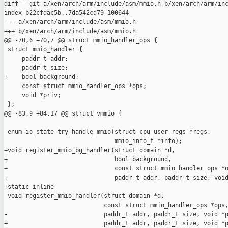
diff --git a/xen/arch/arm/include/asm/mmio.h b/xen/arch/arm/inc
index b22cfdac5b..7da542cd79 100644

--- a/xen/arch/arm/include/asm/mmio.h

+++ b/xen/arch/arm/include/asm/mmio.h

@@ -70,6 +70,7 @@ struct mmio_handler_ops {

 struct mmio_handler {

     paddr_t addr;

     paddr_t size;

+    bool background;

     const struct mmio_handler_ops *ops;

     void *priv;

 };

@@ -83,9 +84,17 @@ struct vmmio {

 enum io_state try_handle_mmio(struct cpu_user_regs *regs,

                               mmio_info_t *info);

+void register_mmio_bg_handler(struct domain *d,

+                              bool background,

+                              const struct mmio_handler_ops *o
+                              paddr_t addr, paddr_t size, void
+static inline

 void register_mmio_handler(struct domain *d,

                            const struct mmio_handler_ops *ops,
-                           paddr_t addr, paddr_t size, void *p
+                           paddr_t addr, paddr_t size, void *p