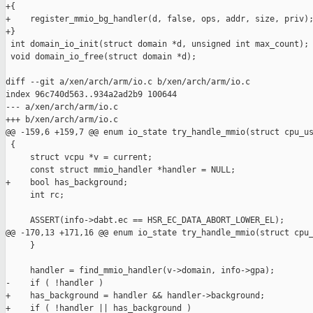
+{

+    register_mmio_bg_handler(d, false, ops, addr, size, priv);
+}

 int domain_io_init(struct domain *d, unsigned int max_count);

 void domain_io_free(struct domain *d);

diff --git a/xen/arch/arm/io.c b/xen/arch/arm/io.c

index 96c740d563..934a2ad2b9 100644

--- a/xen/arch/arm/io.c

+++ b/xen/arch/arm/io.c

@@ -159,6 +159,7 @@ enum io_state try_handle_mmio(struct cpu_us
 {

     struct vcpu *v = current;

     const struct mmio_handler *handler = NULL;

+    bool has_background;

     int rc;

     ASSERT(info->dabt.ec == HSR_EC_DATA_ABORT_LOWER_EL);

@@ -170,13 +171,16 @@ enum io_state try_handle_mmio(struct cpu_
     }

     handler = find_mmio_handler(v->domain, info->gpa);

-    if ( !handler )

+    has_background = handler && handler->background;

+    if ( !handler || has_background )
