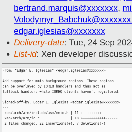
bertrand.marquis@xxxxxxx
,
mi
Volodymyr_Babchuk@xxxxxxx
edgar.iglesias@xxxxxxx
Delivery-date
: Tue, 24 Sep 20
List-id
: Xen developer discussio
From: "Edgar E. Iglesias" <edgar.iglesias@xxxxxxx>

Add support for mmio background regions. These regions

can be overlayed by IOREQ handlers and thus act as

fallback handlers while IOREQ clients haven't registered.

Signed-off-by: Edgar E. Iglesias <edgar.iglesias@xxxxxxx>

---

 xen/arch/arm/include/asm/mmio.h | 11 ++++++++++-

 xen/arch/arm/io.c               | 18 ++++++++++++------

 2 files changed, 22 insertions(+), 7 deletions(-)
