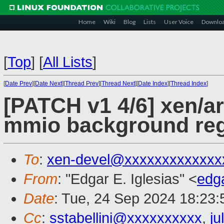
Home
Wiki
Blog
Lists
User Voice
Downlo
[
Top
]
[
All Lists
]
[
Date Prev
][
Date Next
][
Thread Prev
][
Thread Next
][
Date Index
][
Thread Index
]
[PATCH v1 4/6] xen/ar
mmio background re
To
:
xen-devel@xxxxxxxxxxxxx
From
: "Edgar E. Iglesias" <
edg
Date
: Tue, 24 Sep 2024 18:23
Cc
:
sstabellini@xxxxxxxxxx
,
j