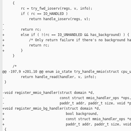
     {

         rc = try_fwd_ioserv(regs, v, info);

         if ( rc == IO_HANDLED )

             return handle_ioserv(regs, v);

-

-        return rc;

+        else if ( !(rc == IO_UNHANDLED && has_background) ) {

+            /* Only return failure if there's no background ha
+            return rc;

+        }

     }

     /*

@@ -197,9 +201,10 @@ enum io_state try_handle_mmio(struct cpu_u
         return handle_read(handler, v, info);

 }

-void register_mmio_handler(struct domain *d,

-                           const struct mmio_handler_ops *ops,
-                           paddr_t addr, paddr_t size, void *p
+void register_mmio_bg_handler(struct domain *d,

+                              bool background,

+                              const struct mmio_handler_ops *o
+                              paddr_t addr, paddr_t size, void
 {
