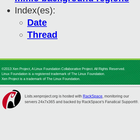
Index(es):
Date
Thread
©2013 Xen Project, A Linux Foundation Collaborative Project. All Rights Reserved.
Linux Foundation is a registered trademark of The Linux Foundation.
Xen Project is a trademark of The Linux Foundation.
Lists.xenproject.org is hosted with
RackSpace
, monitoring our
servers 24x7x365 and backed by RackSpace's Fanatical Support®.