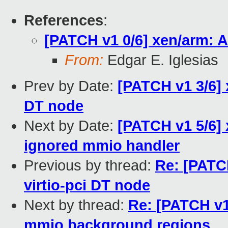
References
:
[PATCH v1 0/6] xen/arm: 
From:
Edgar E. Iglesias
Prev by Date:
[PATCH v1 3/6] 
DT node
Next by Date:
[PATCH v1 5/6] 
ignored mmio handler
Previous by thread:
Re: [PATC
virtio-pci DT node
Next by thread:
Re: [PATCH v1
mmio background regions