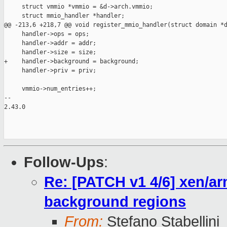
     struct vmmio *vmmio = &d->arch.vmmio;

     struct mmio_handler *handler;

@@ -213,6 +218,7 @@ void register_mmio_handler(struct domain *d
     handler->ops = ops;

     handler->addr = addr;

     handler->size = size;

+    handler->background = background;

     handler->priv = priv;

     vmmio->num_entries++;

-- 

2.43.0

Follow-Ups
:
Re: [PATCH v1 4/6] xen/ar
background regions
From:
Stefano Stabellini