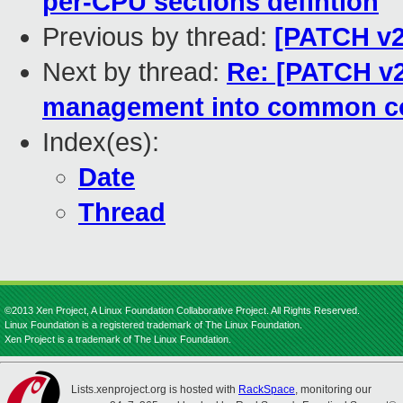
per-CPU sections defintion
Previous by thread:
[PATCH v2
Next by thread:
Re: [PATCH v2
management into common c
Index(es):
Date
Thread
©2013 Xen Project, A Linux Foundation Collaborative Project. All Rights Reserved.
Linux Foundation is a registered trademark of The Linux Foundation.
Xen Project is a trademark of The Linux Foundation.
Lists.xenproject.org is hosted with
RackSpace
, monitoring our