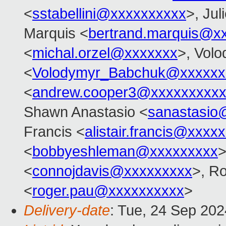
<
sstabellini@xxxxxxxxxx
>, Jul
Marquis <
bertrand.marquis@x
<
michal.orzel@xxxxxxx
>, Vol
<
Volodymyr_Babchuk@xxxxxx
<
andrew.cooper3@xxxxxxxxx
Shawn Anastasio <
sanastasio
Francis <
alistair.francis@xxxx
<
bobbyeshleman@xxxxxxxxx
>
<
connojdavis@xxxxxxxxx
>, R
<
roger.pau@xxxxxxxxxx
>
Delivery-date
: Tue, 24 Sep 20