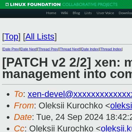
Home
Wiki
Blog
Lists
User Voice
Downlo
[
Top
]
[
All Lists
]
[
Date Prev
][
Date Next
][
Thread Prev
][
Thread Next
][
Date Index
][
Thread Index
]
[PATCH v2 2/2] xen: 
management into co
To
:
xen-devel@xxxxxxxxxxxxx
From
: Oleksii Kurochko <
oleks
Date
: Tue, 24 Sep 2024 18:42
Cc
: Oleksii Kurochko <
oleksii