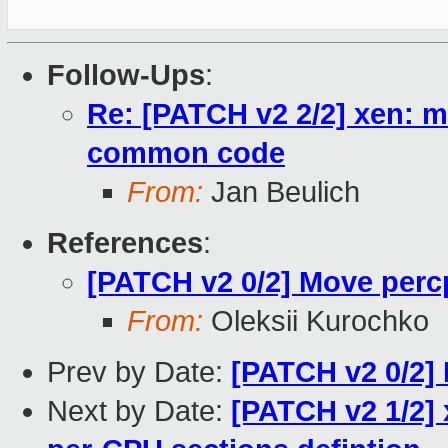
Follow-Ups
:
Re: [PATCH v2 2/2] xen: 
common code
From:
Jan Beulich
References
:
[PATCH v2 0/2] Move per
From:
Oleksii Kurochko
Prev by Date:
[PATCH v2 0/2]
Next by Date:
[PATCH v2 1/2]