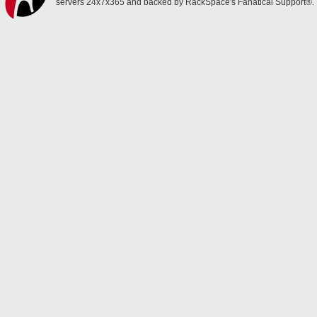
servers 24x7x365 and backed by RackSpace's Fanatical Support®.