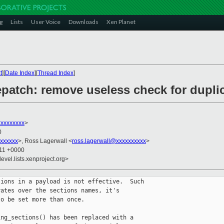
g
Lists
User Voice
Downloads
Xen Planet
t
][
Date Index
][
Thread Index
]
epatch: remove useless check for dupli
xxxxxxxx
>
0
xxxxxx
>, Ross Lagerwall <
ross.lagerwall@xxxxxxxxxx
>
:11 +0000
evel.lists.xenproject.org>
ions in a payload is not effective.  Such

ates over the sections names, it's

o be set more than once.

ng_sections() has been replaced with a
