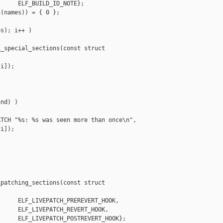
     ELF_BUILD_ID_NOTE};

(names)) = { 0 };

s); i++ )

_special_sections(const struct 

i]);

nd) )

TCH "%s: %s was seen more than once\n",

i]);

patching_sections(const struct 

     ELF_LIVEPATCH_PREREVERT_HOOK,

     ELF_LIVEPATCH_REVERT_HOOK,

     ELF_LIVEPATCH_POSTREVERT_HOOK};
