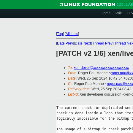
Home
Wiki
Blo
[
Top
]
[
All Lists
]
[
Date Prev
][
Date Next
][
Thread Prev
][
Thread Nex
[PATCH v2 1/6] xen/liv
To
:
xen-devel@xxxxxxxxxxxxxxxxxxxx
From
: Roger Pau Monne <
roger.pau@xx
Date
: Wed, 25 Sep 2024 10:42:34 +020
Cc
: Roger Pau Monne <
roger.pau@xxxx
Delivery-date
: Wed, 25 Sep 2024 08:43
List-id
: Xen developer discussion <xen-d
The current check for duplicated sect
check is done inside a loop that iter
logically impossible for the bitmap t
The usage of a bitmap in check_patchi