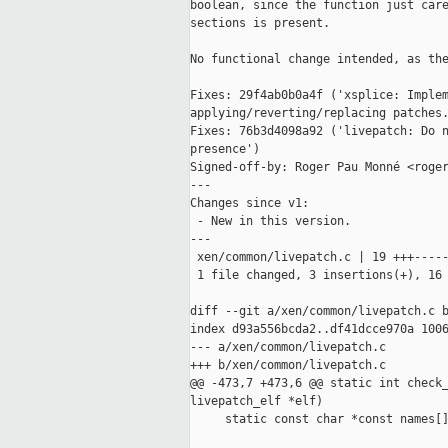
boolean, since the function just care
sections is present.

No functional change intended, as the
Fixes: 29f4ab0b0a4f ('xsplice: Implem
applying/reverting/replacing patches.
Fixes: 76b3d4098a92 ('livepatch: Do n
presence')

Signed-off-by: Roger Pau Monné <roger
---

Changes since v1:

 - New in this version.

---

 xen/common/livepatch.c | 19 +++-----
 1 file changed, 3 insertions(+), 16 
diff --git a/xen/common/livepatch.c b
index d93a556bcda2..df41dcce970a 1006
--- a/xen/common/livepatch.c

+++ b/xen/common/livepatch.c

@@ -473,7 +473,6 @@ static int check_
livepatch_elf *elf)

     static const char *const names[]
                                     