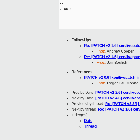
-- 

2.46.0

Follow-Ups
:
Re: [PATCH v2 1/6] xen/livepat
From:
Andrew Cooper
Re: [PATCH v2 1/6] xen/livepat
From:
Jan Beulich
References
:
[PATCH v2 0/6] xen/livepatch: 
From:
Roger Pau Monne
Prev by Date:
[PATCH v2 2/6] xen/livepa
Next by Date:
[PATCH v2 4/6] xen/livepa
Previous by thread:
Re: [PATCH v2 2/6] 
Next by thread:
Re: [PATCH v2 1/6] xen
Index(es):
Date
Thread