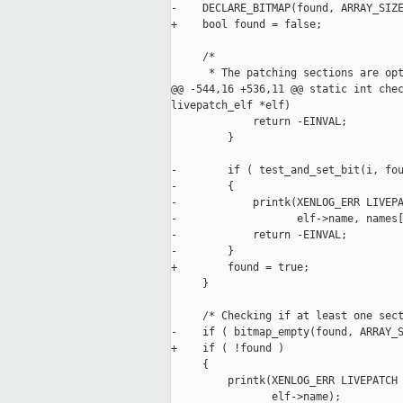
-    DECLARE_BITMAP(found, ARRAY_SIZE
+    bool found = false;

     /*

      * The patching sections are opt
@@ -544,16 +536,11 @@ static int chec
livepatch_elf *elf)

             return -EINVAL;

         }

-        if ( test_and_set_bit(i, fou
-        {

-            printk(XENLOG_ERR LIVEPA
-                   elf->name, names[
-            return -EINVAL;

-        }

+        found = true;

     }

     /* Checking if at least one sect
-    if ( bitmap_empty(found, ARRAY_S
+    if ( !found )

     {

         printk(XENLOG_ERR LIVEPATCH 
                elf->name);
