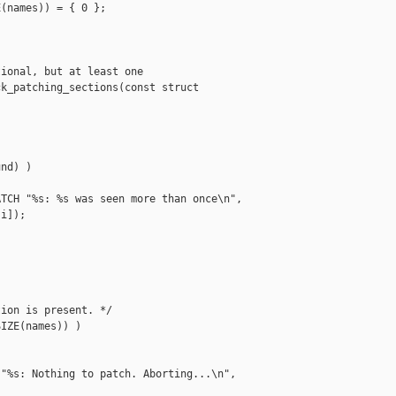
(names)) = { 0 };

ional, but at least one

k_patching_sections(const struct 

nd) )

TCH "%s: %s was seen more than once\n",

i]);

ion is present. */

IZE(names)) )

"%s: Nothing to patch. Aborting...\n",
