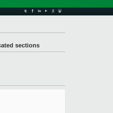
cated sections