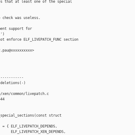
s that at least one of the special

 check was useless.

ent support for 

')

ot enforce ELF_LIVEPATCH_FUNC section 

.pau@xxxxxxxxxx>

-----------

deletions(-)

/xen/common/livepatch.c

44

special_sections(const struct 

 = { ELF_LIVEPATCH_DEPENDS,

     ELF_LIVEPATCH_XEN_DEPENDS,
