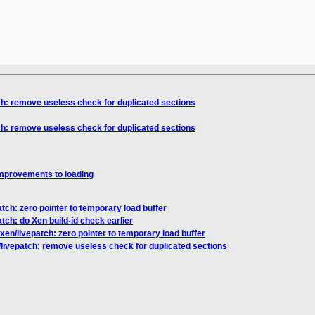
ch: remove useless check for duplicated sections
ch: remove useless check for duplicated sections
improvements to loading
tch: zero pointer to temporary load buffer
tch: do Xen build-id check earlier
xen/livepatch: zero pointer to temporary load buffer
/livepatch: remove useless check for duplicated sections