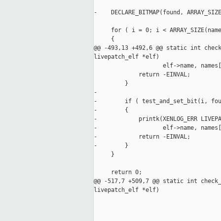
                                     
-    DECLARE_BITMAP(found, ARRAY_SIZE
     for ( i = 0; i < ARRAY_SIZE(name
     {

@@ -493,13 +492,6 @@ static int check
livepatch_elf *elf)

                    elf->name, names[
             return -EINVAL;

         }

-

-        if ( test_and_set_bit(i, fou
-        {

-            printk(XENLOG_ERR LIVEPA
-                   elf->name, names[
-            return -EINVAL;

-        }

     }

     return 0;

@@ -517,7 +509,7 @@ static int check_
livepatch_elf *elf)

                                     
                                     
                                     