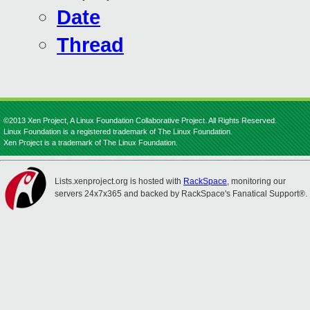
Date
Thread
©2013 Xen Project, A Linux Foundation Collaborative Project. All Rights Reserved.
Linux Foundation is a registered trademark of The Linux Foundation.
Xen Project is a trademark of The Linux Foundation.
Lists.xenproject.org is hosted with
RackSpace
, monitoring our
servers 24x7x365 and backed by RackSpace's Fanatical Support®.