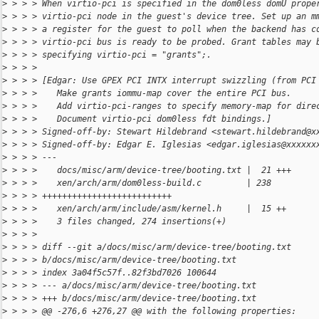
>
 > > > When virtio-pci is specified in the dom0less domU prope
>
 > > > virtio-pci node in the guest's device tree. Set up an m
>
 > > > a register for the guest to poll when the backend has c
>
 > > > virtio-pci bus is ready to be probed. Grant tables may 
>
 > > > specifying virtio-pci = "grants";.
>
 > > > 
>
 > > > [Edgar: Use GPEX PCI INTX interrupt swizzling (from PCI
>
 > > >    Make grants iommu-map cover the entire PCI bus.
>
 > > >    Add virtio-pci-ranges to specify memory-map for dire
>
 > > >    Document virtio-pci dom0less fdt bindings.]
>
 > > > Signed-off-by: Stewart Hildebrand <stewart.hildebrand@x
>
 > > > Signed-off-by: Edgar E. Iglesias <edgar.iglesias@xxxxxx
>
 > > > ---
>
 > > >    docs/misc/arm/device-tree/booting.txt |  21 +++
>
 > > >    xen/arch/arm/dom0less-build.c         | 238 
>
 > > > ++++++++++++++++++++++++++
>
 > > >    xen/arch/arm/include/asm/kernel.h     |  15 ++
>
 > > >    3 files changed, 274 insertions(+)
>
 > > > 
>
 > > > diff --git a/docs/misc/arm/device-tree/booting.txt 
>
 > > > b/docs/misc/arm/device-tree/booting.txt
>
 > > > index 3a04f5c57f..82f3bd7026 100644
>
 > > > --- a/docs/misc/arm/device-tree/booting.txt
>
 > > > +++ b/docs/misc/arm/device-tree/booting.txt
>
 > > > @@ -276,6 +276,27 @@ with the following properties: