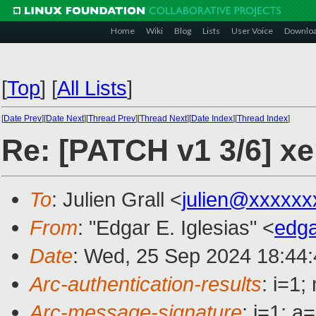
Home
Wiki
Blog
Lists
User Voice
Downlo
[
Top
]
[
All Lists
]
[
Date Prev
][
Date Next
][
Thread Prev
][
Thread Next
][
Date Index
][
Thread Index
]
Re: [PATCH v1 3/6] xe
To
: Julien Grall <
julien@xxxxxx
From
: "Edgar E. Iglesias" <
edga
Date
: Wed, 25 Sep 2024 18:44
Arc-authentication-results
: i=1
Arc-message-signature
: i=1; 