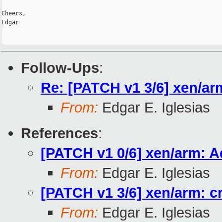
Cheers,

Edgar

Follow-Ups
:
Re: [PATCH v1 3/6] xen/ar
From:
Edgar E. Iglesias
References
:
[PATCH v1 0/6] xen/arm: A
From:
Edgar E. Iglesias
[PATCH v1 3/6] xen/arm: c
From:
Edgar E. Iglesias