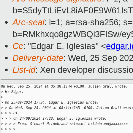
b=S5dyTtLiEvL8iAF0E9W61I
Arc-seal
: i=1; a=rsa-sha256; s
b=RMkhxqo8gzWBQi3FISw/e
Cc
: "Edgar E. Iglesias" <
edgar.
Delivery-date
: Wed, 25 Sep 20
List-id
: Xen developer discussio
On Wed, Sep 25, 2024 at 05:38:13PM +0100, Julien Grall wrote:

>
 Hi Edgar,
>
>
 On 25/09/2024 17:34, Edgar E. Iglesias wrote:
>
 > On Wed, Sep 25, 2024 at 08:44:41AM +0100, Julien Grall wrot
>
 > > Hi,
>
 > > On 24/09/2024 17:23, Edgar E. Iglesias wrote:
>
 > > > From: Stewart Hildebrand <stewart.hildebrand@xxxxxxx>
>
 > > > 