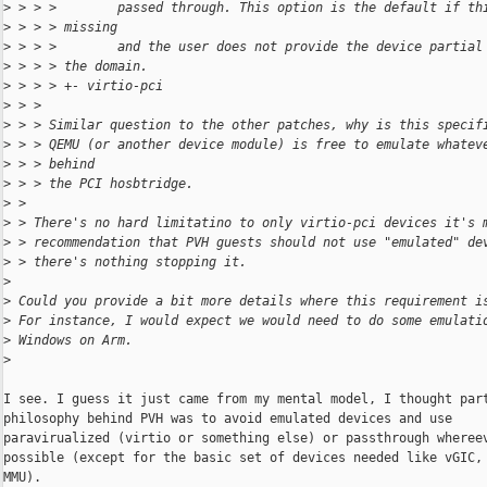
>
 > > >        passed through. This option is the default if th
>
 > > > missing
>
 > > >        and the user does not provide the device partial
>
 > > > the domain.
>
 > > > +- virtio-pci
>
 > > 
>
 > > Similar question to the other patches, why is this specif
>
 > > QEMU (or another device module) is free to emulate whatev
>
 > > behind
>
 > > the PCI hosbtridge.
>
 > 
>
 > There's no hard limitatino to only virtio-pci devices it's 
>
 > recommendation that PVH guests should not use "emulated" de
>
 > there's nothing stopping it.
>
>
 Could you provide a bit more details where this requirement i
>
 For instance, I would expect we would need to do some emulati
>
 Windows on Arm.
>
I see. I guess it just came from my mental model, I thought part
philosophy behind PVH was to avoid emulated devices and use

paravirualized (virtio or something else) or passthrough whereev
possible (except for the basic set of devices needed like vGIC, 
MMU).
