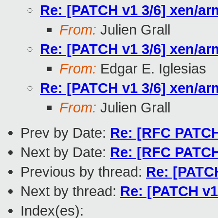
Re: [PATCH v1 3/6] xen/ar
From:
Julien Grall
Re: [PATCH v1 3/6] xen/ar
From:
Edgar E. Iglesias
Re: [PATCH v1 3/6] xen/ar
From:
Julien Grall
Prev by Date:
Re: [RFC PATCH 
Next by Date:
Re: [RFC PATCH 
Previous by thread:
Re: [PATCH
Next by thread:
Re: [PATCH v1 
Index(es):