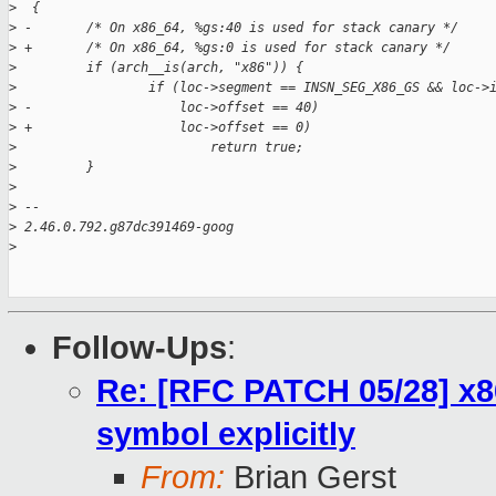
>
  {
>
 -       /* On x86_64, %gs:40 is used for stack canary */
>
 +       /* On x86_64, %gs:0 is used for stack canary */
>
         if (arch__is(arch, "x86")) {
>
                 if (loc->segment == INSN_SEG_X86_GS && loc->
>
 -                   loc->offset == 40)
>
 +                   loc->offset == 0)
>
                         return true;
>
         }
>
>
 --
>
 2.46.0.792.g87dc391469-goog
>
Follow-Ups
:
Re: [RFC PATCH 05/28] x86
symbol explicitly
From:
Brian Gerst