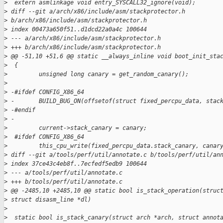
>
  extern asmlinkage void entry_SYSCALL32_ignore(void);
>
 diff --git a/arch/x86/include/asm/stackprotector.h 
>
 b/arch/x86/include/asm/stackprotector.h
>
 index 00473a650f51..d1dcd22a0a4c 100644
>
 --- a/arch/x86/include/asm/stackprotector.h
>
 +++ b/arch/x86/include/asm/stackprotector.h
>
 @@ -51,10 +51,6 @@ static __always_inline void boot_init_sta
>
  {
>
         unsigned long canary = get_random_canary();
>
>
 -#ifdef CONFIG_X86_64
>
 -       BUILD_BUG_ON(offsetof(struct fixed_percpu_data, stac
>
 -#endif
>
 -
>
         current->stack_canary = canary;
>
  #ifdef CONFIG_X86_64
>
         this_cpu_write(fixed_percpu_data.stack_canary, canar
>
 diff --git a/tools/perf/util/annotate.c b/tools/perf/util/an
>
 index 37ce43c4eb8f..7ecfedf5edb9 100644
>
 --- a/tools/perf/util/annotate.c
>
 +++ b/tools/perf/util/annotate.c
>
 @@ -2485,10 +2485,10 @@ static bool is_stack_operation(struc
>
 struct disasm_line *dl)
>
>
  static bool is_stack_canary(struct arch *arch, struct annot