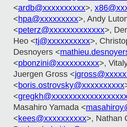
<
ardb@xxxxxxxxxx
>,
x86@xxx
<
hpa@xxxxxxxxx
>, Andy Lutom
<
peterz@xxxxxxxxxxxxx
>, De
Heo <
tj@xxxxxxxxxx
>, Christ
Desnoyers <
mathieu.desnoye
<
pbonzini@xxxxxxxxxx
>, Vita
Juergen Gross <
jgross@xxxxx
<
boris.ostrovsky@xxxxxxxxxx
<
gregkh@xxxxxxxxxxxxxxxxx
Masahiro Yamada <
masahiroy
<
kees@xxxxxxxxxx
>, Nathan 