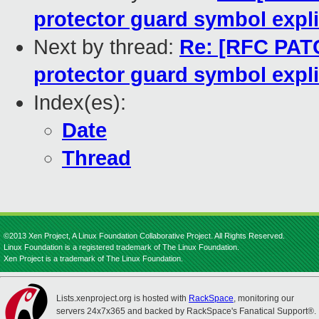
protector guard symbol expli
Next by thread:
Re: [RFC PATC
protector guard symbol expli
Index(es):
Date
Thread
©2013 Xen Project, A Linux Foundation Collaborative Project. All Rights Reserved.
Linux Foundation is a registered trademark of The Linux Foundation.
Xen Project is a trademark of The Linux Foundation.
Lists.xenproject.org is hosted with
RackSpace
, monitoring our
servers 24x7x365 and backed by RackSpace's Fanatical Support®.