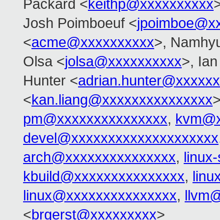
Packard <
keithp@xxxxxxxxxx
>
Josh Poimboeuf <
jpoimboe@x
<
acme@xxxxxxxxxx
>, Namhy
Olsa <
jolsa@xxxxxxxxxx
>, Ia
Hunter <
adrian.hunter@xxxxx
<
kan.liang@xxxxxxxxxxxxxxx
pm@xxxxxxxxxxxxxxx
,
kvm@x
devel@xxxxxxxxxxxxxxxxxxxx
arch@xxxxxxxxxxxxxxx
,
linux
kbuild@xxxxxxxxxxxxxxx
,
lin
linux@xxxxxxxxxxxxxxx
,
llvm
<
brgerst@xxxxxxxxx
>