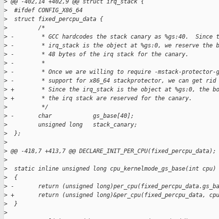
>
 @@ -402,14 +402,9 @@ struct irq_stack {
>
  #ifdef CONFIG_X86_64
>
  struct fixed_percpu_data {
>
         /*
>
 -        * GCC hardcodes the stack canary as %gs:40.  Since 
>
 -        * irq_stack is the object at %gs:0, we reserve the 
>
 -        * 48 bytes of the irq stack for the canary.
>
 -        *
>
 -        * Once we are willing to require -mstack-protector-
>
 -        * support for x86_64 stackprotector, we can get rid
>
 +        * Since the irq_stack is the object at %gs:0, the b
>
 +        * the irq stack are reserved for the canary.
>
          */
>
 -       char            gs_base[40];
>
         unsigned long   stack_canary;
>
  };
>
>
 @@ -418,7 +413,7 @@ DECLARE_INIT_PER_CPU(fixed_percpu_data);
>
>
  static inline unsigned long cpu_kernelmode_gs_base(int cpu)
>
  {
>
 -       return (unsigned long)per_cpu(fixed_percpu_data.gs_b
>
 +       return (unsigned long)&per_cpu(fixed_percpu_data, cp
>
  }
>