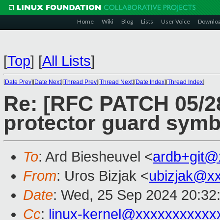
Home
Wiki
Blog
Lists
User Voice
Downlo
[
Top
]
[
All Lists
]
[
Date Prev
][
Date Next
][
Thread Prev
][
Thread Next
][
Date Index
][
Thread Index
]
Re: [RFC PATCH 05/28
protector guard symbo
To
: Ard Biesheuvel <
ardb+git@
From
: Uros Bizjak <
ubizjak@x
Date
: Wed, 25 Sep 2024 20:32
Cc
:
linux-kernel@xxxxxxxxxxx