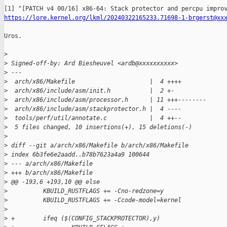
https://lore.kernel.org/lkml/20240322165233.71698-1-brgerst@xx
Uros.

>
>
 Signed-off-by: Ard Biesheuvel <ardb@xxxxxxxxxx>
>
 ---
>
  arch/x86/Makefile                     |  4 ++++
>
  arch/x86/include/asm/init.h           |  2 +-
>
  arch/x86/include/asm/processor.h      | 11 +++--------
>
  arch/x86/include/asm/stackprotector.h |  4 ----
>
  tools/perf/util/annotate.c            |  4 ++--
>
  5 files changed, 10 insertions(+), 15 deletions(-)
>
>
 diff --git a/arch/x86/Makefile b/arch/x86/Makefile
>
 index 6b3fe6e2aadd..b78b7623a4a9 100644
>
 --- a/arch/x86/Makefile
>
 +++ b/arch/x86/Makefile
>
 @@ -193,6 +193,10 @@ else
>
          KBUILD_RUSTFLAGS += -Cno-redzone=y
>
          KBUILD_RUSTFLAGS += -Ccode-model=kernel
>
>
 +        ifeq ($(CONFIG_STACKPROTECTOR),y)