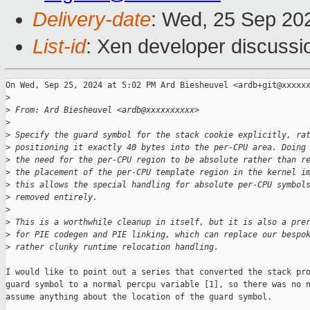
Delivery-date
: Wed, 25 Sep 20
List-id
: Xen developer discussio
On Wed, Sep 25, 2024 at 5:02 PM Ard Biesheuvel <ardb+git@xxxxxx
>
>
 From: Ard Biesheuvel <ardb@xxxxxxxxxx>
>
>
 Specify the guard symbol for the stack cookie explicitly, ra
>
 positioning it exactly 40 bytes into the per-CPU area. Doing
>
 the need for the per-CPU region to be absolute rather than r
>
 the placement of the per-CPU template region in the kernel i
>
 this allows the special handling for absolute per-CPU symbol
>
 removed entirely.
>
>
 This is a worthwhile cleanup in itself, but it is also a pre
>
 for PIE codegen and PIE linking, which can replace our bespo
>
 rather clunky runtime relocation handling.
I would like to point out a series that converted the stack pro
guard symbol to a normal percpu variable [1], so there was no n
assume anything about the location of the guard symbol.
