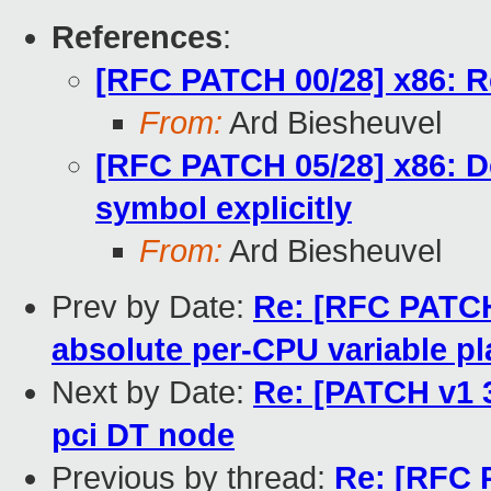
References
:
[RFC PATCH 00/28] x86: Re
From:
Ard Biesheuvel
[RFC PATCH 05/28] x86: De
symbol explicitly
From:
Ard Biesheuvel
Prev by Date:
Re: [RFC PATCH 
absolute per-CPU variable p
Next by Date:
Re: [PATCH v1 3
pci DT node
Previous by thread:
Re: [RFC 