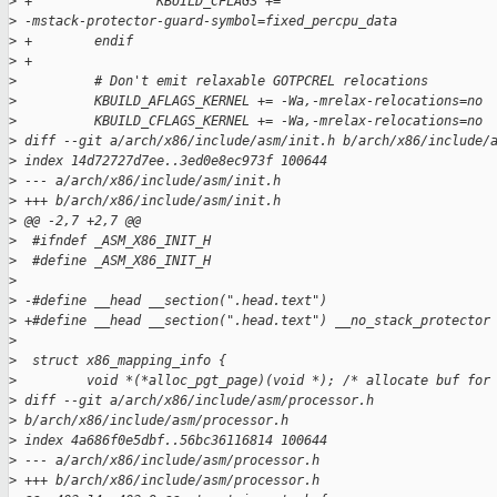
>
 +                KBUILD_CFLAGS += 
>
 -mstack-protector-guard-symbol=fixed_percpu_data
>
 +        endif
>
 +
>
          # Don't emit relaxable GOTPCREL relocations
>
          KBUILD_AFLAGS_KERNEL += -Wa,-mrelax-relocations=no
>
          KBUILD_CFLAGS_KERNEL += -Wa,-mrelax-relocations=no
>
 diff --git a/arch/x86/include/asm/init.h b/arch/x86/include/
>
 index 14d72727d7ee..3ed0e8ec973f 100644
>
 --- a/arch/x86/include/asm/init.h
>
 +++ b/arch/x86/include/asm/init.h
>
 @@ -2,7 +2,7 @@
>
  #ifndef _ASM_X86_INIT_H
>
  #define _ASM_X86_INIT_H
>
>
 -#define __head __section(".head.text")
>
 +#define __head __section(".head.text") __no_stack_protector
>
>
  struct x86_mapping_info {
>
         void *(*alloc_pgt_page)(void *); /* allocate buf for
>
 diff --git a/arch/x86/include/asm/processor.h 
>
 b/arch/x86/include/asm/processor.h
>
 index 4a686f0e5dbf..56bc36116814 100644
>
 --- a/arch/x86/include/asm/processor.h
>
 +++ b/arch/x86/include/asm/processor.h