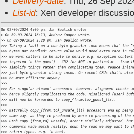
Delivery-date
: Thu, 26 Sep 202
List-id
: Xen developer discussio
On 02/09/2024 4:09 pm, Jan Beulich wrote:

>
 On 02.09.2024 16:13, Andrew Cooper wrote:
>
> On 02/09/2024 1:28 pm, Jan Beulich wrote:
>
>> Taking a fault on a non-byte-granular insn means that the "
>
>> bytes not handled" return value would need extra care in ca
>
>> we want callers to be able to derive e.g. exception context
>
>> injected to the guest) - CR2 for #PF in particular - from t
>
>> simplify things rather than complicating them, reduce inlin
>
>> just byte-granular string insns. On recent CPUs that's also
>
>> be more efficient anyway.
>
>>
>
>> For singular element accessors, however, alignment checks a
>
>> hence slightly complicating the code. Misaligned (user) buf
>
>> will now be forwarded to copy_{from,to}_guest_ll().
>
>>
>
>> Naturally copy_{from,to}_unsafe_ll() accessors end up being
>
>> same way, as they're produced by mere re-processing of the 
>
>> Otoh copy_{from,to}_unsafe() aren't similarly adjusted, but
>
>> comments made match reality; down the road we may want to c
>
>> return types, e.g. to bool.