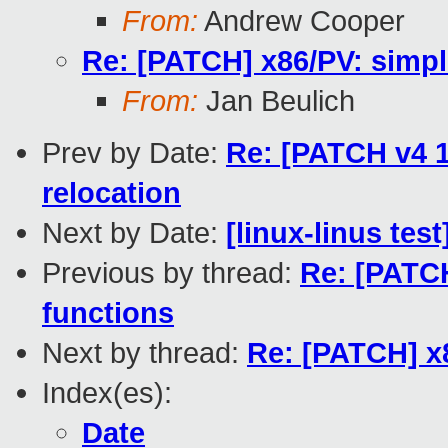
From:
Andrew Cooper
Re: [PATCH] x86/PV: simpl
From:
Jan Beulich
Prev by Date:
Re: [PATCH v4 1
relocation
Next by Date:
[linux-linus tes
Previous by thread:
Re: [PATCH
functions
Next by thread:
Re: [PATCH] x8
Index(es):
Date