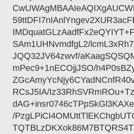
CwUWAgMBAAIeAQIXgAUCWKD
59ttDFI7nIAnlYngev2XUR3ac
IMDquatGLzAadfFx2eQYIYT+F
SAm1UHNvmdfgL2/lcmL3xRh7
JQQ32JV64zwvf/aKaagSQSQ
mPec9+1nECOjjJSO/h4P0sBZ
ZGcAmyYcNjy6CYadNCnfR40
RCsJ5IA/Iz33RhSVRmROu+Tz
dAG+insr0746cTPpSkGl3KAX
/PzgLPiCI4OMUttTlEKChgbUT
TQTBLzDKXok86M7BTQRS4TZ/