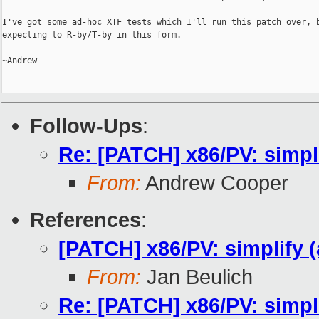
I've got some ad-hoc XTF tests which I'll run this patch over, b
expecting to R-by/T-by in this form.

~Andrew

Follow-Ups
:
Re: [PATCH] x86/PV: simpl
From:
Andrew Cooper
References
:
[PATCH] x86/PV: simplify 
From:
Jan Beulich
Re: [PATCH] x86/PV: simpl