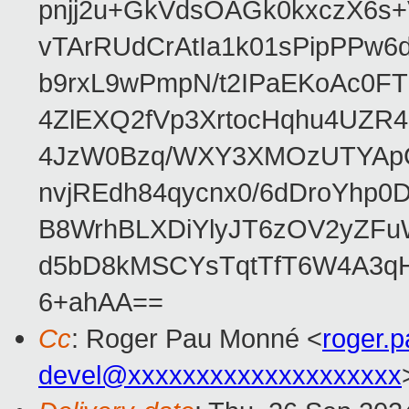
pnjj2u+GkVdsOAGk0kxczX6
vTArRUdCrAtIa1k01sPipPPw
b9rxL9wPmpN/t2IPaEKoAc0
4ZlEXQ2fVp3XrtocHqhu4UZR
4JzW0Bzq/WXY3XMOzUTYApG
nvjREdh84qycnx0/6dDroYhp0
B8WrhBLXDiYlyJT6zOV2yZFu
d5bD8kMSCYsTqtTfT6W4A3qH
6+ahAA==
Cc
: Roger Pau Monné <
roger.
devel@xxxxxxxxxxxxxxxxxxxx