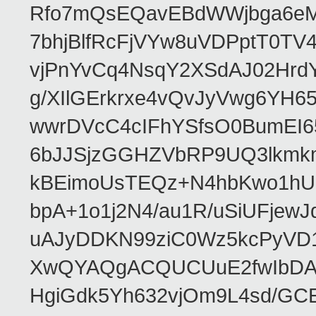
Rfo7mQsEQavEBdWWjbga6eMn
7bhjBlfRcFjVYw8uVDPptT0TV
vjPnYvCq4NsqY2XSdAJ02HrdY
g/XIlGErkrxe4vQvJyVwg6YH
wwrDVcC4cIFhYSfsO0BumEI6
6bJJSjzGGHZVbRP9UQ3lkmkm
kBEimoUsTEQz+N4hbKwo1hUL
bpA+1o1j2N4/au1R/uSiUFjew
uAJyDDKN99ziC0Wz5kcPyVD1
XwQYAQgACQUCUuE2fwIbDA
HgiGdk5Yh632vjOm9L4sd/GC