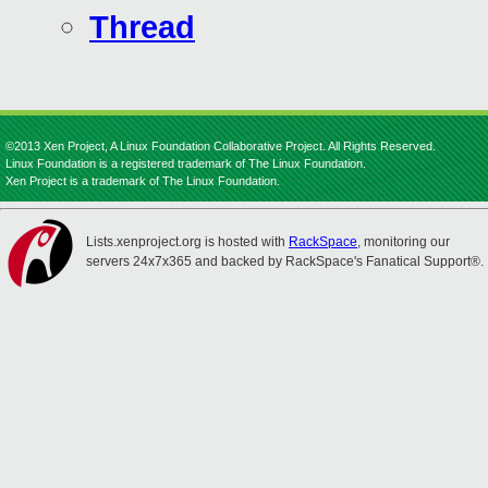
Thread
©2013 Xen Project, A Linux Foundation Collaborative Project. All Rights Reserved.
Linux Foundation is a registered trademark of The Linux Foundation.
Xen Project is a trademark of The Linux Foundation.
Lists.xenproject.org is hosted with
RackSpace
, monitoring our
servers 24x7x365 and backed by RackSpace's Fanatical Support®.