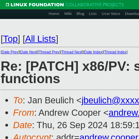
Home
Wiki
Blog
Lists
User Voice
Downlo
[
Top
]
[
All Lists
]
[
Date Prev
][
Date Next
][
Thread Prev
][
Thread Next
][
Date Index
][
Thread Index
]
Re: [PATCH] x86/PV: s
functions
To
: Jan Beulich <
jbeulich@xxx
From
: Andrew Cooper <
andrew
Date
: Thu, 26 Sep 2024 18:59:
Autocrypt
: addr=
andrew.coope