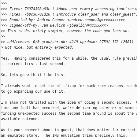
>
>>
>
>> Fixes: 76974398a63c ("Added user-memory accessing functiona
>
>> Fixes: 7b8c36701d26 ("Introduce clear_user and clear_guest"
>
>> Reported-by: Andrew Cooper <andrew.cooper3@xxxxxxxxxx>
>
>> Signed-off-by: Jan Beulich <jbeulich@xxxxxxxx>
>
> This is definitely simpler, however the code gen less so.
>
>
>
> add/remove: 0/0 grow/shrink: 42/9 up/down: 2759/-178 (2581)
>
 Not nice, but entirely expected.
Yes.  Having considered this for a while, the usual rule prevail
it correct first, fast second.

So, lets go with it like this.

I already want to get rid of .fixup for backtrace reasons, so do
to go expanding our use of it.

I'm also not thrilled with the idea of doing a second access.  A
time any fault has occurred, we're delivering an error of some f
finding unexpected success the second time around is about the w
available outcome.

As to your comment about to-guest, that does matter for correct 
an emulated store.  The INS emulation tries precisely this.
