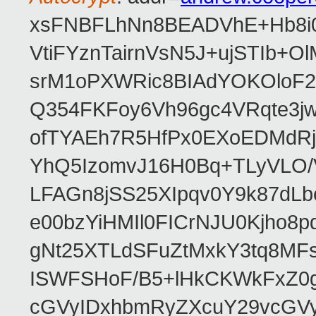
xsFNBFLhNn8BEADVhE+Hb8i0
VtiFYznTairnVsN5J+ujSTIb
srM1oPXWRic8BIAdYOKOloF23
Q354FKFoy6Vh96gc4VRqte3j
ofTYAEh7R5HfPx0EXoEDMdRj
YhQ5IzomvJ16H0Bq+TLyVLO
LFAGn8jSS25XIpqv0Y9k87dLb
e00bzYiHMIl0FICrNJU0Kjho
gNt25XTLdSFuZtMxkY3tq8MF
ISWFSHoF/B5+lHkCKWkFxZ0
cGVyIDxhbmRyZXcuY29vcGV