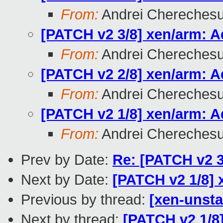
From:
Andrei Chereches
[PATCH v2 3/8] xen/arm: A
From:
Andrei Chereches
[PATCH v2 2/8] xen/arm: 
From:
Andrei Chereches
[PATCH v2 1/8] xen/arm: 
From:
Andrei Chereches
Prev by Date:
Re: [PATCH v2 3
Next by Date:
[PATCH v2 1/8]
Previous by thread:
[xen-unsta
Next by thread:
[PATCH v2 1/8