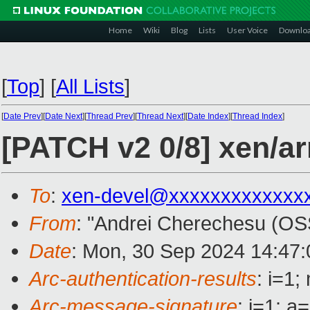
Home
Wiki
Blog
Lists
User Voice
Downlo
[
Top
]
[
All Lists
]
[
Date Prev
][
Date Next
][
Thread Prev
][
Thread Next
][
Date Index
][
Thread Index
]
[PATCH v2 0/8] xen/a
To
:
xen-devel@xxxxxxxxxxxxx
From
: "Andrei Cherechesu (OS
Date
: Mon, 30 Sep 2024 14:47
Arc-authentication-results
: i=1
Arc-message-signature
: i=1; 