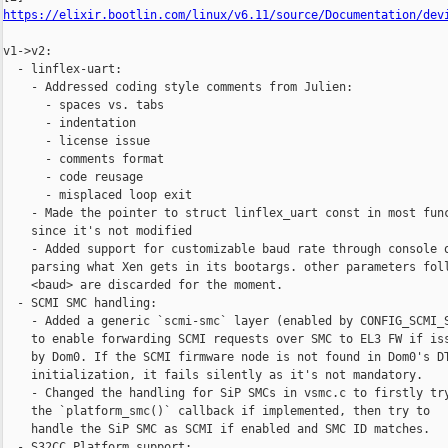
https://elixir.bootlin.com/linux/v6.11/source/Documentation/dev
v1->v2:

  - linflex-uart: 

    - Addressed coding style comments from Julien:

      - spaces vs. tabs

      - indentation

      - license issue

      - comments format

      - code reusage

      - misplaced loop exit

    - Made the pointer to struct linflex_uart const in most func
    since it's not modified

    - Added support for customizable baud rate through console o
    parsing what Xen gets in its bootargs. other parameters foll
    <baud> are discarded for the moment.

  - SCMI SMC handling:

    - Added a generic `scmi-smc` layer (enabled by CONFIG_SCMI_S
    to enable forwarding SCMI requests over SMC to EL3 FW if iss
    by Dom0. If the SCMI firmware node is not found in Dom0's DT
    initialization, it fails silently as it's not mandatory.

    - Changed the handling for SiP SMCs in vsmc.c to firstly try
    the `platform_smc()` callback if implemented, then try to

    handle the SiP SMC as SCMI if enabled and SMC ID matches.

  - S32CC Platform support:
