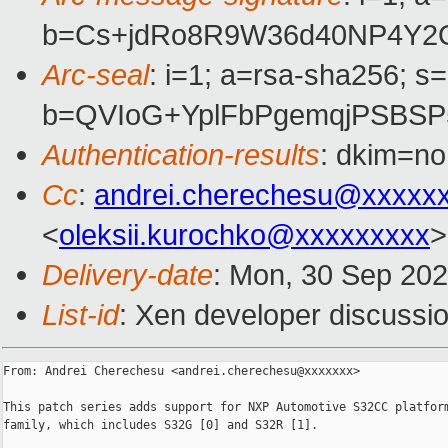
b=Cs+jdRo8R9W36d40NP4Y2O
Arc-seal
: i=1; a=rsa-sha256; s
b=QVIoG+YplFbPgemqjPSBSP
Authentication-results
: dkim=no
Cc
:
andrei.cherechesu@xxxxx
<
oleksii.kurochko@xxxxxxxxx
>
Delivery-date
: Mon, 30 Sep 20
List-id
: Xen developer discussio
From: Andrei Cherechesu <andrei.cherechesu@xxxxxxx>

This patch series adds support for NXP Automotive S32CC platform
family, which includes S32G [0] and S32R [1].
