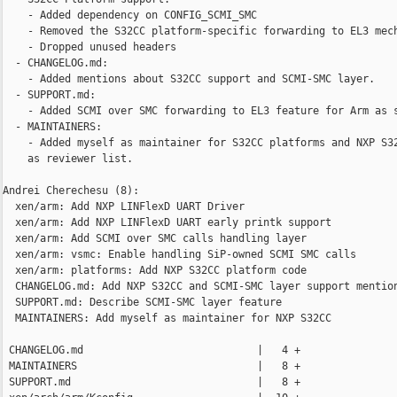
    - Added dependency on CONFIG_SCMI_SMC

    - Removed the S32CC platform-specific forwarding to EL3 mech
    - Dropped unused headers

  - CHANGELOG.md:

    - Added mentions about S32CC support and SCMI-SMC layer.

  - SUPPORT.md:

    - Added SCMI over SMC forwarding to EL3 feature for Arm as s
  - MAINTAINERS:

    - Added myself as maintainer for S32CC platforms and NXP S32
    as reviewer list.

Andrei Cherechesu (8):

  xen/arm: Add NXP LINFlexD UART Driver

  xen/arm: Add NXP LINFlexD UART early printk support

  xen/arm: Add SCMI over SMC calls handling layer

  xen/arm: vsmc: Enable handling SiP-owned SCMI SMC calls

  xen/arm: platforms: Add NXP S32CC platform code

  CHANGELOG.md: Add NXP S32CC and SCMI-SMC layer support mention
  SUPPORT.md: Describe SCMI-SMC layer feature

  MAINTAINERS: Add myself as maintainer for NXP S32CC

 CHANGELOG.md                            |   4 +

 MAINTAINERS                             |   8 +

 SUPPORT.md                              |   8 +
