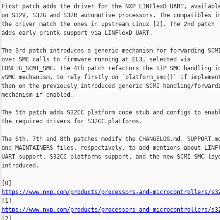
First patch adds the driver for the NXP LINFlexD UART, available
on S32V, S32G and S32R automotive processors. The compatibles in
the driver match the ones in upstream Linux [2]. The 2nd patch

adds early printk support via LINFlexD UART.

The 3rd patch introduces a generic mechanism for forwarding SCMI
over SMC calls to firmware running at EL3, selected via

CONFIG_SCMI_SMC. The 4th patch refactors the SiP SMC handling in
vSMC mechanism, to rely firstly on `platform_smc()` if implement
then on the previously introduced generic SCMI handling/forwardi
mechanism if enabled.

The 5th patch adds S32CC platform code stub and configs to enabl
the required drivers for S32CC platforms.

The 6th, 7th and 8th patches modify the CHANGELOG.md, SUPPORT.md
and MAINTAINERS files, respectively, to add mentions about LINFl
UART support, S32CC platforms support, and the new SCMI-SMC laye
introduced.

https://www.nxp.com/products/processors-and-microcontrollers/s3
https://www.nxp.com/products/processors-and-microcontrollers/s3