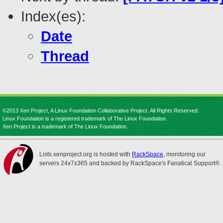
Index(es):
Date
Thread
©2013 Xen Project, A Linux Foundation Collaborative Project. All Rights Reserved.
Linux Foundation is a registered trademark of The Linux Foundation.
Xen Project is a trademark of The Linux Foundation.
Lists.xenproject.org is hosted with
RackSpace
, monitoring our
servers 24x7x365 and backed by RackSpace's Fanatical Support®.