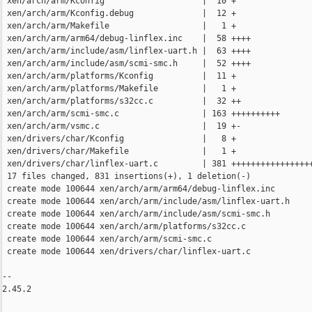
 xen/arch/arm/Kconfig                    |  10 +

 xen/arch/arm/Kconfig.debug              |  12 +

 xen/arch/arm/Makefile                   |   1 +

 xen/arch/arm/arm64/debug-linflex.inc    |  58 ++++

 xen/arch/arm/include/asm/linflex-uart.h |  63 ++++

 xen/arch/arm/include/asm/scmi-smc.h     |  52 ++++

 xen/arch/arm/platforms/Kconfig          |  11 +

 xen/arch/arm/platforms/Makefile         |   1 +

 xen/arch/arm/platforms/s32cc.c          |  32 ++

 xen/arch/arm/scmi-smc.c                 | 163 ++++++++++

 xen/arch/arm/vsmc.c                     |  19 +-

 xen/drivers/char/Kconfig                |   8 +

 xen/drivers/char/Makefile               |   1 +

 xen/drivers/char/linflex-uart.c         | 381 +++++++++++++++++
 17 files changed, 831 insertions(+), 1 deletion(-)

 create mode 100644 xen/arch/arm/arm64/debug-linflex.inc

 create mode 100644 xen/arch/arm/include/asm/linflex-uart.h

 create mode 100644 xen/arch/arm/include/asm/scmi-smc.h

 create mode 100644 xen/arch/arm/platforms/s32cc.c

 create mode 100644 xen/arch/arm/scmi-smc.c

 create mode 100644 xen/drivers/char/linflex-uart.c

-- 

2.45.2
