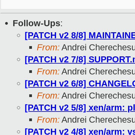
Follow-Ups
:
[PATCH v2 8/8] MAINTAINE
From:
Andrei Chereches
[PATCH v2 7/8] SUPPORT.m
From:
Andrei Chereches
[PATCH v2 6/8] CHANGELO
From:
Andrei Chereches
[PATCH v2 5/8] xen/arm: 
From:
Andrei Chereches
[PATCH v2 4/8] xen/arm: 