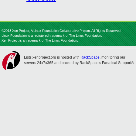
©2013 Xen Project, A Linux Foundation Collaborative Project. All Rights Reserved.
Linux Foundation is a registered trademark of The Linux Foundation.
Xen Project is a trademark of The Linux Foundation.
Lists.xenproject.org is hosted with
RackSpace
, monitoring our
servers 24x7x365 and backed by RackSpace's Fanatical Support®.