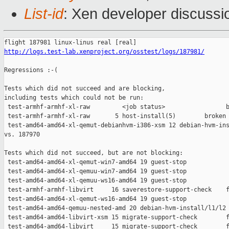
List-id
: Xen developer discussio
http://logs.test-lab.xenproject.org/osstest/logs/187981/