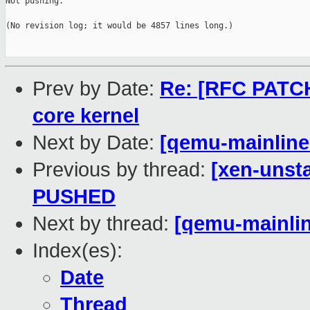
Not pushing.

(No revision log; it would be 4857 lines long.)

Prev by Date:
Re: [RFC PATCH
core kernel
Next by Date:
[qemu-mainline 
Previous by thread:
[xen-unsta
PUSHED
Next by thread:
[qemu-mainlin
Index(es):
Date
Thread