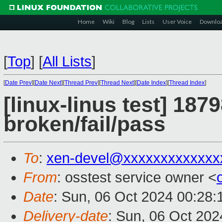
Home
Wiki
Blog
Lists
User Voice
Downlo
[
Top
]
[
All Lists
]
[
Date Prev
][
Date Next
][
Thread Prev
][
Thread Next
][
Date Index
][
Thread Index
]
[linux-linus test] 187
broken/fail/pass
To
:
xen-devel@xxxxxxxxxxxxx
From
: osstest service owner <
Date
: Sun, 06 Oct 2024 00:28
Delivery-date
: Sun, 06 Oct 20