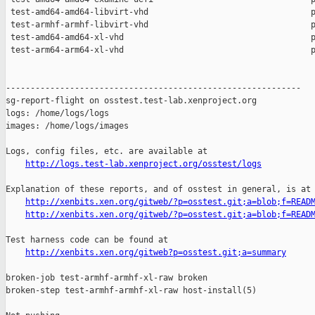
http://logs.test-lab.xenproject.org/osstest/logs
Explanation of these reports, and of osstest in general, is at

http://xenbits.xen.org/gitweb/?p=osstest.git;a=blob;f=READ
http://xenbits.xen.org/gitweb/?p=osstest.git;a=blob;f=READ
Test harness code can be found at

http://xenbits.xen.org/gitweb?p=osstest.git;a=summary
broken-job test-armhf-armhf-xl-raw broken

broken-step test-armhf-armhf-xl-raw host-install(5)
