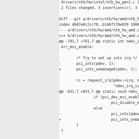
 drivers/ntb/hw/intel/ntb_hw_gen1.c |
 2 files changed, 3 insertions(+), 3 
diff --git a/drivers/ntb/hw/amd/ntb_h
index d687e8c2cc78..b146f170e839 1006
--- a/drivers/ntb/hw/amd/ntb_hw_amd.c
+++ b/drivers/ntb/hw/amd/ntb_hw_amd.c
@@ -791,7 +791,7 @@ static int ndev_i
 err_msi_enable:

        /* Try to set up intx irq */

-       pci_intx(pdev, 1);

+       pci_intx_unmanaged(pdev, 1);

        rc = request_irq(pdev->irq, n
                         "ndev_irq_is
@@ -831,7 +831,7 @@ static void ndev_
                if (pci_dev_msi_enabl
                        pci_disable_m
                else

-                       pci_intx(pdev
+                       pci_intx_unma
        }

 }
