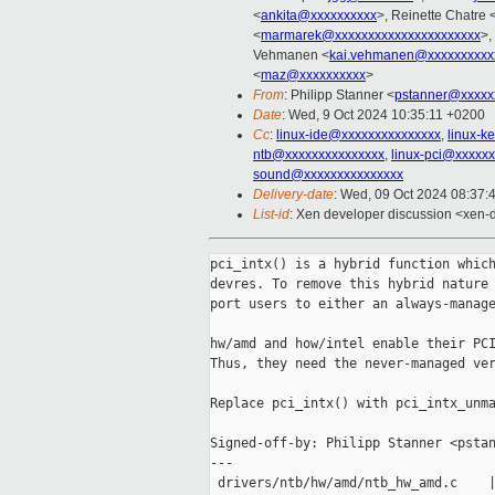
<
ankita@xxxxxxxxxx
>, Reinette Chatre 
<
marmarek@xxxxxxxxxxxxxxxxxxxxxx
>,
Vehmanen <
kai.vehmanen@xxxxxxxxxx
<
maz@xxxxxxxxxx
>
From
: Philipp Stanner <
pstanner@xxxxx
Date
: Wed, 9 Oct 2024 10:35:11 +0200
Cc
:
linux-ide@xxxxxxxxxxxxxxx
,
linux-k
ntb@xxxxxxxxxxxxxxx
,
linux-pci@xxxxx
sound@xxxxxxxxxxxxxxx
Delivery-date
: Wed, 09 Oct 2024 08:37:
List-id
: Xen developer discussion <xen-d
pci_intx() is a hybrid function which
devres. To remove this hybrid nature 
port users to either an always-manage
hw/amd and how/intel enable their PCI
Thus, they need the never-managed ver
Replace pci_intx() with pci_intx_unma
Signed-off-by: Philipp Stanner <pstan
---

 drivers/ntb/hw/amd/ntb_hw_amd.c    |