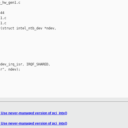
_hw_gen1.c 

44

1.c

1.c

(struct intel_ntb_dev *ndev,

dev_irq_isr, IRQF_SHARED,

r", ndev);

 Use never-managed version of pci_intx()
 Use never-managed version of pci_intx()