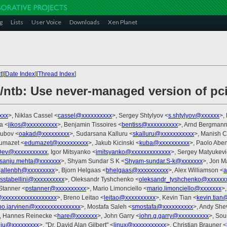
g
Lists
User Voice
Downloads
Xen Planet
t
][
Date Index
][
Thread Index
]
/ntb: Use never-managed version of pci
xxx
>, Niklas Cassel <
cassel@xxxxxxxxxx
>, Sergey Shtylyov <
s.shtylyov@xxxxxx
>,
na <
jikos@xxxxxxxxxx
>, Benjamin Tissoires <
bentiss@xxxxxxxxxx
>, Arnd Bergmann
Dubov <
oakad@xxxxxxxxx
>, Sudarsana Kalluru <
skalluru@xxxxxxxxxxx
>, Manish 
Dumazet <
edumazet@xxxxxxxxxx
>, Jakub Kicinski <
kuba@xxxxxxxxxx
>, Paolo Aben
Dev@xxxxxxxxxxx
, Igor Mitsyanko <
imitsyanko@xxxxxxxxxxxxx
>, Sergey Matyukevi
sanju.mehta@xxxxxxx
>, Shyam Sundar S K <
Shyam-sundar.S-k@xxxxxxx
>, Jon M
<
allenbh@xxxxxxxxx
>, Bjorn Helgaas <
bhelgaas@xxxxxxxxxx
>, Alex Williamson <
a
sstabellini@xxxxxxxxxx
>, Oleksandr Tyshchenko <
oleksandr_tyshchenko@xxxxxx
 Stanner <
pstanner@xxxxxxxxxx
>, Mario Limonciello <
mario.limonciello@xxxxxxx
>
@xxxxxxxxxxxxxxxxxx
>, Breno Leitao <
leitao@xxxxxxxxxx
>, Kevin Tian <
kevin.tian
lpo.jarvinen@xxxxxxxxxxxxxxx
>, Mostafa Saleh <
smostafa@xxxxxxxxxx
>, Andy Sh
, Hannes Reinecke <
hare@xxxxxxx
>, John Garry <
john.g.garry@xxxxxxxxxx
>, So
l.liu@xxxxxxxxx
>, "Dr. David Alan Gilbert" <
linux@xxxxxxxxxxx
>, Christian Brauner <