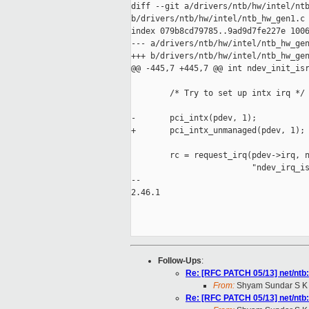
diff --git a/drivers/ntb/hw/intel/ntb
b/drivers/ntb/hw/intel/ntb_hw_gen1.c

index 079b8cd79785..9ad9d7fe227e 1006
--- a/drivers/ntb/hw/intel/ntb_hw_gen
+++ b/drivers/ntb/hw/intel/ntb_hw_gen
@@ -445,7 +445,7 @@ int ndev_init_isr
        /* Try to set up intx irq */

-       pci_intx(pdev, 1);

+       pci_intx_unmanaged(pdev, 1);

        rc = request_irq(pdev->irq, n
                         "ndev_irq_is
-- 

2.46.1

Follow-Ups
:
Re: [RFC PATCH 05/13] net/ntb:
From:
Shyam Sundar S K
Re: [RFC PATCH 05/13] net/ntb: