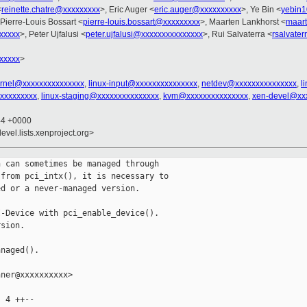
<
reinette.chatre@xxxxxxxxx
>, Eric Auger <
eric.auger@xxxxxxxxxx
>, Ye Bin <
yebin
 Pierre-Louis Bossart <
pierre-louis.bossart@xxxxxxxxx
>, Maarten Lankhorst <
maart
xxxxx
>, Peter Ujfalusi <
peter.ujfalusi@xxxxxxxxxxxxxxx
>, Rui Salvaterra <
rsalvate
xxxxx
>
ernel@xxxxxxxxxxxxxxx
,
linux-input@xxxxxxxxxxxxxxx
,
netdev@xxxxxxxxxxxxxxx
,
l
xxxxxxxxxx
,
linux-staging@xxxxxxxxxxxxxxx
,
kvm@xxxxxxxxxxxxxxx
,
xen-devel@xx
44 +0000
evel.lists.xenproject.org>
 can sometimes be managed through

from pci_intx(), it is necessary to

d or a never-managed version.

-Device with pci_enable_device().

sion.

naged().

ner@xxxxxxxxxx>

 4 ++--
