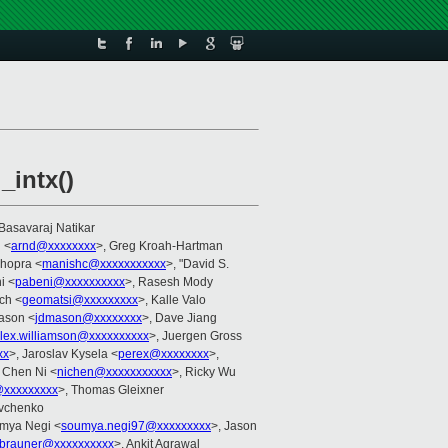
_intx()
 Basavaraj Natikar
 <
arnd@xxxxxxxx
>, Greg Kroah-Hartman
Chopra <
manishc@xxxxxxxxxxx
>, "David S.
i <
pabeni@xxxxxxxxxx
>, Rasesh Mody
ch <
geomatsi@xxxxxxxxx
>, Kalle Valo
ason <
jdmason@xxxxxxxx
>, Dave Jiang
lex.williamson@xxxxxxxxxx
>, Juergen Gross
xx
>, Jaroslav Kysela <
perex@xxxxxxxx
>,
, Chen Ni <
nichen@xxxxxxxxxxx
>, Ricky Wu
@xxxxxxxxx
>, Thomas Gleixner
evchenko
umya Negi <
soumya.negi97@xxxxxxxxx
>, Jason
brauner@xxxxxxxxxx
>, Ankit Agrawal