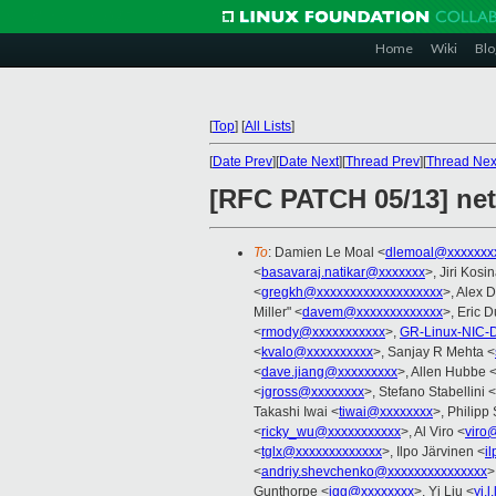
Home
Wiki
Blo
[
Top
]
[
All Lists
]
[
Date Prev
][
Date Next
][
Thread Prev
][
Thread Nex
[RFC PATCH 05/13] net
To
: Damien Le Moal <
dlemoal@xxxxxxx
<
basavaraj.natikar@xxxxxxx
>, Jiri Kosi
<
gregkh@xxxxxxxxxxxxxxxxxxx
>, Alex 
Miller" <
davem@xxxxxxxxxxxxx
>, Eric 
<
rmody@xxxxxxxxxxx
>,
GR-Linux-NIC-
<
kvalo@xxxxxxxxxx
>, Sanjay R Mehta <
<
dave.jiang@xxxxxxxxx
>, Allen Hubbe 
<
jgross@xxxxxxxx
>, Stefano Stabellini <
Takashi Iwai <
tiwai@xxxxxxxx
>, Philipp
<
ricky_wu@xxxxxxxxxxx
>, Al Viro <
viro
<
tglx@xxxxxxxxxxxxx
>, Ilpo Järvinen <
i
<
andriy.shevchenko@xxxxxxxxxxxxxxx
>
Gunthorpe <
jgg@xxxxxxxx
>, Yi Liu <
yi.