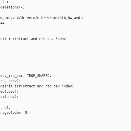
 2 +-

deletions(-)

w_amd.c b/drivers/ntb/hw/amd/ntb_hw_amd.c

44





nit_isr(struct amd_ntb_dev *ndev,

dev_irq_isr, IRQF_SHARED,

r", ndev);

deinit_isr(struct amd_ntb_dev *ndev)

ed(pdev))

si(pdev);

, 0);

naged(pdev, 0);
