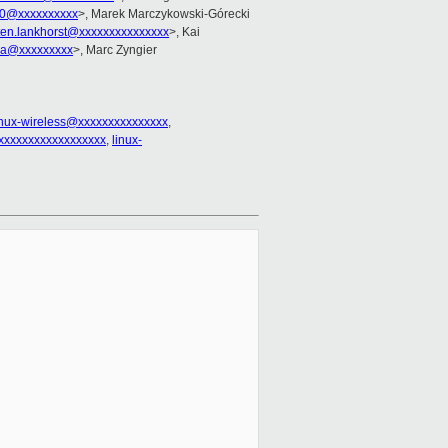
10@xxxxxxxxxx
>, Marek Marczykowski-Górecki
en.lankhorst@xxxxxxxxxxxxxxx
>, Kai
rra@xxxxxxxxx
>, Marc Zyngier
inux-wireless@xxxxxxxxxxxxxxx
,
xxxxxxxxxxxxxxxxxx
,
linux-