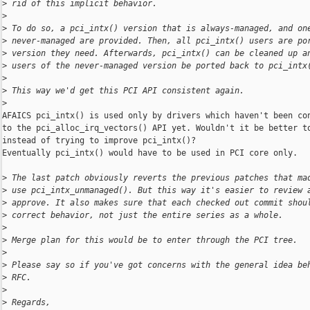
>
 rid of this implicit behavior.
>
>
 To do so, a pci_intx() version that is always-managed, and on
>
 never-managed are provided. Then, all pci_intx() users are po
>
 version they need. Afterwards, pci_intx() can be cleaned up a
>
 users of the never-managed version be ported back to pci_intx
>
>
 This way we'd get this PCI API consistent again.
>
AFAICS pci_intx() is used only by drivers which haven't been con
to the pci_alloc_irq_vectors() API yet. Wouldn't it be better to
instead of trying to improve pci_intx()?

Eventually pci_intx() would have to be used in PCI core only.

>
 The last patch obviously reverts the previous patches that ma
>
 use pci_intx_unmanaged(). But this way it's easier to review 
>
 approve. It also makes sure that each checked out commit shou
>
 correct behavior, not just the entire series as a whole.
>
>
 Merge plan for this would be to enter through the PCI tree.
>
>
 Please say so if you've got concerns with the general idea be
>
 RFC.
>
>
 Regards,