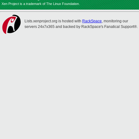
Xen Project is a trademark of The Linux Foundation.
Lists.xenproject.org is hosted with
RackSpace
, monitoring our
servers 24x7x365 and backed by RackSpace's Fanatical Support®.