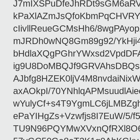
J7mIXSPuDfeJhRDt9sGM6aRVf
kPaXlAZmJsQfoKbmPqCHVRY
cIivllReueGCMsHh6/8wgPAy
mJRDh0wNQ8Gm89g92/YkHji4
bHdlaXQgPGhrYWxsd2VpdDFA
ig9U8DoMBQJf9GRVAhsDBQ
AJbfg8HZEK0ljV4M8nvdaiNix
axAOkpI/70YNhlqAPMsuudlAi
wYulyCf+s4T9YgmLC6jLMBZg
ePaYIHgZs+Vzwfjs8I7EuW/5
TU9N96PQYMwXVxnQfRXl8O6