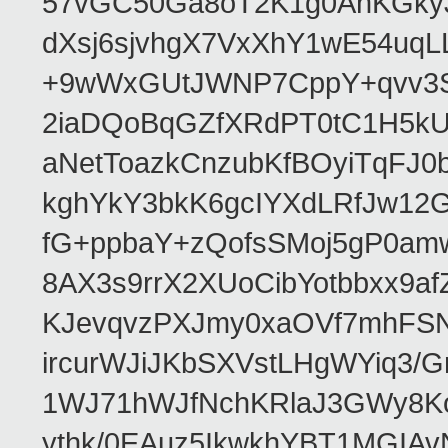
57vGC50Ga8oT2K1g0AhKGkyJ
dXsj6sjvhgX7VxXhY1wE54uq
+9wWxGUtJWNP7CppY+qvv3S
2iaDQoBqGZfXRdPT0tC1H5kU
aNetToazkCnzubKfBOyiTqFJ
kghYkY3bkK6gcIYXdLRfJw12
fG+ppbaY+zQofsSMoj5gP0am
8AX3s9rrX2XUoCibYotbbxx9a
KJevqvzPXJmy0xaOVf7mhFSN
ircurWJiJKbSXVstLHgWYiq3/
1WJ71hWJfNchKRlaJ3GWy8K
ythk/0EAuz5IkwkhYBT1MGIAv