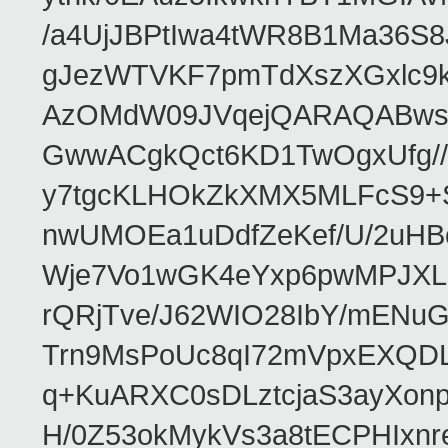
/a4UjJBPtIwa4tWR8B1Ma36S
gJezWTVKF7pmTdXszXGxlc9k
AzOMdW09JVqejQARAQABwsF
GwwACgkQct6KD1TwOgxUfg//
y7tgcKLHOkZkXMX5MLFcS9+
nwUMOEa1uDdfZeKef/U/2uH
Wje7Vo1wGK4eYxp6pwMPJXLMs
rQRjTve/J62WIO28IbY/mEN
Trn9MsPoUc8qI72mVpxEXQDL
q+KuARXC0sDLztcjaS3ayXon
H/0Z53okMykVs3a8tECPHIxnr