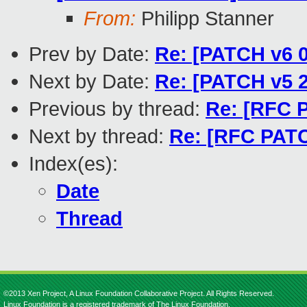
From:
Philipp Stanner
Prev by Date:
Re: [PATCH v6 0
Next by Date:
Re: [PATCH v5 
Previous by thread:
Re: [RFC P
Next by thread:
Re: [RFC PATC
Index(es):
Date
Thread
©2013 Xen Project, A Linux Foundation Collaborative Project. All Rights Reserved.
Linux Foundation is a registered trademark of The Linux Foundation.