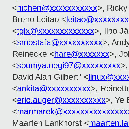
<
nichen@xxxxxxxxxxx
>, Rick
Breno Leitao <
leitao@xxxxxxxx
<
tglx@xxxxxxxxxxxxx
>, Ilpo J
<
smostafa@xxxxxxxxxx
>, And
Reinecke <
hare@xxxxxxx
>, Jo
<
soumya.negi97@xxxxxxxxx
>,
David Alan Gilbert" <
linux@xxx
<
ankita@xxxxxxxxxx
>, Reinett
<
eric.auger@xxxxxxxxxx
>, Ye 
<
marmarek@xxxxxxxxxxxxxxx
Maarten Lankhorst <
maarten.l