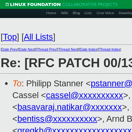
Home
Wiki
Blog
Lists
User Voice
Downlo
[
Top
]
[
All Lists
]
[
Date Prev
][
Date Next
][
Thread Prev
][
Thread Next
][
Date Index
][
Thread Index
]
Re: [RFC PATCH 00/13]
To
: Philipp Stanner <
pstanner@
Cassel <
cassel@xxxxxxxxxx
>,
<
basavaraj.natikar@xxxxxxx
>,
<
bentiss@xxxxxxxxxx
>, Arnd 
<
gregkh@xxxxxxxxxxxxxxxxxx