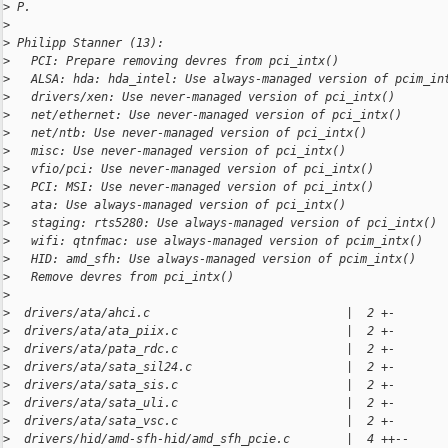
>
 P.
>
>
 Philipp Stanner (13):
>
   PCI: Prepare removing devres from pci_intx()
>
   ALSA: hda: hda_intel: Use always-managed version of pcim_in
>
   drivers/xen: Use never-managed version of pci_intx()
>
   net/ethernet: Use never-managed version of pci_intx()
>
   net/ntb: Use never-managed version of pci_intx()
>
   misc: Use never-managed version of pci_intx()
>
   vfio/pci: Use never-managed version of pci_intx()
>
   PCI: MSI: Use never-managed version of pci_intx()
>
   ata: Use always-managed version of pci_intx()
>
   staging: rts5280: Use always-managed version of pci_intx()
>
   wifi: qtnfmac: use always-managed version of pcim_intx()
>
   HID: amd_sfh: Use always-managed version of pcim_intx()
>
   Remove devres from pci_intx()
>
>
  drivers/ata/ahci.c                            |  2 +-
>
  drivers/ata/ata_piix.c                        |  2 +-
>
  drivers/ata/pata_rdc.c                        |  2 +-
>
  drivers/ata/sata_sil24.c                      |  2 +-
>
  drivers/ata/sata_sis.c                        |  2 +-
>
  drivers/ata/sata_uli.c                        |  2 +-
>
  drivers/ata/sata_vsc.c                        |  2 +-
>
  drivers/hid/amd-sfh-hid/amd_sfh_pcie.c        |  4 ++--