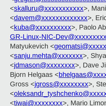
<
skalluru@xxxxxxxxxxx
>, Man
<
davem@xxxxxxxxxxxxx
>, Er
<
kuba@xxxxxxxxxx
>, Paolo Ab
GR-Linux-NIC-Dev@xxxxxxxx
Matyukevich <
geomatsi@xxxxx
<
sanju.mehta@xxxxxxx
>, Shy
<
jdmason@xxxxxxxx
>, Dave J
Bjorn Helgaas <
bhelgaas@xxx
Gross <
jgross@xxxxxxxx
>, Ste
<
oleksandr_tyshchenko@xxxx
<
tiwai@xxxxxxxx
>, Mario Limon