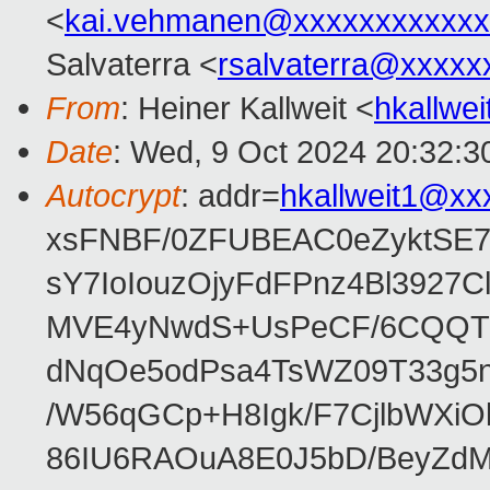
<
kai.vehmanen@xxxxxxxxxxxx
Salvaterra <
rsalvaterra@xxxxx
From
: Heiner Kallweit <
hkallwe
Date
: Wed, 9 Oct 2024 20:32:3
Autocrypt
: addr=
hkallweit1@xx
xsFNBF/0ZFUBEAC0eZyktSE
sY7IoIouzOjyFdFPnz4Bl3927
MVE4yNwdS+UsPeCF/6CQQTz
dNqOe5odPsa4TsWZ09T33g5n2
/W56qGCp+H8Igk/F7CjlbWXi
86IU6RAOuA8E0J5bD/BeyZdM