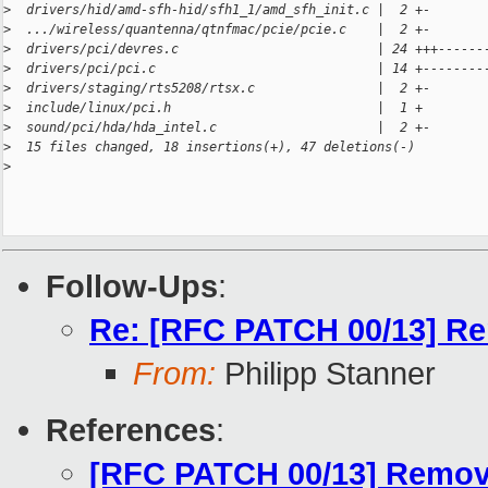
>
  drivers/hid/amd-sfh-hid/sfh1_1/amd_sfh_init.c |  2 +-
>
  .../wireless/quantenna/qtnfmac/pcie/pcie.c    |  2 +-
>
  drivers/pci/devres.c                          | 24 +++------
>
  drivers/pci/pci.c                             | 14 +--------
>
  drivers/staging/rts5208/rtsx.c                |  2 +-
>
  include/linux/pci.h                           |  1 +
>
  sound/pci/hda/hda_intel.c                     |  2 +-
>
  15 files changed, 18 insertions(+), 47 deletions(-)
>
Follow-Ups
:
Re: [RFC PATCH 00/13] Rem
From:
Philipp Stanner
References
:
[RFC PATCH 00/13] Remove 