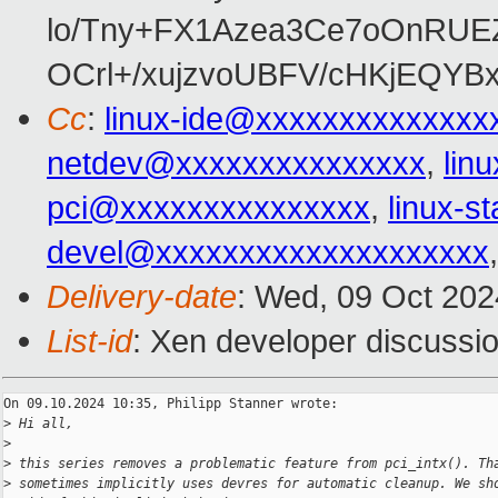
lo/Tny+FX1Azea3Ce7oOnRUE
OCrl+/xujzvoUBFV/cHKjEQY
Cc
:
linux-ide@xxxxxxxxxxxxxx
netdev@xxxxxxxxxxxxxxx
,
lin
pci@xxxxxxxxxxxxxxx
,
linux-
devel@xxxxxxxxxxxxxxxxxxxx
Delivery-date
: Wed, 09 Oct 20
List-id
: Xen developer discussio
On 09.10.2024 10:35, Philipp Stanner wrote:

>
 Hi all,
>
>
 this series removes a problematic feature from pci_intx(). Th
>
 sometimes implicitly uses devres for automatic cleanup. We sh