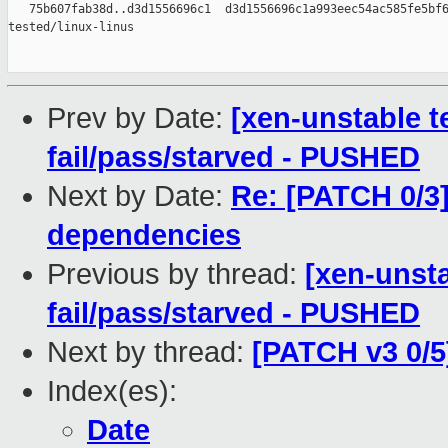
   75b607fab38d..d3d1556696c1  d3d1556696c1a993eec54ac585fe5bf6
tested/linux-linus

Prev by Date:
[xen-unstable te
fail/pass/starved - PUSHED
Next by Date:
Re: [PATCH 0/3]
dependencies
Previous by thread:
[xen-unsta
fail/pass/starved - PUSHED
Next by thread:
[PATCH v3 0/5
Index(es):
Date