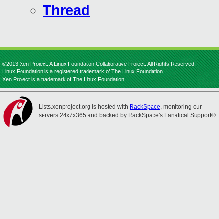
Thread
©2013 Xen Project, A Linux Foundation Collaborative Project. All Rights Reserved.
Linux Foundation is a registered trademark of The Linux Foundation.
Xen Project is a trademark of The Linux Foundation.
Lists.xenproject.org is hosted with
RackSpace
, monitoring our
servers 24x7x365 and backed by RackSpace's Fanatical Support®.