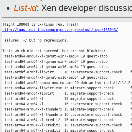
List-id
: Xen developer discussio
http://logs.test-lab.xenproject.org/osstest/logs/188043/