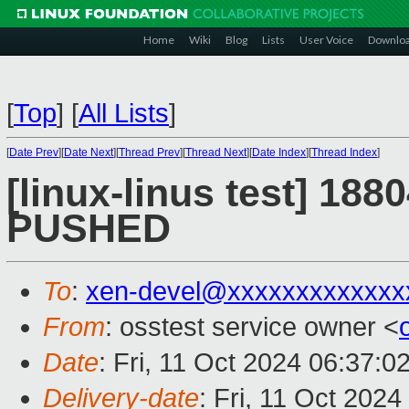
Home
Wiki
Blog
Lists
User Voice
Downlo
[
Top
]
[
All Lists
]
[
Date Prev
][
Date Next
][
Thread Prev
][
Thread Next
][
Date Index
][
Thread Index
]
[linux-linus test] 1880
PUSHED
To
:
xen-devel@xxxxxxxxxxxxx
From
: osstest service owner <
Date
: Fri, 11 Oct 2024 06:37:0
Delivery-date
: Fri, 11 Oct 202