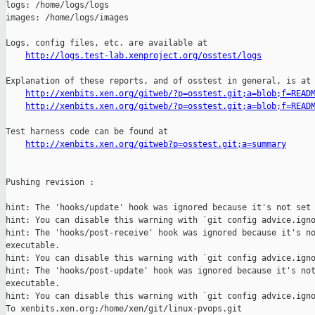
http://logs.test-lab.xenproject.org/osstest/logs
Explanation of these reports, and of osstest in general, is at

http://xenbits.xen.org/gitweb/?p=osstest.git;a=blob;f=READ
http://xenbits.xen.org/gitweb/?p=osstest.git;a=blob;f=READ
Test harness code can be found at

http://xenbits.xen.org/gitweb?p=osstest.git;a=summary
Pushing revision :

hint: The 'hooks/update' hook was ignored because it's not set 
hint: You can disable this warning with `git config advice.igno
hint: The 'hooks/post-receive' hook was ignored because it's no
executable.

hint: You can disable this warning with `git config advice.igno
hint: The 'hooks/post-update' hook was ignored because it's not
executable.

hint: You can disable this warning with `git config advice.igno
To xenbits.xen.org:/home/xen/git/linux-pvops.git
