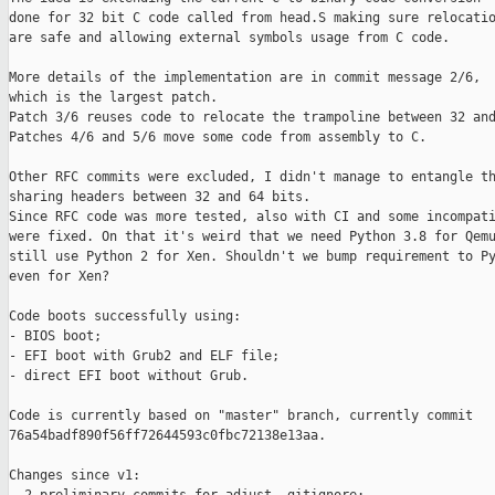
done for 32 bit C code called from head.S making sure relocatio
are safe and allowing external symbols usage from C code.

More details of the implementation are in commit message 2/6,

which is the largest patch.

Patch 3/6 reuses code to relocate the trampoline between 32 and
Patches 4/6 and 5/6 move some code from assembly to C.

Other RFC commits were excluded, I didn't manage to entangle th
sharing headers between 32 and 64 bits.

Since RFC code was more tested, also with CI and some incompati
were fixed. On that it's weird that we need Python 3.8 for Qemu
still use Python 2 for Xen. Shouldn't we bump requirement to Py
even for Xen?

Code boots successfully using:

- BIOS boot;

- EFI boot with Grub2 and ELF file;

- direct EFI boot without Grub.

Code is currently based on "master" branch, currently commit

76a54badf890f56ff72644593c0fbc72138e13aa.

Changes since v1:
