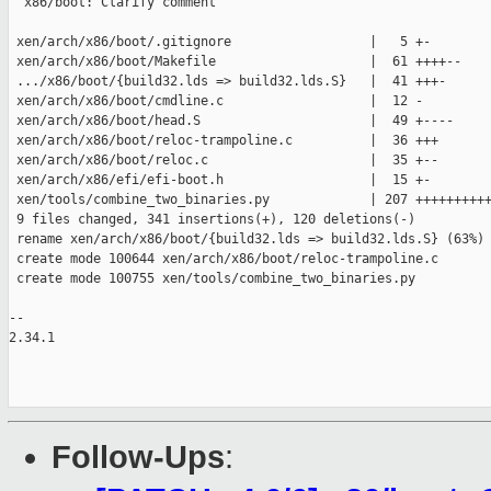
  x86/boot: Clarify comment

 xen/arch/x86/boot/.gitignore                  |   5 +-

 xen/arch/x86/boot/Makefile                    |  61 ++++--

 .../x86/boot/{build32.lds => build32.lds.S}   |  41 +++-

 xen/arch/x86/boot/cmdline.c                   |  12 -

 xen/arch/x86/boot/head.S                      |  49 +----

 xen/arch/x86/boot/reloc-trampoline.c          |  36 +++

 xen/arch/x86/boot/reloc.c                     |  35 +--

 xen/arch/x86/efi/efi-boot.h                   |  15 +-

 xen/tools/combine_two_binaries.py             | 207 ++++++++++
 9 files changed, 341 insertions(+), 120 deletions(-)

 rename xen/arch/x86/boot/{build32.lds => build32.lds.S} (63%)

 create mode 100644 xen/arch/x86/boot/reloc-trampoline.c

 create mode 100755 xen/tools/combine_two_binaries.py

-- 

2.34.1

Follow-Ups
: