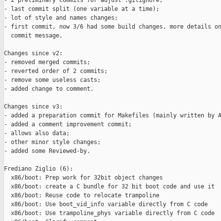
- 2 preliminary commits for adjust .gitignore;

- last commit split (one variable at a time);

- lot of style and names changes;

- first commit, now 3/6 had some build changes, more details on
  commit message.

Changes since v2:

- removed merged commits;

- reverted order of 2 commits;

- remove some useless casts;

- added change to comment.

Changes since v3:

- added a preparation commit for Makefiles (mainly written by A
- added a comment improvement commit;

- allows also data;

- other minor style changes;

- added some Reviewed-by.

Frediano Ziglio (6):

  x86/boot: Prep work for 32bit object changes

  x86/boot: create a C bundle for 32 bit boot code and use it

  x86/boot: Reuse code to relocate trampoline

  x86/boot: Use boot_vid_info variable directly from C code

  x86/boot: Use trampoline_phys variable directly from C code
