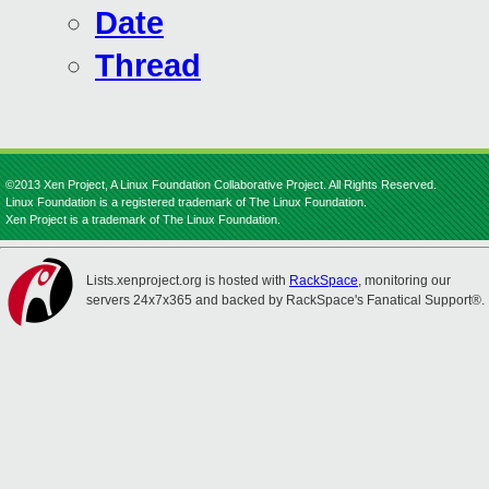
Date
Thread
©2013 Xen Project, A Linux Foundation Collaborative Project. All Rights Reserved.
Linux Foundation is a registered trademark of The Linux Foundation.
Xen Project is a trademark of The Linux Foundation.
Lists.xenproject.org is hosted with
RackSpace
, monitoring our
servers 24x7x365 and backed by RackSpace's Fanatical Support®.