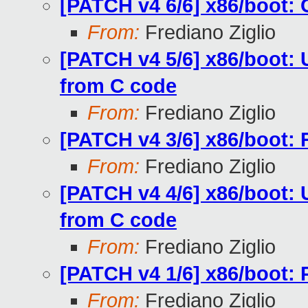
[PATCH v4 6/6] x86/boot:
From:
Frediano Ziglio
[PATCH v4 5/6] x86/boot: 
from C code
From:
Frediano Ziglio
[PATCH v4 3/6] x86/boot: 
From:
Frediano Ziglio
[PATCH v4 4/6] x86/boot: U
from C code
From:
Frediano Ziglio
[PATCH v4 1/6] x86/boot: 
From:
Frediano Ziglio