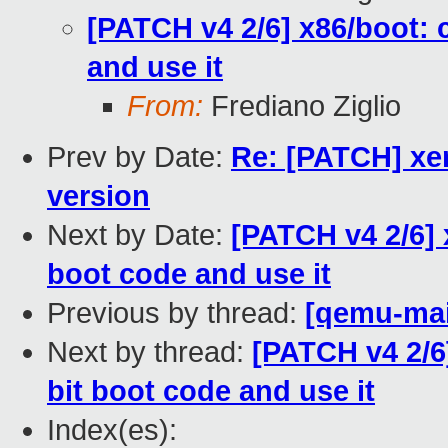
[PATCH v4 2/6] x86/boot: c
and use it
From:
Frediano Ziglio
Prev by Date:
Re: [PATCH] xen
version
Next by Date:
[PATCH v4 2/6] 
boot code and use it
Previous by thread:
[qemu-main
Next by thread:
[PATCH v4 2/6]
bit boot code and use it
Index(es):