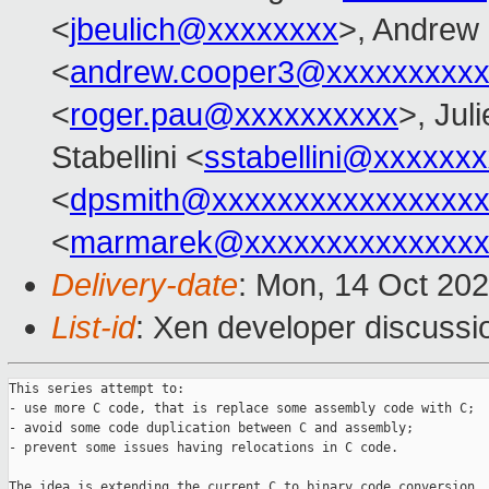
<
jbeulich@xxxxxxxx
>, Andrew
<
andrew.cooper3@xxxxxxxxx
<
roger.pau@xxxxxxxxxx
>, Jul
Stabellini <
sstabellini@xxxxxx
<
dpsmith@xxxxxxxxxxxxxxxxx
<
marmarek@xxxxxxxxxxxxxxx
Delivery-date
: Mon, 14 Oct 20
List-id
: Xen developer discussio
This series attempt to:

- use more C code, that is replace some assembly code with C;

- avoid some code duplication between C and assembly;

- prevent some issues having relocations in C code.

The idea is extending the current C to binary code conversion
