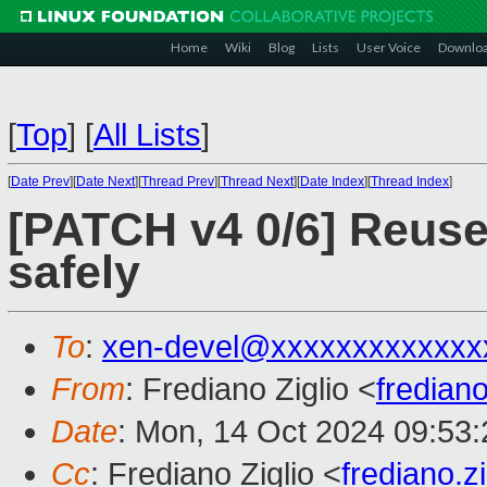
Home
Wiki
Blog
Lists
User Voice
Downlo
[
Top
]
[
All Lists
]
[
Date Prev
][
Date Next
][
Thread Prev
][
Thread Next
][
Date Index
][
Thread Index
]
[PATCH v4 0/6] Reuse
safely
To
:
xen-devel@xxxxxxxxxxxxx
From
: Frediano Ziglio <
fredian
Date
: Mon, 14 Oct 2024 09:53
Cc
: Frediano Ziglio <
frediano.