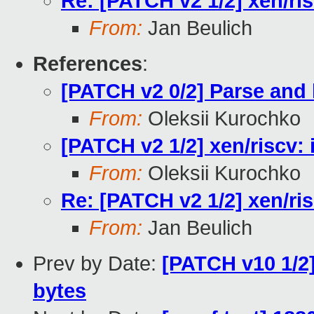
Re: [PATCH v2 1/2] xen/ris
From:
Jan Beulich
References
:
[PATCH v2 0/2] Parse and
From:
Oleksii Kurochko
[PATCH v2 1/2] xen/riscv: 
From:
Oleksii Kurochko
Re: [PATCH v2 1/2] xen/ris
From:
Jan Beulich
Prev by Date:
[PATCH v10 1/2]
bytes