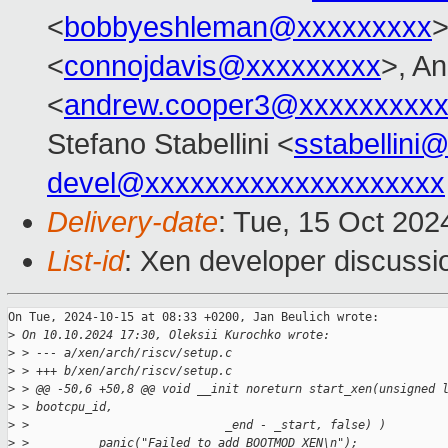
<
bobbyeshleman@xxxxxxxxx
>
<
connojdavis@xxxxxxxxx
>, A
<
andrew.cooper3@xxxxxxxxx
Stefano Stabellini <
sstabellini
devel@xxxxxxxxxxxxxxxxxxxx
Delivery-date
: Tue, 15 Oct 202
List-id
: Xen developer discussio
On Tue, 2024-10-15 at 08:33 +0200, Jan Beulich wrote:

>
 On 10.10.2024 17:30, Oleksii Kurochko wrote:
>
 > --- a/xen/arch/riscv/setup.c
>
 > +++ b/xen/arch/riscv/setup.c
>
 > @@ -50,6 +50,8 @@ void __init noreturn start_xen(unsigned 
>
 > bootcpu_id,
>
 >                            _end - _start, false) )
>
 >          panic("Failed to add BOOTMOD_XEN\n");