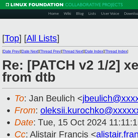
Home
Wiki
Blog
Lists
User Voice
Downlo
[
Top
]
[
All Lists
]
[
Date Prev
][
Date Next
][
Thread Prev
][
Thread Next
][
Date Index
][
Thread Index
]
Re: [PATCH v2 1/2] xen
from dtb
To
: Jan Beulich <
jbeulich@xxx
From
:
oleksii.kurochko@xxxxx
Date
: Tue, 15 Oct 2024 11:11:
Cc
: Alistair Francis <
alistair.f