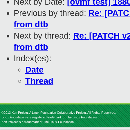
Next by Date:
[ovmf test] 188
Previous by thread:
Re: [PATCH
from dtb
Next by thread:
Re: [PATCH v2 
from dtb
Index(es):
Date
Thread
©2013 Xen Project, A Linux Foundation Collaborative Project. All Rights Reserved.
Linux Foundation is a registered trademark of The Linux Foundation.
Xen Project is a trademark of The Linux Foundation.