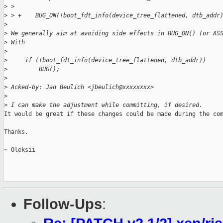
>
 >  
>
 > +    BUG_ON(!boot_fdt_info(device_tree_flattened, dtb_addr
>
>
 We generally aim at avoiding side effects in BUG_ON() (or AS
>
 With
>
>
     if (!boot_fdt_info(device_tree_flattened, dtb_addr))
>
         BUG();
>
>
 Acked-by: Jan Beulich <jbeulich@xxxxxxxx>
>
>
 I can make the adjustment while committing, if desired.
It would be great if these changes could be made during the com
Thanks.

~ Oleksii

Follow-Ups
: