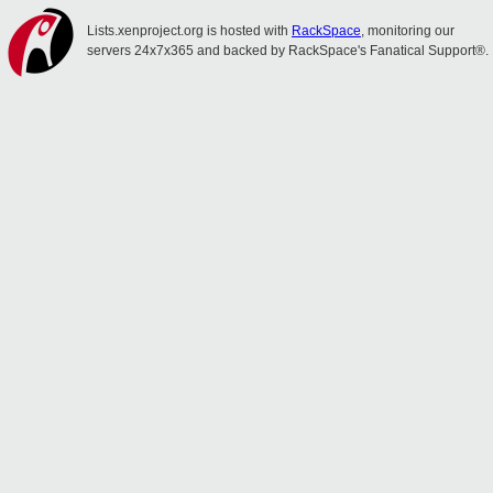
Lists.xenproject.org is hosted with
RackSpace
, monitoring our
servers 24x7x365 and backed by RackSpace's Fanatical Support®.