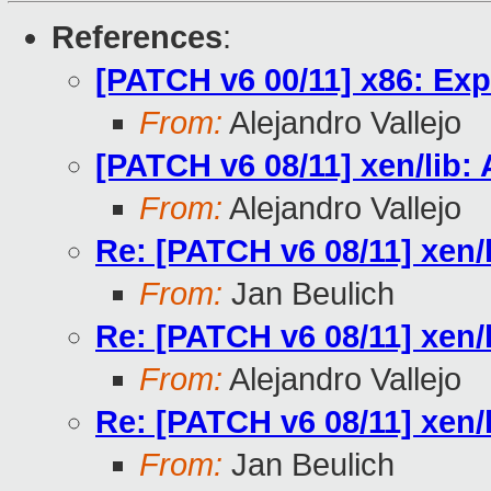
References
:
[PATCH v6 00/11] x86: Exp
From:
Alejandro Vallejo
[PATCH v6 08/11] xen/lib:
From:
Alejandro Vallejo
Re: [PATCH v6 08/11] xen/
From:
Jan Beulich
Re: [PATCH v6 08/11] xen/
From:
Alejandro Vallejo
Re: [PATCH v6 08/11] xen/
From:
Jan Beulich