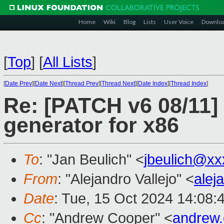
Home
Wiki
Blog
Lists
User Voice
Downlo
[
Top
]
[
All Lists
]
[
Date Prev
][
Date Next
][
Thread Prev
][
Thread Next
][
Date Index
][
Thread Index
]
Re: [PATCH v6 08/11] 
generator for x86
To
: "Jan Beulich" <
jbeulich@xx
From
: "Alejandro Vallejo" <
alej
Date
: Tue, 15 Oct 2024 14:08:
Cc
: "Andrew Cooper" <
andrew