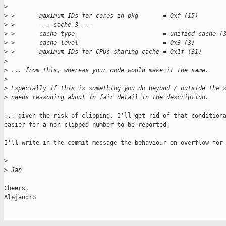
>
>
 >       maximum IDs for cores in pkg       = 0xf (15)
>
 >       --- cache 3 ---
>
 >       cache type                         = unified cache (
>
 >       cache level                        = 0x3 (3)
>
 >       maximum IDs for CPUs sharing cache = 0x1f (31)
>
>
 ... from this, whereas your code would make it the same.
>
>
 Especially if this is something you do beyond / outside the 
>
 needs reasoning about in fair detail in the description.
... given the risk of clipping, I'll get rid of that conditiona
easier for a non-clipped number to be reported.

I'll write in the commit message the behaviour on overflow for 
>
>
 Jan
Cheers,

Alejandro
