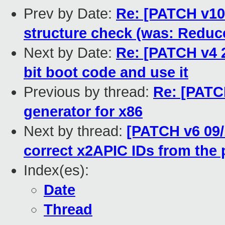
Prev by Date:
Re: [PATCH v10
structure check (was: Reduc
Next by Date:
Re: [PATCH v4 2
bit boot code and use it
Previous by thread:
Re: [PATCH
generator for x86
Next by thread:
[PATCH v6 09/1
correct x2APIC IDs from the 
Index(es):
Date
Thread