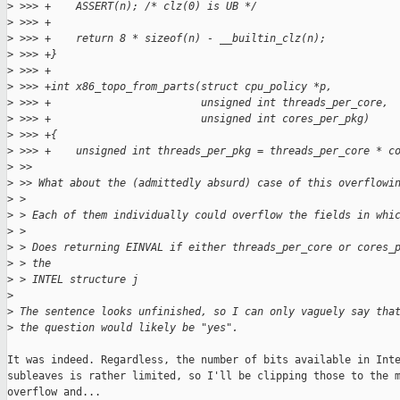
>
 >>> +    ASSERT(n); /* clz(0) is UB */
>
 >>> +
>
 >>> +    return 8 * sizeof(n) - __builtin_clz(n);
>
 >>> +}
>
 >>> +
>
 >>> +int x86_topo_from_parts(struct cpu_policy *p,
>
 >>> +                        unsigned int threads_per_core,
>
 >>> +                        unsigned int cores_per_pkg)
>
 >>> +{
>
 >>> +    unsigned int threads_per_pkg = threads_per_core * c
>
 >>
>
 >> What about the (admittedly absurd) case of this overflowi
>
 > 
>
 > Each of them individually could overflow the fields in whi
>
 > 
>
 > Does returning EINVAL if either threads_per_core or cores_
>
 > the
>
 > INTEL structure j
>
>
 The sentence looks unfinished, so I can only vaguely say tha
>
 the question would likely be "yes".
It was indeed. Regardless, the number of bits available in Inte
subleaves is rather limited, so I'll be clipping those to the m
overflow and...
