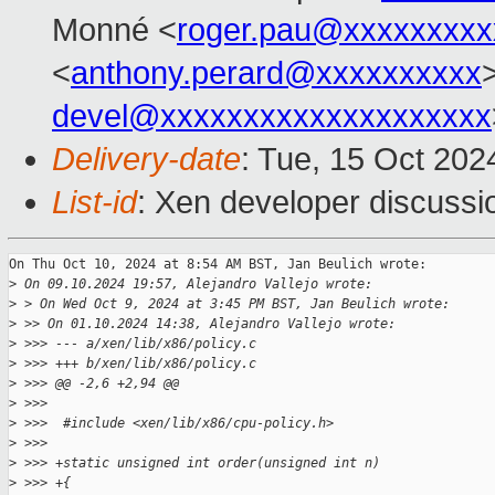
Monné <
roger.pau@xxxxxxxxx
<
anthony.perard@xxxxxxxxxx
devel@xxxxxxxxxxxxxxxxxxxx
Delivery-date
: Tue, 15 Oct 20
List-id
: Xen developer discussio
On Thu Oct 10, 2024 at 8:54 AM BST, Jan Beulich wrote:

>
 On 09.10.2024 19:57, Alejandro Vallejo wrote:
>
 > On Wed Oct 9, 2024 at 3:45 PM BST, Jan Beulich wrote:
>
 >> On 01.10.2024 14:38, Alejandro Vallejo wrote:
>
 >>> --- a/xen/lib/x86/policy.c
>
 >>> +++ b/xen/lib/x86/policy.c
>
 >>> @@ -2,6 +2,94 @@
>
 >>>  
>
 >>>  #include <xen/lib/x86/cpu-policy.h>
>
 >>>  
>
 >>> +static unsigned int order(unsigned int n)
>
 >>> +{