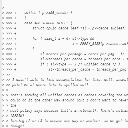
>
>
 >>> +    switch ( p->x86_vendor )
>
 >>> +    {
>
 >>> +    case X86_VENDOR_INTEL: {
>
 >>> +        struct cpuid_cache_leaf *sl = p->cache.subleaf;
>
 >>> +
>
 >>> +        for ( size_t i = 0; sl->type &&
>
 >>> +                            i < ARRAY_SIZE(p->cache.raw
>
 >>> +        {
>
 >>> +            sl->cores_per_package = cores_per_pkg - 1;
>
 >>> +            sl->threads_per_cache = threads_per_core - 
>
 >>> +            if ( sl->type == 3 /* unified cache */ )
>
 >>> +                sl->threads_per_cache = threads_per_pkg
>
 >>
>
 >> I wasn't able to find documentation for this, well, anoma
>
 >> point me at where this is spelled out?
>
 > 
>
 > That's showing all unified caches as caches covering the w
>
 > could do it the other way around (but I don't want to reve
>
 > the
>
 > host policy says because that's irrelevant). There's nothi
>
 > (AFAIK)
>
 > forcing L2 or L3 to behave one way or another, so we get t
>
 > thought