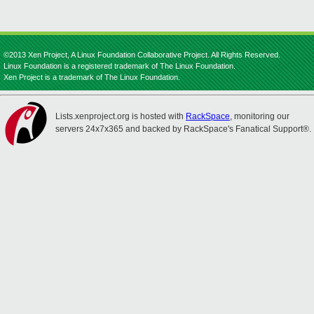
©2013 Xen Project, A Linux Foundation Collaborative Project. All Rights Reserved.
Linux Foundation is a registered trademark of The Linux Foundation.
Xen Project is a trademark of The Linux Foundation.
Lists.xenproject.org is hosted with
RackSpace
, monitoring our
servers 24x7x365 and backed by RackSpace's Fanatical Support®.