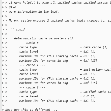
>
 > it more helpful to make all unified caches unified across 
>
 > give
>
 > more information in the leaf.
>
 > 
>
 > My own system exposes 2 unified caches (data trimmed for s
>
 > 
>
 > ``` cpuid
>
 > 
>
 >    deterministic cache parameters (4):
>
 >       --- cache 0 ---
>
 >       cache type                         = data cache (1)
>
 >       cache level                        = 0x1 (1)
>
 >       maximum IDs for CPUs sharing cache = 0x1 (1)
>
 >       maximum IDs for cores in pkg       = 0xf (15)
>
 >       --- cache 1 ---
>
 >       cache type                         = instruction cac
>
 >       cache level                        = 0x1 (1)
>
 >       maximum IDs for CPUs sharing cache = 0x1 (1)
>
 >       maximum IDs for cores in pkg       = 0xf (15)
>
 >       --- cache 2 ---
>
 >       cache type                         = unified cache (
>
 >       cache level                        = 0x2 (2)
>
 >       maximum IDs for CPUs sharing cache = 0x1 (1)
>
>
 Note how this is different ...