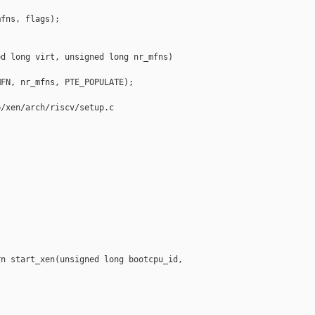
fns, flags);

d long virt, unsigned long nr_mfns)

FN, nr_mfns, PTE_POPULATE);

/xen/arch/riscv/setup.c

n start_xen(unsigned long bootcpu_id,
