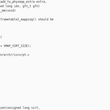
add_to_physmap_extra extra,

ed long idx, gfn_t gfn)

_mm(void)

frametable}_mapping() should be 

)

+ VMAP_VIRT_SIZE);

n/arch/riscv/pt.c

xen(unsigned long virt,
