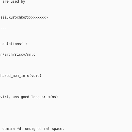
 are used by

sii.kurochko@xxxxxxxxx>

---

 deletions(-)

n/arch/riscv/mm.c

hared_mem_info(void)

virt, unsigned long nr_mfns)

 domain *d, unsigned int space,
