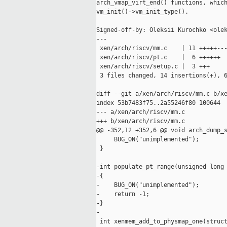
arch_vmap_virt_end() functions, which
vm_init()->vm_init_type().

Signed-off-by: Oleksii Kurochko <olek
---

 xen/arch/riscv/mm.c    | 11 +++++---
 xen/arch/riscv/pt.c    |  6 ++++++

 xen/arch/riscv/setup.c |  3 +++

 3 files changed, 14 insertions(+), 6
diff --git a/xen/arch/riscv/mm.c b/xe
index 53b7483f75..2a55246f80 100644

--- a/xen/arch/riscv/mm.c

+++ b/xen/arch/riscv/mm.c

@@ -352,12 +352,6 @@ void arch_dump_s
     BUG_ON("unimplemented");

 }

-int populate_pt_range(unsigned long 
-{

-    BUG_ON("unimplemented");

-    return -1;

-}

-

 int xenmem_add_to_physmap_one(struct