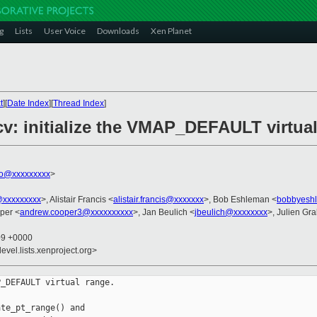
g
Lists
User Voice
Downloads
Xen Planet
t
][
Date Index
][
Thread Index
]
cv: initialize the VMAP_DEFAULT virtua
ko@xxxxxxxxx
>
@xxxxxxxxx
>, Alistair Francis <
alistair.francis@xxxxxxx
>, Bob Eshleman <
bobbyesh
per <
andrew.cooper3@xxxxxxxxxx
>, Jan Beulich <
jbeulich@xxxxxxxx
>, Julien Gral
09 +0000
evel.lists.xenproject.org>
_DEFAULT virtual range.

te_pt_range() and
