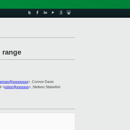
l range
leman@xxxxxxxxx
>, Connor Davis
l <
julien@xxxxxxx
>, Stefano Stabellini