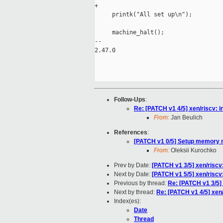
+

     printk("All set up\n");

     machine_halt();

-- 

2.47.0

Follow-Ups
:
Re: [PATCH v1 4/5] xen/riscv: 
From:
Jan Beulich
References
:
[PATCH v1 0/5] Setup memory
From:
Oleksii Kurochko
Prev by Date:
[PATCH v1 3/5] xen/riscv
Next by Date:
[PATCH v1 5/5] xen/riscv: 
Previous by thread:
Re: [PATCH v1 3/5]
Next by thread:
Re: [PATCH v1 4/5] xen/
Index(es):
Date
Thread