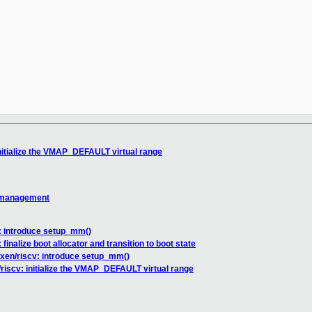
initialize the VMAP_DEFAULT virtual range
 management
: introduce setup_mm()
finalize boot allocator and transition to boot state
 xen/riscv: introduce setup_mm()
riscv: initialize the VMAP_DEFAULT virtual range