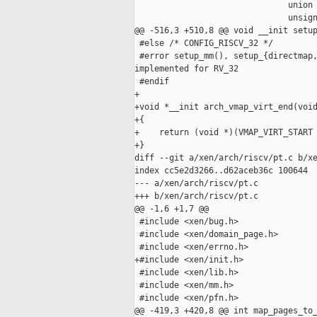
                               union 
                               unsign
@@ -516,3 +510,8 @@ void __init setup
 #else /* CONFIG_RISCV_32 */

 #error setup_mm(), setup_{directmap,
implemented for RV_32

 #endif

+

+void *__init arch_vmap_virt_end(void
+{

+    return (void *)(VMAP_VIRT_START 
+}

diff --git a/xen/arch/riscv/pt.c b/xe
index cc5e2d3266..d62aceb36c 100644

--- a/xen/arch/riscv/pt.c

+++ b/xen/arch/riscv/pt.c

@@ -1,6 +1,7 @@

 #include <xen/bug.h>

 #include <xen/domain_page.h>

 #include <xen/errno.h>

+#include <xen/init.h>

 #include <xen/lib.h>

 #include <xen/mm.h>

 #include <xen/pfn.h>

@@ -419,3 +420,8 @@ int map_pages_to_