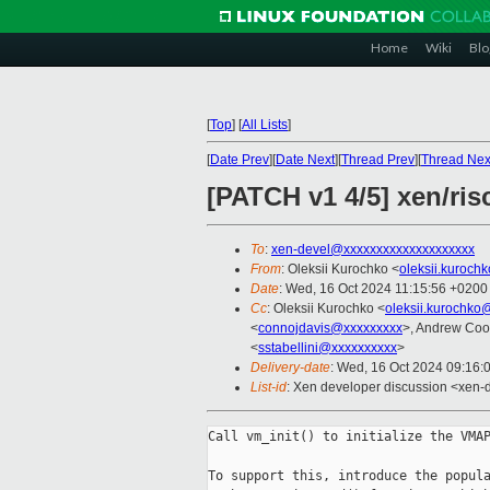
Home
Wiki
Blo
[
Top
]
[
All Lists
]
[
Date Prev
][
Date Next
][
Thread Prev
][
Thread Nex
[PATCH v1 4/5] xen/ris
To
:
xen-devel@xxxxxxxxxxxxxxxxxxxx
From
: Oleksii Kurochko <
oleksii.kuroch
Date
: Wed, 16 Oct 2024 11:15:56 +0200
Cc
: Oleksii Kurochko <
oleksii.kurochko
<
connojdavis@xxxxxxxxx
>, Andrew Coo
<
sstabellini@xxxxxxxxxx
>
Delivery-date
: Wed, 16 Oct 2024 09:16:
List-id
: Xen developer discussion <xen-d
Call vm_init() to initialize the VMAP
To support this, introduce the popula