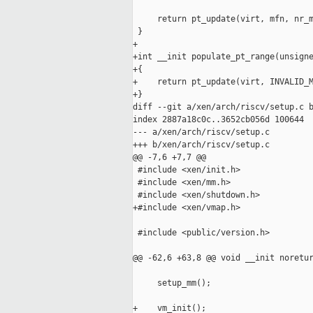
     return pt_update(virt, mfn, nr_m
 }

+

+int __init populate_pt_range(unsigne
+{

+    return pt_update(virt, INVALID_M
+}

diff --git a/xen/arch/riscv/setup.c b
index 2887a18c0c..3652cb056d 100644

--- a/xen/arch/riscv/setup.c

+++ b/xen/arch/riscv/setup.c

@@ -7,6 +7,7 @@

 #include <xen/init.h>

 #include <xen/mm.h>

 #include <xen/shutdown.h>

+#include <xen/vmap.h>

 #include <public/version.h>

@@ -62,6 +63,8 @@ void __init noretur
     setup_mm();

+    vm_init();
