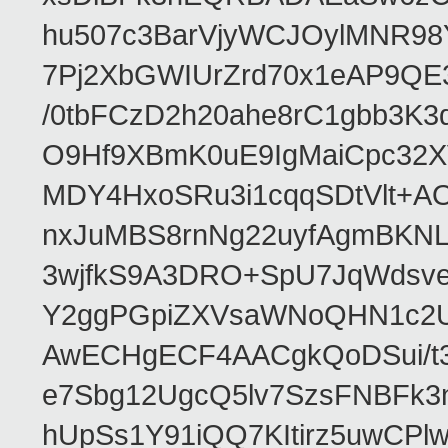
hu507c3BarVjyWCJOylMNR98
7Pj2XbGWIUrZrd70x1eAP9QE
/0tbFCzD2h20ahe8rC1gbb3K3
O9Hf9XBmK0uE9IgMaiCpc32XV
MDY4HxoSRu3i1cqqSDtVlt+
nxJuMBS8rnNg22uyfAgmBKNL
3wjfkS9A3DRO+SpU7JqWdsve
Y2ggPGpiZXVsaWNoQHN1c2
AwECHgECF4AACgkQoDSui/t3
e7Sbg12UgcQ5lv7SzsFNBFk3
hUpSs1Y91iQQ7KItirz5uwCPl