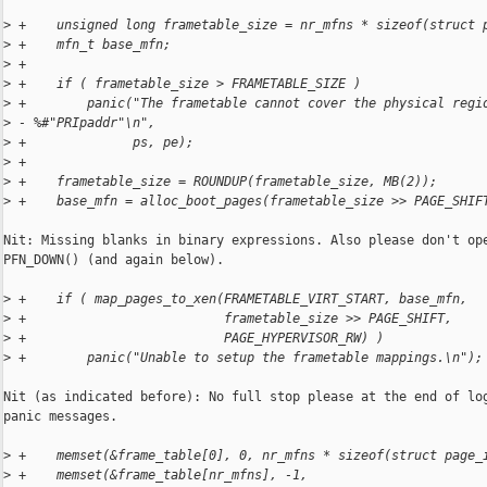
>
 +    unsigned long frametable_size = nr_mfns * sizeof(struct 
>
 +    mfn_t base_mfn;
>
 +
>
 +    if ( frametable_size > FRAMETABLE_SIZE )
>
 +        panic("The frametable cannot cover the physical regi
>
 - %#"PRIpaddr"\n",
>
 +              ps, pe);
>
 +
>
 +    frametable_size = ROUNDUP(frametable_size, MB(2));
>
 +    base_mfn = alloc_boot_pages(frametable_size >> PAGE_SHIF
Nit: Missing blanks in binary expressions. Also please don't ope
PFN_DOWN() (and again below).

>
 +    if ( map_pages_to_xen(FRAMETABLE_VIRT_START, base_mfn,
>
 +                          frametable_size >> PAGE_SHIFT,
>
 +                          PAGE_HYPERVISOR_RW) )
>
 +        panic("Unable to setup the frametable mappings.\n");
Nit (as indicated before): No full stop please at the end of log
panic messages.

>
 +    memset(&frame_table[0], 0, nr_mfns * sizeof(struct page_
>
 +    memset(&frame_table[nr_mfns], -1,