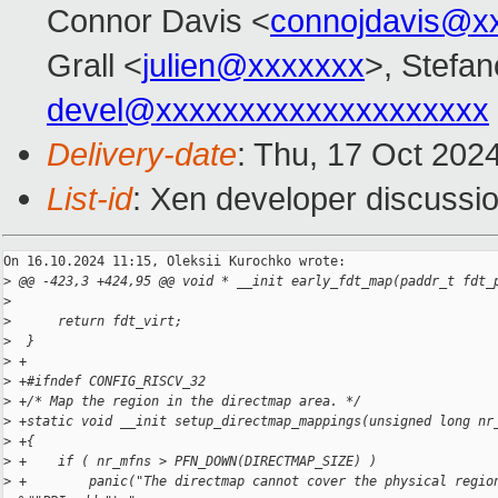
Connor Davis <
connojdavis@x
Grall <
julien@xxxxxxx
>, Stefan
devel@xxxxxxxxxxxxxxxxxxxx
Delivery-date
: Thu, 17 Oct 202
List-id
: Xen developer discussio
On 16.10.2024 11:15, Oleksii Kurochko wrote:

>
 @@ -423,3 +424,95 @@ void * __init early_fdt_map(paddr_t fdt_
>
>
      return fdt_virt;
>
  }
>
 +
>
 +#ifndef CONFIG_RISCV_32
>
 +/* Map the region in the directmap area. */
>
 +static void __init setup_directmap_mappings(unsigned long nr
>
 +{
>
 +    if ( nr_mfns > PFN_DOWN(DIRECTMAP_SIZE) )
>
 +        panic("The directmap cannot cover the physical regio