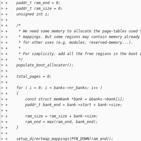
>
 +    paddr_t ram_end = 0;
>
 +    paddr_t ram_size = 0;
>
 +    unsigned int i;
>
 +
>
 +    /*
>
 +     * We need some memory to allocate the page-tables used 
>
 +     * mappings. But some regions may contain memory already
>
 +     * for other uses (e.g. modules, reserved-memory...).
>
 +     *
>
 +     * For simplicity, add all the free regions in the boot 
>
 +     */
>
 +    populate_boot_allocator();
>
 +
>
 +    total_pages = 0;
>
 +
>
 +    for ( i = 0; i < banks->nr_banks; i++ )
>
 +    {
>
 +        const struct membank *bank = &banks->bank[i];
>
 +        paddr_t bank_end = bank->start + bank->size;
>
 +
>
 +        ram_size = ram_size + bank->size;
>
 +        ram_end = max(ram_end, bank_end);
>
 +    }
>
 +
>
 +    setup_directmap_mappings(PFN_DOWN(ram_end));