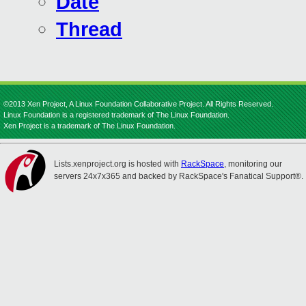
Date
Thread
©2013 Xen Project, A Linux Foundation Collaborative Project. All Rights Reserved.
Linux Foundation is a registered trademark of The Linux Foundation.
Xen Project is a trademark of The Linux Foundation.
Lists.xenproject.org is hosted with
RackSpace
, monitoring our
servers 24x7x365 and backed by RackSpace's Fanatical Support®.