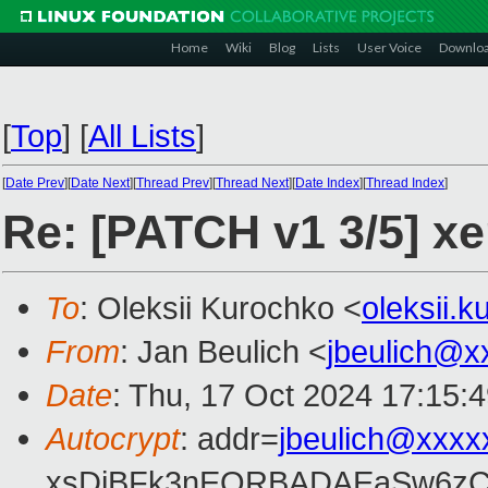
Home
Wiki
Blog
Lists
User Voice
Downlo
[
Top
]
[
All Lists
]
[
Date Prev
][
Date Next
][
Thread Prev
][
Thread Next
][
Date Index
][
Thread Index
]
Re: [PATCH v1 3/5] xe
To
: Oleksii Kurochko <
oleksii.
From
: Jan Beulich <
jbeulich@x
Date
: Thu, 17 Oct 2024 17:15:
Autocrypt
: addr=
jbeulich@xxxx
xsDiBFk3nEQRBADAEaSw6zC/