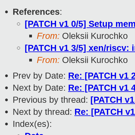
References
:
[PATCH v1 0/5] Setup me
From:
Oleksii Kurochko
[PATCH v1 3/5] xen/riscv:
From:
Oleksii Kurochko
Prev by Date:
Re: [PATCH v1 2
Next by Date:
Re: [PATCH v1 4
Previous by thread:
[PATCH v1 
Next by thread:
Re: [PATCH v1 
Index(es):