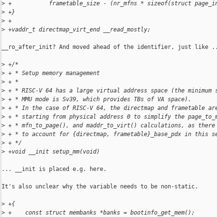
>
 +           frametable_size - (nr_mfns * sizeof(struct page_i
>
 +}
>
 +
>
 +vaddr_t directmap_virt_end __read_mostly;
__ro_after_init? And moved ahead of the identifier, just like ..
>
 +/*
>
 + * Setup memory management
>
 + *
>
 + * RISC-V 64 has a large virtual address space (the minimum 
>
 + * MMU mode is Sv39, which provides TBs of VA space).
>
 + * In the case of RISC-V 64, the directmap and frametable ar
>
 + * starting from physical address 0 to simplify the page_to_
>
 + * mfn_to_page(), and maddr_to_virt() calculations, as there
>
 + * to account for {directmap, frametable}_base_pdx in this s
>
 + */
>
 +void __init setup_mm(void)
... __init is placed e.g. here.

It's also unclear why the variable needs to be non-static.

>
 +{
>
 +    const struct membanks *banks = bootinfo_get_mem();