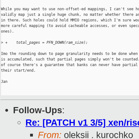
While you may want to use non-offset-ed mappings, I can't see ho
validly map just a single huge chunk, no matter whether there ar
in there. Such holes could hold MMIO regions, which I'm sure wou
more careful mapping (to avoid cacheable accesses, or even specu
ones).

>
 +    total_pages = PFN_DOWN(ram_size);
Imo the rounding down to page granularity needs to be done when 
is accumulated, such that partial pages simply won't be counted.
of course there's a guarantee that banks can never have partial 
their start/end.

Jan

Follow-Ups
:
Re: [PATCH v1 3/5] xen/ri
From:
oleksii . kurochko