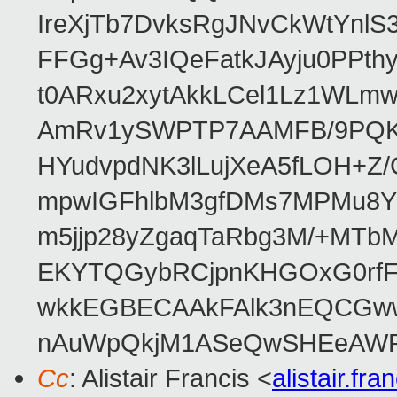
IreXjTb7DvksRgJNvCkWtYnl
FFGg+Av3IQeFatkJAyju0PPth
t0ARxu2xytAkkLCel1Lz1WLmw
AmRv1ySWPTP7AAMFB/9PQK/V
HYudvpdNK3lLujXeA5fLOH+Z
mpwIGFhlbM3gfDMs7MPMu8YQ
m5jjp28yZgaqTaRbg3M/+MT
EKYTQGybRCjpnKHGOxG0rfF
wkkEGBECAAkFAlk3nEQCGww
nAuWpQkjM1ASeQwSHEeAW
Cc
: Alistair Francis <
alistair.f