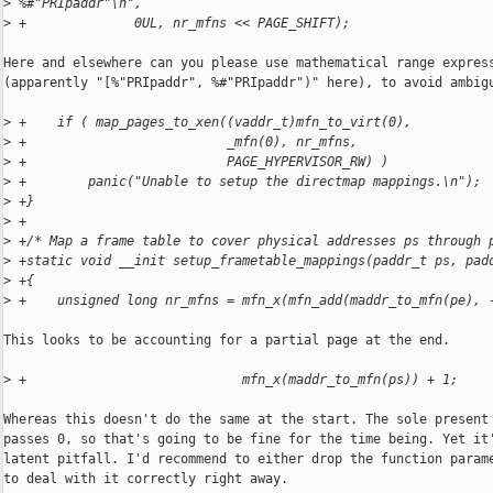
>
 %#"PRIpaddr"\n",
>
 +              0UL, nr_mfns << PAGE_SHIFT);
Here and elsewhere can you please use mathematical range express
(apparently "[%"PRIpaddr", %#"PRIpaddr")" here), to avoid ambigu
>
 +    if ( map_pages_to_xen((vaddr_t)mfn_to_virt(0),
>
 +                          _mfn(0), nr_mfns,
>
 +                          PAGE_HYPERVISOR_RW) )
>
 +        panic("Unable to setup the directmap mappings.\n");
>
 +}
>
 +
>
 +/* Map a frame table to cover physical addresses ps through 
>
 +static void __init setup_frametable_mappings(paddr_t ps, pad
>
 +{
>
 +    unsigned long nr_mfns = mfn_x(mfn_add(maddr_to_mfn(pe), 
This looks to be accounting for a partial page at the end.

>
 +                            mfn_x(maddr_to_mfn(ps)) + 1;
Whereas this doesn't do the same at the start. The sole present 
passes 0, so that's going to be fine for the time being. Yet it'
latent pitfall. I'd recommend to either drop the function parame
to deal with it correctly right away.
