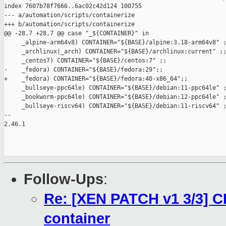
index 7607b78f7666..6ac02c42d124 100755

--- a/automation/scripts/containerize

+++ b/automation/scripts/containerize

@@ -28,7 +28,7 @@ case "_${CONTAINER}" in

     _alpine-arm64v8) CONTAINER="${BASE}/alpine:3.18-arm64v8" ;
     _archlinux|_arch) CONTAINER="${BASE}/archlinux:current" ;;
     _centos7) CONTAINER="${BASE}/centos:7" ;;

-    _fedora) CONTAINER="${BASE}/fedora:29";;

+    _fedora) CONTAINER="${BASE}/fedora:40-x86_64";;

     _bullseye-ppc64le) CONTAINER="${BASE}/debian:11-ppc64le" ;
     _bookworm-ppc64le) CONTAINER="${BASE}/debian:12-ppc64le" ;
     _bullseye-riscv64) CONTAINER="${BASE}/debian:11-riscv64" ;
-- 

2.46.1

Follow-Ups
:
Re: [XEN PATCH v1 3/3] C
container