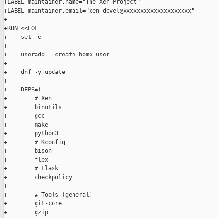
+LABEL maintainer.name="The Xen Project"

+LABEL maintainer.email="xen-devel@xxxxxxxxxxxxxxxxxxxx"

+

+RUN <<EOF

+    set -e

+

+    useradd --create-home user

+

+    dnf -y update

+

+    DEPS=(

+        # Xen

+        binutils

+        gcc

+        make

+        python3

+        # Kconfig

+        bison

+        flex

+        # Flask

+        checkpolicy

+

+        # Tools (general)

+        git-core

+        gzip
