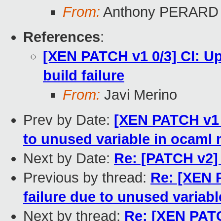
From:
Anthony PERARD
References
:
[XEN PATCH v1 0/3] CI: Up
build failure
From:
Javi Merino
Prev by Date:
[XEN PATCH v1 2/
to unused variable in ocaml
Next by Date:
Re: [PATCH v2]
Previous by thread:
Re: [XEN P
failure due to unused variab
Next by thread:
Re: [XEN PATC