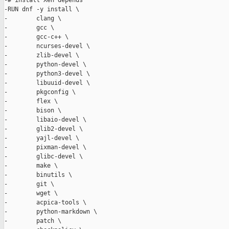
-# install Xen depends

-RUN dnf -y install \

-        clang \

-        gcc \

-        gcc-c++ \

-        ncurses-devel \

-        zlib-devel \

-        python-devel \

-        python3-devel \

-        libuuid-devel \

-        pkgconfig \

-        flex \

-        bison \

-        libaio-devel \

-        glib2-devel \

-        yajl-devel \

-        pixman-devel \

-        glibc-devel \

-        make \

-        binutils \

-        git \

-        wget \

-        acpica-tools \

-        python-markdown \

-        patch \
