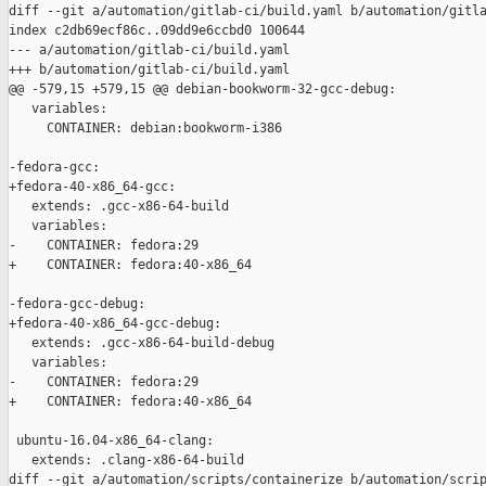
diff --git a/automation/gitlab-ci/build.yaml b/automation/gitla
index c2db69ecf86c..09dd9e6ccbd0 100644

--- a/automation/gitlab-ci/build.yaml

+++ b/automation/gitlab-ci/build.yaml

@@ -579,15 +579,15 @@ debian-bookworm-32-gcc-debug:

   variables:

     CONTAINER: debian:bookworm-i386

-fedora-gcc:

+fedora-40-x86_64-gcc:

   extends: .gcc-x86-64-build

   variables:

-    CONTAINER: fedora:29

+    CONTAINER: fedora:40-x86_64

-fedora-gcc-debug:

+fedora-40-x86_64-gcc-debug:

   extends: .gcc-x86-64-build-debug

   variables:

-    CONTAINER: fedora:29

+    CONTAINER: fedora:40-x86_64

 ubuntu-16.04-x86_64-clang:

   extends: .clang-x86-64-build

diff --git a/automation/scripts/containerize b/automation/scrip