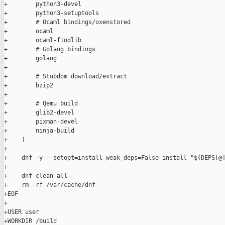
+        python3-devel

+        python3-setuptools

+        # Ocaml bindings/oxenstored

+        ocaml

+        ocaml-findlib

+        # Golang bindings

+        golang

+

+        # Stubdom download/extract

+        bzip2

+

+        # Qemu build

+        glib2-devel

+        pixman-devel

+        ninja-build

+    )

+

+    dnf -y --setopt=install_weak_deps=False install "${DEPS[@]
+

+    dnf clean all

+    rm -rf /var/cache/dnf

+EOF

+

+USER user

+WORKDIR /build
