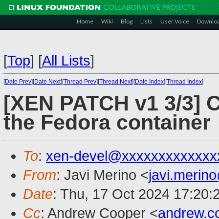
Home
Wiki
Blog
Lists
User Voice
Downlo
[
Top
]
[
All Lists
]
[
Date Prev
][
Date Next
][
Thread Prev
][
Thread Next
][
Date Index
][
Thread Index
]
[XEN PATCH v1 3/3] C
the Fedora container
To
:
xen-devel@xxxxxxxxxxxxx
From
: Javi Merino <
javi.meri
Date
: Thu, 17 Oct 2024 17:20:
Cc
: Andrew Cooper <
andrew.c