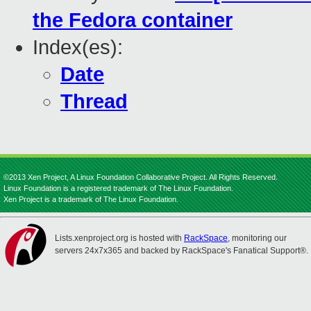
the Fedora container
Index(es):
Date
Thread
©2013 Xen Project, A Linux Foundation Collaborative Project. All Rights Reserved.
Linux Foundation is a registered trademark of The Linux Foundation.
Xen Project is a trademark of The Linux Foundation.
Lists.xenproject.org is hosted with
RackSpace
, monitoring our
servers 24x7x365 and backed by RackSpace's Fanatical Support®.