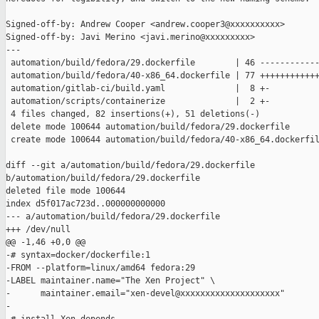
Signed-off-by: Andrew Cooper <andrew.cooper3@xxxxxxxxxx>

Signed-off-by: Javi Merino <javi.merino@xxxxxxxxx>

---

 automation/build/fedora/29.dockerfile        | 46 ------------
 automation/build/fedora/40-x86_64.dockerfile | 77 ++++++++++++
 automation/gitlab-ci/build.yaml              |  8 +-

 automation/scripts/containerize              |  2 +-

 4 files changed, 82 insertions(+), 51 deletions(-)

 delete mode 100644 automation/build/fedora/29.dockerfile

 create mode 100644 automation/build/fedora/40-x86_64.dockerfil
diff --git a/automation/build/fedora/29.dockerfile 

b/automation/build/fedora/29.dockerfile

deleted file mode 100644

index d5f017ac723d..000000000000

--- a/automation/build/fedora/29.dockerfile

+++ /dev/null

@@ -1,46 +0,0 @@

-# syntax=docker/dockerfile:1

-FROM --platform=linux/amd64 fedora:29

-LABEL maintainer.name="The Xen Project" \

-      maintainer.email="xen-devel@xxxxxxxxxxxxxxxxxxxx"

-
