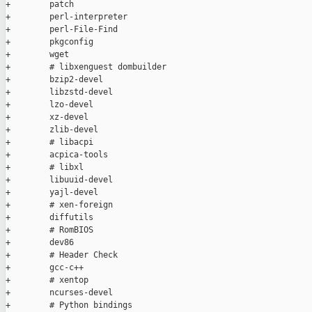
+        patch

+        perl-interpreter

+        perl-File-Find

+        pkgconfig

+        wget

+        # libxenguest dombuilder

+        bzip2-devel

+        libzstd-devel

+        lzo-devel

+        xz-devel

+        zlib-devel

+        # libacpi

+        acpica-tools

+        # libxl

+        libuuid-devel

+        yajl-devel

+        # xen-foreign

+        diffutils

+        # RomBIOS

+        dev86

+        # Header Check

+        gcc-c++

+        # xentop

+        ncurses-devel

+        # Python bindings
