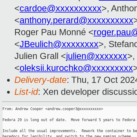
<
cardoe@xxxxxxxxxx
>, Anth
<
anthony.perard@xxxxxxxxxx
Roger Pau Monné <
roger.pau
<
JBeulich@xxxxxxxx
>, Stefano
Julien Grall <
julien@xxxxxxx
>,
<
oleksii.kurochko@xxxxxxxxx
>
Delivery-date
: Thu, 17 Oct 20
List-id
: Xen developer discussio
From: Andrew Cooper <andrew.cooper3@xxxxxxxxxx>

Fedora 29 is long out of date.  Move forward 5 years to Fedora 
Include all the usual improvements.  Rework the container to be
heredocs for legibility, and switch to the new naming scheme.
