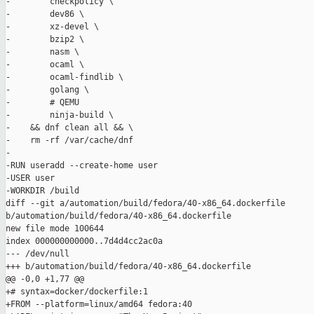
-        checkpolicy \

-        dev86 \

-        xz-devel \

-        bzip2 \

-        nasm \

-        ocaml \

-        ocaml-findlib \

-        golang \

-        # QEMU

-        ninja-build \

-    && dnf clean all && \

-    rm -rf /var/cache/dnf

-

-RUN useradd --create-home user

-USER user

-WORKDIR /build

diff --git a/automation/build/fedora/40-x86_64.dockerfile 

b/automation/build/fedora/40-x86_64.dockerfile

new file mode 100644

index 000000000000..7d4d4cc2ac0a

--- /dev/null

+++ b/automation/build/fedora/40-x86_64.dockerfile

@@ -0,0 +1,77 @@

+# syntax=docker/dockerfile:1

+FROM --platform=linux/amd64 fedora:40
