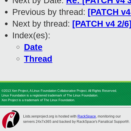
Next by Date:
Re: [PATCH v4 3
Previous by thread:
[PATCH v4 
Next by thread:
[PATCH v4 2/6
Index(es):
Date
Thread
©2013 Xen Project, A Linux Foundation Collaborative Project. All Rights Reserved.
Linux Foundation is a registered trademark of The Linux Foundation.
Xen Project is a trademark of The Linux Foundation.
Lists.xenproject.org is hosted with
RackSpace
, monitoring our
servers 24x7x365 and backed by RackSpace's Fanatical Support®.