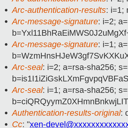
Arc-authentication-results
: i=1
Arc-message-signature
: i=2; 
b=Yxl11BhRaEiMWS0J2uMgXf
Arc-message-signature
: i=1; 
b=WzmHnsHJeW3gf7SvKXKuXz
Arc-seal
: i=2; a=rsa-sha256; s
b=is1I1iZiGskLXmFgvpqVBF
Arc-seal
: i=1; a=rsa-sha256; s
b=ciQRQyymZ0XHmnBnkwjLIT
Authentication-results-original
:
Cc
: "
xen-devel@xxxxxxxxxxxx