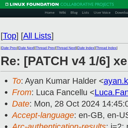
Home
Wiki
Blog
Lists
User Voice
Downlo
[
Top
]
[
All Lists
]
[
Date Prev
][
Date Next
][
Thread Prev
][
Thread Next
][
Date Index
][
Thread Index
]
Re: [PATCH v4 1/6] xe
To
: Ayan Kumar Halder <
ayan.
From
: Luca Fancellu <
Luca.Fa
Date
: Mon, 28 Oct 2024 14:45:
Accept-language
: en-GB, en-U
Arc-authentication-results
: i=2