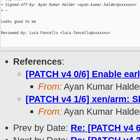
>
 Signed-off-by: Ayan Kumar Halder <ayan.kumar.halder@xxxxxxx>
>
 —
Looks good to me

Reviewed-by: Luca Fancellu <luca.fancellu@xxxxxxx>

References
:
[PATCH v4 0/6] Enable ea
From:
Ayan Kumar Halde
[PATCH v4 1/6] xen/arm: Sk
From:
Ayan Kumar Halde
Prev by Date:
Re: [PATCH v4 