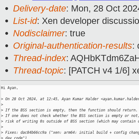
Delivery-date
: Mon, 28 Oct 202
List-id
: Xen developer discussio
Nodisclaimer
: true
Original-authentication-results
:
Thread-index
: AQHbKTdm6Za
Thread-topic
: [PATCH v4 1/6] xe
Hi Ayan,

>
 On 28 Oct 2024, at 12:45, Ayan Kumar Halder <ayan.kumar.halde
>
>
 If the BSS section is empty, then the function should return.
>
 If one does not check whether the BSS section is empty or not
>
 risk of writing 0s outside of BSS section (which may contain 
>
>
 Fixes: dac84b66cc9a ("xen: arm64: initial build + config chan
>
 day code")