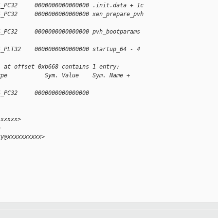
4_PC32     0000000000000000 .init.data + 1c
4_PC32     0000000000000000 xen_prepare_pvh 
4_PC32     0000000000000000 pvh_bootparams 
4_PLT32    0000000000000000 startup_64 - 4
' at offset 0xb668 contains 1 entry:
ype           Sym. Value    Sym. Name + 
4_PC32     0000000000000000 
xxxxxx>
>
ky@xxxxxxxxxx>