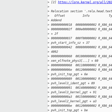
>
 [2] 
https://lore.kernel.org/all/20
>
>
 Relocation section '.rela.head.tex
>
   Offset          Info           T
>
 Addend
>
 000000000018  000800000002 R_X86_6
>
 00000000002f  000e00000002 R_X86_6
>
 + 2f
>
 000000000037  000f00000002 R_X86_6
>
 pvh_start_info_sz + 37
>
 000000000042  000800000002 R_X86_6
>
 4092
>
 000000000060  001000000002 R_X86_6
>
 xen_elfnote_phys3[...] + 60
>
 000000000068  001100000002 R_X86_6
>
 00000000006e  001200000002 R_X86_6
>
 pvh_init_top_pgt + 6e
>
 000000000089  001300000002 R_X86_6
>
 pvh_level3_ident_pgt + 89
>
 000000000091  001400000002 R_X86_6
>
 pvh_level3_kernel_pgt + 91
>
 0000000000a3  001500000002 R_X86_6
>
 pvh_level2_kernel_pgt + a3
>
 0000000000be  001200000002 R_X86_6
>
 pvh_init_top_pgt + be