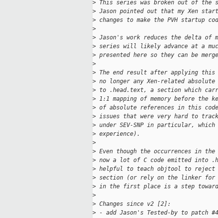
>
 This series was broken out of the 
>
 Jason pointed out that my Xen star
>
 changes to make the PVH startup co
>
>
 Jason's work reduces the delta of 
>
 series will likely advance at a mu
>
 presented here so they can be merg
>
>
 The end result after applying this
>
 no longer any Xen-related absolute
>
 to .head.text, a section which car
>
 1:1 mapping of memory before the k
>
 of absolute references in this cod
>
 issues that were very hard to trac
>
 under SEV-SNP in particular, which
>
 experience).
>
>
 Even though the occurrences in the
>
 now a lot of C code emitted into .
>
 helpful to teach objtool to reject
>
 section (or rely on the linker for
>
 in the first place is a step towar
>
>
 Changes since v2 [2]:
>
 - add Jason's Tested-by to patch #