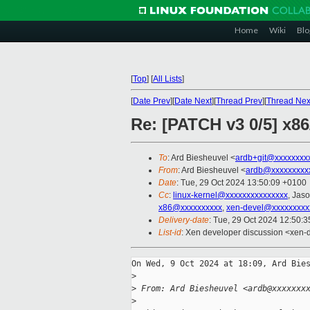
Home
Wiki
Blo
[
Top
]
[
All Lists
]
[
Date Prev
][
Date Next
][
Thread Prev
][
Thread Nex
Re: [PATCH v3 0/5] x86
To
: Ard Biesheuvel <
ardb+git@xxxxxxxx
From
: Ard Biesheuvel <
ardb@xxxxxxxxx
Date
: Tue, 29 Oct 2024 13:50:09 +0100
Cc
:
linux-kernel@xxxxxxxxxxxxxxx
, Jas
x86@xxxxxxxxxx
,
xen-devel@xxxxxxxxx
Delivery-date
: Tue, 29 Oct 2024 12:50:
List-id
: Xen developer discussion <xen-d
On Wed, 9 Oct 2024 at 18:09, Ard Bies
>
>
 From: Ard Biesheuvel <ardb@xxxxxxx
>