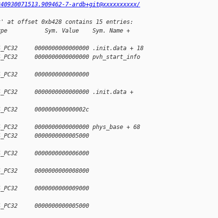
240930071513.909462-7-ardb+git@xxxxxxxxxx/
t' at offset 0xb428 contains 15 entries:
ype           Sym. Value    Sym. Name + 
4_PC32     0000000000000000 .init.data + 18
4_PC32     0000000000000000 pvh_start_info 
4_PC32     0000000000000000 
4_PC32     0000000000000000 .init.data + 
4_PC32     000000000000002c 
4_PC32     0000000000000000 phys_base + 68
4_PC32     0000000000005000 
4_PC32     0000000000006000 
4_PC32     0000000000008000 
4_PC32     0000000000009000 
4_PC32     0000000000005000 