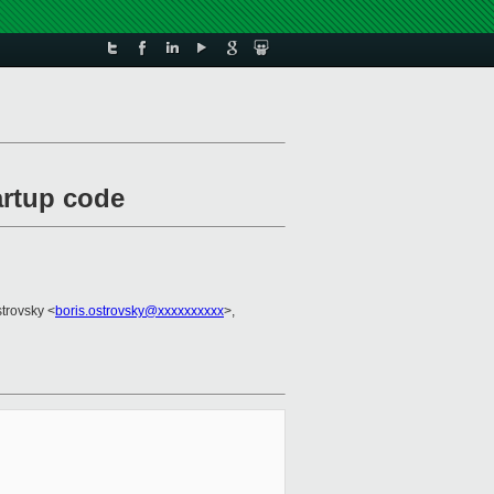
artup code
strovsky <
boris.ostrovsky@xxxxxxxxxx
>,