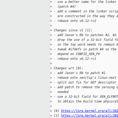
>
 - use a better name for the linker
>
   (patch #4)
>
 - add a comment in the linker scri
>
   are constructed in the way they 
>
 - rebase onto v6.12-rc2
>
>
 Changes since v1 [1]:
>
 - add Jason's Rb to patches #2, #3
>
 - drop the use of a 32-bit field f
>
   so the top word needs to remain 
>
 - tweak #ifdefs in patch #4 so the
>
   depend on CONFIG_XEN_PV
>
 - rebase onto v6.12-rc1
>
>
 Changes wrt [0]:
>
 - add Jason's Rb to patch #1
>
 - rebase onto xen/tip's linux-next
>
 - split out fix for GDT descriptor
>
 - add patch to remove the zeroing 
>
   needed
>
 - use a 32-bit field for XEN_ELFNO
>
   to obtain the build time physica
>
>
 [0] 
https://lore.kernel.org/all/20
>
 [1] 
https://lore.kernel.org/all/20