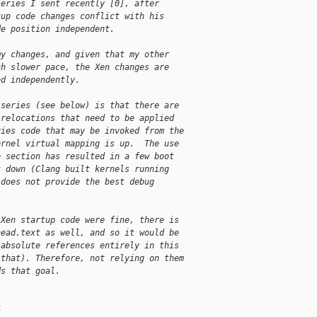
series I sent recently [0], after
tup code changes conflict with his
de position independent.
my changes, and given that my other
ch slower pace, the Xen changes are
ed independently.
 series (see below) is that there are
 relocations that need to be applied
ries code that may be invoked from the
ernel virtual mapping is up.  The use
e section has resulted in a few boot
k down (Clang built kernels running
 does not provide the best debug
 Xen startup code were fine, there is
head.text as well, and so it would be
 absolute references entirely in this
 that). Therefore, not relying on them
ds that goal.
4