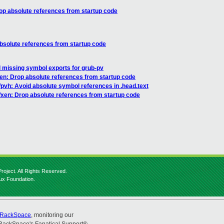
op absolute references from startup code
bsolute references from startup code
 missing symbol exports for grub-pv
en: Drop absolute references from startup code
pvh: Avoid absolute symbol references in .head.text
/xen: Drop absolute references from startup code
roject. All Rights Reserved.
nux Foundation.
RackSpace
, monitoring our