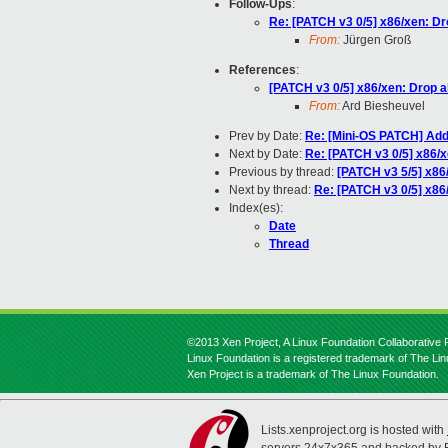
Follow-Ups
:
Re: [PATCH v3 0/5] x86/xen: Dr
From:
Jürgen Groß
References
:
[PATCH v3 0/5] x86/xen: Drop a
From:
Ard Biesheuvel
Prev by Date:
Re: [Mini-OS PATCH] Add
Next by Date:
Re: [PATCH v3 0/5] x86/x
Previous by thread:
[PATCH v3 5/5] x86/
Next by thread:
Re: [PATCH v3 0/5] x86
Index(es):
Date
Thread
©2013 Xen Project, A Linux Foundation Collaborative P
Linux Foundation is a registered trademark of The Li
Xen Project is a trademark of The Linux Foundation.
Lists.xenproject.org is hosted with