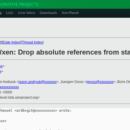
g
Lists
User Voice
Downloads
Xen Planet
t
][
Date Index
][
Thread Index
]
/xen: Drop absolute references from st
xx
>
x
>
on Andryuk <
jason.andryuk@xxxxxxx
>, Juergen Gross <
jgross@xxxxxxxx
>, Boris O
xxxxxxxxxxx
35 +0000
evel.lists.xenproject.org>
heuvel <ardb+git@xxxxxxxxxx> wrote:

xxx>