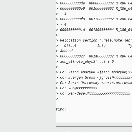
>
 0000000000de  000800000002 R_X86_6
>
 0000000000e9  001600000002 R_X86_6
>
 - 4
>
 0000000000f8  001700000002 R_X86_6
>
 - 4
>
 0000000000fd  001800000004 R_X86_6
>
>
 Relocation section '.rela.note.Xen
>
   Offset          Info           T
>
 Addend
>
 00000000002c  001a00000002 R_X86_6
>
 xen_elfnote_phys3[...] + 0
>
>
 Cc: Jason Andryuk <jason.andryuk@x
>
 Cc: Juergen Gross <jgross@xxxxxxxx
>
 Cc: Boris Ostrovsky <boris.ostrovs
>
 Cc: x86@xxxxxxxxxx
>
 Cc: xen-devel@xxxxxxxxxxxxxxxxxxxx
>
Ping?
