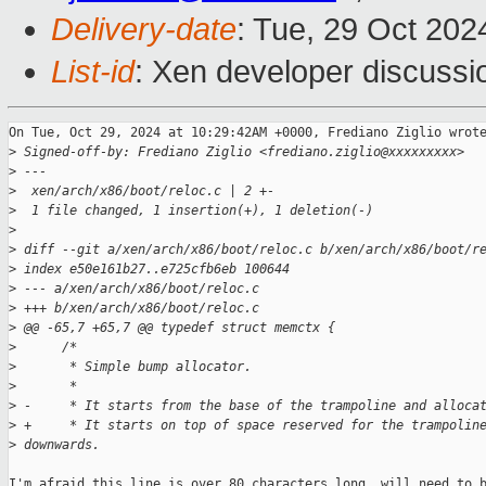
Delivery-date
: Tue, 29 Oct 20
List-id
: Xen developer discussio
On Tue, Oct 29, 2024 at 10:29:42AM +0000, Frediano Ziglio wrote
>
 Signed-off-by: Frediano Ziglio <frediano.ziglio@xxxxxxxxx>
>
 ---
>
  xen/arch/x86/boot/reloc.c | 2 +-
>
  1 file changed, 1 insertion(+), 1 deletion(-)
>
>
 diff --git a/xen/arch/x86/boot/reloc.c b/xen/arch/x86/boot/r
>
 index e50e161b27..e725cfb6eb 100644
>
 --- a/xen/arch/x86/boot/reloc.c
>
 +++ b/xen/arch/x86/boot/reloc.c
>
 @@ -65,7 +65,7 @@ typedef struct memctx {
>
      /*
>
       * Simple bump allocator.
>
       *
>
 -     * It starts from the base of the trampoline and alloca
>
 +     * It starts on top of space reserved for the trampolin
>
 downwards.
I'm afraid this line is over 80 characters long, will need to b