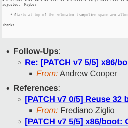
adjusted.  Maybe:

    * Starts at top of the relocated trampoline space and alloc
Thanks.

Follow-Ups
:
Re: [PATCH v7 5/5] x86/bo
From:
Andrew Cooper
References
:
[PATCH v7 0/5] Reuse 32 b
From:
Frediano Ziglio
[PATCH v7 5/5] x86/boot: