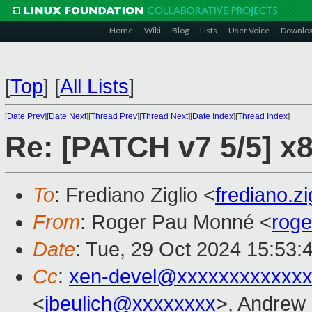
Home
Wiki
Blog
Lists
User Voice
Downlo
[
Top
]
[
All Lists
]
[
Date Prev
][
Date Next
][
Thread Prev
][
Thread Next
][
Date Index
][
Thread Index
]
Re: [PATCH v7 5/5] x
To
: Frediano Ziglio <
frediano.z
From
: Roger Pau Monné <
rog
Date
: Tue, 29 Oct 2024 15:53:
Cc
:
xen-devel@xxxxxxxxxxxxx
<
jbeulich@xxxxxxxx
>, Andrew