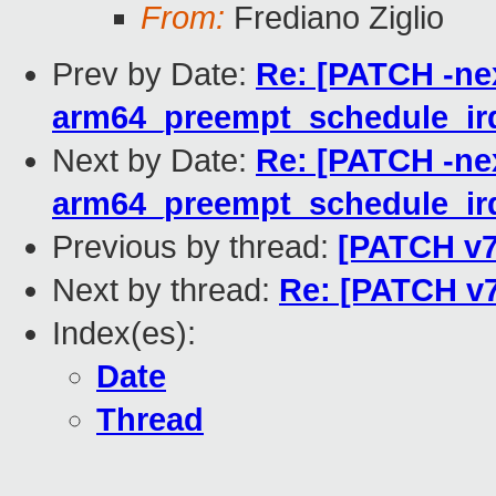
From:
Frediano Ziglio
Prev by Date:
Re: [PATCH -nex
arm64_preempt_schedule_irq(
Next by Date:
Re: [PATCH -nex
arm64_preempt_schedule_irq(
Previous by thread:
[PATCH v7
Next by thread:
Re: [PATCH v7
Index(es):
Date
Thread