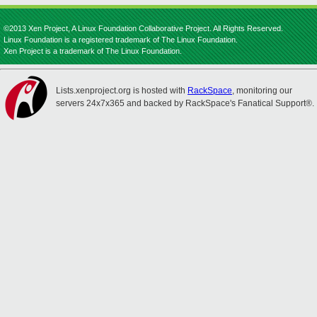
©2013 Xen Project, A Linux Foundation Collaborative Project. All Rights Reserved.
Linux Foundation is a registered trademark of The Linux Foundation.
Xen Project is a trademark of The Linux Foundation.
Lists.xenproject.org is hosted with
RackSpace
, monitoring our
servers 24x7x365 and backed by RackSpace's Fanatical Support®.