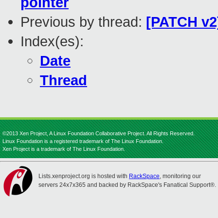
pointer
Previous by thread:
[PATCH v2]
Index(es):
Date
Thread
©2013 Xen Project, A Linux Foundation Collaborative Project. All Rights Reserved.
Linux Foundation is a registered trademark of The Linux Foundation.
Xen Project is a trademark of The Linux Foundation.
Lists.xenproject.org is hosted with
RackSpace
, monitoring our
servers 24x7x365 and backed by RackSpace's Fanatical Support®.