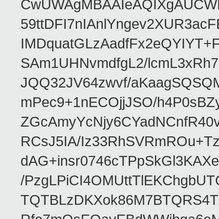
CwUWAgMBAAIeAQIXgAUCWKD
59ttDFI7nIAnlYngev2XUR3ac
IMDquatGLzAadfFx2eQYIYT+F
SAm1UHNvmdfgL2/lcmL3xRh7
JQQ32JV64zwvf/aKaagSQSQ
mPec9+1nECOjjJSO/h4P0sBZ
ZGcAmyYcNjy6CYadNCnfR40
RCsJ5IA/Iz33RhSVRmROu+Tz
dAG+insr0746cTPpSkGl3KAX
/PzgLPiCI4OMUttTlEKChgbUT
TQTBLzDKXok86M7BTQRS4TZ/