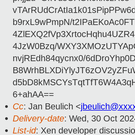
vTArRUdCrAtIa1k01sPipPPw
b9rxL9wPmpN/t2IPaEKoAc0
4ZlEXQ2fVp3XrtocHqhu4UZR
4JzW0Bzq/WXY3XMOzUTYApG
nvjREdh84qycnx0/6dDroYhp0
B8WrhBLXDiYlyJT6zOV2yZFu
d5bD8kMSCYsTqtTfT6W4A3qH
6+ahAA==
Cc
: Jan Beulich <
jbeulich@xxx
Delivery-date
: Wed, 30 Oct 20
List-id
: Xen developer discussio