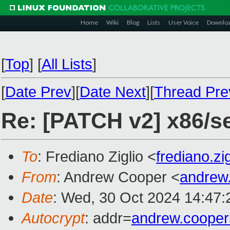
Home
Wiki
Blog
Lists
User Voice
Downlo
[
Top
]
[
All Lists
]
[
Date Prev
][
Date Next
][
Thread Pre
Re: [PATCH v2] x86/se
To
: Frediano Ziglio <
frediano.z
From
: Andrew Cooper <
andrew
Date
: Wed, 30 Oct 2024 14:47
Autocrypt
: addr=
andrew.coope