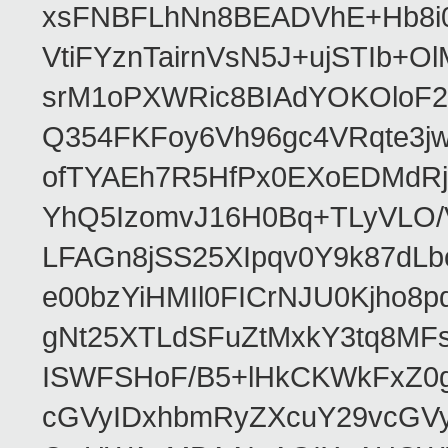
xsFNBFLhNn8BEADVhE+Hb8i0
VtiFYznTairnVsN5J+ujSTIb
srM1oPXWRic8BIAdYOKOloF23
Q354FKFoy6Vh96gc4VRqte3j
ofTYAEh7R5HfPx0EXoEDMdRj
YhQ5IzomvJ16H0Bq+TLyVLO
LFAGn8jSS25XIpqv0Y9k87dLb
e00bzYiHMIl0FICrNJU0Kjho
gNt25XTLdSFuZtMxkY3tq8MF
ISWFSHoF/B5+lHkCKWkFxZ0
cGVyIDxhbmRyZXcuY29vcGV