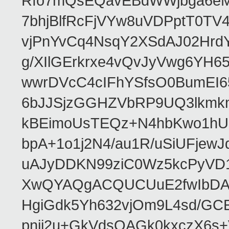
Rfo7mQsEQavEBdWWjbga6eMn
7bhjBlfRcFjVYw8uVDPptT0TV
vjPnYvCq4NsqY2XSdAJ02HrdY
g/XIlGErkrxe4vQvJyVwg6YH
wwrDVcC4cIFhYSfsO0BumEI6
6bJJSjzGGHZVbRP9UQ3lkmkm
kBEimoUsTEQz+N4hbKwo1hUL
bpA+1o1j2N4/au1R/uSiUFjew
uAJyDDKN99ziC0Wz5kcPyVD1
XwQYAQgACQUCUuE2fwIbDA
HgiGdk5Yh632vjOm9L4sd/GC
pnjj2u+GkVdsOAGk0kxczX6