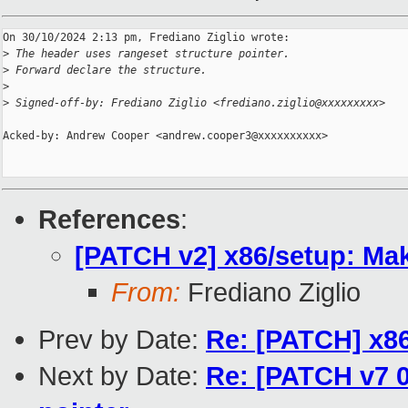
On 30/10/2024 2:13 pm, Frediano Ziglio wrote:

>
 The header uses rangeset structure pointer.
>
 Forward declare the structure.
>
>
 Signed-off-by: Frediano Ziglio <frediano.ziglio@xxxxxxxxx>
Acked-by: Andrew Cooper <andrew.cooper3@xxxxxxxxxx>

References
:
[PATCH v2] x86/setup: Mak
From:
Frediano Ziglio
Prev by Date:
Re: [PATCH] x86
Next by Date:
Re: [PATCH v7 05