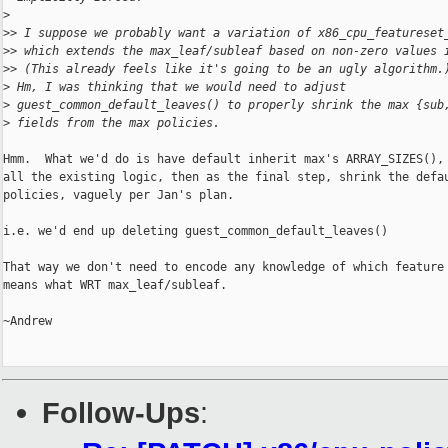
>
>
> I suppose we probably want a variation of x86_cpu_featureset
>
> which extends the max_leaf/subleaf based on non-zero values 
>
> (This already feels like it's going to be an ugly algorithm.
>
 Hm, I was thinking that we would need to adjust
>
 guest_common_default_leaves() to properly shrink the max {sub
>
 fields from the max policies.
Hmm.  What we'd do is have default inherit max's ARRAY_SIZES(), 
all the existing logic, then as the final step, shrink the defau
policies, vaguely per Jan's plan.

i.e. we'd end up deleting guest_common_default_leaves()

That way we don't need to encode any knowledge of which feature 
means what WRT max_leaf/subleaf.

~Andrew

Follow-Ups
: