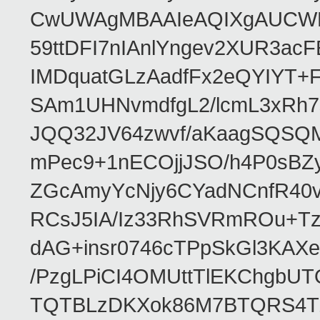
CwUWAgMBAAIeAQIXgAUCWKD
59ttDFI7nIAnlYngev2XUR3ac
IMDquatGLzAadfFx2eQYIYT+F
SAm1UHNvmdfgL2/lcmL3xRh7
JQQ32JV64zwvf/aKaagSQSQ
mPec9+1nECOjjJSO/h4P0sBZ
ZGcAmyYcNjy6CYadNCnfR40
RCsJ5IA/Iz33RhSVRmROu+Tz
dAG+insr0746cTPpSkGl3KAX
/PzgLPiCI4OMUttTlEKChgbUT
TQTBLzDKXok86M7BTQRS4TZ/