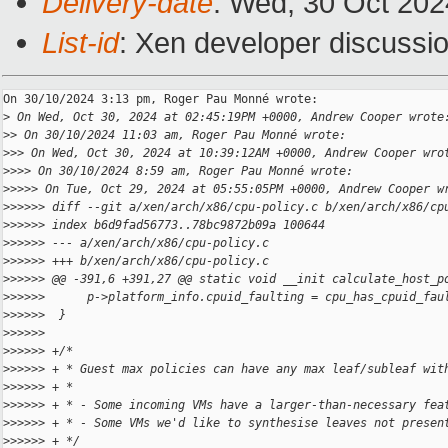
Delivery-date
: Wed, 30 Oct 20
List-id
: Xen developer discussio
On 30/10/2024 3:13 pm, Roger Pau Monné wrote:

>
 On Wed, Oct 30, 2024 at 02:45:19PM +0000, Andrew Cooper wrote
>
> On 30/10/2024 11:03 am, Roger Pau Monné wrote:
>
>> On Wed, Oct 30, 2024 at 10:39:12AM +0000, Andrew Cooper wro
>
>>> On 30/10/2024 8:59 am, Roger Pau Monné wrote:
>
>>>> On Tue, Oct 29, 2024 at 05:55:05PM +0000, Andrew Cooper w
>
>>>>> diff --git a/xen/arch/x86/cpu-policy.c b/xen/arch/x86/cp
>
>>>>> index b6d9fad56773..78bc9872b09a 100644
>
>>>>> --- a/xen/arch/x86/cpu-policy.c
>
>>>>> +++ b/xen/arch/x86/cpu-policy.c
>
>>>>> @@ -391,6 +391,27 @@ static void __init calculate_host_p
>
>>>>>      p->platform_info.cpuid_faulting = cpu_has_cpuid_fau
>
>>>>>  }
>
>>>>>  
>
>>>>> +/*
>
>>>>> + * Guest max policies can have any max leaf/subleaf wit
>
>>>>> + *
>
>>>>> + * - Some incoming VMs have a larger-than-necessary fea
>
>>>>> + * - Some VMs we'd like to synthesise leaves not presen
>
>>>>> + */