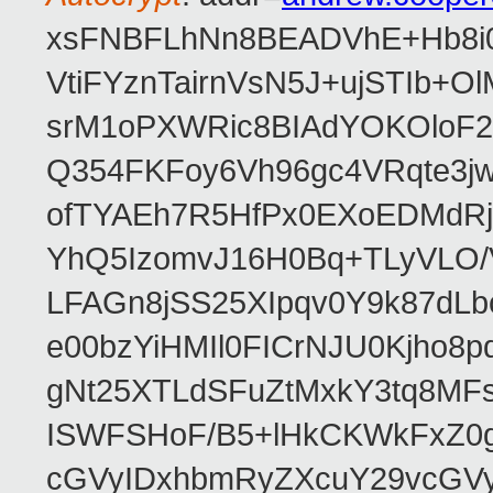
xsFNBFLhNn8BEADVhE+Hb8i0
VtiFYznTairnVsN5J+ujSTIb
srM1oPXWRic8BIAdYOKOloF23
Q354FKFoy6Vh96gc4VRqte3j
ofTYAEh7R5HfPx0EXoEDMdRj
YhQ5IzomvJ16H0Bq+TLyVLO
LFAGn8jSS25XIpqv0Y9k87dLb
e00bzYiHMIl0FICrNJU0Kjho
gNt25XTLdSFuZtMxkY3tq8MF
ISWFSHoF/B5+lHkCKWkFxZ0
cGVyIDxhbmRyZXcuY29vcGV