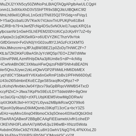
WluZXJ2YXN5cy50ZWNoPsLBlAQTAQgAPgIbAwULCQgH
pnm1L3x9XIoXhD3VSShFTR9xSBQJitcUIBQkKC9f2
Lh89eIl1QRoiL1nGcti1fTN835Q2TPiSdg+nFVqy1
+Y5aiQccbalUJIV7KwXr741kovTnUPUKjPoi61Bx4
wZJRB+b79+kJwrfZFcNg4DSuSvNOUeI17uapLKRQ1a
fpcsanNr1nGwHSLhEPEM20DVzKiCp2cKjv9Y7zZ+6y
zAjejw2c1qDKISeIlGi+o6UEVYZlKCThzrV9vYok
GlfDGrmnt+FvGVA0jYrG02oufItY2JAGzFcX1KMTG
NixJtMnzcmi+qJfPJujBW3BEZ1p0ZoDyTH/WCZF+7
6KXtLtaTZKDKkFUBwAShJyYcWQSp/7EO+ZJW7dWIw
l3lnviF9WLAzmRH/pDkAa3jifiUm8eS+dP+4cN6g
/P1HCwNvkBhO8C3XMaul4FwQsjzsFNBF5Nh4sBEADN
uler5QnoJUywc2zkLelQIwVGP2lFliMdLHM6DbMEX
LyqYd0CYSbkar8YV6Xa6nGxRmP1bBv1lPFHN66D0yE
ntfU43o2t05dmbnEKoECZgeS8SraojfKnQRpz7+P
ELcKohqVfevbknJw04Yjbcv79aGpBRqoVWWBS4TxcD
yFtZnC/+J/twa7iKpPIxS9Ec/LDYTddebWH+8gOmr
ec3aUGj+x28j0+zlXFLUbjiKIEM5VowIMgDDRwA/
Eq4X3KkR/Jtxt+HYXQYLl0yva2MBplkRcwQO799o6
EjeoH3y9baruD9iiMQsmbJ3IKqtT13crCa+bcY3ZS
Hz+wyMnv16nqO49bmoCk3q5Oneo4I3XwI3QbIJr0rd
bT5wARAQABwsF2BBgBCAAgFiEEiamebUvfH1ciheEP
KEVNH3FLafxAAl7pW0v6Jju19I6wtB+XNzzi5Wota
AxbdmO56eCk9ZYf/JMLu8H1GwhV1NgQ7HL4FNXXxLZ0
/t16kJduFNyxT0/XiB5UPh5NClOMonHSC+V2If