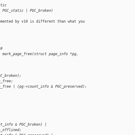
atic
| PGC_static | PGC_broken)
mented by v10 is different than what you 

 0
l mark_page_free(struct page_info *pg, 
GC_broken);
e_free;
e_free | (pg->count_info & PGC_preserved);
nt_info & PGC_broken) |
e_offlined;