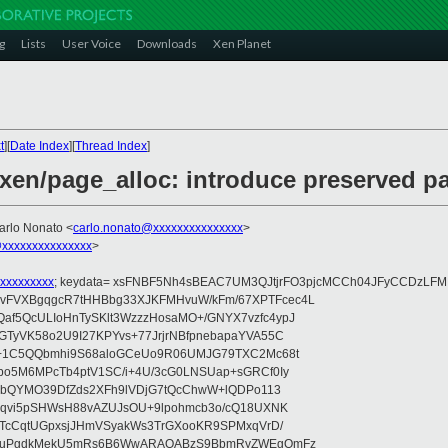
g
Lists
User Voice
Downloads
Xen Planet
t
][
Date Index
][
Thread Index
]
 xen/page_alloc: introduce preserved p
arlo Nonato <
carlo.nonato@xxxxxxxxxxxxxxx
>
xxxxxxxxxxxxxxx
>
xxxxxxxxx
; keydata= xsFNBF5Nh4sBEAC7UM3QJtjrFO3pjcMCCh04JFyCCDzL
FVXBgqgcR7tHHBbg33XJKFMHvuW/kFm/67XPTFcec4L
f5QcULIoHnTySKlt3WzzzHosaMO+/GNYX7vzfc4ypJ
TyVK58o2U9I27KPYvs+77JrjrNBfpnebapaYVA55C
n+1C5QQbmhi9S68aloGCeUo9R06UMJG79TXC2Mc68t
o5M6MPcTb4ptV1SC/i+4U/3cG0LNSUap+sGRCf0Iy
SYbQYMO39DfZds2XFh9lVDjG7tQcChwW+lQDPo113
Zqvi5pSHWsH88vAZUJsOU+9lpohmcb3o/cQ18UXNK
kTcCqtUGpxsjJHmVSyakWs3TrGXooKR9SPMxqVrD/
/43uPgdkMekU5mRs6B6WwARAQABzS9BbmRyZWEgQmFz