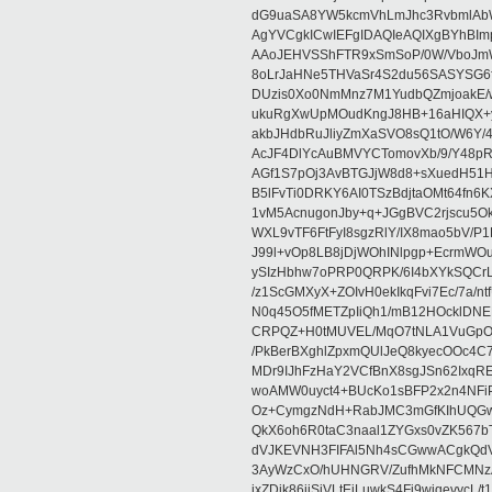
dG9uaSA8YW5kcmVhLmJhc3RvbmlAb
AgYVCgkICwIEFgIDAQIeAQIXgBYhBIm
AAoJEHVSShFTR9xSmSoP/0W/VboJmWm
8oLrJaHNe5THVaSr4S2du56SASYSG6f
DUzis0Xo0NmMnz7M1YudbQZmjoakE/
ukuRgXwUpMOudKngJ8HB+16aHIQX+y
akbJHdbRuJliyZmXaSVO8sQ1tO/W6Y/4
AcJF4DlYcAuBMVYCTomovXb/9/Y48pR
AGf1S7pOj3AvBTGJjW8d8+sXuedH51H
B5lFvTi0DRKY6AI0TSzBdjtaOMt64fn
1vM5AcnugonJby+q+JGgBVC2rjscu5Ok
WXL9vTF6FtFyI8sgzRlY/IX8mao5bV
J99l+vOp8LB8jDjWOhINlpgp+EcrmWO
ySIzHbhw7oPRP0QRPK/6I4bXYkSQCr
/z1ScGMXyX+ZOIvH0ekIkqFvi7Ec/7a/
N0q45O5fMETZpIiQh1/mB12HOcklDN
CRPQZ+H0tMUVEL/MqO7tNLA1VuGpOcc
/PkBerBXghlZpxmQUlJeQ8kyecOOc4C7
MDr9IJhFzHaY2VCfBnX8sgJSn62IxqR
woAMW0uyct4+BUcKo1sBFP2x2n4NFiP
Oz+CymgzNdH+RabJMC3mGfKIhUQGwE
QkX6oh6R0taC3naal1ZYGxs0vZK567
dVJKEVNH3FIFAl5Nh4sCGwwACgkQdVJ
3AyWzCxO/hUHNGRV/ZufhMkNFCMNz
ixZDik86iiSjVLtEjLuwkS4Fj9wjqevycL