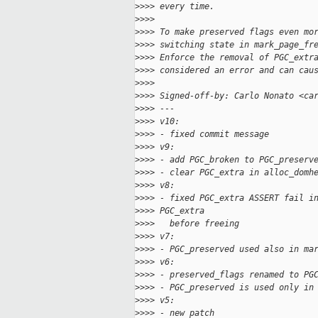
>
>>> every time.
>
>>>
>
>>> To make preserved flags even mo
>
>>> switching state in mark_page_fr
>
>>> Enforce the removal of PGC_extr
>
>>> considered an error and can cau
>
>>>
>
>>> Signed-off-by: Carlo Nonato <ca
>
>>> ---
>
>>> v10:
>
>>> - fixed commit message
>
>>> v9:
>
>>> - add PGC_broken to PGC_preserv
>
>>> - clear PGC_extra in alloc_domh
>
>>> v8:
>
>>> - fixed PGC_extra ASSERT fail i
>
>>> PGC_extra
>
>>>   before freeing
>
>>> v7:
>
>>> - PGC_preserved used also in ma
>
>>> v6:
>
>>> - preserved_flags renamed to PG
>
>>> - PGC_preserved is used only in
>
>>> v5:
>
>>> - new patch