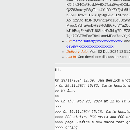
Kf6l2Ic34CrA3ovkfVvBXJTzia0VgyQC
Q2Z83mu+yt38gTanz4YuDYz7YFjvL6I
b3SHuToWZCHZRHyKrgGDqCL5RbsK3
Ao+SzyDcTfltBNjzQmntQjAfq1Lq5Ux
MyocCYdTuAmDHB9RQdf9c+qlVYuZCg7
kJ19BogE4A6VTU0ShoHYJhLg7PuEZS
7gh7CGFBxPacT8vHxmeMPod7qrvYgKW
Cc
:
marco.solieri@xxxxxxxxxxxxxxx
, An
devel@xxxxxxxxxxxxxxxxxxxx
Delivery-date
: Mon, 02 Dec 2024 12:51
List-id
: Xen developer discussion <xen-d
Hi,

On 29/11/2024 12:09, Jan Beulich wrot
>
 On 29.11.2024 10:32, Carlo Nonato 
>
> Hi Jan,
>
>
>
> On Thu, Nov 28, 2024 at 12:05 PM 
>
>>
>
>> On 19.11.2024 15:13, Carlo Nonat
>
>>> PGC_static, PGC_extra and PGC_b
>
>>> page. Define a new macro that g
>
>>> or'ing