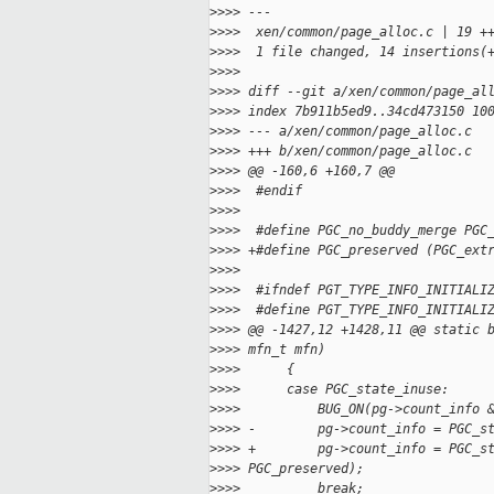
>
>>> ---
>
>>>  xen/common/page_alloc.c | 19 +
>
>>>  1 file changed, 14 insertions(
>
>>>
>
>>> diff --git a/xen/common/page_al
>
>>> index 7b911b5ed9..34cd473150 10
>
>>> --- a/xen/common/page_alloc.c
>
>>> +++ b/xen/common/page_alloc.c
>
>>> @@ -160,6 +160,7 @@
>
>>>  #endif
>
>>>
>
>>>  #define PGC_no_buddy_merge PGC
>
>>> +#define PGC_preserved (PGC_ext
>
>>>
>
>>>  #ifndef PGT_TYPE_INFO_INITIALI
>
>>>  #define PGT_TYPE_INFO_INITIALI
>
>>> @@ -1427,12 +1428,11 @@ static 
>
>>> mfn_t mfn)
>
>>>      {
>
>>>      case PGC_state_inuse:
>
>>>          BUG_ON(pg->count_info 
>
>>> -        pg->count_info = PGC_s
>
>>> +        pg->count_info = PGC_s
>
>>> PGC_preserved);
>
>>>          break;