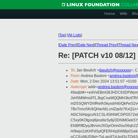
Home
Wiki
Blo
[
Top
]
[
All Lists
]
[
Date Prev
][
Date Next
][
Thread Prev
][
Thread Nex
Re: [PATCH v10 08/12]
To
: Jan Beulich <
jbeulich@xxxxxxxx
>, C
From
: Andrea Bastoni <
andrea.bastoni@
Date
: Mon, 2 Dec 2024 13:51:07 +0100
Autocrypt
: addr=
andrea.bastoni@xxxxxx
49aqbM++edVvEBmG8JHDC83DFWymv
JsH5MWms9TLJbgCnaWQQMH3kztTRQa
mD5SQWYDhfRefASkyxdrN6/QkPwS2vG
7BvTnno5Kr6QHwA6LcnIZqefz7KxQ1
AtSCN/HpgcvN1CSL45f/4WCDPG572eb
C5xy0KOtgoq8jesdleSy8j/3DNIMGek
ENBRftDyqJthrvmJXGyrOmn0su56qh2
H/9wjo2zKHFdSylQFERHIzj6WlBp01w
oCCEo9IUD9jd+TxLsp/4TzUp4ScTO