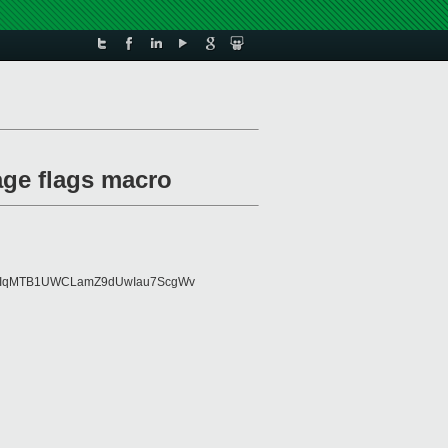
age flags macro
FMIqMTB1UWCLamZ9dUwIau7ScgWv