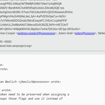
ikeazgPRELH8bq2WTBWfjR3/l86Y0twiYyXqBNQ8
U2MZ5+ByothK6Cfx4W595q81dsGcJOlcd6j3QE+ps
wXgDmc48SfN+5TxenT8A1lkoOHFcQ0SV8xleiwURXHc
9nfpPMgnVHu5ANWeLtwLJyh+4aPVE5hGjeCa+Ab5U
yYlWsvId5DGZnab2MzvExayaFCJVEoCccpfrqFFiF
1oWzULZnM8sNNI72MecvfZn5Oi0ZEJhFh+HETlJnIT
+QKhU+tAI8gkI6hHXLBg/dxn7wAwTjlX1bo+jRJyp Id5SuAU=
drew Cooper <
andrew.cooper3@xxxxxxxxxx
>, Julien Grall <
julien@xxxxxxx
>, Stefa
:35 +0000
evel.lists.xenproject.org>
e:

wrote:
Jan Beulich <jbeulich@xxxxxxxx> wrote:
o wrote:
roken need to be preserved when assigning a
roups those flags and use it instead of 