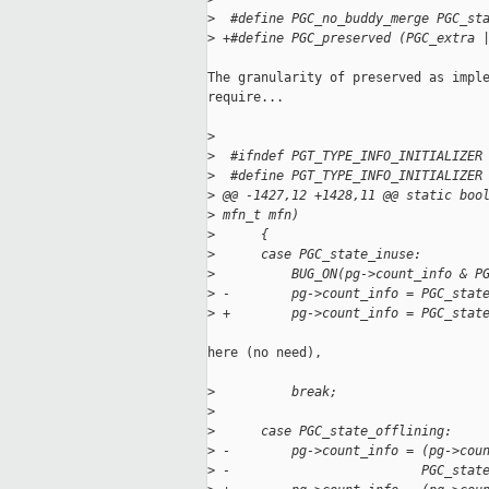
>
  #define PGC_no_buddy_merge PGC_st
>
 +#define PGC_preserved (PGC_extra 
The granularity of preserved as imple
require...

>
>
  #ifndef PGT_TYPE_INFO_INITIALIZER
>
  #define PGT_TYPE_INFO_INITIALIZER
>
 @@ -1427,12 +1428,11 @@ static boo
>
 mfn_t mfn)
>
      {
>
      case PGC_state_inuse:
>
          BUG_ON(pg->count_info & P
>
 -        pg->count_info = PGC_stat
>
 +        pg->count_info = PGC_stat
here (no need),

>
          break;
>
>
      case PGC_state_offlining:
>
 -        pg->count_info = (pg->cou
>
 -                         PGC_stat