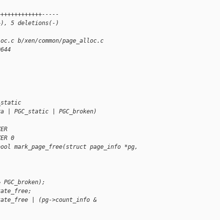
+++++++++++++-----
+), 5 deletions(-)
loc.c b/xen/common/page_alloc.c
0644
_static
ra | PGC_static | PGC_broken)
ZER
ZER 0
bool mark_page_free(struct page_info *pg, 
& PGC_broken);
tate_free;
tate_free | (pg->count_info & 