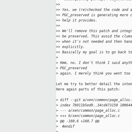
>
>
>
> Yes, we (re)checked the code and 
>
> PGC_preserved is generating more 
>
> help it provides.
>
>
>
> We'll remove this patch and integ
>
> be preserved. This avoid the clum
>
> when it's not needed and then han
>
> explicitly.
>
> Basically my goal is to go back t
>
>
 Hmm, no, I don't think I said anyt
>
 PGC_preserved
>
 again. I merely think you went too
Let me try to better detail the inten
Here again parts of this patch:

>
 diff --git a/xen/common/page_alloc
>
 index 7b911b5ed9..34cd473150 10064
>
 --- a/xen/common/page_alloc.c
>
 +++ b/xen/common/page_alloc.c
>
 @@ -160,6 +160,7 @@
>
  #endif
>