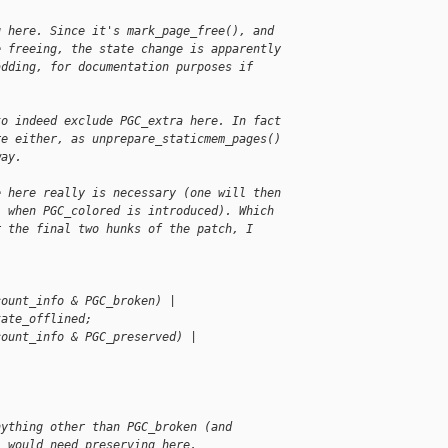
g here. Since it's mark_page_free(), and
e freeing, the state change is apparently
adding, for documentation purposes if
to indeed exclude PGC_extra here. In fact
re either, as unprepare_staticmem_pages()
way.
e here really is necessary (one will then
, when PGC_colored is introduced). Which
r the final two hunks of the patch, I
count_info & PGC_broken) |
tate_offlined;
count_info & PGC_preserved) | 
nything other than PGC_broken (and
) would need preserving here.