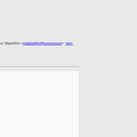
no Stabellini <
sstabellini@xxxxxxxxxx
>,
xen-