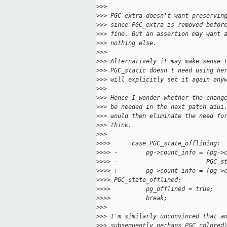
>
>>
>
>> PGC_extra doesn't want preservin
>
>> since PGC_extra is removed befor
>
>> fine. But an assertion may want 
>
>> nothing else.
>
>>
>
>> Alternatively it may make sense 
>
>> PGC_static doesn't need using he
>
>> will explicitly set it again any
>
>>
>
>> Hence I wonder whether the chang
>
>> be needed in the next patch aiui
>
>> would then eliminate the need fo
>
>> think.
>
>>
>
>>>      case PGC_state_offlining:
>
>>> -        pg->count_info = (pg->
>
>>> -                         PGC_s
>
>>> +        pg->count_info = (pg->
>
>>> PGC_state_offlined;
>
>>>          pg_offlined = true;
>
>>>          break;
>
>>
>
>> I'm similarly unconvinced that a
>
>> subsequently perhaps PGC_colored