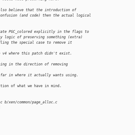
also believe that the introduction of
confusion (and code) then the actual logical
rate PGC_colored explicitly in the flags to
sy logic of preserving something (extra)
dling the special case to remove it
o v4 where this patch didn't exist.
hing in the direction of removing 
 far in where it actually wants using.
tion of what we have in mind.

.c b/xen/common/page_alloc.c
4