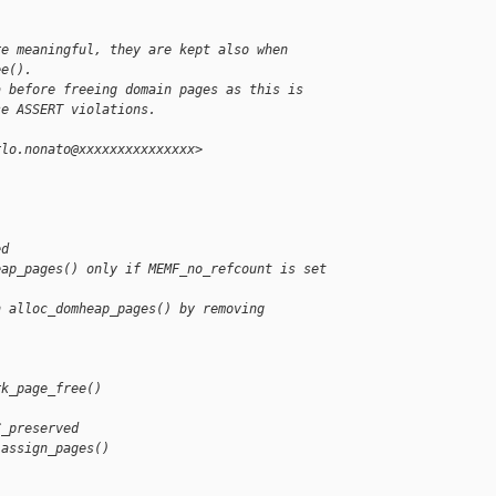
re meaningful, they are kept also when
ee().
a before freeing domain pages as this is
se ASSERT violations.
rlo.nonato@xxxxxxxxxxxxxxx>
ed
eap_pages() only if MEMF_no_refcount is set
n alloc_domheap_pages() by removing 
rk_page_free()
C_preserved
 assign_pages()