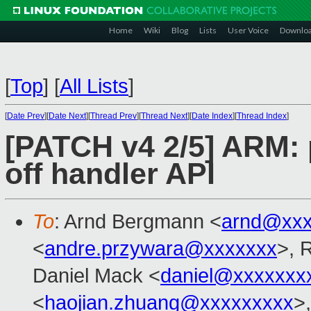
Home
Wiki
Blog
Lists
User Voice
Downlo
[
Top
]
[
All Lists
]
[
Date Prev
][
Date Next
][
Thread Prev
][
Thread Next
][
Date Index
][
Thread Index
]
[PATCH v4 2/5] ARM: 
off handler API
To
: Arnd Bergmann <
arnd@xxx
<
andre.przywara@xxxxxxx
>, 
Daniel Mack <
daniel@xxxxxxx
<
haojian.zhuang@xxxxxxxxx
>