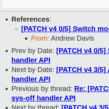
References
:
[PATCH v4 0/5] Switch mor
From:
Andrew Davis
Prev by Date:
[PATCH v4 0/5] 
handler API
Next by Date:
[PATCH v4 3/5] 
handler API
Previous by thread:
Re: [PATC
sys-off handler API
Next by thread:
[PATCH v4 3/5