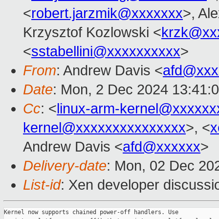
<
robert.jarzmik@xxxxxxx
>, Al
Krzysztof Kozlowski <
krzk@xx
<
sstabellini@xxxxxxxxxx
>
From
: Andrew Davis <
afd@xxx
Date
: Mon, 2 Dec 2024 13:41:
Cc
: <
linux-arm-kernel@xxxxx
kernel@xxxxxxxxxxxxxxx
>, <
x
Andrew Davis <
afd@xxxxxx
>
Delivery-date
: Mon, 02 Dec 20
List-id
: Xen developer discussio
Kernel now supports chained power-off handlers. Use
