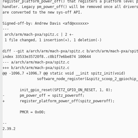
register_platform_power_off() that registers a platform level p
handler. Legacy pm_power_off() will be removed once all drivers
are converted to the new sys-off API.

Signed-off-by: Andrew Davis <afd@xxxxxx>

---

 arch/arm/mach-pxa/spitz.c | 2 +-

 1 file changed, 1 insertion(+), 1 deletion(-)

diff --git a/arch/arm/mach-pxa/spitz.c b/arch/arm/mach-pxa/spit
index 33533e35720f8..c0b1f7e6be874 100644

--- a/arch/arm/mach-pxa/spitz.c

+++ b/arch/arm/mach-pxa/spitz.c

@@ -1096,7 +1096,7 @@ static void __init spitz_init(void)

                software_node_register(&spitz_scoop_2_gpiochip_
        init_gpio_reset(SPITZ_GPIO_ON_RESET, 1, 0);

-       pm_power_off = spitz_poweroff;

+       register_platform_power_off(spitz_poweroff);

        PMCR = 0x00;

-- 

2.39.2
