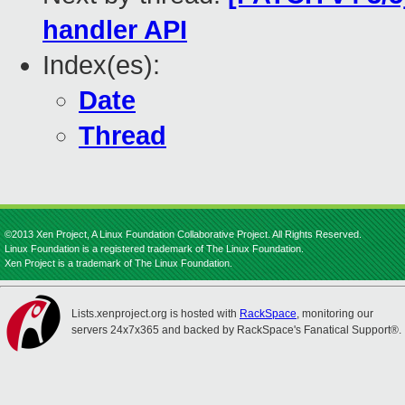
handler API
Index(es):
Date
Thread
©2013 Xen Project, A Linux Foundation Collaborative Project. All Rights Reserved.
Linux Foundation is a registered trademark of The Linux Foundation.
Xen Project is a trademark of The Linux Foundation.
Lists.xenproject.org is hosted with
RackSpace
, monitoring our
servers 24x7x365 and backed by RackSpace's Fanatical Support®.