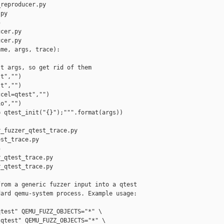
reproducer.py 

py



cer.py

cer.py

me, args, trace):

t args, so get rid of them

t","")

t","")

cel=qtest","")

o","")

 qtest_init("{}");""".format(args))

_fuzzer_qtest_trace.py 

st_trace.py



_qtest_trace.py

_qtest_trace.py

rom a generic fuzzer input into a qtest

ard qemu-system process. Example usage:

test" QEMU_FUZZ_OBJECTS="*" \

qtest" QEMU_FUZZ_OBJECTS="*" \
