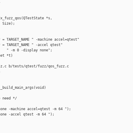


x_fuzz_qos(QTestState *s,

 Size);

 = TARGET_NAME " -machine accel=qtest"

 = TARGET_NAME " -accel qtest"

   " -m 0 -display none";

et *t)

z.c b/tests/qtest/fuzz/qos_fuzz.c



_build_main_args(void)

 need */

one -machine accel=qtest -m 64 ");

one -accel qtest -m 64 ");
