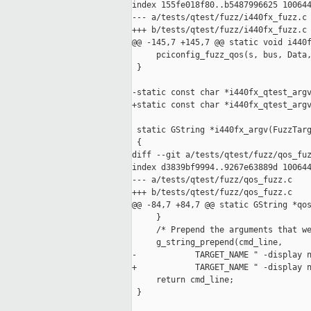
index 155fe018f80..b5487996625 100644
--- a/tests/qtest/fuzz/i440fx_fuzz.c

+++ b/tests/qtest/fuzz/i440fx_fuzz.c

@@ -145,7 +145,7 @@ static void i440f
     pciconfig_fuzz_qos(s, bus, Data,
 }

-static const char *i440fx_qtest_argv
+static const char *i440fx_qtest_argv
                                     
 static GString *i440fx_argv(FuzzTarg
 {

diff --git a/tests/qtest/fuzz/qos_fuz
index d3839bf9994..9267e63889d 100644
--- a/tests/qtest/fuzz/qos_fuzz.c

+++ b/tests/qtest/fuzz/qos_fuzz.c

@@ -84,7 +84,7 @@ static GString *qos
     }

     /* Prepend the arguments that we
     g_string_prepend(cmd_line,

-            TARGET_NAME " -display n
+            TARGET_NAME " -display n
     return cmd_line;

 }
