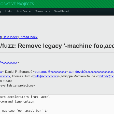
g
Lists
User Voice
Downloads
Xen Planet
t
][
Date Index
][
Thread Index
]
t/fuzz: Remove legacy '-machine foo,acc
@xxxxxxxxxx
>
xx
>, Daniel P . Berrangé <
berrange@xxxxxxxxxx
>,
xen-devel@xxxxxxxxxxxxxxxxxx
xxxxxx
, Thomas Huth <
thuth@xxxxxxxxxx
>, Philippe Mathieu-Daudé <
philmd@xx
15 +0000
evel.lists.xenproject.org>
ure accelerators from -accel

command line option.

-machine foo -accel bar' in
