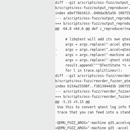
diff --git a/scripts/oss-fuzz/output_
b/scripts/oss-fuzz/output_reproducer.
index e8ef76b3413..840da3b5a5b 100755
--- a/scripts/oss-fuzz/output_reprodu
+++ b/scripts/oss-fuzz/output_reprodu
@@ -64,8 +64,6 @@ def c_reproducer(na
     # libqtest will add its own qtes
     args = args.replace("-accel qtes
-    args = args.replace(",accel=qtes
-    args = args.replace("-machine ac
     args = args.replace("-qtest stdi
     result.append("""QTestState *s =
     for l in trace.splitlines():

diff --git a/scripts/oss-fuzz/reorder
b/scripts/oss-fuzz/reorder_fuzzer_qte
index b154a25508f..f3813944d3b 100755
--- a/scripts/oss-fuzz/reorder_fuzzer
+++ b/scripts/oss-fuzz/reorder_fuzzer
@@ -5,15 +5,15 @@

 Use this to convert qtest log info f
 trace that you can feed into a stand
-QEMU_FUZZ_ARGS="-machine q35,accel=q
+QEMU_FUZZ_ARGS="-machine q35 -accel 