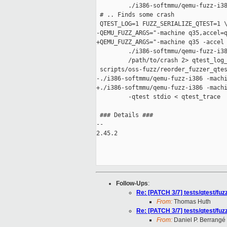
         ./i386-softmmu/qemu-fuzz-i38
 # .. Finds some crash

 QTEST_LOG=1 FUZZ_SERIALIZE_QTEST=1 \
-QEMU_FUZZ_ARGS="-machine q35,accel=q
+QEMU_FUZZ_ARGS="-machine q35 -accel 
         ./i386-softmmu/qemu-fuzz-i38
         /path/to/crash 2> qtest_log_
 scripts/oss-fuzz/reorder_fuzzer_qtes
-./i386-softmmu/qemu-fuzz-i386 -machi
+./i386-softmmu/qemu-fuzz-i386 -machi
         -qtest stdio < qtest_trace

 ### Details ###

-- 

2.45.2

Follow-Ups
:
Re: [PATCH 3/7] tests/qtest/fu
From:
Thomas Huth
Re: [PATCH 3/7] tests/qtest/fu
From:
Daniel P. Berrangé