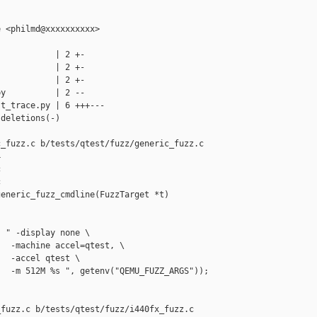
 <philmd@xxxxxxxxxx>

           | 2 +-

           | 2 +-

           | 2 +-

y          | 2 --

t_trace.py | 6 +++---

deletions(-)

_fuzz.c b/tests/qtest/fuzz/generic_fuzz.c







eneric_fuzz_cmdline(FuzzTarget *t)

 " -display none \

  -machine accel=qtest, \

  -accel qtest \

  -m 512M %s ", getenv("QEMU_FUZZ_ARGS"));

fuzz.c b/tests/qtest/fuzz/i440fx_fuzz.c
