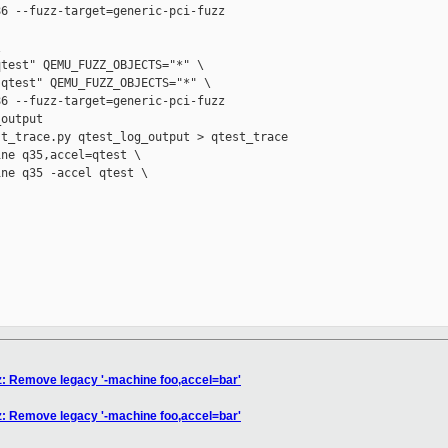
6 --fuzz-target=generic-pci-fuzz



test" QEMU_FUZZ_OBJECTS="*" \

qtest" QEMU_FUZZ_OBJECTS="*" \

6 --fuzz-target=generic-pci-fuzz

output

t_trace.py qtest_log_output > qtest_trace

ne q35,accel=qtest \

ne q35 -accel qtest \

zz: Remove legacy '-machine foo,accel=bar'
zz: Remove legacy '-machine foo,accel=bar'