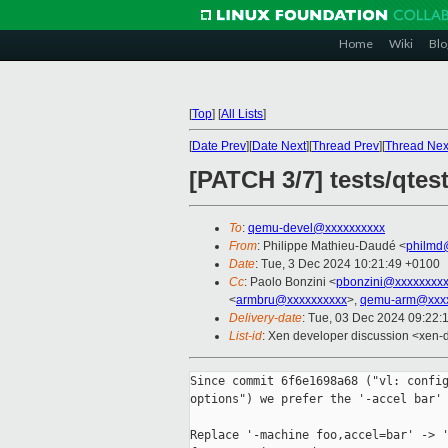
Home
Wiki
Blo
[
Top
]
[
All Lists
]
[
Date Prev
][
Date Next
][
Thread Prev
][
Thread Nex
[PATCH 3/7] tests/qtes
To
:
qemu-devel@xxxxxxxxxx
From
: Philippe Mathieu-Daudé <
philmd
Date
: Tue, 3 Dec 2024 10:21:49 +0100
Cc
: Paolo Bonzini <
pbonzini@xxxxxxxx
<
armbru@xxxxxxxxxx
>,
qemu-arm@xxxx
Delivery-date
: Tue, 03 Dec 2024 09:22:
List-id
: Xen developer discussion <xen-d
Since commit 6f6e1698a68 ("vl: config
options") we prefer the '-accel bar' 
Replace '-machine foo,accel=bar' -> '