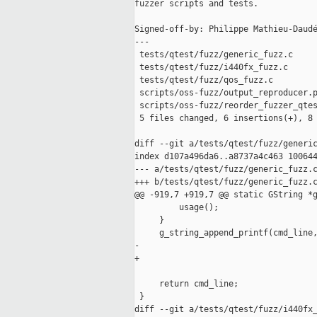
fuzzer scripts and tests.

Signed-off-by: Philippe Mathieu-Daudé
---

 tests/qtest/fuzz/generic_fuzz.c     
 tests/qtest/fuzz/i440fx_fuzz.c      
 tests/qtest/fuzz/qos_fuzz.c         
 scripts/oss-fuzz/output_reproducer.p
 scripts/oss-fuzz/reorder_fuzzer_qtes
 5 files changed, 6 insertions(+), 8 
diff --git a/tests/qtest/fuzz/generic
index d107a496da6..a8737a4c463 100644
--- a/tests/qtest/fuzz/generic_fuzz.c
+++ b/tests/qtest/fuzz/generic_fuzz.c
@@ -919,7 +919,7 @@ static GString *g
         usage();

     }

     g_string_append_printf(cmd_line,
-                                    
+                                    
                                     
     return cmd_line;

 }

diff --git a/tests/qtest/fuzz/i440fx_