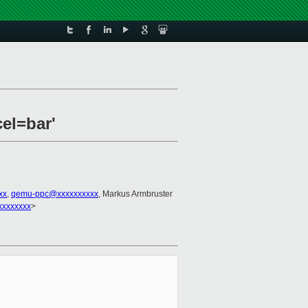
el=bar'
xx
,
qemu-ppc@xxxxxxxxxx
, Markus Armbruster
xxxxxxxx
>