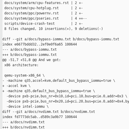
 docs/system/arm/cpu-features.rst | 2 +-

 docs/system/cpu-hotplug.rst      | 2 +-

 docs/system/ppc/powernv.rst      | 2 +-

 docs/system/ppc/pseries.rst      | 4 ++--

 scripts/device-crash-test        | 2 +-

 8 files changed, 10 insertions(+), 9 deletions(-)

diff --git a/docs/bypass-iommu.txt b/docs/bypass-iommu.txt

index e6677bddd32..2ef0e0f6a65 100644

--- a/docs/bypass-iommu.txt

+++ b/docs/bypass-iommu.txt

@@ -51,7 +51,8 @@ And we got:

 x86 architecture:

 qemu-system-x86_64 \

- -machine q35,accel=kvm,default_bus_bypass_iommu=true \

+ -accel kvm \

+ -machine q35,default_bus_bypass_iommu=true \

  -device pxb-pcie,bus_nr=0x10,id=pci.10,bus=pcie.0,addr=0x3 \

  -device pxb-pcie,bus_nr=0x20,id=pci.20,bus=pcie.0,addr=0x4,by
  -device intel-iommu \

diff --git a/docs/nvdimm.txt b/docs/nvdimm.txt

index fd7773dc5ab..d589c3a9b77 100644

--- a/docs/nvdimm.txt

+++ b/docs/nvdimm.txt
