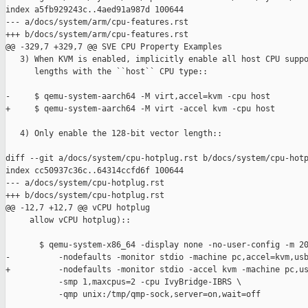
index a5fb929243c..4aed91a987d 100644

--- a/docs/system/arm/cpu-features.rst

+++ b/docs/system/arm/cpu-features.rst

@@ -329,7 +329,7 @@ SVE CPU Property Examples

   3) When KVM is enabled, implicitly enable all host CPU suppo
      lengths with the ``host`` CPU type::

-     $ qemu-system-aarch64 -M virt,accel=kvm -cpu host

+     $ qemu-system-aarch64 -M virt -accel kvm -cpu host

   4) Only enable the 128-bit vector length::

diff --git a/docs/system/cpu-hotplug.rst b/docs/system/cpu-hotp
index cc50937c36c..64314ccfd6f 100644

--- a/docs/system/cpu-hotplug.rst

+++ b/docs/system/cpu-hotplug.rst

@@ -12,7 +12,7 @@ vCPU hotplug

     allow vCPU hotplug)::

       $ qemu-system-x86_64 -display none -no-user-config -m 20
-          -nodefaults -monitor stdio -machine pc,accel=kvm,usb
+          -nodefaults -monitor stdio -accel kvm -machine pc,us
           -smp 1,maxcpus=2 -cpu IvyBridge-IBRS \

           -qmp unix:/tmp/qmp-sock,server=on,wait=off
