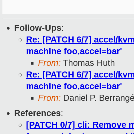
Follow-Ups
:
Re: [PATCH 6/7] accel/kvm
machine foo,accel=bar'
From:
Thomas Huth
Re: [PATCH 6/7] accel/kvm
machine foo,accel=bar'
From:
Daniel P. Berrang
References
:
[PATCH 0/7] cli: Remove m