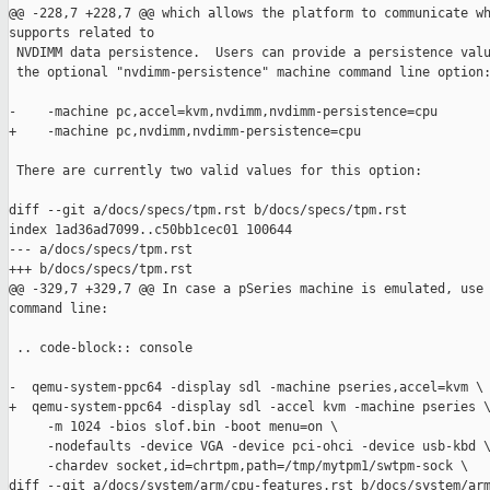
@@ -228,7 +228,7 @@ which allows the platform to communicate wh
supports related to

 NVDIMM data persistence.  Users can provide a persistence valu
 the optional "nvdimm-persistence" machine command line option:
-    -machine pc,accel=kvm,nvdimm,nvdimm-persistence=cpu

+    -machine pc,nvdimm,nvdimm-persistence=cpu

 There are currently two valid values for this option:

diff --git a/docs/specs/tpm.rst b/docs/specs/tpm.rst

index 1ad36ad7099..c50bb1cec01 100644

--- a/docs/specs/tpm.rst

+++ b/docs/specs/tpm.rst

@@ -329,7 +329,7 @@ In case a pSeries machine is emulated, use 
command line:

 .. code-block:: console

-  qemu-system-ppc64 -display sdl -machine pseries,accel=kvm \

+  qemu-system-ppc64 -display sdl -accel kvm -machine pseries \
     -m 1024 -bios slof.bin -boot menu=on \

     -nodefaults -device VGA -device pci-ohci -device usb-kbd \
     -chardev socket,id=chrtpm,path=/tmp/mytpm1/swtpm-sock \

diff --git a/docs/system/arm/cpu-features.rst b/docs/system/arm