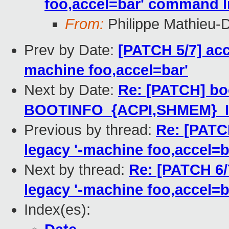
foo,accel=bar' command l
From:
Philippe Mathieu-
Prev by Date:
[PATCH 5/7] acc
machine foo,accel=bar'
Next by Date:
Re: [PATCH] bo
BOOTINFO_{ACPI,SHMEM}_I
Previous by thread:
Re: [PATC
legacy '-machine foo,accel=b
Next by thread:
Re: [PATCH 6/
legacy '-machine foo,accel=b
Index(es):