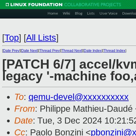
Home
Wiki
Blog
Lists
User Voice
Downlo
[
Top
]
[
All Lists
]
[
Date Prev
][
Date Next
][
Thread Prev
][
Thread Next
][
Date Index
][
Thread Index
]
[PATCH 6/7] accel/k
legacy '-machine foo,
To
:
qemu-devel@xxxxxxxxxx
From
: Philippe Mathieu-Daudé
Date
: Tue, 3 Dec 2024 10:21:
Cc
: Paolo Bonzini <
pbonzini@