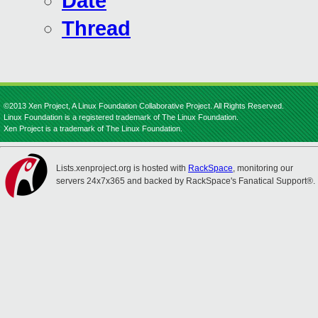
Date
Thread
©2013 Xen Project, A Linux Foundation Collaborative Project. All Rights Reserved.
Linux Foundation is a registered trademark of The Linux Foundation.
Xen Project is a trademark of The Linux Foundation.
Lists.xenproject.org is hosted with
RackSpace
, monitoring our
servers 24x7x365 and backed by RackSpace's Fanatical Support®.