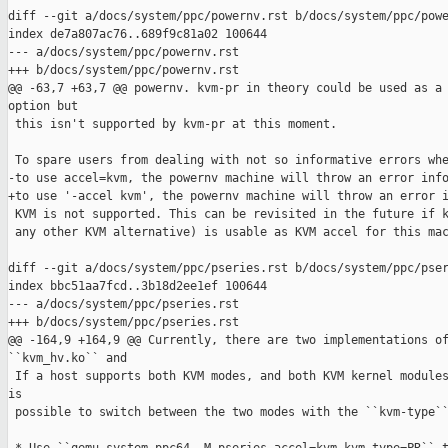
diff --git a/docs/system/ppc/powernv.rst b/docs/system/ppc/powe
index de7a807ac76..689f9c81a02 100644

--- a/docs/system/ppc/powernv.rst

+++ b/docs/system/ppc/powernv.rst

@@ -63,7 +63,7 @@ powernv. kvm-pr in theory could be used as a 
option but

 this isn't supported by kvm-pr at this moment.

 To spare users from dealing with not so informative errors whe
-to use accel=kvm, the powernv machine will throw an error info
+to use '-accel kvm', the powernv machine will throw an error i
 KVM is not supported. This can be revisited in the future if k
 any other KVM alternative) is usable as KVM accel for this mac
diff --git a/docs/system/ppc/pseries.rst b/docs/system/ppc/pser
index bbc51aa7fcd..3b18d2ee1ef 100644

--- a/docs/system/ppc/pseries.rst

+++ b/docs/system/ppc/pseries.rst

@@ -164,9 +164,9 @@ Currently, there are two implementations of
``kvm_hv.ko`` and

 If a host supports both KVM modes, and both KVM kernel modules
is

 possible to switch between the two modes with the ``kvm-type``