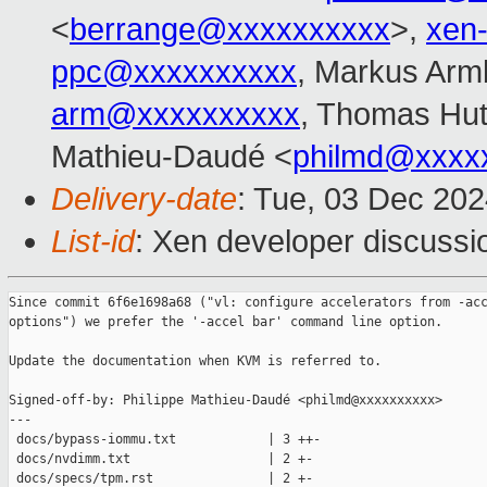
<
berrange@xxxxxxxxxx
>,
xen
ppc@xxxxxxxxxx
, Markus Arm
arm@xxxxxxxxxx
, Thomas Hut
Mathieu-Daudé <
philmd@xxxx
Delivery-date
: Tue, 03 Dec 20
List-id
: Xen developer discussio
Since commit 6f6e1698a68 ("vl: configure accelerators from -acc
options") we prefer the '-accel bar' command line option.

Update the documentation when KVM is referred to.

Signed-off-by: Philippe Mathieu-Daudé <philmd@xxxxxxxxxx>

---

 docs/bypass-iommu.txt            | 3 ++-

 docs/nvdimm.txt                  | 2 +-

 docs/specs/tpm.rst               | 2 +-
