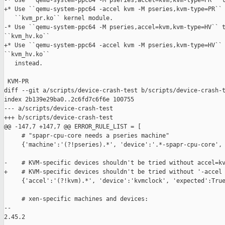
-* Use ``qemu-system-ppc64 -M pseries,accel=kvm,kvm-type=PR`` t
+* Use ``qemu-system-ppc64 -accel kvm -M pseries,kvm-type=PR`` 
   ``kvm_pr.ko`` kernel module.

-* Use ``qemu-system-ppc64 -M pseries,accel=kvm,kvm-type=HV`` t
``kvm_hv.ko``

+* Use ``qemu-system-ppc64 -accel kvm -M pseries,kvm-type=HV`` 
``kvm_hv.ko``

   instead.

 KVM-PR

diff --git a/scripts/device-crash-test b/scripts/device-crash-t
index 2b139e29ba0..2c6fd7c6f6e 100755

--- a/scripts/device-crash-test

+++ b/scripts/device-crash-test

@@ -147,7 +147,7 @@ ERROR_RULE_LIST = [

     # "spapr-cpu-core needs a pseries machine"

     {'machine':'(?!pseries).*', 'device':'.*-spapr-cpu-core', 
-    # KVM-specific devices shouldn't be tried without accel=kv
+    # KVM-specific devices shouldn't be tried without '-accel 
     {'accel':'(?!kvm).*', 'device':'kvmclock', 'expected':True
     # xen-specific machines and devices:

-- 

2.45.2
