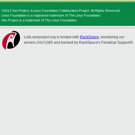
©2013 Xen Project, A Linux Foundation Collaborative Project. All Rights Reserved.
Linux Foundation is a registered trademark of The Linux Foundation.
Xen Project is a trademark of The Linux Foundation.
Lists.xenproject.org is hosted with
RackSpace
, monitoring our
servers 24x7x365 and backed by RackSpace's Fanatical Support®.