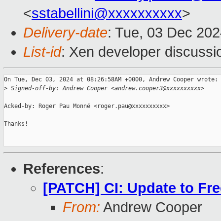
<
sstabellini@xxxxxxxxxx
>
Delivery-date
: Tue, 03 Dec 20
List-id
: Xen developer discussio
On Tue, Dec 03, 2024 at 08:26:58AM +0000, Andrew Cooper wrote:

>
 Signed-off-by: Andrew Cooper <andrew.cooper3@xxxxxxxxxx>
Acked-by: Roger Pau Monné <roger.pau@xxxxxxxxxx>

Thanks!

References
:
[PATCH] CI: Update to Fr
From:
Andrew Cooper