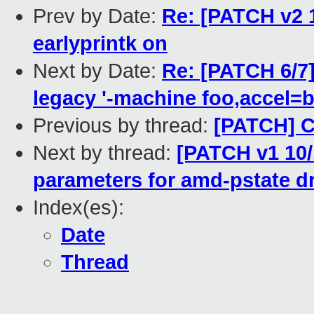
Prev by Date:
Re: [PATCH v2 
earlyprintk on
Next by Date:
Re: [PATCH 6/7
legacy '-machine foo,accel=b
Previous by thread:
[PATCH] C
Next by thread:
[PATCH v1 10/
parameters for amd-pstate dr
Index(es):
Date
Thread