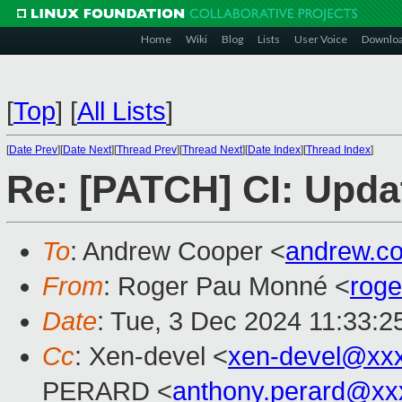
Home
Wiki
Blog
Lists
User Voice
Downlo
[
Top
]
[
All Lists
]
[
Date Prev
][
Date Next
][
Thread Prev
][
Thread Next
][
Date Index
][
Thread Index
]
Re: [PATCH] CI: Upda
To
: Andrew Cooper <
andrew.c
From
: Roger Pau Monné <
rog
Date
: Tue, 3 Dec 2024 11:33:2
Cc
: Xen-devel <
xen-devel@xx
PERARD <
anthony.perard@xx