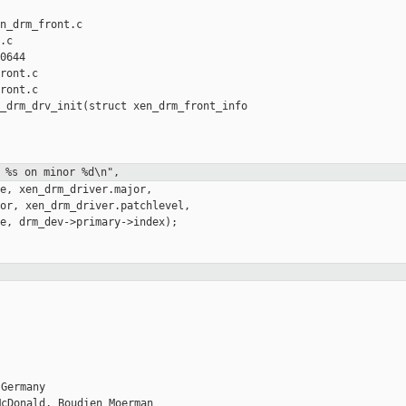
n_drm_front.c 

c

0644

ront.c

ront.c

_drm_drv_init(struct xen_drm_front_info 

 %s on minor %d\n",
e, xen_drm_driver.major,

or, xen_drm_driver.patchlevel,

e, drm_dev->primary->index);

Germany

cDonald, Boudien Moerman
