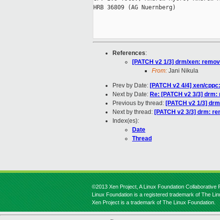
HRB 36809 (AG Nuernberg)

References
:
[PATCH v2 1/3] drm/xen: remove 
From:
Jani Nikula
Prev by Date:
[PATCH v2 4/4] xen/cppc:
Next by Date:
Re: [PATCH v2 3/3] drm: 
Previous by thread:
[PATCH v2 1/3] drm/
Next by thread:
[PATCH v2 3/3] drm: rem
Index(es):
Date
Thread
©2013 Xen Project, A Linux Foundation Collaborative P
Linux Foundation is a registered trademark of The Li
Xen Project is a trademark of The Linux Foundation.