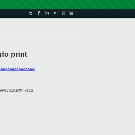
fo print
xxxxxxxxxxxxxxxxxxxx
piP83vfZKaXhFYsdg