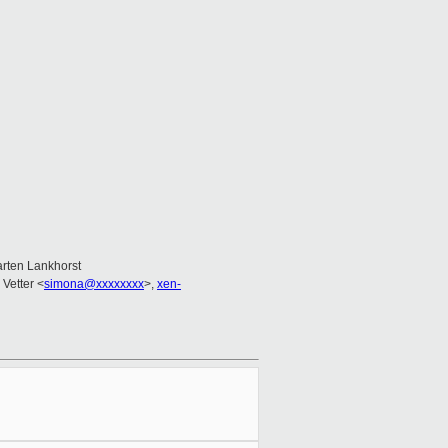
arten Lankhorst
Vetter <
simona@xxxxxxxx
>,
xen-