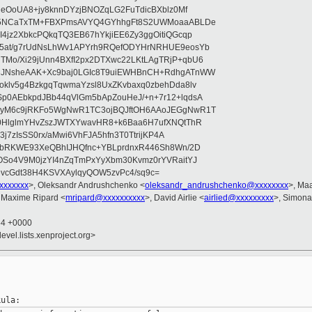
leOoUA8+jy8knnDYzjBNOZqLG2FuTdicBXblz0Mf
E75NCaTxTM+FBXPmsAVYQ4GYhhgFt8S2UWMoaaABLDe
4jz2XbkcPQkqTQ3EB67hYkjiEE6Zy3ggOitiQGcqp
5at/g7rUdNsLhWv1APYrh9RQefODYHrNRHUE9eosYb
Mo/Xi29jUnn4BXfI2px2DTXwc22LKtLAgTRjP+qbU6
3JNsheAAK+Xc9baj0LGIc8T9uiEWHBnCH+RdhgATnWW
klv5g4BzkgqTqwmaYzsl8UxZKvbaxq0zbehDda8lv
p0AEbkpdJBb44qVlGm5bApZouHeJ/+n+7r12+lqdsA
6yM6c9jRKFo5WgNwR1TC3ojBQJftOH6AAoJEGgNwR1T
l0HlglmYHvZszJWTXYwavHR8+k6Baa6H7ufXNQtThR
3j7zIsSS0rx/aMwi6VhFJA5hfn3T0TtrijKP4A
xbRKWE93XeQBhIJHQfnc+YBLprdnxR446Sh8Wn/2D
OSo4V9M0jzYI4nZqTmPxYyXbm30Kvmz0rYVRaitYJ
vcGdt38H4KSVXAylqyQOW5zvPc4/sq9c=
xxxxxxx
>, Oleksandr Andrushchenko <
oleksandr_andrushchenko@xxxxxxxx
>, Ma
 Maxime Ripard <
mripard@xxxxxxxxxx
>, David Airlie <
airlied@xxxxxxxxx
>, Simona 
54 +0000
evel.lists.xenproject.org>