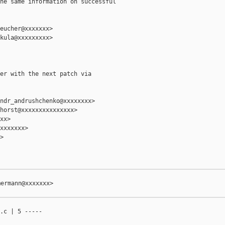
he same information on successful

eucher@xxxxxxx>

kula@xxxxxxxxx>

er with the next patch via

ndr_andrushchenko@xxxxxxxx>

horst@xxxxxxxxxxxxxxx>

xx>

xxxxxxx>



ermann@xxxxxxx>

.c | 5 -----
