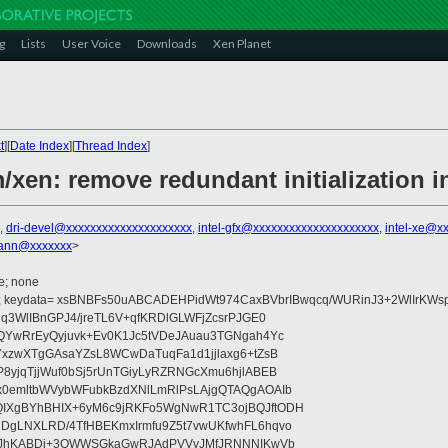
g
Lists
User Voice
Downloads
Xen Planet
t
][
Date Index
][
Thread Index
]
/xen: remove redundant initialization in
,
dri-devel@xxxxxxxxxxxxxxxxxxxxx
,
intel-gfx@xxxxxxxxxxxxxxxxxxxxx
,
intel-xe@x
ann@xxxxxxx
>
e; none
; keydata= xsBNBFs50uABCADEHPidWt974CaxBVbrIBwqcq/WURinJ3+2WlIrKWs
q3WlIBnGPJ4/jreTL6V+qfKRDlGLWFjZcsrPJGE0
QYwRrEyQyjuvk+Ev0K1Jc5tVDeJAuau3TGNgah4Yc
7xzwXTgGAsaYZsL8WCwDaTuqFa1d1jjlaxg6+tZsB
8yjqTjjWuf0bSj5rUnTGiyLyRZRNGcXmu6hjlABEB
x0emltbWVybWFubkBzdXNlLmRlPsLAjgQTAQgAOAIb
IXgBYhBHIX+6yM6c9jRKFo5WgNwR1TC3ojBQJftODH
DgLNXLRD/4TfHBEKmxIrmfu9Z5t7vwUKfwhFL6hqvo
OsoJhKABDi+3QWWSGkaGwRJAdPVVyJMfJRNNNIKwVb