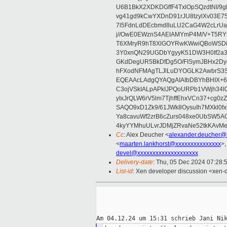
U6B1BkX2XDKDGffF4TxlOpSQzdtNI/9g
vg41gd9kCwYXDnD91rJU8tzylXv03
7l5FdnLdDEcbmd8uLU2CaG4W2cLrUaI
j//OwE0EWznS4AEIAMYmP4M/V+T5RY
T6XMryR9hT8XlGOYRwKWwiQBoWSDiT
3Y0xnQN29UGDbYgyyK51DW3H0If2a
GKdDegUR5BkDfDg5O/FISymJBHx2Dyo
hFXodNFMAgTLJlLuDYOGLK2AwbrS3S
EQEAAcLAdgQYAQgAIAIbDBYhBHIX+
C3ojVSkIALpAPkIJPQoURPb1VWjh34
yIxJrQLW6rV5lm7TjhffEhxVCn37+cg0zZ
SAQO9xD1Zk9/61JWk8OysuIh7MXkl0f
Ya8cavuWf2zrB6cZurs048xe0UbSW5A
4kyYYMhuULvrJDMjZRvaNe52tkKAvMe
Cc
: Alex Deucher <
alexander.deucher@
<
maarten.lankhorst@xxxxxxxxxxxxxxx
>,
devel@xxxxxxxxxxxxxxxxxxxx
Delivery-date
: Thu, 05 Dec 2024 07:28:
List-id
: Xen developer discussion <xen-d