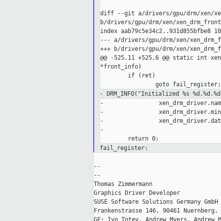
diff --git a/drivers/gpu/drm/xen/xe
b/drivers/gpu/drm/xen/xen_drm_front.
index aab79c5e34c2..931d855bfbe8 10
--- a/drivers/gpu/drm/xen/xen_drm_f
+++ b/drivers/gpu/drm/xen/xen_drm_f
@@ -525,11 +525,6 @@ static int xen
*front_info)

        if (ret)

- DRM_INFO("Initialized %s %d.%d.%d
-                xen_drm_driver.nam
-                xen_drm_driver.min
-                xen_drm_driver.dat
-

fail_register:
--

--

Thomas Zimmermann

Graphics Driver Developer

SUSE Software Solutions Germany GmbH

Frankenstrasse 146, 90461 Nuernberg, 
GF: Ivo Totev, Andrew Myers, Andrew M