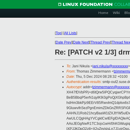
Home
Wiki
Blo
[
Top
]
[
All Lists
]
[
Date Prev
][
Date Next
][
Thread Prev
][
Thread Nex
Re: [PATCH v2 1/3] drm
To
: Jani Nikula <
jani.nikula@xxxxxxxxx
>
From
: Thomas Zimmermann <
tzimmerm
Date
: Thu, 5 Dec 2024 08:28:32 +0100
Authentication-results
: smtp-out2.suse.d
Autocrypt
: addr=
tzimmermann@xxxxxxx
XH47fDVbPPj+d6tQrw5lPQCyqjwrCPYn
BeB5BbqP5erN1qylK9i3gPoQjXGhpBp
hdHm3bkPjz9EErV85RwvImQ1dptvx6s
9GluwvIhSezPgnEmimZDkGnZRRSFiGP
AAHNJ1Rob21hcyBaaW1tZXJtYW5uID
AwULCQgHAgYVCgkICwIEFgIDAQIeAQ
AAoJEGgNwR1TC3ojx1wH/0hKGWugiq
lXPJJKQpQ2z8+X2vZm/slsLn7J1yjr