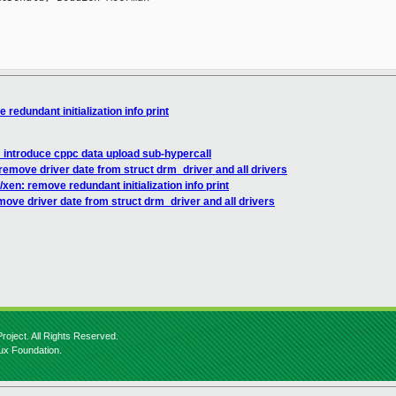
redundant initialization info print
 introduce cppc data upload sub-hypercall
remove driver date from struct drm_driver and all drivers
xen: remove redundant initialization info print
ove driver date from struct drm_driver and all drivers
roject. All Rights Reserved.
nux Foundation.