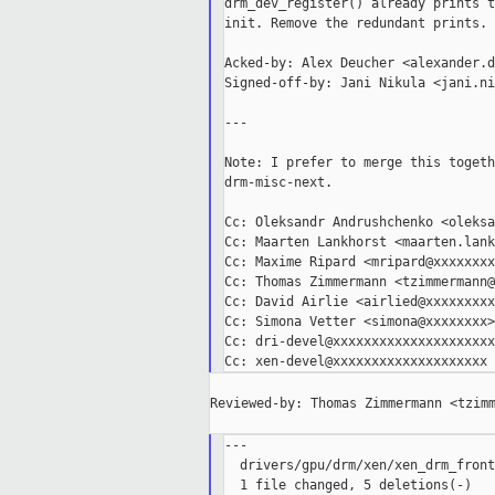
drm_dev_register() already prints t
init. Remove the redundant prints.

Acked-by: Alex Deucher <alexander.d
Signed-off-by: Jani Nikula <jani.ni
---

Note: I prefer to merge this togeth
drm-misc-next.

Cc: Oleksandr Andrushchenko <oleksa
Cc: Maarten Lankhorst <maarten.lank
Cc: Maxime Ripard <mripard@xxxxxxxx
Cc: Thomas Zimmermann <tzimmermann@
Cc: David Airlie <airlied@xxxxxxxxx>
Cc: Simona Vetter <simona@xxxxxxxx>

Cc: dri-devel@xxxxxxxxxxxxxxxxxxxxx

Reviewed-by: Thomas Zimmermann <tzimm
---

  drivers/gpu/drm/xen/xen_drm_front
  1 file changed, 5 deletions(-)
