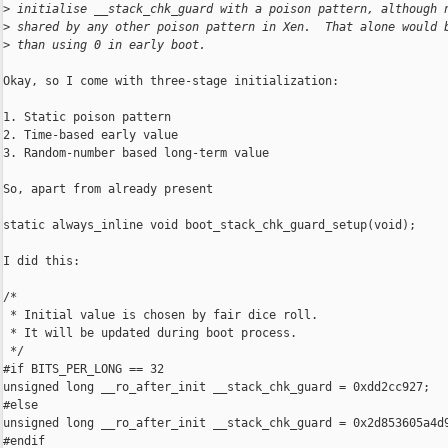
>
 initialise __stack_chk_guard with a poison pattern, although 
>
 shared by any other poison pattern in Xen.  That alone would 
>
 than using 0 in early boot.
Okay, so I come with three-stage initialization:

1. Static poison pattern

2. Time-based early value

3. Random-number based long-term value

So, apart from already present

static always_inline void boot_stack_chk_guard_setup(void);

I did this:

/*

 * Initial value is chosen by fair dice roll.

 * It will be updated during boot process.

 */

#if BITS_PER_LONG == 32

unsigned long __ro_after_init __stack_chk_guard = 0xdd2cc927;

#else

unsigned long __ro_after_init __stack_chk_guard = 0x2d853605a4d9
#endif
