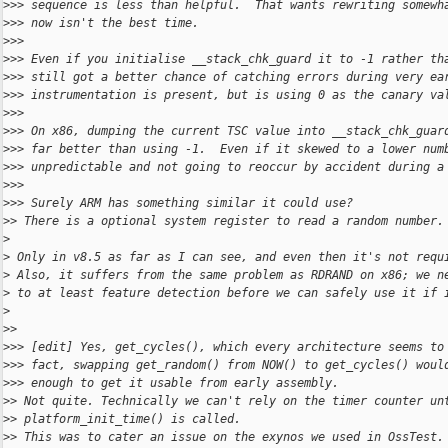
>
>> sequence is less than helpful.  That wants rewriting somewh
>
>> now isn't the best time.
>
>>
>
>> Even if you initialise __stack_chk_guard it to -1 rather th
>
>> still got a better chance of catching errors during very ea
>
>> instrumentation is present, but is using 0 as the canary va
>
>>
>
>> On x86, dumping the current TSC value into __stack_chk_guar
>
>> far better than using -1.  Even if it skewed to a lower num
>
>> unpredictable and not going to reoccur by accident during a
>
>>
>
>> Surely ARM has something similar it could use?
>
> There is a optional system register to read a random number.
>
>
 Only in v8.5 as far as I can see, and even then it's not requ
>
 Also, it suffers from the same problem as RDRAND on x86; we n
>
 to at least feature detection before we can safely use it if 
>
>
>
>
>> [edit] Yes, get_cycles(), which every architecture seems to
>
>> fact, swapping get_random() from NOW() to get_cycles() woul
>
>> enough to get it usable from early assembly.
>
> Not quite. Technically we can't rely on the timer counter un
>
> platform_init_time() is called.
>
> This was to cater an issue on the exynos we used in OssTest.