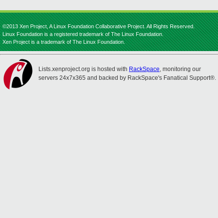
©2013 Xen Project, A Linux Foundation Collaborative Project. All Rights Reserved.
Linux Foundation is a registered trademark of The Linux Foundation.
Xen Project is a trademark of The Linux Foundation.
Lists.xenproject.org is hosted with
RackSpace
, monitoring our
servers 24x7x365 and backed by RackSpace's Fanatical Support®.