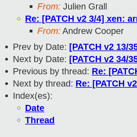
From:
Julien Grall
Re: [PATCH v2 3/4] xen: ar
From:
Andrew Cooper
Prev by Date:
[PATCH v2 13/3
Next by Date:
[PATCH v2 34/3
Previous by thread:
Re: [PATCH
Next by thread:
Re: [PATCH v2 
Index(es):
Date
Thread