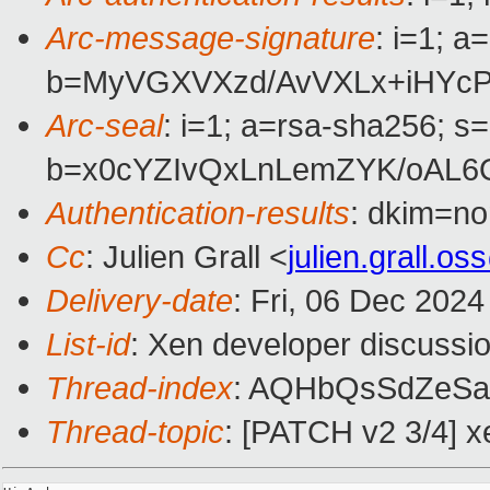
Arc-message-signature
: i=1; 
b=MyVGXVXzd/AvVXLx+iHYcP
Arc-seal
: i=1; a=rsa-sha256; s
b=x0cYZIvQxLnLemZYK/oAL
Authentication-results
: dkim=n
Cc
: Julien Grall <
julien.grall.
Delivery-date
: Fri, 06 Dec 202
List-id
: Xen developer discussio
Thread-index
: AQHbQsSdZeSa
Thread-topic
: [PATCH v2 3/4] x