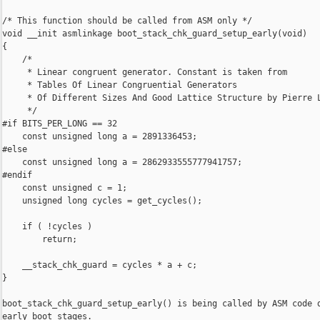
/* This function should be called from ASM only */

void __init asmlinkage boot_stack_chk_guard_setup_early(void)

{

    /*

     * Linear congruent generator. Constant is taken from

     * Tables Of Linear Congruential Generators

     * Of Different Sizes And Good Lattice Structure by Pierre L
     */

#if BITS_PER_LONG == 32

    const unsigned long a = 2891336453;

#else

    const unsigned long a = 2862933555777941757;

#endif

    const unsigned c = 1;

    unsigned long cycles = get_cycles();

    if ( !cycles )

        return;

    __stack_chk_guard = cycles * a + c;

}

boot_stack_chk_guard_setup_early() is being called by ASM code d
early boot stages.
