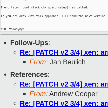
Then, later, boot_stack_chk_guard_setup() is called.

If you are okay with this approach, I'll send the next version.

-- 

WBR, Volodymyr
Follow-Ups
:
Re: [PATCH v2 3/4] xen: ar
From:
Jan Beulich
References
:
Re: [PATCH v2 3/4] xen: ar
From:
Andrew Cooper
Re: [PATCH v2 3/4] xen: ar