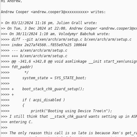
Hi Andrew,

Andrew Cooper <andrew.cooper3@xxxxxxxxxx> writes:

>
 On 03/12/2024 11:16 pm, Julien Grall wrote:
>
> On Tue, 3 Dec 2024 at 22:00, Andrew Cooper <andrew.cooper3@x
>
>> On 30/11/2024 1:10 am, Volodymyr Babchuk wrote:
>
>>> diff --git a/xen/arch/arm/setup.c b/xen/arch/arm/setup.c
>
>>> index 2e27af4560..f855e97e25 100644
>
>>> --- a/xen/arch/arm/setup.c
>
>>> +++ b/xen/arch/arm/setup.c
>
>>> @@ -341,6 +342,8 @@ void asmlinkage __init start_xen(unsig
>
>>> fdt_paddr)
>
>>>       */
>
>>>      system_state = SYS_STATE_boot;
>
>>>
>
>>> +    boot_stack_chk_guard_setup();
>
>>> +
>
>>>      if ( acpi_disabled )
>
>>>      {
>
>>>          printk("Booting using Device Tree\n");
>
>> I still think that __stack_chk_guard wants setting up in AS
>
>> entering C.
>
>>
>
>> The only reason this call is so late is because Xen's get_r