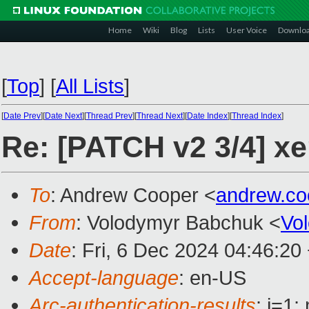
Home
Wiki
Blog
Lists
User Voice
Downlo
[
Top
]
[
All Lists
]
[
Date Prev
][
Date Next
][
Thread Prev
][
Thread Next
][
Date Index
][
Thread Index
]
Re: [PATCH v2 3/4] xe
To
: Andrew Cooper <
andrew.c
From
: Volodymyr Babchuk <
Vo
Date
: Fri, 6 Dec 2024 04:46:20
Accept-language
: en-US
Arc-authentication-results
: i=1