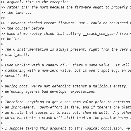
>
> arguably this is the exception
>
> rather than the norm because the firmware ought to properly 
>
> the timer...
>
>
>
> I haven't checked recent firmware. But I could be convinced 
>
> the counter before
>
> hand if we really think that setting __stack_chk_guard from 
>
> better.
>
>
 The C instrumentation is always present, right from the very 
>
 start_xen().
>
>
 Even working with a canary of 0, there's some value.  It will
>
 clobbering with a non-zero value, but it won't spot e.g. an o
>
 memset(, 0).
>
>
 During boot, we're not defending against a malicious entity. 
>
 defending against bad developer expectations.
>
>
 Therefore, anything to get a non-zero value prior to entering
>
 an improvement.  Best-effort is fine, and if there's one plat
>
 an errata that causes it to miss out, then oh well.  Any othe
>
 which manifests a crash will still lead to the problem being 
>
>
 I suppose taking this argument to it's logical conclusion, we