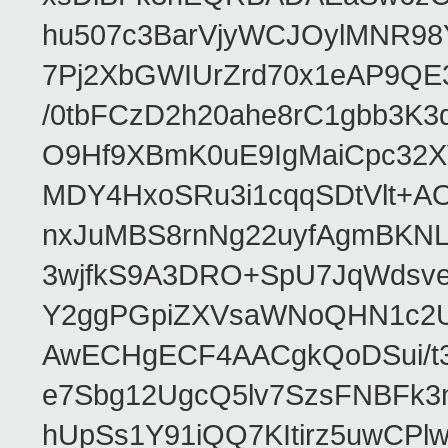
hu507c3BarVjyWCJOylMNR98
7Pj2XbGWIUrZrd70x1eAP9QE
/0tbFCzD2h20ahe8rC1gbb3K3
O9Hf9XBmK0uE9IgMaiCpc32XV
MDY4HxoSRu3i1cqqSDtVlt+
nxJuMBS8rnNg22uyfAgmBKNL
3wjfkS9A3DRO+SpU7JqWdsve
Y2ggPGpiZXVsaWNoQHN1c2
AwECHgECF4AACgkQoDSui/t3
e7Sbg12UgcQ5lv7SzsFNBFk3
hUpSs1Y91iQQ7KItirz5uwCPl