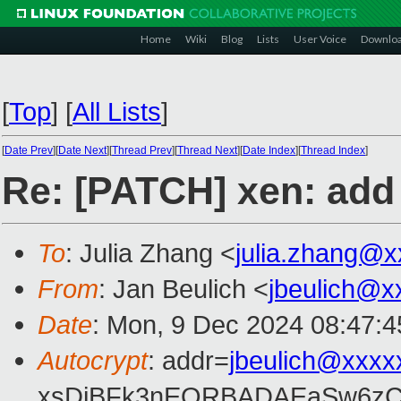
Home
Wiki
Blog
Lists
User Voice
Downlo
[
Top
]
[
All Lists
]
[
Date Prev
][
Date Next
][
Thread Prev
][
Thread Next
][
Date Index
][
Thread Index
]
Re: [PATCH] xen: add
To
: Julia Zhang <
julia.zhang@
From
: Jan Beulich <
jbeulich@x
Date
: Mon, 9 Dec 2024 08:47:
Autocrypt
: addr=
jbeulich@xxxx
xsDiBFk3nEQRBADAEaSw6zC/