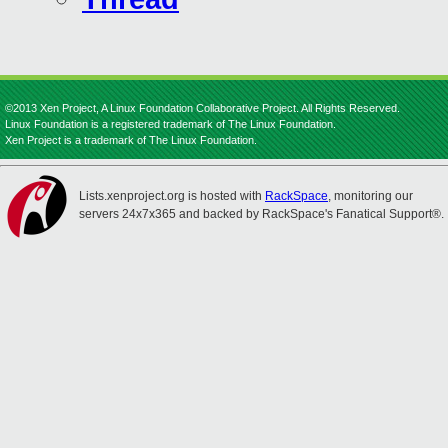
©2013 Xen Project, A Linux Foundation Collaborative Project. All Rights Reserved.
Linux Foundation is a registered trademark of The Linux Foundation.
Xen Project is a trademark of The Linux Foundation.
Lists.xenproject.org is hosted with
RackSpace
, monitoring our
servers 24x7x365 and backed by RackSpace's Fanatical Support®.