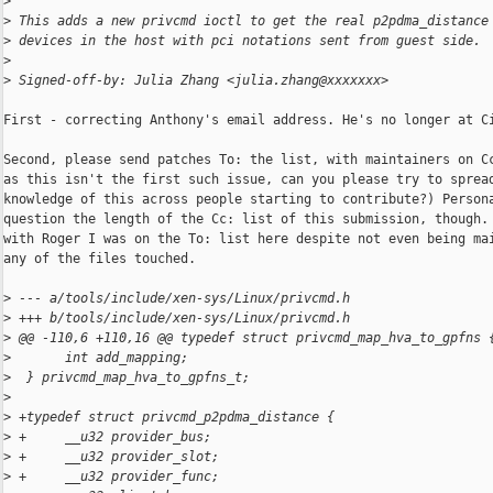
>
>
 This adds a new privcmd ioctl to get the real p2pdma_distance
>
 devices in the host with pci notations sent from guest side.
>
>
 Signed-off-by: Julia Zhang <julia.zhang@xxxxxxx>
First - correcting Anthony's email address. He's no longer at Ci
Second, please send patches To: the list, with maintainers on Cc
as this isn't the first such issue, can you please try to spread
knowledge of this across people starting to contribute?) Persona
question the length of the Cc: list of this submission, though. 
with Roger I was on the To: list here despite not even being mai
any of the files touched.

>
 --- a/tools/include/xen-sys/Linux/privcmd.h
>
 +++ b/tools/include/xen-sys/Linux/privcmd.h
>
 @@ -110,6 +110,16 @@ typedef struct privcmd_map_hva_to_gpfns 
>
       int add_mapping;
>
  } privcmd_map_hva_to_gpfns_t;
>
>
 +typedef struct privcmd_p2pdma_distance {
>
 +     __u32 provider_bus;
>
 +     __u32 provider_slot;
>
 +     __u32 provider_func;