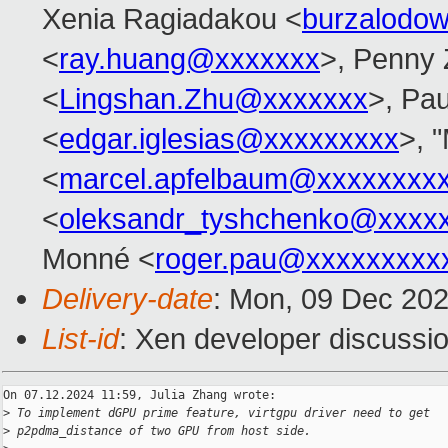
Xenia Ragiadakou <
burzalodo
<
ray.huang@xxxxxxx
>, Penny
<
Lingshan.Zhu@xxxxxxx
>, Pau
<
edgar.iglesias@xxxxxxxxx
>, "
<
marcel.apfelbaum@xxxxxxxx
<
oleksandr_tyshchenko@xxxx
Monné <
roger.pau@xxxxxxxxx
Delivery-date
: Mon, 09 Dec 20
List-id
: Xen developer discussio
On 07.12.2024 11:59, Julia Zhang wrote:

>
 To implement dGPU prime feature, virtgpu driver need to get
>
 p2pdma_distance of two GPU from host side.