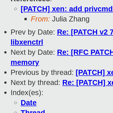
[PATCH] xen: add privcmd 
From:
Julia Zhang
Prev by Date:
Re: [PATCH v2 7/
libxenctrl
Next by Date:
Re: [RFC PATCH
memory
Previous by thread:
[PATCH] xe
Next by thread:
Re: [PATCH] x
Index(es):
Date
Thread