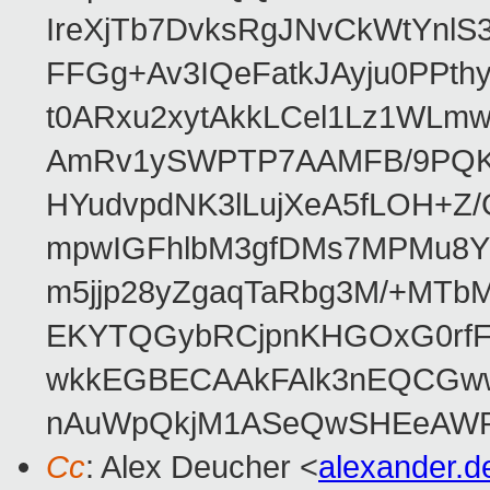
IreXjTb7DvksRgJNvCkWtYnl
FFGg+Av3IQeFatkJAyju0PPth
t0ARxu2xytAkkLCel1Lz1WLmw
AmRv1ySWPTP7AAMFB/9PQK/V
HYudvpdNK3lLujXeA5fLOH+Z
mpwIGFhlbM3gfDMs7MPMu8YQ
m5jjp28yZgaqTaRbg3M/+MT
EKYTQGybRCjpnKHGOxG0rfF
wkkEGBECAAkFAlk3nEQCGww
nAuWpQkjM1ASeQwSHEeAW
Cc
: Alex Deucher <
alexander.