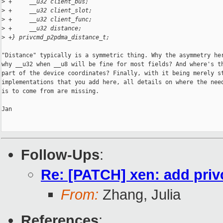
>
 +     __u32 client_bus;
>
 +     __u32 client_slot;
>
 +     __u32 client_func;
>
 +     __u32 distance;
>
 +} privcmd_p2pdma_distance_t;
"Distance" typically is a symmetric thing. Why the asymmetry her
why __u32 when __u8 will be fine for most fields? And where's th
part of the device coordinates? Finally, with it being merely st
implementations that you add here, all details on where the need
is to come from are missing.

Jan

Follow-Ups
:
Re: [PATCH] xen: add priv
From:
Zhang, Julia
References
: