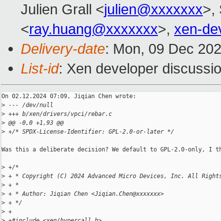
Julien Grall <
julien@xxxxxxx
>, 
<
ray.huang@xxxxxxx
>,
xen-de
Delivery-date
: Mon, 09 Dec 20
List-id
: Xen developer discussio
On 02.12.2024 07:09, Jiqian Chen wrote:

>
 --- /dev/null
>
 +++ b/xen/drivers/vpci/rebar.c
>
 @@ -0,0 +1,93 @@
>
 +/* SPDX-License-Identifier: GPL-2.0-or-later */
Was this a deliberate decision? We default to GPL-2.0-only, I th
>
 +/*
>
 + * Copyright (C) 2024 Advanced Micro Devices, Inc. All Right
>
 + *
>
 + * Author: Jiqian Chen <Jiqian.Chen@xxxxxxx>
>
 + */
>
 +
>
 +#include <xen/hypercall.h>