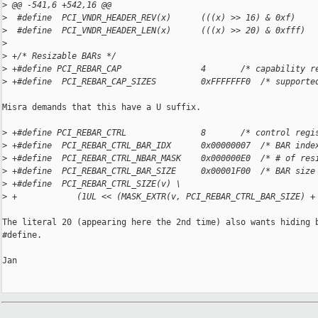
>
 @@ -541,6 +542,16 @@
>
  #define  PCI_VNDR_HEADER_REV(x)      (((x) >> 16) & 0xf)
>
  #define  PCI_VNDR_HEADER_LEN(x)      (((x) >> 20) & 0xfff)
>
>
 +/* Resizable BARs */
>
 +#define PCI_REBAR_CAP                4       /* capability r
>
 +#define  PCI_REBAR_CAP_SIZES         0xFFFFFFF0  /* supporte
Misra demands that this have a U suffix.

>
 +#define PCI_REBAR_CTRL               8       /* control regi
>
 +#define  PCI_REBAR_CTRL_BAR_IDX      0x00000007  /* BAR inde
>
 +#define  PCI_REBAR_CTRL_NBAR_MASK    0x000000E0  /* # of res
>
 +#define  PCI_REBAR_CTRL_BAR_SIZE     0x00001F00  /* BAR size
>
 +#define  PCI_REBAR_CTRL_SIZE(v) \
>
 +            (1UL << (MASK_EXTR(v, PCI_REBAR_CTRL_BAR_SIZE) +
The literal 20 (appearing here the 2nd time) also wants hiding b
#define.

Jan
