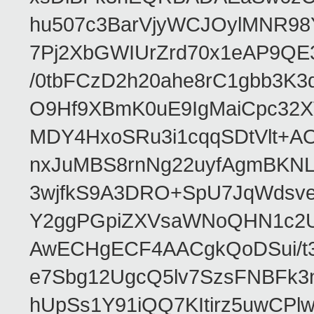
hu507c3BarVjyWCJOylMNR98
7Pj2XbGWIUrZrd70x1eAP9QE
/0tbFCzD2h20ahe8rC1gbb3K3
O9Hf9XBmK0uE9IgMaiCpc32XV
MDY4HxoSRu3i1cqqSDtVlt+
nxJuMBS8rnNg22uyfAgmBKNL
3wjfkS9A3DRO+SpU7JqWdsve
Y2ggPGpiZXVsaWNoQHN1c2
AwECHgECF4AACgkQoDSui/t3
e7Sbg12UgcQ5lv7SzsFNBFk3
hUpSs1Y91iQQ7KItirz5uwCPl