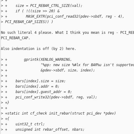
>
 +
>
 +    size = PCI_REBAR_CTRL_SIZE(val);
>
 +    if ( !((size >> 20) &
>
 +         MASK_EXTR(pci_conf_read32(pdev->sbdf, reg - 4), 
>
 PCI_REBAR_CAP_SIZES)) )
No such literal 4 please. What I think you mean is reg - PCI_REB
PCI_REBAR_CAP.

Also indentation is off (by 2) here.

>
 +        gprintk(XENLOG_WARNING,
>
 +                "%pp: new size %#lx for BAR%u isn't supporte
>
 +                &pdev->sbdf, size, index);
>
 +
>
 +    bars[index].size = size;
>
 +    bars[index].addr = 0;
>
 +    bars[index].guest_addr = 0;
>
 +    pci_conf_write32(pdev->sbdf, reg, val);
>
 +}
>
 +
>
 +static int cf_check init_rebar(struct pci_dev *pdev)
>
 +{
>
 +    uint32_t ctrl;
>
 +    unsigned int rebar_offset, nbars;