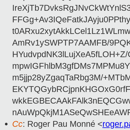
IreXjTb7DvksRgJNvCkWtYnl
FFGg+Av3IQeFatkJAyju0PPth
t0ARxu2xytAkkLCel1Lz1WLmw
AmRv1ySWPTP7AAMFB/9PQK/V
HYudvpdNK3lLujXeA5fLOH+Z
mpwIGFhlbM3gfDMs7MPMu8YQ
m5jjp28yZgaqTaRbg3M/+MT
EKYTQGybRCjpnKHGOxG0rfF
wkkEGBECAAkFAlk3nEQCGww
nAuWpQkjM1ASeQwSHEeAW
Cc
: Roger Pau Monné <
roger.