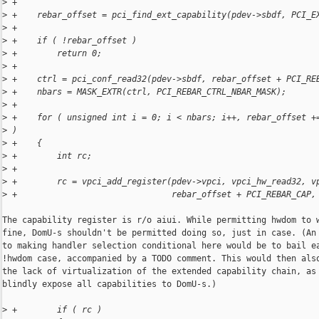
>
 +
>
 +    rebar_offset = pci_find_ext_capability(pdev->sbdf, PCI_E
>
 +
>
 +    if ( !rebar_offset )
>
 +        return 0;
>
 +
>
 +    ctrl = pci_conf_read32(pdev->sbdf, rebar_offset + PCI_RE
>
 +    nbars = MASK_EXTR(ctrl, PCI_REBAR_CTRL_NBAR_MASK);
>
 +
>
 +    for ( unsigned int i = 0; i < nbars; i++, rebar_offset +
>
 )
>
 +    {
>
 +        int rc;
>
 +
>
 +        rc = vpci_add_register(pdev->vpci, vpci_hw_read32, v
>
 +                               rebar_offset + PCI_REBAR_CAP,
The capability register is r/o aiui. While permitting hwdom to w
fine, DomU-s shouldn't be permitted doing so, just in case. (An 
to making handler selection conditional here would be to bail ea
!hwdom case, accompanied by a TODO comment. This would then also
the lack of virtualization of the extended capability chain, as 
blindly expose all capabilities to DomU-s.)

>
 +        if ( rc )