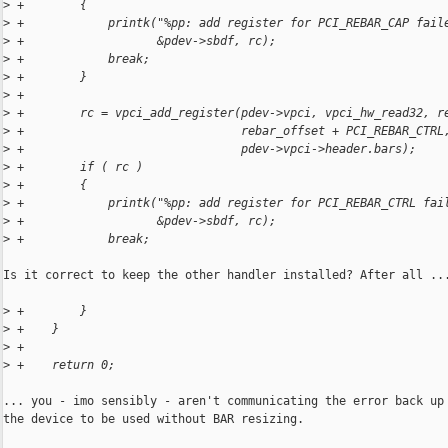
>
 +        {
>
 +            printk("%pp: add register for PCI_REBAR_CAP fail
>
 +                   &pdev->sbdf, rc);
>
 +            break;
>
 +        }
>
 +
>
 +        rc = vpci_add_register(pdev->vpci, vpci_hw_read32, r
>
 +                               rebar_offset + PCI_REBAR_CTRL
>
 +                               pdev->vpci->header.bars);
>
 +        if ( rc )
>
 +        {
>
 +            printk("%pp: add register for PCI_REBAR_CTRL fai
>
 +                   &pdev->sbdf, rc);
>
 +            break;
Is it correct to keep the other handler installed? After all ...
>
 +        }
>
 +    }
>
 +
>
 +    return 0;
... you - imo sensibly - aren't communicating the error back up 
the device to be used without BAR resizing.
