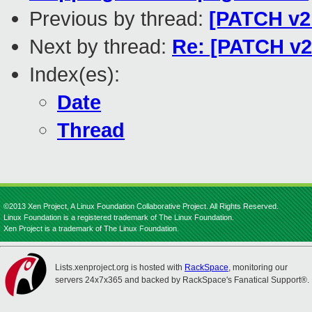
Previous by thread:
[PATCH v2 
Next by thread:
Re: [PATCH v2 
Index(es):
Date
Thread
©2013 Xen Project, A Linux Foundation Collaborative Project. All Rights Reserved.
Linux Foundation is a registered trademark of The Linux Foundation.
Xen Project is a trademark of The Linux Foundation.
Lists.xenproject.org is hosted with
RackSpace
, monitoring our
servers 24x7x365 and backed by RackSpace's Fanatical Support®.