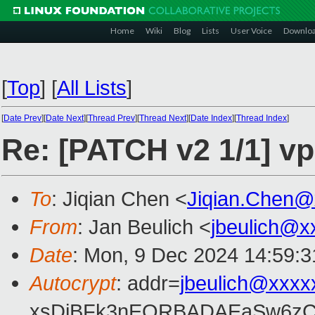
Home
Wiki
Blog
Lists
User Voice
Downlo
[
Top
]
[
All Lists
]
[
Date Prev
][
Date Next
][
Thread Prev
][
Thread Next
][
Date Index
][
Thread Index
]
Re: [PATCH v2 1/1] vp
To
: Jiqian Chen <
Jiqian.Chen@
From
: Jan Beulich <
jbeulich@x
Date
: Mon, 9 Dec 2024 14:59:
Autocrypt
: addr=
jbeulich@xxxx
xsDiBFk3nEQRBADAEaSw6zC/