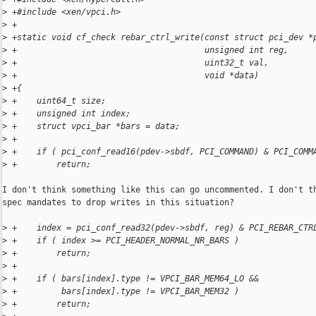
>
 +#include <xen/vpci.h>
>
 +
>
 +static void cf_check rebar_ctrl_write(const struct pci_dev *
>
 +                                      unsigned int reg,
>
 +                                      uint32_t val,
>
 +                                      void *data)
>
 +{
>
 +    uint64_t size;
>
 +    unsigned int index;
>
 +    struct vpci_bar *bars = data;
>
 +
>
 +    if ( pci_conf_read16(pdev->sbdf, PCI_COMMAND) & PCI_COMM
>
 +        return;
I don't think something like this can go uncommented. I don't th
spec mandates to drop writes in this situation?

>
 +    index = pci_conf_read32(pdev->sbdf, reg) & PCI_REBAR_CTR
>
 +    if ( index >= PCI_HEADER_NORMAL_NR_BARS )
>
 +        return;
>
 +
>
 +    if ( bars[index].type != VPCI_BAR_MEM64_LO &&
>
 +         bars[index].type != VPCI_BAR_MEM32 )
>
 +        return;