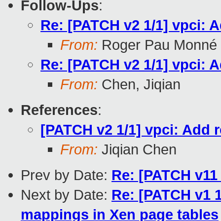
Follow-Ups
:
Re: [PATCH v2 1/1] vpci: A
From:
Roger Pau Monné
Re: [PATCH v2 1/1] vpci: A
From:
Chen, Jiqian
References
:
[PATCH v2 1/1] vpci: Add r
From:
Jiqian Chen
Prev by Date:
Re: [PATCH v11 
Next by Date:
Re: [PATCH v1 1
mappings in Xen page tables