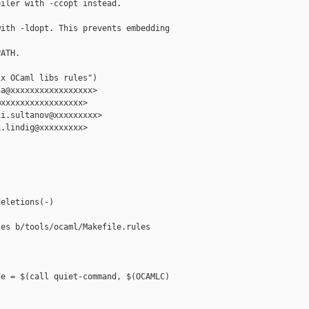
iler with -ccopt instead.

ith -ldopt. This prevents embedding 

ATH.

x OCaml libs rules")

a@xxxxxxxxxxxxxxxxx>

xxxxxxxxxxxxxxxxx>

i.sultanov@xxxxxxxxx>

.lindig@xxxxxxxxx>

eletions(-)

es b/tools/ocaml/Makefile.rules

e = $(call quiet-command, $(OCAMLC) 
