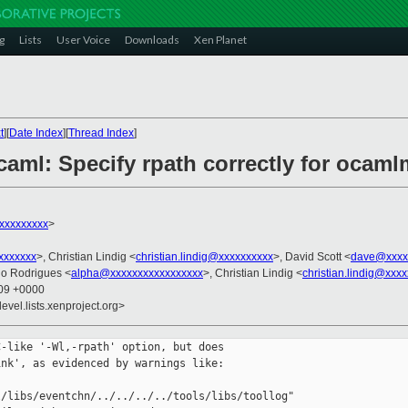
g
Lists
User Voice
Downloads
Xen Planet
t
][
Date Index
][
Thread Index
]
caml: Specify rpath correctly for ocaml
@xxxxxxxxx
>
xxxxxxx
>, Christian Lindig <
christian.lindig@xxxxxxxxxx
>, David Scott <
dave@xxxx
do Rodrigues <
alpha@xxxxxxxxxxxxxxxxx
>, Christian Lindig <
christian.lindig@xxx
:09 +0000
evel.lists.xenproject.org>
-like '-Wl,-rpath' option, but does

nk', as evidenced by warnings like:

/libs/eventchn/../../../../tools/libs/toollog"
