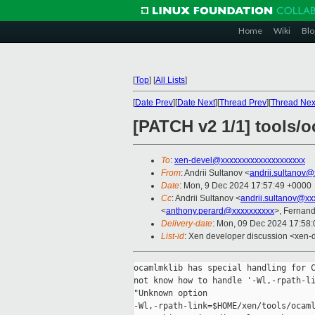
Home
Wiki
Blo
[
Top
]
[
All Lists
]
[
Date Prev
][
Date Next
][
Thread Prev
][
Thread Nex
[PATCH v2 1/1] tools/o
To
:
xen-devel@xxxxxxxxxxxxxxxxxxxx
From
: Andrii Sultanov <
andrii.sultanov
Date
: Mon, 9 Dec 2024 17:57:49 +0000
Cc
: Andrii Sultanov <
andrii.sultanov@xx
<
anthony.perard@xxxxxxxxxx
>, Fernan
Delivery-date
: Mon, 09 Dec 2024 17:58
List-id
: Xen developer discussion <xen-d
ocamlmklib has special handling for C
not know how to handle '-Wl,-rpath-li
"Unknown option

-Wl,-rpath-link=$HOME/xen/tools/ocaml