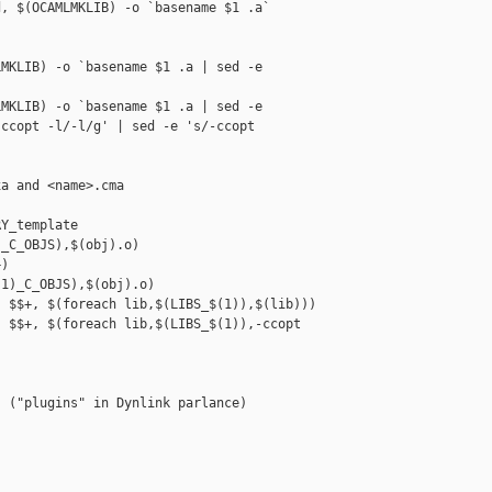
, $(OCAMLMKLIB) -o `basename $1 .a` 

MKLIB) -o `basename $1 .a | sed -e 

MKLIB) -o `basename $1 .a | sed -e 

ccopt -l/-l/g' | sed -e 's/-ccopt 

a and <name>.cma

Y_template

_C_OBJS),$(obj).o)

)

1)_C_OBJS),$(obj).o)

 $$+, $(foreach lib,$(LIBS_$(1)),$(lib)))

 $$+, $(foreach lib,$(LIBS_$(1)),-ccopt 

 ("plugins" in Dynlink parlance)
