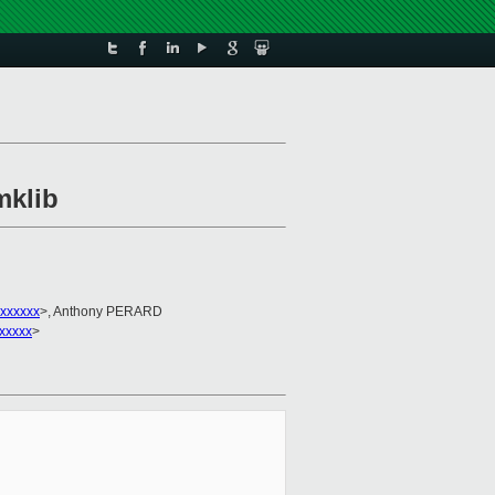
mklib
xxxxxx
>, Anthony PERARD
xxxxxx
>