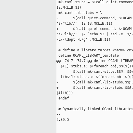
 mk-caml-stubs = $(call quiet-command
$2,MKLIB,$1)

 mk-caml-lib-stubs = \

-       $(call quiet-command, $(OCAML
's/^lib//'` $2 $3,MKLIB,$1)

+       $(call quiet-command, $(OCAML
's/^lib//'` $2 `echo $3 | sed -e 's/-
-L/-ldopt -L/g'`,MKLIB,$1)

 # define a library target <name>.cmx
 define OCAML_LIBRARY_template

@@ -74,7 +74,7 @@ define OCAML_LIBRAR
  $(1)_stubs.a: $(foreach obj,$$($(1)
        $(call mk-caml-stubs,$$@, $$+
  lib$(1)_stubs.a: $(foreach obj,$($(
-       $(call mk-caml-lib-stubs,$$@,
+       $(call mk-caml-lib-stubs,$$@,
$(lib)))

 endef

 # Dynamically linked OCaml libraries
-- 

2.39.5
