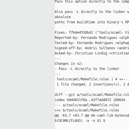
Pass this option directly to the comp
Also pass -L directly to the linker w
absolute

paths from buildtime into binary's RP
Fixes: f7b4e4558b42 ("tools/ocaml: Fi
Reported-by: Fernando Rodrigues <alph
Tested-by: Fernando Rodrigues <alpha@
Signed-off-by: Andrii Sultanov <andri
Acked-by: Christian Lindig <christian
---

Changes in v2:

- Pass -L directly to the linker

---

 tools/ocaml/Makefile.rules | 4 ++--

 1 file changed, 2 insertions(+), 2 d
diff --git a/tools/ocaml/Makefile.rul
index b9d4b51f0a..43f7add072 100644

--- a/tools/ocaml/Makefile.rules

+++ b/tools/ocaml/Makefile.rules

@@ -63,7 +63,7 @@ mk-caml-lib-bytecod
$(OCAMLCFLAGS) -a -o $1 $
