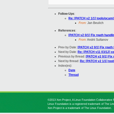
Follow-Ups
:
Re: [PATCH v2 1/1] tools/ocaml:
From:
Jan Beulich
References
:
[PATCH v2 0/1] Fix rpath handli
From:
Andrii Sultanov
Prev by Date:
[PATCH v2 0/1] Fix rpath 
Next by Date:
Re: [PATCH v11 03/12] x
Previous by thread:
[PATCH v2 0/1] Fix 
Next by thread:
Re: [PATCH v2 1/1] tool
Index(es):
Date
Thread
©2013 Xen Project, A Linux Foundation Collaborative P
Linux Foundation is a registered trademark of The Li
Xen Project is a trademark of The Linux Foundation.