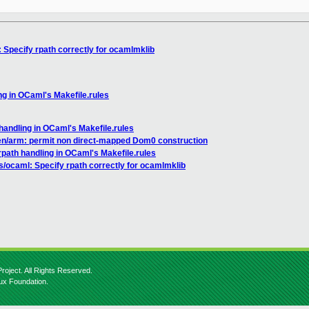
 Specify rpath correctly for ocamlmklib
ng in OCaml's Makefile.rules
handling in OCaml's Makefile.rules
en/arm: permit non direct-mapped Dom0 construction
rpath handling in OCaml's Makefile.rules
s/ocaml: Specify rpath correctly for ocamlmklib
roject. All Rights Reserved.
nux Foundation.