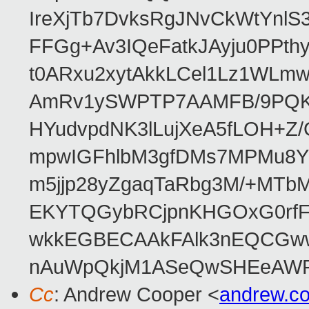
IreXjTb7DvksRgJNvCkWtYnl
FFGg+Av3IQeFatkJAyju0PPth
t0ARxu2xytAkkLCel1Lz1WLmw
AmRv1ySWPTP7AAMFB/9PQK/V
HYudvpdNK3lLujXeA5fLOH+Z
mpwIGFhlbM3gfDMs7MPMu8YQ
m5jjp28yZgaqTaRbg3M/+MT
EKYTQGybRCjpnKHGOxG0rfF
wkkEGBECAAkFAlk3nEQCGww
nAuWpQkjM1ASeQwSHEeAW
Cc
: Andrew Cooper <
andrew.c