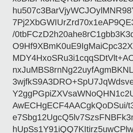
hu507c3BarVjyWCJOylMNR98
7Pj2XbGWIUrZrd70x1eAP9QE
/0tbFCzD2h20ahe8rC1gbb3K3
O9Hf9XBmK0uE9IgMaiCpc32XV
MDY4HxoSRu3i1cqqSDtVlt+
nxJuMBS8rnNg22uyfAgmBKNL
3wjfkS9A3DRO+SpU7JqWdsve
Y2ggPGpiZXVsaWNoQHN1c2
AwECHgECF4AACgkQoDSui/t3
e7Sbg12UgcQ5lv7SzsFNBFk3
hUpSs1Y91iQQ7KItirz5uwCPl