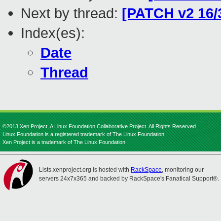
Next by thread:
[PATCH v2 16/
Index(es):
Date
Thread
©2013 Xen Project, A Linux Foundation Collaborative Project. All Rights Reserved.
Linux Foundation is a registered trademark of The Linux Foundation.
Xen Project is a trademark of The Linux Foundation.
Lists.xenproject.org is hosted with
RackSpace
, monitoring our
servers 24x7x365 and backed by RackSpace's Fanatical Support®.