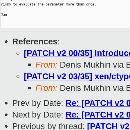
risky to evaluate the parameter more than once.

Jan

References
:
[PATCH v2 00/35] Introdu
From:
Denis Mukhin via 
[PATCH v2 03/35] xen/ctyp
From:
Denis Mukhin via 
Prev by Date:
Re: [PATCH v2 0
Next by Date:
Re: [PATCH v2 0
Previous by thread:
[PATCH v2 