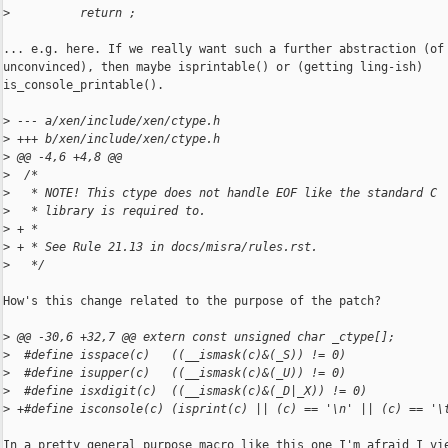
>
          return ;
... e.g. here. If we really want such a further abstraction (of 
unconvinced), then maybe isprintable() or (getting ling-ish)

is_console_printable().

>
 --- a/xen/include/xen/ctype.h
>
 +++ b/xen/include/xen/ctype.h
>
 @@ -4,6 +4,8 @@
>
  /*
>
   * NOTE! This ctype does not handle EOF like the standard C
>
   * library is required to.
>
 + *
>
 + * See Rule 21.13 in docs/misra/rules.rst.
>
   */
How's this change related to the purpose of the patch?

>
 @@ -30,6 +32,7 @@ extern const unsigned char _ctype[];
>
  #define isspace(c)   ((__ismask(c)&(_S)) != 0)
>
  #define isupper(c)   ((__ismask(c)&(_U)) != 0)
>
  #define isxdigit(c)  ((__ismask(c)&(_D|_X)) != 0)
>
 +#define isconsole(c) (isprint(c) || (c) == '\n' || (c) == '\
In a pretty general purpose macro like this one I'm afraid I vie