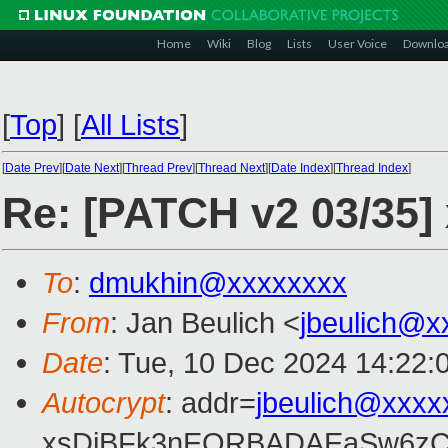
Home
Wiki
Blog
Lists
User Voice
Downlo
[
Top
]
[
All Lists
]
[
Date Prev
][
Date Next
][
Thread Prev
][
Thread Next
][
Date Index
][
Thread Index
]
Re: [PATCH v2 03/35] 
To
:
dmukhin@xxxxxxxx
From
: Jan Beulich <
jbeulich@x
Date
: Tue, 10 Dec 2024 14:22:
Autocrypt
: addr=
jbeulich@xxxx
xsDiBFk3nEQRBADAEaSw6zC/