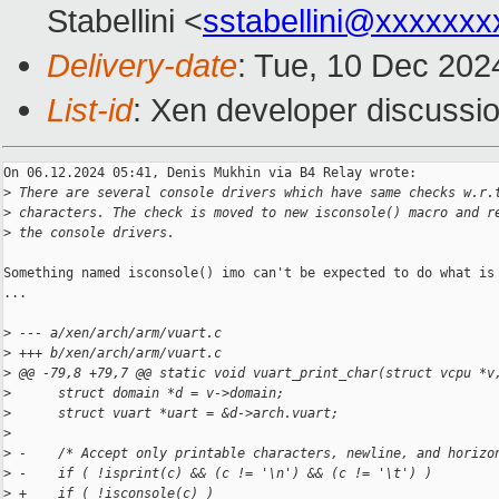
Stabellini <
sstabellini@xxxxxxx
Delivery-date
: Tue, 10 Dec 202
List-id
: Xen developer discussio
On 06.12.2024 05:41, Denis Mukhin via B4 Relay wrote:

>
 There are several console drivers which have same checks w.r.
>
 characters. The check is moved to new isconsole() macro and r
>
 the console drivers.
Something named isconsole() imo can't be expected to do what is 
...

>
 --- a/xen/arch/arm/vuart.c
>
 +++ b/xen/arch/arm/vuart.c
>
 @@ -79,8 +79,7 @@ static void vuart_print_char(struct vcpu *v
>
      struct domain *d = v->domain;
>
      struct vuart *uart = &d->arch.vuart;
>
>
 -    /* Accept only printable characters, newline, and horizo
>
 -    if ( !isprint(c) && (c != '\n') && (c != '\t') )
>
 +    if ( !isconsole(c) )