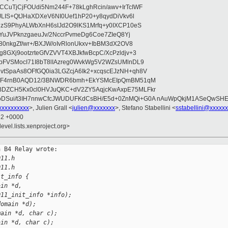
CuTjCjFOUdi5Nm244F+78kLghRcin/awv+IrTcIWF
JLIS+QtJHaXDXeV6NI0Uef1hP20+y8qydDiVkv6l
NzS9PhyALWbXnH6sIJd2O9lKS1Mrfq+y0IXCP10eS
ZYuJVPknzgaeuJv/2NccrPvmeDg6Coe7ZIeQ8Yj
80nkgZf/wr+/BXJW/oIvRlonUkxv+IbBM3dX2OV8
GXj9ootzrteGfVZVVT4XBJkfwBcpC/XcPzldjv+3
pFVSMocI71I8bT8lIAzreg0WvkWg5V2WZsUMlnDL9
SpaAs8OFfGQ0ia3LGZcjA6Ik2+xcqscEJzNH+qh8V
uqF4rnB0AQD12/3BNWDR6bmh+EkYSMcEIpQmBM51qM
DZCH5Kx0cl0HVJuQKC+dV2ZY5AqjcKwAxpE75MLFkr
DSui/t3IH7nnwCfcJWUDUFKdCsBH/E5d+0ZnMQi+G0A nAuWpQkjM1ASeQwSH
xxxxxxxxx
>, Julien Grall <
julien@xxxxxxx
>, Stefano Stabellini <
sstabellini@xxxxx
32 +0000
evel.lists.xenproject.org>
 B4 Relay wrote:

011.h
011.h
it_info {
ain *d,
011_init_info *info);
domain *d);
main *d, char c);
ain *d, char c);