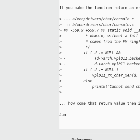
If you make the function return an er
>
 --- a/xen/drivers/char/console.c
>
 +++ b/xen/drivers/char/console.c
>
 @@ -559,9 +559,7 @@ static void __
>
           * domain, without a full
>
           * comes from the PV ring
>
           */
>
 -        if ( d != NULL &&
>
 -             !d->arch.vpl011.back
>
 -             d->arch.vpl011.backe
>
 +        if ( d != NULL )
>
              vpl011_rx_char_xen(d,
>
          else
>
              printk("Cannot send c
>
... how come that return value then i
Jan
