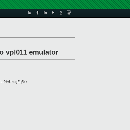
to vpl011 emulator
urfHvUzogEq5xk