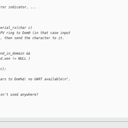
ror indicator, ...

serial_rx(char c)
 PV ring to Dom0 (in that case input
), then send the character to it.
end_in_domain &&
nd.xen != NULL )
 c);
hars to Dom%d: no UART available\n",
sn't used anywhere?
