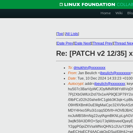
Home
Wiki
Blo
[
Top
]
[
All Lists
]
[
Date Prev
][
Date Next
][
Thread Prev
][
Thread Nex
Re: [PATCH v2 12/35] 
To
:
dmukhin@xxxxxxxx
From
: Jan Beulich <
jbeulich@xxxxxxxx
>
Date
: Tue, 10 Dec 2024 14:33:23 +0100
Autocrypt
: addr=
jbeulich@xxxxxxxx
; k
hu507c3BarVjyWCJOylMNR98Yd8VqD9
7Pj2XbGWIUrZrd70x1eAP9QE3P79Y2o
/0tbFCzD2h20ahe8rC1gbb3K3qk+LpBt
O9Hf9XBmK0uE9IgMaiCpc32XV9oASz6U
MDY4HxoSRu3i1cqqSDtVlt+AOVBJBA
nxJuMBS8rnNg22uyfAgmBKNLpLgAGV
3wjfkS9A3DRO+SpU7JqWdsveeIQyeyE
Y2ggPGpiZXVsaWNoQHN1c2UuY29tP
AwECHgECF4AACgkQoDSui/t3IH4J+wC