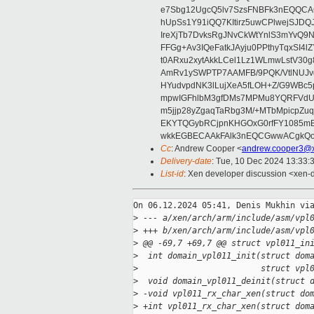
e7Sbg12UgcQ5lv7SzsFNBFk3nEQQCAC
hUpSs1Y91iQQ7KItirz5uwCPlwejSJDQ
IreXjTb7DvksRgJNvCkWtYnlS3mYvQ9
FFGg+Av3IQeFatkJAyju0PPthyTqxSI4l
t0ARxu2xytAkkLCel1Lz1WLmwLstV30g
AmRv1ySWPTP7AAMFB/9PQK/VtlNUJvg8
HYudvpdNK3lLujXeA5fLOH+Z/G9WBc5
mpwIGFhlbM3gfDMs7MPMu8YQRFVdUvt
m5jjp28yZgaqTaRbg3M/+MTbMpicpZ
EKYTQGybRCjpnKHGOxG0rfFY1085mB
wkkEGBECAAkFAlk3nEQCGwwACgkQo
Cc
: Andrew Cooper <
andrew.cooper3@x
Delivery-date
: Tue, 10 Dec 2024 13:33:
List-id
: Xen developer discussion <xen-d
On 06.12.2024 05:41, Denis Mukhin via
>
 --- a/xen/arch/arm/include/asm/vpl
>
 +++ b/xen/arch/arm/include/asm/vpl
>
 @@ -69,7 +69,7 @@ struct vpl011_in
>
  int domain_vpl011_init(struct dom
>
                         struct vpl
>
  void domain_vpl011_deinit(struct 
>
 -void vpl011_rx_char_xen(struct do
>
 +int vpl011_rx_char_xen(struct dom