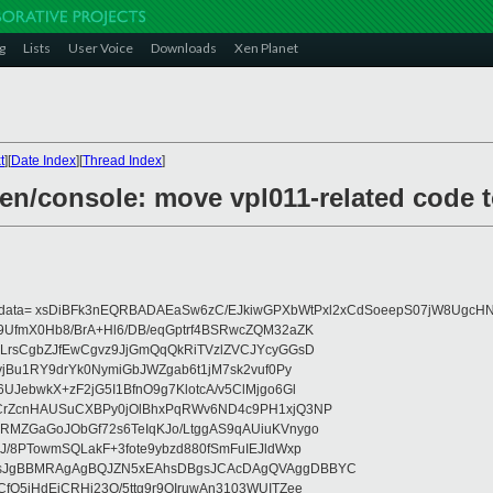
g
Lists
User Voice
Downloads
Xen Planet
t
][
Date Index
][
Thread Index
]
xen/console: move vpl011-related code 
eydata= xsDiBFk3nEQRBADAEaSw6zC/EJkiwGPXbWtPxl2xCdSoeepS07jW8UgcHN
UfmX0Hb8/BrA+Hl6/DB/eqGptrf4BSRwcZQM32aZK
LrsCgbZJfEwCgvz9JjGmQqQkRiTVzlZVCJYcyGGsD
vjBu1RY9drYk0NymiGbJWZgab6t1jM7sk2vuf0Py
JebwkX+zF2jG5I1BfnO9g7KlotcA/v5ClMjgo6Gl
CrZcnHAUSuCXBPy0jOlBhxPqRWv6ND4c9PH1xjQ3NP
RMZGaGoJObGf72s6TeIqKJo/LtggAS9qAUiuKVnygo
J/8PTowmSQLakF+3fote9ybzd880fSmFuIEJldWxp
sJgBBMRAgAgBQJZN5xEAhsDBgsJCAcDAgQVAggDBBYC
fQ5jHdEjCRHj23O/5ttg9r9OIruwAn3103WUITZee