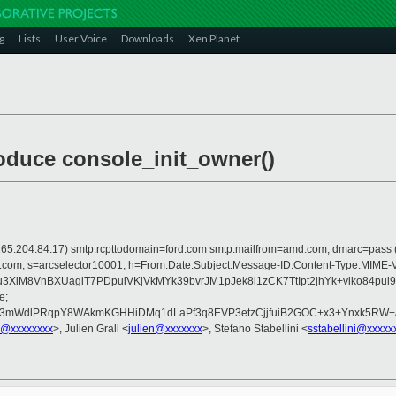
g
Lists
User Voice
Downloads
Xen Planet
roduce console_init_owner()
 is 165.204.84.17) smtp.rcpttodomain=ford.com smtp.mailfrom=amd.com; dmarc=pas
rosoft.com; s=arcselector10001; h=From:Date:Subject:Message-ID:Content-T
u3XiM8VnBXUagiT7PDpuiVKjVkMYk39bvrJM1pJek8i1zCK7TtIpt2jhYk+viko84
e;
3mWdlPRqpY8WAkmKGHHiDMq1dLaPf3q8EVP3etzCjjfuiB2GOC+x3+Ynxk5RW+/uR
h@xxxxxxxx
>, Julien Grall <
julien@xxxxxxx
>, Stefano Stabellini <
sstabellini@xxxxx