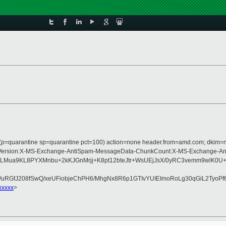
s (p=quarantine sp=quarantine pct=100) action=none header.from=amd.com; dkim=
ype:MIME-Version:X-MS-Exchange-AntiSpam-MessageData-ChunkCount:X-MS-Excha
pui9LMua9KL8PYXMnbu+2kKJGnMrjj+K8pt12bteJtr+WsUEjJsX/0yRC3vemm9wl
GfJ208fSwQ/xeUFiobjeChPH6/MhgNx8R6p1GTIvYUIEImoRoLg30qGiL2TyoPf6
xxxxx
>