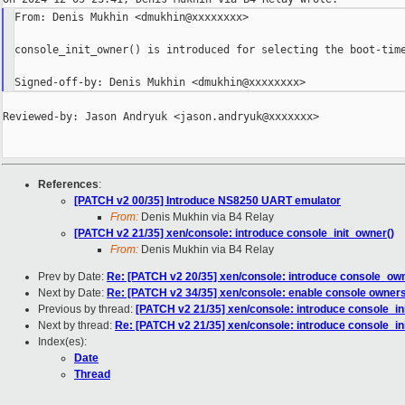
From: Denis Mukhin <dmukhin@xxxxxxxx>

console_init_owner() is introduced for selecting the boot-time
Reviewed-by: Jason Andryuk <jason.andryuk@xxxxxxx>

References
:
[PATCH v2 00/35] Introduce NS8250 UART emulator
From:
Denis Mukhin via B4 Relay
[PATCH v2 21/35] xen/console: introduce console_init_owner()
From:
Denis Mukhin via B4 Relay
Prev by Date:
Re: [PATCH v2 20/35] xen/console: introduce console_ow
Next by Date:
Re: [PATCH v2 34/35] xen/console: enable console owner
Previous by thread:
[PATCH v2 21/35] xen/console: introduce console_in
Next by thread:
Re: [PATCH v2 21/35] xen/console: introduce console_in
Index(es):
Date
Thread