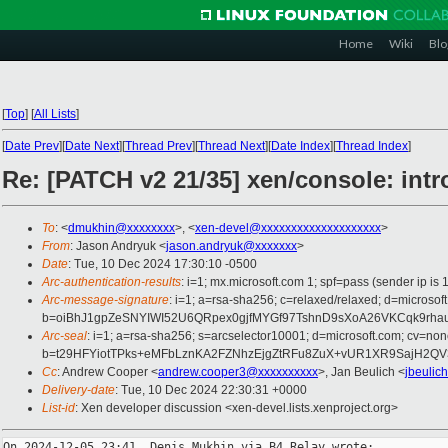
Home
Wiki
Blo
[
Top
]
[
All Lists
]
[
Date Prev
][
Date Next
][
Thread Prev
][
Thread Next
][
Date Index
][
Thread Index
]
Re: [PATCH v2 21/35] xen/console: int
To
: <
dmukhin@xxxxxxxx
>, <
xen-devel@xxxxxxxxxxxxxxxxxxxx
>
From
: Jason Andryuk <
jason.andryuk@xxxxxxx
>
Date
: Tue, 10 Dec 2024 17:30:10 -0500
Arc-authentication-results
: i=1; mx.microsoft.com 1; spf=pass (sender ip
Arc-message-signature
: i=1; a=rsa-sha256; c=relaxed/relaxed; d=mic
b=oiBhJ1gpZeSNYIWI52U6QRpex0gjfMYGf97TshnD9sXoA26VKCqk9rha
Arc-seal
: i=1; a=rsa-sha256; s=arcselector10001; d=microsoft.com; cv=non
b=t29HFYiotTPks+eMFbLznKA2FZNhzEjgZtRFu8ZuX+vUR1XR9SajH2QV
Cc
: Andrew Cooper <
andrew.cooper3@xxxxxxxxxx
>, Jan Beulich <
jbeulic
Delivery-date
: Tue, 10 Dec 2024 22:30:31 +0000
List-id
: Xen developer discussion <xen-devel.lists.xenproject.org>