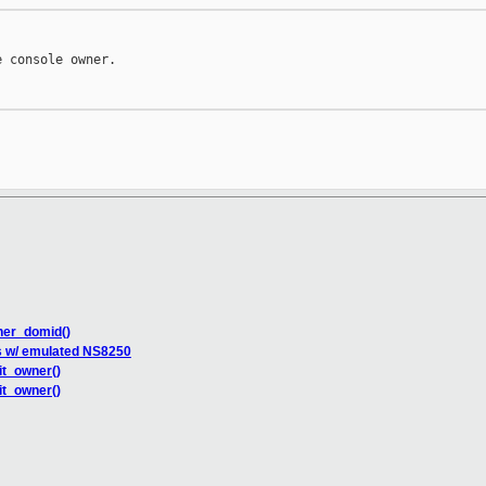
 console owner.

ner_domid()
s w/ emulated NS8250
it_owner()
it_owner()