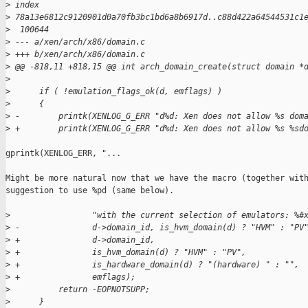
>
 index 
>
 78a13e6812c9120901d0a70fb3bc1bd6a8b6917d..c88d422a64544531c1
>
  100644
>
 --- a/xen/arch/x86/domain.c
>
 +++ b/xen/arch/x86/domain.c
>
 @@ -818,11 +818,15 @@ int arch_domain_create(struct domain *
>
>
      if ( !emulation_flags_ok(d, emflags) )
>
      {
>
 -        printk(XENLOG_G_ERR "d%d: Xen does not allow %s dom
>
 +        printk(XENLOG_G_ERR "d%d: Xen does not allow %s %sd
gprintk(XENLOG_ERR, "...

Might be more natural now that we have the macro (together with
suggestion to use %pd (same below).

>
                 "with the current selection of emulators: %#
>
 -               d->domain_id, is_hvm_domain(d) ? "HVM" : "PV
>
 +               d->domain_id,
>
 +               is_hvm_domain(d) ? "HVM" : "PV",
>
 +               is_hardware_domain(d) ? "(hardware) " : "",
>
 +               emflags);
>
          return -EOPNOTSUPP;
>
      }