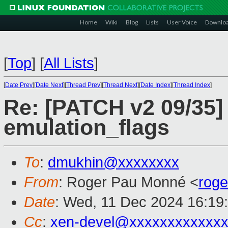
Home
Wiki
Blog
Lists
User Voice
Downlo
[
Top
]
[
All Lists
]
[
Date Prev
][
Date Next
][
Thread Prev
][
Thread Next
][
Date Index
][
Thread Index
]
Re: [PATCH v2 09/35]
emulation_flags
To
:
dmukhin@xxxxxxxx
From
: Roger Pau Monné <
rog
Date
: Wed, 11 Dec 2024 16:19
Cc
:
xen-devel@xxxxxxxxxxxxx