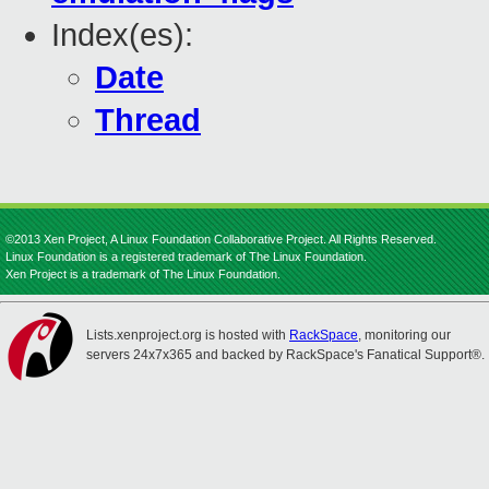
Index(es):
Date
Thread
©2013 Xen Project, A Linux Foundation Collaborative Project. All Rights Reserved.
Linux Foundation is a registered trademark of The Linux Foundation.
Xen Project is a trademark of The Linux Foundation.
Lists.xenproject.org is hosted with
RackSpace
, monitoring our
servers 24x7x365 and backed by RackSpace's Fanatical Support®.