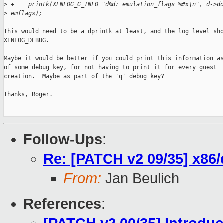
>
 +    printk(XENLOG_G_INFO "d%d: emulation_flags %#x\n", d->d
>
 emflags);
This would need to be a dprintk at least, and the log level sho
XENLOG_DEBUG.

Maybe it would be better if you could print this information as
of some debug key, for not having to print it for every guest

creation.  Maybe as part of the 'q' debug key?

Thanks, Roger.

Follow-Ups
:
Re: [PATCH v2 09/35] x86/
From:
Jan Beulich
References
: