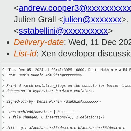
<
andrew.cooper3@xxxxxxxxx
Julien Grall <
julien@xxxxxxx
>,
<
sstabellini@xxxxxxxxxx
>
Delivery-date
: Wed, 11 Dec 20
List-id
: Xen developer discussio
On Thu, Dec 05, 2024 at 08:41:39PM -0800, Denis Mukhin via B4 R
>
 From: Denis Mukhin <dmukhin@xxxxxxxx>
>
>
 Print d->arch.emulation_flags on the console for better trac
>
 debugging in-hypervisor hardware emulators.
>
>
 Signed-off-by: Denis Mukhin <dmukhin@xxxxxxxx>
>
 ---
>
  xen/arch/x86/domain.c | 8 ++++++--
>
  1 file changed, 6 insertions(+), 2 deletions(-)
>
>
 diff --git a/xen/arch/x86/domain.c b/xen/arch/x86/domain.c