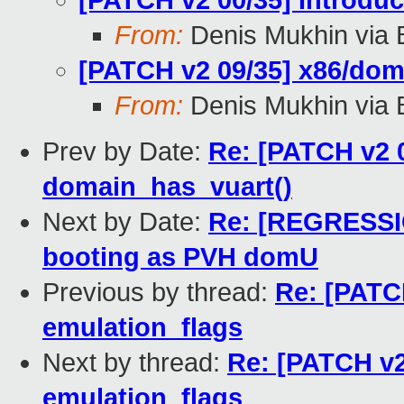
[PATCH v2 00/35] Introd
From:
Denis Mukhin via 
[PATCH v2 09/35] x86/doma
From:
Denis Mukhin via 
Prev by Date:
Re: [PATCH v2 
domain_has_vuart()
Next by Date:
Re: [REGRESSIO
booting as PVH domU
Previous by thread:
Re: [PATCH
emulation_flags
Next by thread:
Re: [PATCH v2
emulation_flags