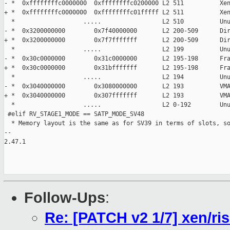
- *  0xffffffffc0000000  0xffffffffc0200000 L2 511          Xen
+ *  0xffffffffc0000000  0xffffffffc01fffff L2 511          Xen
  *                   .....                 L2 510          Unu
- *  0x3200000000        0x7f40000000       L2 200-509      Dir
+ *  0x3200000000        0x7f7fffffff       L2 200-509      Dir
  *                   .....                 L2 199          Unu
- *  0x30c0000000        0x31c0000000       L2 195-198      Fra
+ *  0x30c0000000        0x31bfffffff       L2 195-198      Fra
  *                   .....                 L2 194          Unu
- *  0x3040000000        0x3080000000       L2 193          VMA
+ *  0x3040000000        0x307fffffff       L2 193          VMA
  *                   .....                 L2 0-192        Unu
 #elif RV_STAGE1_MODE == SATP_MODE_SV48

  * Memory layout is the same as for SV39 in terms of slots, so
-- 

2.47.1

Follow-Ups
:
Re: [PATCH v2 1/7] xen/ris