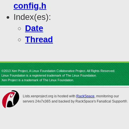
config.h
Index(es):
Date
Thread
©2013 Xen Project, A Linux Foundation Collaborative Project. All Rights Reserved.
Linux Foundation is a registered trademark of The Linux Foundation.
Xen Project is a trademark of The Linux Foundation.
Lists.xenproject.org is hosted with
RackSpace
, monitoring our
servers 24x7x365 and backed by RackSpace's Fanatical Support®.