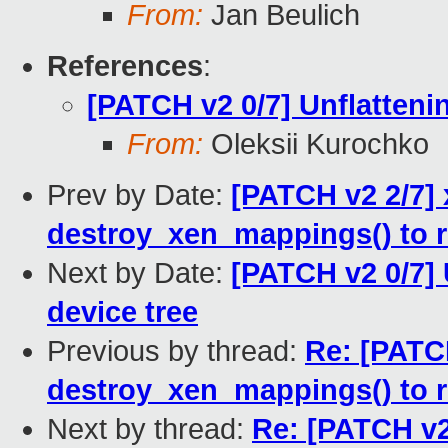
From:
Jan Beulich
References
:
[PATCH v2 0/7] Unflattenin
From:
Oleksii Kurochko
Prev by Date:
[PATCH v2 2/7] 
destroy_xen_mappings() to 
Next by Date:
[PATCH v2 0/7] 
device tree
Previous by thread:
Re: [PATCH
destroy_xen_mappings() to 
Next by thread:
Re: [PATCH v2 