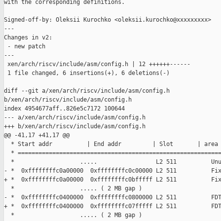
with the corresponding definitions.

Signed-off-by: Oleksii Kurochko <oleksii.kurochko@xxxxxxxxx>

---

Changes in v2:

 - new patch

---

 xen/arch/riscv/include/asm/config.h | 12 ++++++------

 1 file changed, 6 insertions(+), 6 deletions(-)

diff --git a/xen/arch/riscv/include/asm/config.h 

b/xen/arch/riscv/include/asm/config.h

index 4954677aff..826e5c7172 100644

--- a/xen/arch/riscv/include/asm/config.h

+++ b/xen/arch/riscv/include/asm/config.h

@@ -41,17 +41,17 @@

  * Start addr          | End addr         | Slot       | area 
  * ===========================================================
  *                   .....                 L2 511          Unu
- *  0xffffffffc0a00000  0xffffffffc0c00000 L2 511          Fix
+ *  0xffffffffc0a00000  0xffffffffc0bfffff L2 511          Fix
  *                   ..... ( 2 MB gap )

- *  0xffffffffc0400000  0xffffffffc0800000 L2 511          FDT
+ *  0xffffffffc0400000  0xffffffffc07fffff L2 511          FDT
  *                   ..... ( 2 MB gap )
