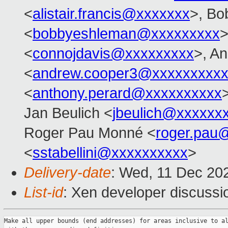
<
alistair.francis@xxxxxxx
>, Bo
<
bobbyeshleman@xxxxxxxxx
>
<
connojdavis@xxxxxxxxx
>, A
<
andrew.cooper3@xxxxxxxxx
<
anthony.perard@xxxxxxxxxx
Jan Beulich <
jbeulich@xxxxxx
Roger Pau Monné <
roger.pau
<
sstabellini@xxxxxxxxxx
>
Delivery-date
: Wed, 11 Dec 20
List-id
: Xen developer discussio
Make all upper bounds (end addresses) for areas inclusive to al