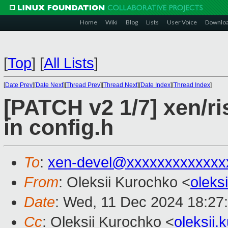
Home
Wiki
Blog
Lists
User Voice
Downlo
[
Top
]
[
All Lists
]
[
Date Prev
][
Date Next
][
Thread Prev
][
Thread Next
][
Date Index
][
Thread Index
]
[PATCH v2 1/7] xen/ri
in config.h
To
:
xen-devel@xxxxxxxxxxxxx
From
: Oleksii Kurochko <
oleks
Date
: Wed, 11 Dec 2024 18:27
Cc
: Oleksii Kurochko <
oleksii