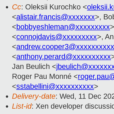
Cc
: Oleksii Kurochko <
oleksii
<
alistair.francis@xxxxxxx
>, Bo
<
bobbyeshleman@xxxxxxxxx
>
<
connojdavis@xxxxxxxxx
>, A
<
andrew.cooper3@xxxxxxxxx
<
anthony.perard@xxxxxxxxxx
Jan Beulich <
jbeulich@xxxxxx
Roger Pau Monné <
roger.pau
<
sstabellini@xxxxxxxxxx
>
Delivery-date
: Wed, 11 Dec 20
List-id
: Xen developer discussio