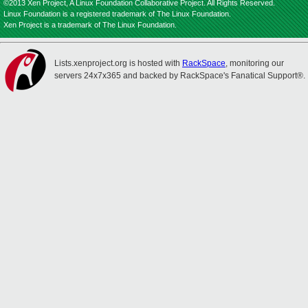
©2013 Xen Project, A Linux Foundation Collaborative Project. All Rights Reserved.
Linux Foundation is a registered trademark of The Linux Foundation.
Xen Project is a trademark of The Linux Foundation.
Lists.xenproject.org is hosted with
RackSpace
, monitoring our
servers 24x7x365 and backed by RackSpace's Fanatical Support®.