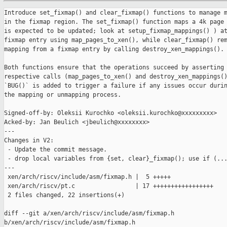
Introduce set_fixmap() and clear_fixmap() functions to manage m
in the fixmap region. The set_fixmap() function maps a 4k page 
is expected to be updated; look at setup_fixmap_mappings() ) at
fixmap entry using map_pages_to_xen(), while clear_fixmap() rem
mapping from a fixmap entry by calling destroy_xen_mappings().

Both functions ensure that the operations succeed by asserting 
respective calls (map_pages_to_xen() and destroy_xen_mappings()
`BUG()` is added to trigger a failure if any issues occur durin
the mapping or unmapping process.

Signed-off-by: Oleksii Kurochko <oleksii.kurochko@xxxxxxxxx>

Acked-by: Jan Beulich <jbeulich@xxxxxxxx>

---

Changes in V2:

 - Update the commit message.

 - drop local variables from {set, clear}_fixmap(); use if (...
---

 xen/arch/riscv/include/asm/fixmap.h |  5 +++++

 xen/arch/riscv/pt.c                 | 17 +++++++++++++++++

 2 files changed, 22 insertions(+)

diff --git a/xen/arch/riscv/include/asm/fixmap.h 

b/xen/arch/riscv/include/asm/fixmap.h
