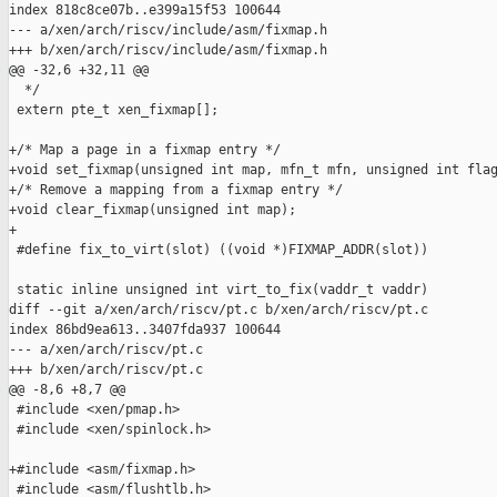
index 818c8ce07b..e399a15f53 100644

--- a/xen/arch/riscv/include/asm/fixmap.h

+++ b/xen/arch/riscv/include/asm/fixmap.h

@@ -32,6 +32,11 @@

  */

 extern pte_t xen_fixmap[];

+/* Map a page in a fixmap entry */

+void set_fixmap(unsigned int map, mfn_t mfn, unsigned int flag
+/* Remove a mapping from a fixmap entry */

+void clear_fixmap(unsigned int map);

+

 #define fix_to_virt(slot) ((void *)FIXMAP_ADDR(slot))

 static inline unsigned int virt_to_fix(vaddr_t vaddr)

diff --git a/xen/arch/riscv/pt.c b/xen/arch/riscv/pt.c

index 86bd9ea613..3407fda937 100644

--- a/xen/arch/riscv/pt.c

+++ b/xen/arch/riscv/pt.c

@@ -8,6 +8,7 @@

 #include <xen/pmap.h>

 #include <xen/spinlock.h>

+#include <asm/fixmap.h>

 #include <asm/flushtlb.h>
