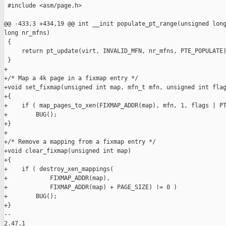
 #include <asm/page.h>

@@ -433,3 +434,19 @@ int __init populate_pt_range(unsigned long
long nr_mfns)

 {

     return pt_update(virt, INVALID_MFN, nr_mfns, PTE_POPULATE)
 }

+

+/* Map a 4k page in a fixmap entry */

+void set_fixmap(unsigned int map, mfn_t mfn, unsigned int flag
+{

+    if ( map_pages_to_xen(FIXMAP_ADDR(map), mfn, 1, flags | PT
+        BUG();

+}

+

+/* Remove a mapping from a fixmap entry */

+void clear_fixmap(unsigned int map)

+{

+    if ( destroy_xen_mappings(

+            FIXMAP_ADDR(map),

+            FIXMAP_ADDR(map) + PAGE_SIZE) != 0 )

+        BUG();

+}

-- 

2.47.1
