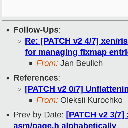
Follow-Ups
:
Re: [PATCH v2 4/7] xen/ris
for managing fixmap entr
From:
Jan Beulich
References
:
[PATCH v2 0/7] Unflattenin
From:
Oleksii Kurochko
Prev by Date:
[PATCH v2 3/7] 
asm/page.h alphabetically