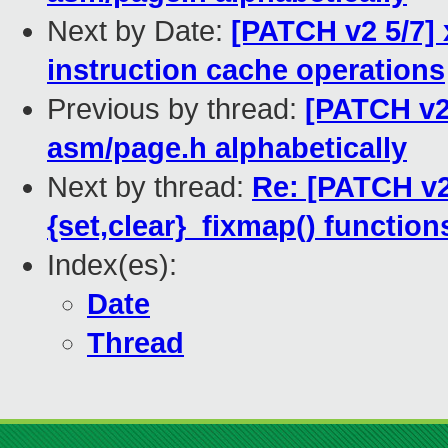
Next by Date:
[PATCH v2 5/7] 
instruction cache operations
Previous by thread:
[PATCH v2 
asm/page.h alphabetically
Next by thread:
Re: [PATCH v2 
{set,clear}_fixmap() functio
Index(es):
Date
Thread