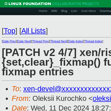
Home
Wiki
Blog
Lists
User Voice
Downlo
[
Top
]
[
All Lists
]
[
Date Prev
][
Date Next
][
Thread Prev
][
Thread Next
][
Date Index
][
Thread Index
]
[PATCH v2 4/7] xen/ri
{set,clear}_fixmap() 
fixmap entries
To
:
xen-devel@xxxxxxxxxxxxx
From
: Oleksii Kurochko <
oleks
Date
: Wed, 11 Dec 2024 18:27