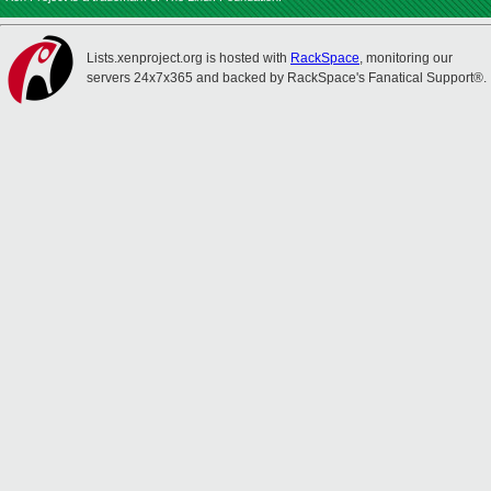
Lists.xenproject.org is hosted with
RackSpace
, monitoring our
servers 24x7x365 and backed by RackSpace's Fanatical Support®.