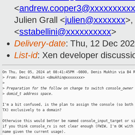
<
andrew.cooper3@xxxxxxxxx
Julien Grall <
julien@xxxxxxx
>,
<
sstabellini@xxxxxxxxxx
>
Delivery-date
: Thu, 12 Dec 20
List-id
: Xen developer discussio
On Thu, Dec 05, 2024 at 08:41:45PM -0800, Denis Mukhin via B4 R
>
 From: Denis Mukhin <dmukhin@xxxxxxxx>
>
>
 Preparation for the follow on change to switch console_owner
>
 domid_t address space.
I'm a bit confused, is the plan to assign the console (so both 
TX) exclusively to a domain?

Otherwise this would better be named console_input_target or si
if you think console_rx is not clear enough (FWIW, I'm OK with 
name given the current usage).
