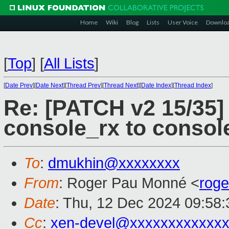
Home
Wiki
Blog
Lists
User Voice
Downlo
[
Top
]
[
All Lists
]
[
Date Prev
][
Date Next
][
Thread Prev
][
Thread Next
][
Date Index
][
Thread Index
]
Re: [PATCH v2 15/35]
console_rx to conso
To
:
dmukhin@xxxxxxxx
From
: Roger Pau Monné <
rog
Date
: Thu, 12 Dec 2024 09:58
Cc
:
xen-devel@xxxxxxxxxxxxx