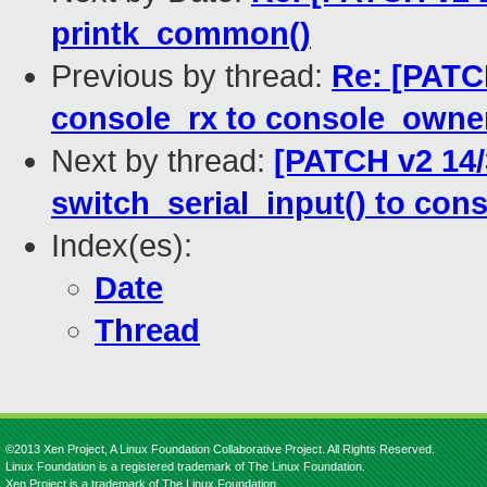
printk_common()
Previous by thread:
Re: [PATC
console_rx to console_owne
Next by thread:
[PATCH v2 14/
switch_serial_input() to con
Index(es):
Date
Thread
©2013 Xen Project, A Linux Foundation Collaborative Project. All Rights Reserved.
Linux Foundation is a registered trademark of The Linux Foundation.
Xen Project is a trademark of The Linux Foundation.