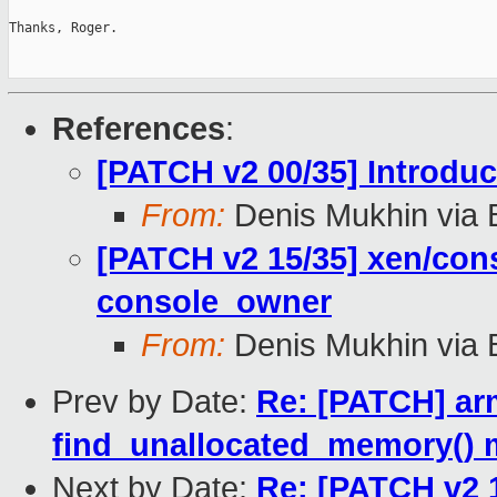
Thanks, Roger.

References
:
[PATCH v2 00/35] Introd
From:
Denis Mukhin via 
[PATCH v2 15/35] xen/con
console_owner
From:
Denis Mukhin via 
Prev by Date:
Re: [PATCH] ar
find_unallocated_memory() 
Next by Date:
Re: [PATCH v2 1