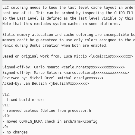
LLC coloring needs to know the last level cache layout in order to make the
best use of it. This can be probed by inspecting the CLIDR_EL1 register,
so the Last Level is defined as the last level visible by this register.
Note that this excludes system caches in some platforms.

Static memory allocation and cache coloring are incompatible because static
memory can't be guaranteed to use only colors assigned to the domain.
Panic during DomUs creation when both are enabled.

Based on original work from: Luca Miccio <lucmiccio@xxxxxxxxx>

Signed-off-by: Carlo Nonato <carlo.nonato@xxxxxxxxxxxxxxx>
Signed-off-by: Marco Solieri <marco.solieri@xxxxxxxxxxxxxxx>
Reviewed-by: Michal Orzel <michal.orzel@xxxxxxx>
Acked-by: Jan Beulich <jbeulich@xxxxxxxx>
---
v12:
- fixed build errors
v11:
- removed useless #define from processor.h
v10:
- moved CONFIG_NUMA check in arch/arm/Kconfig
v9:
- no changes
v8:
- no changes
v7:
- only minor changes
v6:
- get_llc_way_size() now checks for at least separate I/D caches
v5:
- used - instead of _ for filenames
- moved static-mem check in this patch
- moved dom0 colors parsing in next patch
- moved color allocation and configuration in next patch
- moved check_colors() in next patch
- colors are now printed in short form
v4:
- added "llc-coloring" cmdline option for the boot-time switch
- dom0 colors are now checked during domain init as for any other domain
- fixed processor.h masks bit width
- check for overflow in parse_color_config()
- check_colors() now checks also that colors are sorted and unique
---
 docs/misc/cache-coloring.rst         | 14 +++++
 xen/arch/arm/Kconfig                 |  1 +
 xen/arch/arm/Makefile                |  1 +
 xen/arch/arm/dom0less-build.c        |  6 +++
 xen/arch/arm/include/asm/processor.h | 15 ++++++
 xen/arch/arm/llc-coloring.c          | 79 ++++++++++++++++++++++++++++
 xen/arch/arm/setup.c                 |  3 ++
 xen/common/llc-coloring.c            |  4 +-
 xen/include/xen/llc-coloring.h       |  6 +++
 9 files changed, 128 insertions(+), 1 deletion(-)
 create mode 100644 xen/arch/arm/llc-coloring.c

diff --git a/docs/misc/cache-coloring.rst b/docs/misc/cache-coloring.rst
index 371f21a0e7..12972dbb2c 100644
--- a/docs/misc/cache-coloring.rst
+++ b/docs/misc/cache-coloring.rst
@@ -113,6 +113,20 @@ Auto-probing of LLC specs
 
 LLC size and number of ways are probed automatically by default.
 
+In the Arm implementation, this is done by inspecting the CLIDR_EL1 register.
+This means that other system caches that aren't visible there are ignored.
+
 LLC specs can be manually set via the above command line parameters. This
 bypasses any auto-probing and it's used to overcome failing situations, such as
 flawed probing logic, or for debugging/testing purposes.
+
+Known issues and limitations
+****************************
+
+"xen,static-mem" isn't supported when coloring is enabled
+#########################################################
+
+In the domain configuration, "xen,static-mem" allows memory to be statically
+allocated to the domain. This isn't possible when LLC coloring is enabled,
+because that memory can't be guaranteed to use only colors assigned to the
+domain.
diff --git a/xen/arch/arm/Kconfig b/xen/arch/arm/Kconfig
index 604aba4996..c5e7b74733 100644
--- a/xen/arch/arm/Kconfig
+++ b/xen/arch/arm/Kconfig
@@ -8,6 +8,7 @@ config ARM_64
        depends on !ARM_32
        select 64BIT
        select HAS_FAST_MULTIPLY
+       select HAS_LLC_COLORING if !NUMA
 
 config ARM
        def_bool y
diff --git a/xen/arch/arm/Makefile b/xen/arch/arm/Makefile
index e4ad1ce851..ccbfc61f88 100644
--- a/xen/arch/arm/Makefile
+++ b/xen/arch/arm/Makefile
@@ -35,6 +35,7 @@ obj-$(CONFIG_IOREQ_SERVER) += ioreq.o
 obj-y += irq.o
 obj-y += kernel.init.o
 obj-$(CONFIG_LIVEPATCH) += livepatch.o
+obj-$(CONFIG_LLC_COLORING) += llc-coloring.o
 obj-$(CONFIG_MEM_ACCESS) += mem_access.o
 obj-y += mm.o
 obj-y += monitor.o
diff --git a/xen/arch/arm/dom0less-build.c b/xen/arch/arm/dom0less-build.c
index f328a044e9..d93a85434e 100644
--- a/xen/arch/arm/dom0less-build.c
+++ b/xen/arch/arm/dom0less-build.c
@@ -5,6 +5,7 @@
 #include <xen/grant_table.h>
 #include <xen/iocap.h>
 #include <xen/libfdt/libfdt.h>
+#include <xen/llc-coloring.h>
 #include <xen/sched.h>
 #include <xen/serial.h>
 #include <xen/sizes.h>
@@ -890,7 +891,12 @@ void __init create_domUs(void)
             panic("No more domain IDs available\n");
 
         if ( dt_find_property(node, "xen,static-mem", NULL) )
+        {
+            if ( llc_coloring_enabled )
+                panic("LLC coloring and static memory are incompatible\n");
+
             flags |= CDF_staticmem;
+        }
 
         if ( dt_property_read_bool(node, "direct-map") )
         {
diff --git a/xen/arch/arm/include/asm/processor.h 
b/xen/arch/arm/include/asm/processor.h
index 8e02410465..60b587db69 100644
--- a/xen/arch/arm/include/asm/processor.h
+++ b/xen/arch/arm/include/asm/processor.h
@@ -18,6 +18,21 @@
 #define CTR_IDC_SHIFT       28
 #define CTR_DIC_SHIFT       29
 
+/* CCSIDR Current Cache Size ID Register */
+#define CCSIDR_LINESIZE_MASK            _AC(0x7, UL)
+#define CCSIDR_NUMSETS_SHIFT            13
+#define CCSIDR_NUMSETS_MASK             _AC(0x3fff, UL)
+#define CCSIDR_NUMSETS_SHIFT_FEAT_CCIDX 32
+#define CCSIDR_NUMSETS_MASK_FEAT_CCIDX  _AC(0xffffff, UL)
+
+/* CSSELR Cache Size Selection Register */
+#define CSSELR_LEVEL_SHIFT 1
+
+/* CLIDR Cache Level ID Register */
+#define CLIDR_CTYPEn_SHIFT(n) (3 * ((n) - 1))
+#define CLIDR_CTYPEn_MASK     _AC(0x7, UL)
+#define CLIDR_CTYPEn_LEVELS   7
+
 #define ICACHE_POLICY_VPIPT  0
 #define ICACHE_POLICY_AIVIVT 1
 #define ICACHE_POLICY_VIPT   2
diff --git a/xen/arch/arm/llc-coloring.c b/xen/arch/arm/llc-coloring.c
new file mode 100644
index 0000000000..1c7b92bc45
--- /dev/null
+++ b/xen/arch/arm/llc-coloring.c
@@ -0,0 +1,79 @@
+/* SPDX-License-Identifier: GPL-2.0-only */
+/*
+ * Last Level Cache (LLC) coloring support for ARM
+ *
+ * Copyright (C) 2024, Advanced Micro Devices, Inc.
+ * Copyright (C) 2024, Minerva Systems SRL
+ */
+#include <xen/init.h>
+#include <xen/llc-coloring.h>
+
+#include <asm/processor.h>
+#include <asm/sysregs.h>
+#include <asm/system.h>
+
+/* Return the LLC way size by probing the hardware */
+unsigned int __init get_llc_way_size(void)
+{
+    register_t ccsidr_el1;
+    register_t clidr_el1 = READ_SYSREG(CLIDR_EL1);
+    register_t csselr_el1 = READ_SYSREG(CSSELR_EL1);
+    register_t id_aa64mmfr2_el1 = READ_SYSREG(ID_AA64MMFR2_EL1);
+    uint32_t ccsidr_numsets_shift = CCSIDR_NUMSETS_SHIFT;
+    uint32_t ccsidr_numsets_mask = CCSIDR_NUMSETS_MASK;
+    unsigned int n, line_size, num_sets;
+
+    for ( n = CLIDR_CTYPEn_LEVELS; n != 0; n-- )
+    {
+        uint8_t ctype_n = (clidr_el1 >> CLIDR_CTYPEn_SHIFT(n)) &
+                           CLIDR_CTYPEn_MASK;
+
+        /* Unified cache (see Arm ARM DDI 0487J.a D19.2.27) */
+        if ( ctype_n == 0b100 )
+            break;
+    }
+
+    if ( n == 0 )
+        return 0;
+
+    WRITE_SYSREG((n - 1) << CSSELR_LEVEL_SHIFT, CSSELR_EL1);
+    isb();
+
+    ccsidr_el1 = READ_SYSREG(CCSIDR_EL1);
+
+    /* Arm ARM: (Log2(Number of bytes in cache line)) - 4 */
+    line_size = 1U << ((ccsidr_el1 & CCSIDR_LINESIZE_MASK) + 4);
+
+    /* If FEAT_CCIDX is enabled, CCSIDR_EL1 has a different bit layout */
+    if ( (id_aa64mmfr2_el1 >> ID_AA64MMFR2_CCIDX_SHIFT) & 0x7 )
+    {
+        ccsidr_numsets_shift = CCSIDR_NUMSETS_SHIFT_FEAT_CCIDX;
+        ccsidr_numsets_mask = CCSIDR_NUMSETS_MASK_FEAT_CCIDX;
+    }
+
+    /* Arm ARM: (Number of sets in cache) - 1 */
+    num_sets = ((ccsidr_el1 >> ccsidr_numsets_shift) & ccsidr_numsets_mask) + 
1;
+
+    printk(XENLOG_INFO "LLC found: L%u (line size: %u bytes, sets num: %u)\n",
+           n, line_size, num_sets);
+
+    /* Restore value in CSSELR_EL1 */
+    WRITE_SYSREG(csselr_el1, CSSELR_EL1);
+    isb();
+
+    return line_size * num_sets;
+}
+
+void __init arch_llc_coloring_init(void)
+{
+}
+
+/*
+ * Local variables:
+ * mode: C
+ * c-file-style: "BSD"
+ * c-basic-offset: 4
+ * tab-width: 4
+ * indent-tabs-mode: nil
+ * End:
+ */
diff --git a/xen/arch/arm/setup.c b/xen/arch/arm/setup.c
index 2e27af4560..568a49b274 100644
--- a/xen/arch/arm/setup.c
+++ b/xen/arch/arm/setup.c
@@ -12,6 +12,7 @@
 #include <xen/device_tree.h>
 #include <xen/domain_page.h>
 #include <xen/grant_table.h>