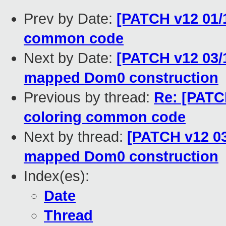
Prev by Date:
[PATCH v12 01/
common code
Next by Date:
[PATCH v12 03/1
mapped Dom0 construction
Previous by thread:
Re: [PATC
coloring common code
Next by thread:
[PATCH v12 03
mapped Dom0 construction
Index(es):
Date
Thread