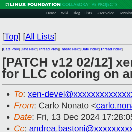
Home
Wiki
Blog
Lists
User Voice
Downlo
[
Top
]
[
All Lists
]
[
Date Prev
][
Date Next
][
Thread Prev
][
Thread Next
][
Date Index
][
Thread Index
]
[PATCH v12 02/12] xen
for LLC coloring on 
To
:
xen-devel@xxxxxxxxxxxxx
From
: Carlo Nonato <
carlo.no
Date
: Fri, 13 Dec 2024 17:28:
Cc
:
andrea.bastoni@xxxxxxxx