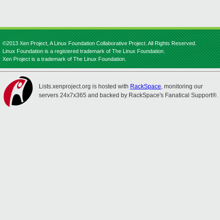
©2013 Xen Project, A Linux Foundation Collaborative Project. All Rights Reserved.
Linux Foundation is a registered trademark of The Linux Foundation.
Xen Project is a trademark of The Linux Foundation.
Lists.xenproject.org is hosted with
RackSpace
, monitoring our
servers 24x7x365 and backed by RackSpace's Fanatical Support®.