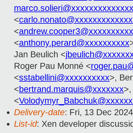
marco.solieri@xxxxxxxxxxxxx
<
carlo.nonato@xxxxxxxxxxxxx
<
andrew.cooper3@xxxxxxxxx
<
anthony.perard@xxxxxxxxxx
Jan Beulich <
jbeulich@xxxxxx
Roger Pau Monné <
roger.pau
<
sstabellini@xxxxxxxxxx
>, Be
<
bertrand.marquis@xxxxxxx
>,
<
Volodymyr_Babchuk@xxxxxx
Delivery-date
: Fri, 13 Dec 202
List-id
: Xen developer discussio