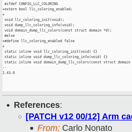
References
:
[PATCH v12 00/12] Arm ca
From:
Carlo Nonato