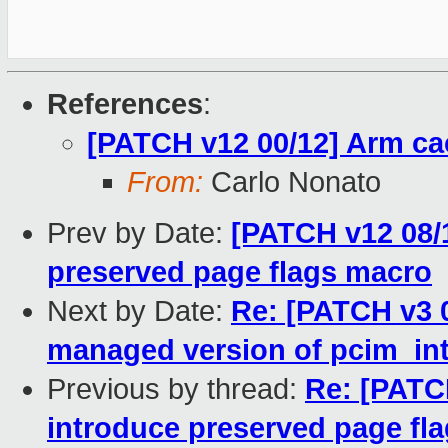
References
:
[PATCH v12 00/12] Arm ca
From:
Carlo Nonato
Prev by Date:
[PATCH v12 08/1
preserved page flags macro
Next by Date:
Re: [PATCH v3 0
managed version of pcim_int
Previous by thread:
Re: [PATC
introduce preserved page fl