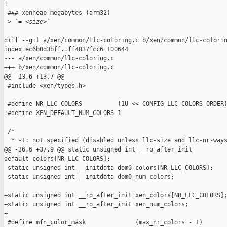
+

 ### xenheap_megabytes (arm32)

 >
 `= <size>`
diff --git a/xen/common/llc-coloring.c b/xen/common/llc-colorin
index ec6b0d3bff..ff4837fcc6 100644

--- a/xen/common/llc-coloring.c

+++ b/xen/common/llc-coloring.c

@@ -13,6 +13,7 @@

 #include <xen/types.h>

 #define NR_LLC_COLORS          (1U << CONFIG_LLC_COLORS_ORDER)
+#define XEN_DEFAULT_NUM_COLORS 1

 /*

  * -1: not specified (disabled unless llc-size and llc-nr-ways
@@ -36,6 +37,9 @@ static unsigned int __ro_after_init 

default_colors[NR_LLC_COLORS];

 static unsigned int __initdata dom0_colors[NR_LLC_COLORS];

 static unsigned int __initdata dom0_num_colors;

+static unsigned int __ro_after_init xen_colors[NR_LLC_COLORS];
+static unsigned int __ro_after_init xen_num_colors;

+

 #define mfn_color_mask              (max_nr_colors - 1)
