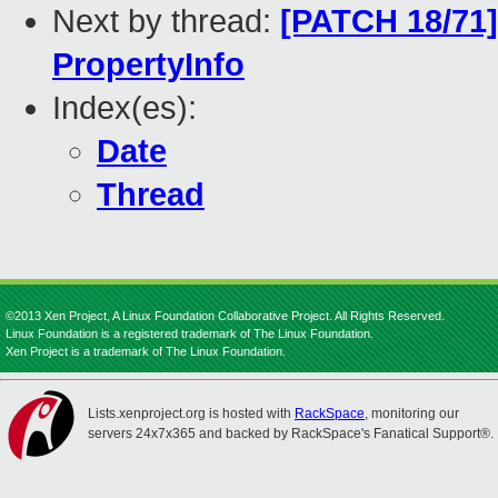
Next by thread:
[PATCH 18/71]
PropertyInfo
Index(es):
Date
Thread
©2013 Xen Project, A Linux Foundation Collaborative Project. All Rights Reserved.
Linux Foundation is a registered trademark of The Linux Foundation.
Xen Project is a trademark of The Linux Foundation.
Lists.xenproject.org is hosted with
RackSpace
, monitoring our
servers 24x7x365 and backed by RackSpace's Fanatical Support®.