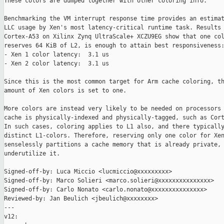
These colors are dumped together with other coloring info.

Benchmarking the VM interrupt response time provides an estimat
LLC usage by Xen's most latency-critical runtime task. Results 
Cortex-A53 on Xilinx Zynq UltraScale+ XCZU9EG show that one col
reserves 64 KiB of L2, is enough to attain best responsiveness:
- Xen 1 color latency:  3.1 us

- Xen 2 color latency:  3.1 us

Since this is the most common target for Arm cache coloring, th
amount of Xen colors is set to one.

More colors are instead very likely to be needed on processors 
cache is physically-indexed and physically-tagged, such as Cort
In such cases, coloring applies to L1 also, and there typically
distinct L1-colors. Therefore, reserving only one color for Xen
senselessly partitions a cache memory that is already private, 
underutilize it.

Signed-off-by: Luca Miccio <lucmiccio@xxxxxxxxx>

Signed-off-by: Marco Solieri <marco.solieri@xxxxxxxxxxxxxxx>

Signed-off-by: Carlo Nonato <carlo.nonato@xxxxxxxxxxxxxxx>

Reviewed-by: Jan Beulich <jbeulich@xxxxxxxx>

---

v12:
