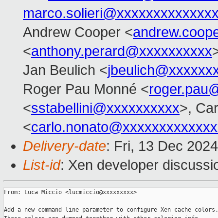
marco.solieri@xxxxxxxxxxxxx
Andrew Cooper <
andrew.coop
<
anthony.perard@xxxxxxxxxx
Jan Beulich <
jbeulich@xxxxxx
Roger Pau Monné <
roger.pau
<
sstabellini@xxxxxxxxxx
>, Ca
<
carlo.nonato@xxxxxxxxxxxxx
Delivery-date
: Fri, 13 Dec 202
List-id
: Xen developer discussio
From: Luca Miccio <lucmiccio@xxxxxxxxx>

Add a new command line parameter to configure Xen cache colors.