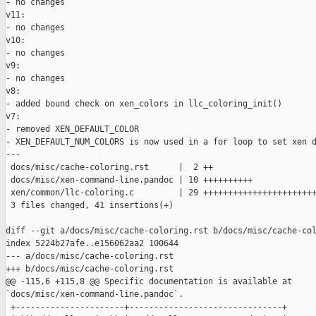
- no changes

v11:

- no changes

v10:

- no changes

v9:

- no changes

v8:

- added bound check on xen_colors in llc_coloring_init()

v7:

- removed XEN_DEFAULT_COLOR

- XEN_DEFAULT_NUM_COLORS is now used in a for loop to set xen d
---

 docs/misc/cache-coloring.rst      |  2 ++

 docs/misc/xen-command-line.pandoc | 10 ++++++++++

 xen/common/llc-coloring.c         | 29 +++++++++++++++++++++++
 3 files changed, 41 insertions(+)

diff --git a/docs/misc/cache-coloring.rst b/docs/misc/cache-col
index 5224b27afe..e156062aa2 100644

--- a/docs/misc/cache-coloring.rst

+++ b/docs/misc/cache-coloring.rst

@@ -115,6 +115,8 @@ Specific documentation is available at 

`docs/misc/xen-command-line.pandoc`.

 +----------------------+-------------------------------+
