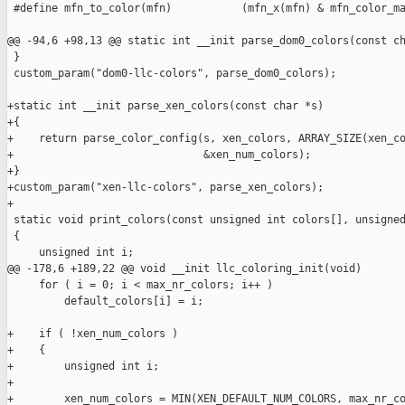
 #define mfn_to_color(mfn)           (mfn_x(mfn) & mfn_color_ma
@@ -94,6 +98,13 @@ static int __init parse_dom0_colors(const ch
 }

 custom_param("dom0-llc-colors", parse_dom0_colors);

+static int __init parse_xen_colors(const char *s)

+{

+    return parse_color_config(s, xen_colors, ARRAY_SIZE(xen_co
+                              &xen_num_colors);

+}

+custom_param("xen-llc-colors", parse_xen_colors);

+

 static void print_colors(const unsigned int colors[], unsigned
 {

     unsigned int i;

@@ -178,6 +189,22 @@ void __init llc_coloring_init(void)

     for ( i = 0; i < max_nr_colors; i++ )

         default_colors[i] = i;

+    if ( !xen_num_colors )

+    {

+        unsigned int i;

+

+        xen_num_colors = MIN(XEN_DEFAULT_NUM_COLORS, max_nr_co