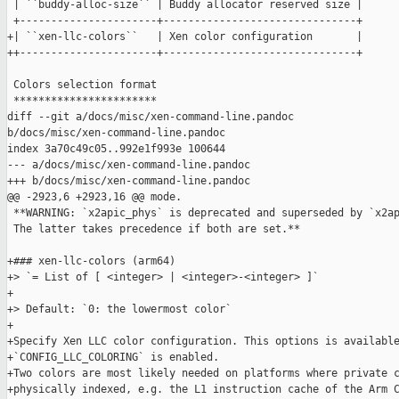
 | ``buddy-alloc-size`` | Buddy allocator reserved size |

 +----------------------+-------------------------------+

+| ``xen-llc-colors``   | Xen color configuration       |

++----------------------+-------------------------------+

 Colors selection format

 ***********************

diff --git a/docs/misc/xen-command-line.pandoc 

b/docs/misc/xen-command-line.pandoc

index 3a70c49c05..992e1f993e 100644

--- a/docs/misc/xen-command-line.pandoc

+++ b/docs/misc/xen-command-line.pandoc

@@ -2923,6 +2923,16 @@ mode.

 **WARNING: `x2apic_phys` is deprecated and superseded by `x2ap
 The latter takes precedence if both are set.**

+### xen-llc-colors (arm64)

+> `= List of [ <integer> | <integer>-<integer> ]`

+

+> Default: `0: the lowermost color`

+

+Specify Xen LLC color configuration. This options is available
+`CONFIG_LLC_COLORING` is enabled.

+Two colors are most likely needed on platforms where private c
+physically indexed, e.g. the L1 instruction cache of the Arm C