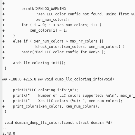
+

+        printk(XENLOG_WARNING

+               "Xen LLC color config not found. Using first %u
+               xen_num_colors);

+        for ( i = 0; i < xen_num_colors; i++ )

+            xen_colors[i] = i;

+    }

+    else if ( xen_num_colors > max_nr_colors ||

+              !check_colors(xen_colors, xen_num_colors) )

+        panic("Bad LLC color config for Xen\n");

+

     arch_llc_coloring_init();

 }

@@ -188,6 +215,8 @@ void dump_llc_coloring_info(void)

     printk("LLC coloring info:\n");

     printk("    Number of LLC colors supported: %u\n", max_nr_
+    printk("    Xen LLC colors (%u): ", xen_num_colors);

+    print_colors(xen_colors, xen_num_colors);

 }

 void domain_dump_llc_colors(const struct domain *d)

-- 

2.43.0
