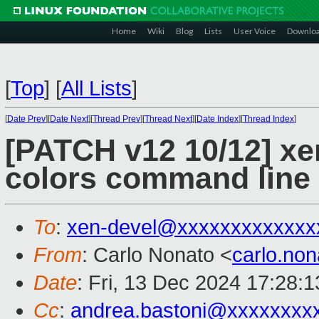
Home
Wiki
Blog
Lists
User Voice
Downlo
[
Top
]
[
All Lists
]
[
Date Prev
][
Date Next
][
Thread Prev
][
Thread Next
][
Date Index
][
Thread Index
]
[PATCH v12 10/12] xe
colors command line
To
:
xen-devel@xxxxxxxxxxxxx
From
: Carlo Nonato <
carlo.no
Date
: Fri, 13 Dec 2024 17:28:
Cc
:
andrea.bastoni@xxxxxxxx