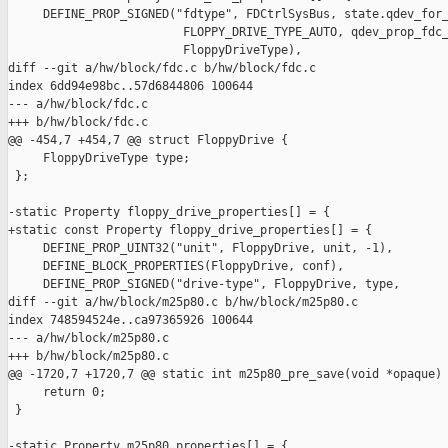
     DEFINE_PROP_SIGNED("fdtype", FDCtrlSysBus, state.qdev_for_
                         FLOPPY_DRIVE_TYPE_AUTO, qdev_prop_fdc_
                         FloppyDriveType),

diff --git a/hw/block/fdc.c b/hw/block/fdc.c

index 6dd94e98bc..57d6844806 100644

--- a/hw/block/fdc.c

+++ b/hw/block/fdc.c

@@ -454,7 +454,7 @@ struct FloppyDrive {

     FloppyDriveType type;

 };

-static Property floppy_drive_properties[] = {

+static const Property floppy_drive_properties[] = {

     DEFINE_PROP_UINT32("unit", FloppyDrive, unit, -1),

     DEFINE_BLOCK_PROPERTIES(FloppyDrive, conf),

     DEFINE_PROP_SIGNED("drive-type", FloppyDrive, type,

diff --git a/hw/block/m25p80.c b/hw/block/m25p80.c

index 748594524e..ca97365926 100644

--- a/hw/block/m25p80.c

+++ b/hw/block/m25p80.c

@@ -1720,7 +1720,7 @@ static int m25p80_pre_save(void *opaque)

     return 0;

 }

-static Property m25p80_properties[] = {
