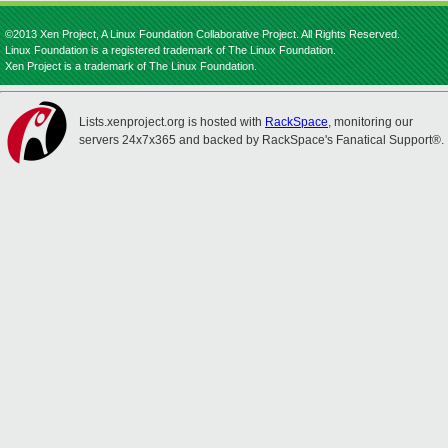
©2013 Xen Project, A Linux Foundation Collaborative Project. All Rights Reserved.
Linux Foundation is a registered trademark of The Linux Foundation.
Xen Project is a trademark of The Linux Foundation.
Lists.xenproject.org is hosted with
RackSpace
, monitoring our
servers 24x7x365 and backed by RackSpace's Fanatical Support®.