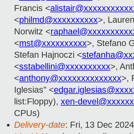
Francis <
alistair@xxxxxxxxxxx
<
philmd@xxxxxxxxxx
>, Lauren
Norwitz <
raphael@xxxxxxxxxx
<
mst@xxxxxxxxxx
>, Stefano G
Stefan Hajnoczi <
stefanha@xx
<
sstabellini@xxxxxxxxxx
>, An
<
anthony@xxxxxxxxxxxxxx
>, 
Iglesias" <
edgar.iglesias@xxx
list:Floppy),
xen-devel@xxxxxx
CPUs)
Delivery-date
: Fri, 13 Dec 202