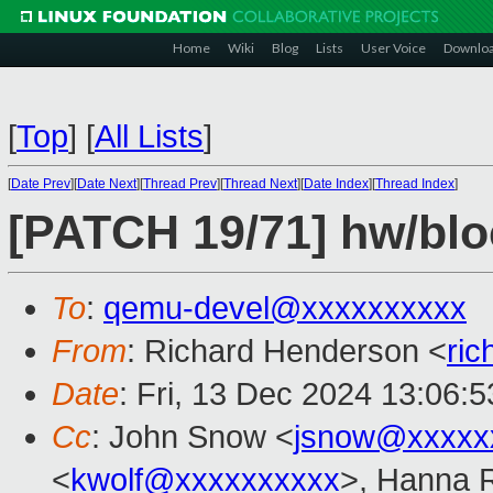
Home
Wiki
Blog
Lists
User Voice
Downlo
[
Top
]
[
All Lists
]
[
Date Prev
][
Date Next
][
Thread Prev
][
Thread Next
][
Date Index
][
Thread Index
]
[PATCH 19/71] hw/bloc
To
:
qemu-devel@xxxxxxxxxx
From
: Richard Henderson <
ri
Date
: Fri, 13 Dec 2024 13:06:
Cc
: John Snow <
jsnow@xxxxx
<
kwolf@xxxxxxxxxx
>, Hanna R