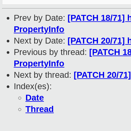
Prev by Date:
[PATCH 18/71] 
PropertyInfo
Next by Date:
[PATCH 20/71] h
Previous by thread:
[PATCH 18
PropertyInfo
Next by thread:
[PATCH 20/71] 
Index(es):
Date
Thread