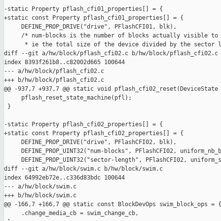
-static Property pflash_cfi01_properties[] = {

+static const Property pflash_cfi01_properties[] = {

     DEFINE_PROP_DRIVE("drive", PFlashCFI01, blk),

     /* num-blocks is the number of blocks actually visible to 
      * ie the total size of the device divided by the sector l
diff --git a/hw/block/pflash_cfi02.c b/hw/block/pflash_cfi02.c

index 8393f261b8..c82002d665 100644

--- a/hw/block/pflash_cfi02.c

+++ b/hw/block/pflash_cfi02.c

@@ -937,7 +937,7 @@ static void pflash_cfi02_reset(DeviceState 
     pflash_reset_state_machine(pfl);

 }

-static Property pflash_cfi02_properties[] = {

+static const Property pflash_cfi02_properties[] = {

     DEFINE_PROP_DRIVE("drive", PFlashCFI02, blk),

     DEFINE_PROP_UINT32("num-blocks", PFlashCFI02, uniform_nb_b
     DEFINE_PROP_UINT32("sector-length", PFlashCFI02, uniform_s
diff --git a/hw/block/swim.c b/hw/block/swim.c

index 64992eb72e..c336d83bdc 100644

--- a/hw/block/swim.c

+++ b/hw/block/swim.c

@@ -166,7 +166,7 @@ static const BlockDevOps swim_block_ops = {
     .change_media_cb = swim_change_cb,
