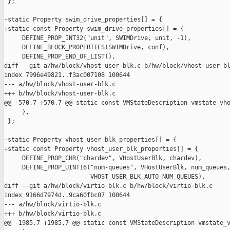
 };

-static Property swim_drive_properties[] = {

+static const Property swim_drive_properties[] = {

     DEFINE_PROP_INT32("unit", SWIMDrive, unit, -1),

     DEFINE_BLOCK_PROPERTIES(SWIMDrive, conf),

     DEFINE_PROP_END_OF_LIST(),

diff --git a/hw/block/vhost-user-blk.c b/hw/block/vhost-user-bl
index 7996e49821..f3ac007108 100644

--- a/hw/block/vhost-user-blk.c

+++ b/hw/block/vhost-user-blk.c

@@ -570,7 +570,7 @@ static const VMStateDescription vmstate_vho
     },

 };

-static Property vhost_user_blk_properties[] = {

+static const Property vhost_user_blk_properties[] = {

     DEFINE_PROP_CHR("chardev", VHostUserBlk, chardev),

     DEFINE_PROP_UINT16("num-queues", VHostUserBlk, num_queues,
                        VHOST_USER_BLK_AUTO_NUM_QUEUES),

diff --git a/hw/block/virtio-blk.c b/hw/block/virtio-blk.c

index 9166d7974d..9ca60fbc07 100644

--- a/hw/block/virtio-blk.c

+++ b/hw/block/virtio-blk.c

@@ -1985,7 +1985,7 @@ static const VMStateDescription vmstate_v