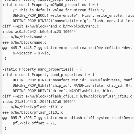
+static const Property m25p80_properties[] = {

     /* This is default value for Micron flash */

     DEFINE_PROP_BOOL("write-enable", Flash, write_enable, fals
     DEFINE_PROP_UINT32("nonvolatile-cfg", Flash, nonvolatile_c
diff --git a/hw/block/nand.c b/hw/block/nand.c

index ac0a5d2b42..b6e6bfac23 100644

--- a/hw/block/nand.c

+++ b/hw/block/nand.c

@@ -445,7 +445,7 @@ static void nand_realize(DeviceState *dev, 
     s->ioaddr = s->io;

 }

-static Property nand_properties[] = {

+static const Property nand_properties[] = {

     DEFINE_PROP_UINT8("manufacturer_id", NANDFlashState, manf_
     DEFINE_PROP_UINT8("chip_id", NANDFlashState, chip_id, 0),

     DEFINE_PROP_DRIVE("drive", NANDFlashState, blk),

diff --git a/hw/block/pflash_cfi01.c b/hw/block/pflash_cfi01.c

index 21a81b44f0..20f4fc67a0 100644

--- a/hw/block/pflash_cfi01.c

+++ b/hw/block/pflash_cfi01.c

@@ -895,7 +895,7 @@ static void pflash_cfi01_system_reset(Devic
     pfl->blk_offset = -1;

 }
