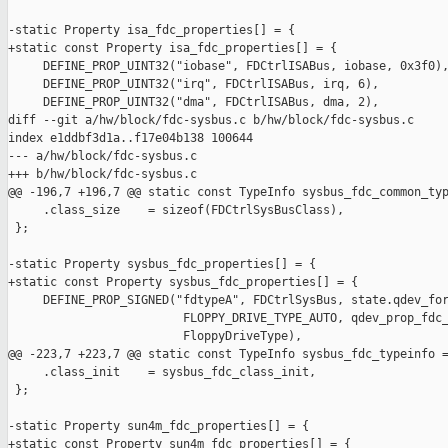
-static Property isa_fdc_properties[] = {

+static const Property isa_fdc_properties[] = {

     DEFINE_PROP_UINT32("iobase", FDCtrlISABus, iobase, 0x3f0),
     DEFINE_PROP_UINT32("irq", FDCtrlISABus, irq, 6),

     DEFINE_PROP_UINT32("dma", FDCtrlISABus, dma, 2),

diff --git a/hw/block/fdc-sysbus.c b/hw/block/fdc-sysbus.c

index e1ddbf3d1a..f17e04b138 100644

--- a/hw/block/fdc-sysbus.c

+++ b/hw/block/fdc-sysbus.c

@@ -196,7 +196,7 @@ static const TypeInfo sysbus_fdc_common_typ
     .class_size    = sizeof(FDCtrlSysBusClass),

 };

-static Property sysbus_fdc_properties[] = {

+static const Property sysbus_fdc_properties[] = {

     DEFINE_PROP_SIGNED("fdtypeA", FDCtrlSysBus, state.qdev_for
                         FLOPPY_DRIVE_TYPE_AUTO, qdev_prop_fdc_
                         FloppyDriveType),

@@ -223,7 +223,7 @@ static const TypeInfo sysbus_fdc_typeinfo =
     .class_init    = sysbus_fdc_class_init,

 };

-static Property sun4m_fdc_properties[] = {

+static const Property sun4m_fdc_properties[] = {
