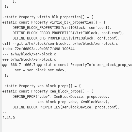
     },

 };

-static Property virtio_blk_properties[] = {

+static const Property virtio_blk_properties[] = {

     DEFINE_BLOCK_PROPERTIES(VirtIOBlock, conf.conf),

     DEFINE_BLOCK_ERROR_PROPERTIES(VirtIOBlock, conf.conf),

     DEFINE_BLOCK_CHS_PROPERTIES(VirtIOBlock, conf.conf),

diff --git a/hw/block/xen-block.c b/hw/block/xen-block.c

index 72cfd6893a..0c0817f498 100644

--- a/hw/block/xen-block.c

+++ b/hw/block/xen-block.c

@@ -666,7 +666,7 @@ static const PropertyInfo xen_block_prop_vd
     .set = xen_block_set_vdev,

 };

-static Property xen_block_props[] = {

+static const Property xen_block_props[] = {

     DEFINE_PROP("vdev", XenBlockDevice, props.vdev,

                 xen_block_prop_vdev, XenBlockVdev),

     DEFINE_BLOCK_PROPERTIES(XenBlockDevice, props.conf),

-- 

2.43.0
