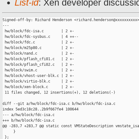
List-id
: Xen developer discussio
Signed-off-by: Richard Henderson <richard.henderson@xxxxxxxxxx>
---

 hw/block/fdc-isa.c        | 2 +-

 hw/block/fdc-sysbus.c     | 4 ++--

 hw/block/fdc.c            | 2 +-

 hw/block/m25p80.c         | 2 +-

 hw/block/nand.c           | 2 +-

 hw/block/pflash_cfi01.c   | 2 +-

 hw/block/pflash_cfi02.c   | 2 +-

 hw/block/swim.c           | 2 +-

 hw/block/vhost-user-blk.c | 2 +-

 hw/block/virtio-blk.c     | 2 +-

 hw/block/xen-block.c      | 2 +-

 11 files changed, 12 insertions(+), 12 deletions(-)

diff --git a/hw/block/fdc-isa.c b/hw/block/fdc-isa.c

index 5ed3c18c28..2b9f667fe4 100644

--- a/hw/block/fdc-isa.c

+++ b/hw/block/fdc-isa.c

@@ -283,7 +283,7 @@ static const VMStateDescription vmstate_isa
     }

 };
