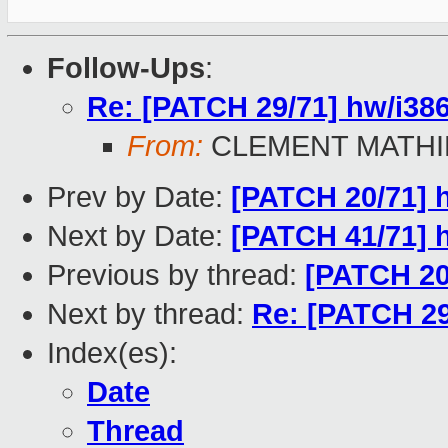
Follow-Ups
:
Re: [PATCH 29/71] hw/i386:
From:
CLEMENT MATHI
Prev by Date:
[PATCH 20/71] h
Next by Date:
[PATCH 41/71] h
Previous by thread:
[PATCH 20/
Next by thread:
Re: [PATCH 29/
Index(es):
Date
Thread