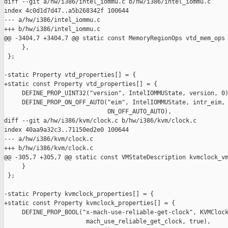
diff --git a/hw/i386/intel_iommu.c b/hw/i386/intel_iommu.c

index 4c0d1d7d47..a5b268342f 100644

--- a/hw/i386/intel_iommu.c

+++ b/hw/i386/intel_iommu.c

@@ -3404,7 +3404,7 @@ static const MemoryRegionOps vtd_mem_ops 
     },

 };

-static Property vtd_properties[] = {

+static const Property vtd_properties[] = {

     DEFINE_PROP_UINT32("version", IntelIOMMUState, version, 0)
     DEFINE_PROP_ON_OFF_AUTO("eim", IntelIOMMUState, intr_eim,

                             ON_OFF_AUTO_AUTO),

diff --git a/hw/i386/kvm/clock.c b/hw/i386/kvm/clock.c

index 40aa9a32c3..71150ed2e0 100644

--- a/hw/i386/kvm/clock.c

+++ b/hw/i386/kvm/clock.c

@@ -305,7 +305,7 @@ static const VMStateDescription kvmclock_vm
     }

 };

-static Property kvmclock_properties[] = {

+static const Property kvmclock_properties[] = {

     DEFINE_PROP_BOOL("x-mach-use-reliable-get-clock", KVMClock
                       mach_use_reliable_get_clock, true),
