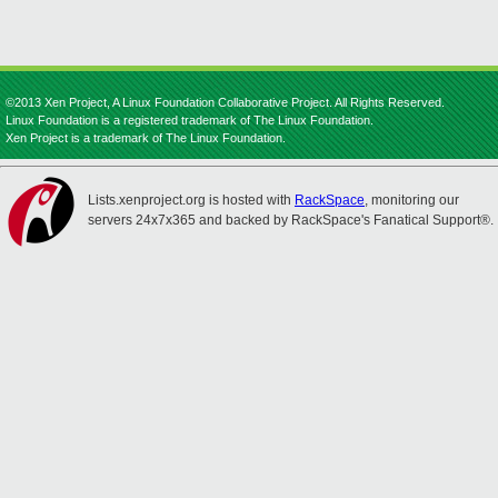
©2013 Xen Project, A Linux Foundation Collaborative Project. All Rights Reserved.
Linux Foundation is a registered trademark of The Linux Foundation.
Xen Project is a trademark of The Linux Foundation.
Lists.xenproject.org is hosted with
RackSpace
, monitoring our
servers 24x7x365 and backed by RackSpace's Fanatical Support®.