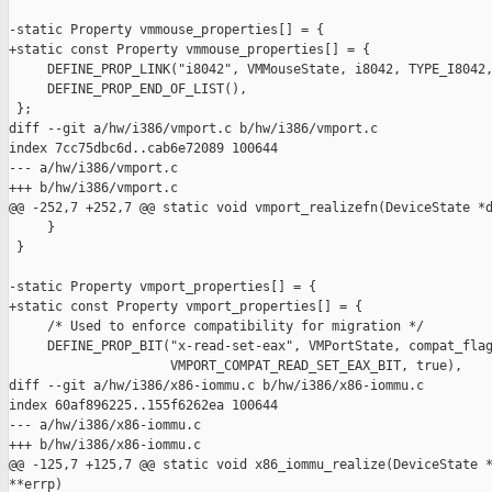
-static Property vmmouse_properties[] = {

+static const Property vmmouse_properties[] = {

     DEFINE_PROP_LINK("i8042", VMMouseState, i8042, TYPE_I8042,
     DEFINE_PROP_END_OF_LIST(),

 };

diff --git a/hw/i386/vmport.c b/hw/i386/vmport.c

index 7cc75dbc6d..cab6e72089 100644

--- a/hw/i386/vmport.c

+++ b/hw/i386/vmport.c

@@ -252,7 +252,7 @@ static void vmport_realizefn(DeviceState *d
     }

 }

-static Property vmport_properties[] = {

+static const Property vmport_properties[] = {

     /* Used to enforce compatibility for migration */

     DEFINE_PROP_BIT("x-read-set-eax", VMPortState, compat_flag
                     VMPORT_COMPAT_READ_SET_EAX_BIT, true),

diff --git a/hw/i386/x86-iommu.c b/hw/i386/x86-iommu.c

index 60af896225..155f6262ea 100644

--- a/hw/i386/x86-iommu.c

+++ b/hw/i386/x86-iommu.c

@@ -125,7 +125,7 @@ static void x86_iommu_realize(DeviceState *
**errp)
