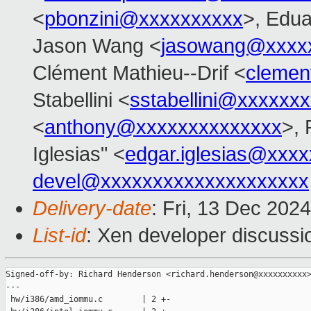
<
pbonzini@xxxxxxxxxx
>, Edu
Jason Wang <
jasowang@xxxx
Clément Mathieu--Drif <
clemen
Stabellini <
sstabellini@xxxxxx
<
anthony@xxxxxxxxxxxxxx
>, 
Iglesias" <
edgar.iglesias@xxx
devel@xxxxxxxxxxxxxxxxxxxx
Delivery-date
: Fri, 13 Dec 202
List-id
: Xen developer discussio
Signed-off-by: Richard Henderson <richard.henderson@xxxxxxxxxx>
---

 hw/i386/amd_iommu.c        | 2 +-
