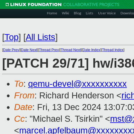
Home
Wiki
Blog
Lists
User Voice
Downlo
[
Top
]
[
All Lists
]
[
Date Prev
][
Date Next
][
Thread Prev
][
Thread Next
][
Date Index
][
Thread Index
]
[PATCH 29/71] hw/i386
To
:
qemu-devel@xxxxxxxxxx
From
: Richard Henderson <
ri
Date
: Fri, 13 Dec 2024 13:07:
Cc
: "Michael S. Tsirkin" <
mst@
<
marcel.apfelbaum@xxxxxxxx