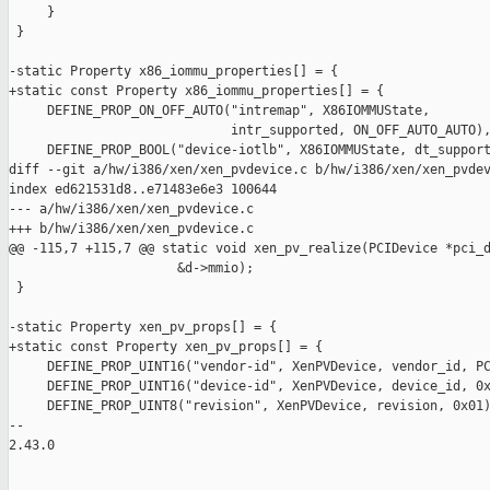
     }

 }

-static Property x86_iommu_properties[] = {

+static const Property x86_iommu_properties[] = {

     DEFINE_PROP_ON_OFF_AUTO("intremap", X86IOMMUState,

                             intr_supported, ON_OFF_AUTO_AUTO),
     DEFINE_PROP_BOOL("device-iotlb", X86IOMMUState, dt_support
diff --git a/hw/i386/xen/xen_pvdevice.c b/hw/i386/xen/xen_pvdev
index ed621531d8..e71483e6e3 100644

--- a/hw/i386/xen/xen_pvdevice.c

+++ b/hw/i386/xen/xen_pvdevice.c

@@ -115,7 +115,7 @@ static void xen_pv_realize(PCIDevice *pci_d
                      &d->mmio);

 }

-static Property xen_pv_props[] = {

+static const Property xen_pv_props[] = {

     DEFINE_PROP_UINT16("vendor-id", XenPVDevice, vendor_id, PC
     DEFINE_PROP_UINT16("device-id", XenPVDevice, device_id, 0x
     DEFINE_PROP_UINT8("revision", XenPVDevice, revision, 0x01)
-- 

2.43.0
