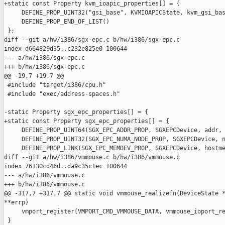
+static const Property kvm_ioapic_properties[] = {

     DEFINE_PROP_UINT32("gsi_base", KVMIOAPICState, kvm_gsi_bas
     DEFINE_PROP_END_OF_LIST()

 };

diff --git a/hw/i386/sgx-epc.c b/hw/i386/sgx-epc.c

index d664829d35..c232e825e0 100644

--- a/hw/i386/sgx-epc.c

+++ b/hw/i386/sgx-epc.c

@@ -19,7 +19,7 @@

 #include "target/i386/cpu.h"

 #include "exec/address-spaces.h"

-static Property sgx_epc_properties[] = {

+static const Property sgx_epc_properties[] = {

     DEFINE_PROP_UINT64(SGX_EPC_ADDR_PROP, SGXEPCDevice, addr, 
     DEFINE_PROP_UINT32(SGX_EPC_NUMA_NODE_PROP, SGXEPCDevice, n
     DEFINE_PROP_LINK(SGX_EPC_MEMDEV_PROP, SGXEPCDevice, hostme
diff --git a/hw/i386/vmmouse.c b/hw/i386/vmmouse.c

index 76130cd46d..da9c35c1ec 100644

--- a/hw/i386/vmmouse.c

+++ b/hw/i386/vmmouse.c

@@ -317,7 +317,7 @@ static void vmmouse_realizefn(DeviceState *
**errp)

     vmport_register(VMPORT_CMD_VMMOUSE_DATA, vmmouse_ioport_re
 }
