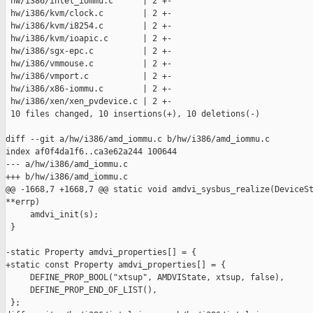
 hw/i386/intel_iommu.c      | 2 +-

 hw/i386/kvm/clock.c        | 2 +-

 hw/i386/kvm/i8254.c        | 2 +-

 hw/i386/kvm/ioapic.c       | 2 +-

 hw/i386/sgx-epc.c          | 2 +-

 hw/i386/vmmouse.c          | 2 +-

 hw/i386/vmport.c           | 2 +-

 hw/i386/x86-iommu.c        | 2 +-

 hw/i386/xen/xen_pvdevice.c | 2 +-

 10 files changed, 10 insertions(+), 10 deletions(-)

diff --git a/hw/i386/amd_iommu.c b/hw/i386/amd_iommu.c

index af0f4da1f6..ca3e62a244 100644

--- a/hw/i386/amd_iommu.c

+++ b/hw/i386/amd_iommu.c

@@ -1668,7 +1668,7 @@ static void amdvi_sysbus_realize(DeviceSt
**errp)

     amdvi_init(s);

 }

-static Property amdvi_properties[] = {

+static const Property amdvi_properties[] = {

     DEFINE_PROP_BOOL("xtsup", AMDVIState, xtsup, false),

     DEFINE_PROP_END_OF_LIST(),

 };
