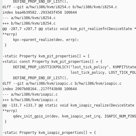
     DEFINE_PROP_END_OF_LIST(),

diff --git a/hw/i386/kvm/i8254.c b/hw/i386/kvm/i8254.c

index baa4b39582..2933d3f458 100644

--- a/hw/i386/kvm/i8254.c

+++ b/hw/i386/kvm/i8254.c

@@ -287,7 +287,7 @@ static void kvm_pit_realizefn(DeviceState *
**errp)

     kpc->parent_realize(dev, errp);

 }

-static Property kvm_pit_properties[] = {

+static const Property kvm_pit_properties[] = {

     DEFINE_PROP_LOSTTICKPOLICY("lost_tick_policy", KVMPITState
                                lost_tick_policy, LOST_TICK_POL
     DEFINE_PROP_END_OF_LIST(),

diff --git a/hw/i386/kvm/ioapic.c b/hw/i386/kvm/ioapic.c

index 2907b08164..217ff43b98 100644

--- a/hw/i386/kvm/ioapic.c

+++ b/hw/i386/kvm/ioapic.c

@@ -133,7 +133,7 @@ static void kvm_ioapic_realize(DeviceState 
**errp)

     qdev_init_gpio_in(dev, kvm_ioapic_set_irq, IOAPIC_NUM_PINS
 }

-static Property kvm_ioapic_properties[] = {
