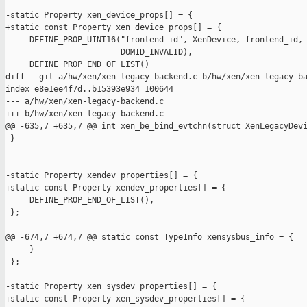
-static Property xen_device_props[] = {

+static const Property xen_device_props[] = {

     DEFINE_PROP_UINT16("frontend-id", XenDevice, frontend_id,

                        DOMID_INVALID),

     DEFINE_PROP_END_OF_LIST()

diff --git a/hw/xen/xen-legacy-backend.c b/hw/xen/xen-legacy-ba
index e8e1ee4f7d..b15393e934 100644

--- a/hw/xen/xen-legacy-backend.c

+++ b/hw/xen/xen-legacy-backend.c

@@ -635,7 +635,7 @@ int xen_be_bind_evtchn(struct XenLegacyDevi
 }

-static Property xendev_properties[] = {

+static const Property xendev_properties[] = {

     DEFINE_PROP_END_OF_LIST(),

 };

@@ -674,7 +674,7 @@ static const TypeInfo xensysbus_info = {

     }

 };

-static Property xen_sysdev_properties[] = {

+static const Property xen_sysdev_properties[] = {
