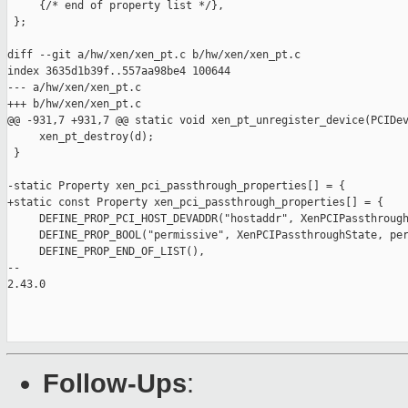
     {/* end of property list */},

 };

diff --git a/hw/xen/xen_pt.c b/hw/xen/xen_pt.c

index 3635d1b39f..557aa98be4 100644

--- a/hw/xen/xen_pt.c

+++ b/hw/xen/xen_pt.c

@@ -931,7 +931,7 @@ static void xen_pt_unregister_device(PCIDev
     xen_pt_destroy(d);

 }

-static Property xen_pci_passthrough_properties[] = {

+static const Property xen_pci_passthrough_properties[] = {

     DEFINE_PROP_PCI_HOST_DEVADDR("hostaddr", XenPCIPassthrough
     DEFINE_PROP_BOOL("permissive", XenPCIPassthroughState, per
     DEFINE_PROP_END_OF_LIST(),

-- 

2.43.0

Follow-Ups
: