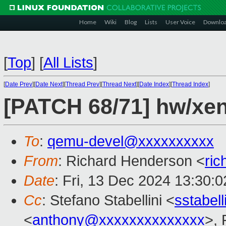
Home
Wiki
Blog
Lists
User Voice
Downlo
[
Top
]
[
All Lists
]
[
Date Prev
][
Date Next
][
Thread Prev
][
Thread Next
][
Date Index
][
Thread Index
]
[PATCH 68/71] hw/xen:
To
:
qemu-devel@xxxxxxxxxx
From
: Richard Henderson <
ri
Date
: Fri, 13 Dec 2024 13:30:
Cc
: Stefano Stabellini <
sstabel
<
anthony@xxxxxxxxxxxxxx
>, 