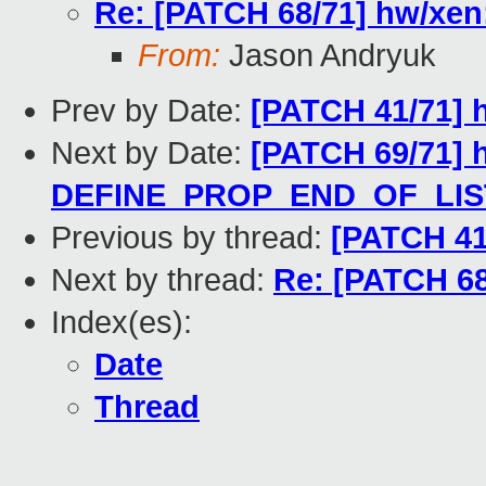
Re: [PATCH 68/71] hw/xen:
From:
Jason Andryuk
Prev by Date:
[PATCH 41/71] h
Next by Date:
[PATCH 69/71] 
DEFINE_PROP_END_OF_LIST 
Previous by thread:
[PATCH 41/
Next by thread:
Re: [PATCH 68
Index(es):
Date
Thread