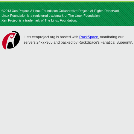
©2013 Xen Project, A Linux Foundation Collaborative Project. All Rights Reserved.
Linux Foundation is a registered trademark of The Linux Foundation.
Xen Project is a trademark of The Linux Foundation.
Lists.xenproject.org is hosted with
RackSpace
, monitoring our
servers 24x7x365 and backed by RackSpace's Fanatical Support®.