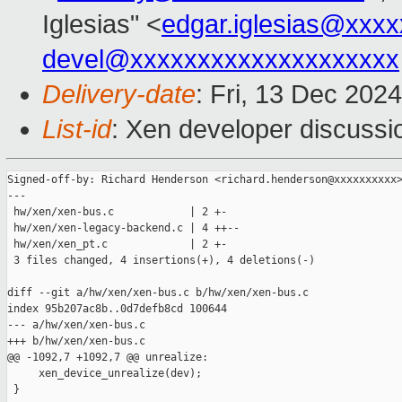
Iglesias" <
edgar.iglesias@xxx
devel@xxxxxxxxxxxxxxxxxxxx
Delivery-date
: Fri, 13 Dec 202
List-id
: Xen developer discussio
Signed-off-by: Richard Henderson <richard.henderson@xxxxxxxxxx>
---

 hw/xen/xen-bus.c            | 2 +-

 hw/xen/xen-legacy-backend.c | 4 ++--

 hw/xen/xen_pt.c             | 2 +-

 3 files changed, 4 insertions(+), 4 deletions(-)

diff --git a/hw/xen/xen-bus.c b/hw/xen/xen-bus.c

index 95b207ac8b..0d7defb8cd 100644

--- a/hw/xen/xen-bus.c

+++ b/hw/xen/xen-bus.c

@@ -1092,7 +1092,7 @@ unrealize:

     xen_device_unrealize(dev);

 }
