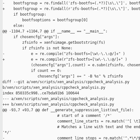
-    bootfsgroup = re.findall('zfs-bootfs=(.*?)[\s\,\"]', bootf
+    bootfsgroup = re.findall(r'zfs-bootfs=(.*?)[\s\,\"]', boot
     if bootfsgroup:

         bootfsoptions = bootfsgroup[0]

     else:

@@ -1104,7 +1104,7 @@ if __name__ == "__main__":

     if chosencfg["args"]:

         zfsinfo = xenfsimage.getbootstring(fs)

         if zfsinfo is not None:

-            e = re.compile("zfs-bootfs=[\w\-\.\:@/]+" )

+            e = re.compile(r"zfs-bootfs=[\w\-\.\:@/]+" )

             (chosencfg["args"],count) = e.subn(zfsinfo, chosen
             if count == 0:

                chosencfg["args"] += " -B %s" % zfsinfo

diff --git a/xen/scripts/xen_analysis/cppcheck_analysis.py 

b/xen/scripts/xen_analysis/cppcheck_analysis.py

index 850335c998..ce7bda91b6 100644

--- a/xen/scripts/xen_analysis/cppcheck_analysis.py

+++ b/xen/scripts/xen_analysis/cppcheck_analysis.py

@@ -93,7 +93,7 @@ def __generate_suppression_list(out_file):

                         # start of a comment '/*'

                         comment_line_starts = re.match('^[ \t]
                         # Matches a line with text and the end
'*/'

-                        comment_line_stops = re.match('^.*\*/$