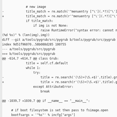
             # new image

-            title_match = re.match('^menuentry ["\'](.*?)["\']
+            title_match = re.match(r'^menuentry ["\'](.*?)["\'
             if title_match:

                 if img is not None:

                     raise RuntimeError("syntax error: cannot n
(%d %s)" % (len(img),img))

diff --git a/tools/pygrub/src/pygrub b/tools/pygrub/src/pygrub

index 9d51f96070..58b088d285 100755

--- a/tools/pygrub/src/pygrub

+++ b/tools/pygrub/src/pygrub

@@ -614,7 +614,7 @@ class Grub:

             title = self.cf.default

             while 1:

                 try:

-                    title = re.search('(\S)>(\S.+$)',title).gr
+                    title = re.search(r'(\S)>(\S.+$)',title).g
                 except AttributeError:

                     break

@@ -1039,7 +1039,7 @@ if __name__ == "__main__":

     # if boot filesystem is set then pass to fsimage.open

     bootfsargs = '"%s"' % incfg["args"]
