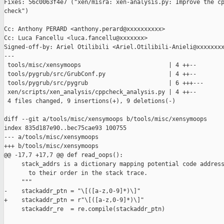
Fixes: 56c0063f4e7 ("xen/misra: xen-analysis.py: Improve the cp
check")

Cc: Anthony PERARD <anthony.perard@xxxxxxxxxx>

Cc: Luca Fancellu <luca.fancellu@xxxxxxx>

Signed-off-by: Ariel Otilibili <Ariel.Otilibili-Anieli@xxxxxxxx
---

 tools/misc/xensymoops                         | 4 ++--

 tools/pygrub/src/GrubConf.py                  | 4 ++--

 tools/pygrub/src/pygrub                       | 6 +++---

 xen/scripts/xen_analysis/cppcheck_analysis.py | 4 ++--

 4 files changed, 9 insertions(+), 9 deletions(-)

diff --git a/tools/misc/xensymoops b/tools/misc/xensymoops

index 835d187e90..bec75cae93 100755

--- a/tools/misc/xensymoops

+++ b/tools/misc/xensymoops

@@ -17,7 +17,7 @@ def read_oops():

     stack_addrs is a dictionary mapping potential code address
       to their order in the stack trace.

     """

-    stackaddr_ptn = "\[([a-z,0-9]*)\]"

+    stackaddr_ptn = r"\[([a-z,0-9]*)\]"

     stackaddr_re  = re.compile(stackaddr_ptn)
