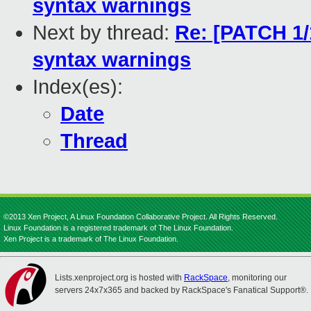
syntax warnings
Next by thread:
Re: [PATCH 1/1
syntax warnings
Index(es):
Date
Thread
©2013 Xen Project, A Linux Foundation Collaborative Project. All Rights Reserved.
Linux Foundation is a registered trademark of The Linux Foundation.
Xen Project is a trademark of The Linux Foundation.
Lists.xenproject.org is hosted with
RackSpace
, monitoring our
servers 24x7x365 and backed by RackSpace's Fanatical Support®.