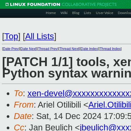
Home
Wiki
Blog
Lists
User Voice
Downlo
[
Top
]
[
All Lists
]
[
Date Prev
][
Date Next
][
Thread Prev
][
Thread Next
][
Date Index
][
Thread Index
]
[PATCH 1/1] tools, xen
Python syntax warni
To
:
xen-devel@xxxxxxxxxxxxx
From
: Ariel Otilibili <
Ariel.Otili
Date
: Sat, 14 Dec 2024 17:09:
Cc
: Jan Beulich <
jbeulich@xxx