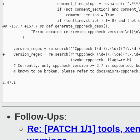
+                        comment_line_stops = re.match(r'^.*\*/
                         if (not comment_section) and comment_l
                             comment_section = True

                         if (len(line.strip()) != 0) and (not c
@@ -157,7 +157,7 @@ def generate_cppcheck_deps():

             "Error occured retrieving cppcheck version:\n{}\n\
         )

-    version_regex = re.search('^Cppcheck (\d+)\.(\d+)(?:\.\d+)
+    version_regex = re.search(r'^Cppcheck (\d+)\.(\d+)(?:\.\d+
                               invoke_cppcheck, flags=re.M)

     # Currently, only cppcheck version >= 2.7 is supported, bu
     # known to be broken, please refer to docs/misra/cppcheck.
-- 

2.47.1

Follow-Ups
:
Re: [PATCH 1/1] tools, xen