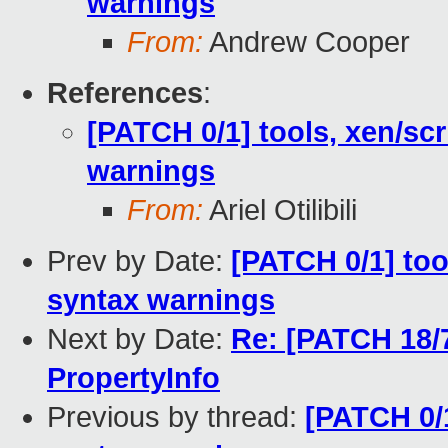
warnings
From:
Andrew Cooper
References
:
[PATCH 0/1] tools, xen/scr
warnings
From:
Ariel Otilibili
Prev by Date:
[PATCH 0/1] too
syntax warnings
Next by Date:
Re: [PATCH 18/
PropertyInfo
Previous by thread:
[PATCH 0/1