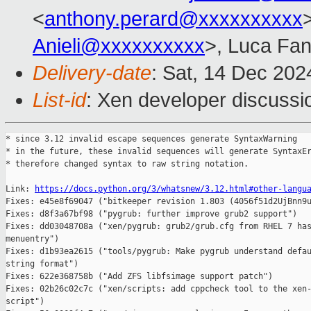
<
anthony.perard@xxxxxxxxxx
>
Anieli@xxxxxxxxxx
>, Luca Fan
Delivery-date
: Sat, 14 Dec 20
List-id
: Xen developer discussio
* since 3.12 invalid escape sequences generate SyntaxWarning

* in the future, these invalid sequences will generate SyntaxEr
* therefore changed syntax to raw string notation.

Link: 
https://docs.python.org/3/whatsnew/3.12.html#other-langu
Fixes: e45e8f69047 ("bitkeeper revision 1.803 (4056f51d2UjBnn9u
Fixes: d8f3a67bf98 ("pygrub: further improve grub2 support")

Fixes: dd03048708a ("xen/pygrub: grub2/grub.cfg from RHEL 7 has
menuentry")

Fixes: d1b93ea2615 ("tools/pygrub: Make pygrub understand defau
string format")

Fixes: 622e368758b ("Add ZFS libfsimage support patch")

Fixes: 02b26c02c7c ("xen/scripts: add cppcheck tool to the xen-
script")
