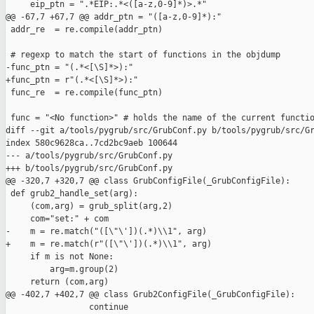
     eip_ptn = ".*EIP:.*<([a-z,0-9]*)>.*"

@@ -67,7 +67,7 @@ addr_ptn = "([a-z,0-9]*):"

 addr_re  = re.compile(addr_ptn)

 # regexp to match the start of functions in the objdump

-func_ptn = "(.*<[\S]*>):"

+func_ptn = r"(.*<[\S]*>):"

 func_re  = re.compile(func_ptn)

 func = "<No function>" # holds the name of the current functio
diff --git a/tools/pygrub/src/GrubConf.py b/tools/pygrub/src/Gr
index 580c9628ca..7cd2bc9aeb 100644

--- a/tools/pygrub/src/GrubConf.py

+++ b/tools/pygrub/src/GrubConf.py

@@ -320,7 +320,7 @@ class GrubConfigFile(_GrubConfigFile):

 def grub2_handle_set(arg):

     (com,arg) = grub_split(arg,2)

     com="set:" + com

-    m = re.match("([\"\'])(.*)\\1", arg)

+    m = re.match(r"([\"\'])(.*)\\1", arg)

     if m is not None:

         arg=m.group(2)

     return (com,arg)

@@ -402,7 +402,7 @@ class Grub2ConfigFile(_GrubConfigFile):

                 continue
