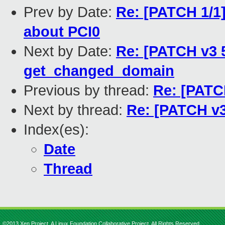
Prev by Date:
Re: [PATCH 1/1]
about PCI0
Next by Date:
Re: [PATCH v3 
get_changed_domain
Previous by thread:
Re: [PATCH
Next by thread:
Re: [PATCH v3
Index(es):
Date
Thread
©2013 Xen Project, A Linux Foundation Collaborative Project. All Rights Reserved.