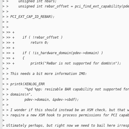
>
 >     unsigned int nbars;
>
 >     unsigned int rebar_offset = pci_find_ext_capability(pd
>
 >                                                         
>
 > PCI_EXT_CAP_ID_REBAR);
>
 > 
>
 > 
>
 >> +
>
 >> +    if ( !rebar_offset )
>
 >> +        return 0;
>
 >> +
>
 >> +    if ( !is_hardware_domain(pdev->domain) )
>
 >> +    {
>
 >> +        printk("ReBar is not supported for domUs\n");
>
 > 
>
 > This needs a bit more information IMO:
>
 > 
>
 > printk(XENLOG_ERR
>
 >        "%pd %pp: resizable BAR capability not supported fo
>
 > domains\n",
>
 >        pdev->domain, &pdev->sbdf);
>
 > 
>
 > I wonder if this should instead be an XSM check, but that 
>
 > require a new XSM hook to process permissions for PCI capa
>
>
 Ultimately perhaps, but right now we need to bail here irres