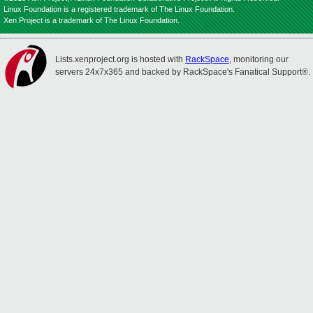
Linux Foundation is a registered trademark of The Linux Foundation.
Xen Project is a trademark of The Linux Foundation.
Lists.xenproject.org is hosted with
RackSpace
, monitoring our
servers 24x7x365 and backed by RackSpace's Fanatical Support®.