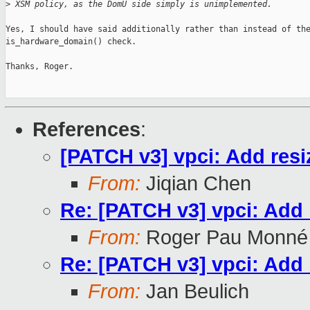
>
 XSM policy, as the DomU side simply is unimplemented.
Yes, I should have said additionally rather than instead of the
is_hardware_domain() check.

Thanks, Roger.

References
:
[PATCH v3] vpci: Add resi
From:
Jiqian Chen
Re: [PATCH v3] vpci: Add 
From:
Roger Pau Monné
Re: [PATCH v3] vpci: Add 
From:
Jan Beulich