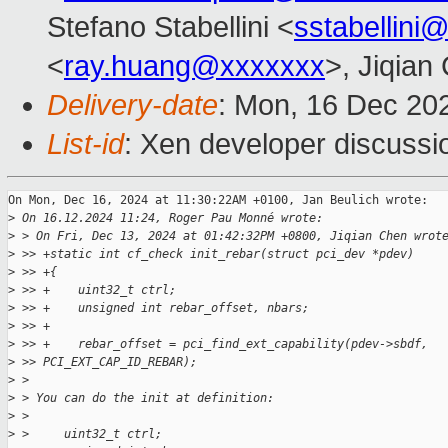
Stefano Stabellini <
sstabellini
<
ray.huang@xxxxxxx
>, Jiqian
Delivery-date
: Mon, 16 Dec 20
List-id
: Xen developer discussio
On Mon, Dec 16, 2024 at 11:30:22AM +0100, Jan Beulich wrote:

>
 On 16.12.2024 11:24, Roger Pau Monné wrote:
>
 > On Fri, Dec 13, 2024 at 01:42:32PM +0800, Jiqian Chen wrot
>
 >> +static int cf_check init_rebar(struct pci_dev *pdev)
>
 >> +{
>
 >> +    uint32_t ctrl;
>
 >> +    unsigned int rebar_offset, nbars;
>
 >> +
>
 >> +    rebar_offset = pci_find_ext_capability(pdev->sbdf, 
>
 >> PCI_EXT_CAP_ID_REBAR);
>
 > 
>
 > You can do the init at definition:
>
 > 
>
 >     uint32_t ctrl;