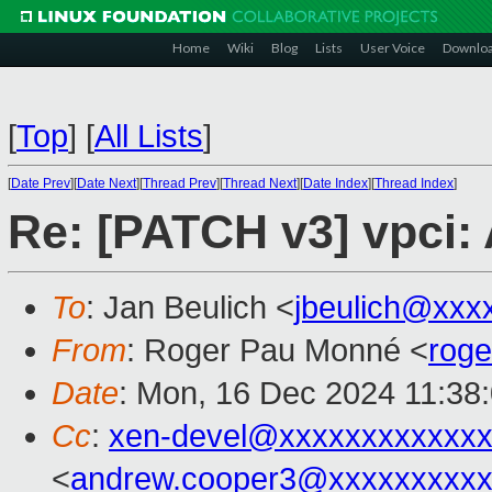
Home
Wiki
Blog
Lists
User Voice
Downlo
[
Top
]
[
All Lists
]
[
Date Prev
][
Date Next
][
Thread Prev
][
Thread Next
][
Date Index
][
Thread Index
]
Re: [PATCH v3] vpci: 
To
: Jan Beulich <
jbeulich@xxx
From
: Roger Pau Monné <
rog
Date
: Mon, 16 Dec 2024 11:38
Cc
:
xen-devel@xxxxxxxxxxxxx
<
andrew.cooper3@xxxxxxxxx